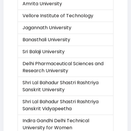
Amrita University
Vellore Institute of Technology
Jagannath University
Banasthali University
Sri Balaji University
Delhi Pharmaceutical Sciences and
Research University
Shri Lal Bahadur Shastri Rashtriya
Sanskrit University
Shri Lal Bahadur Shastri Rashtriya
Sanskrit Vidyapeetha
Indira Gandhi Delhi Technical
University for Women