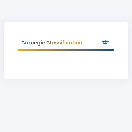
Carnegie Classification