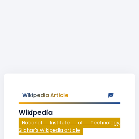
Wikipedia Article
Wikipedia
National Institute of Technology,
Silchar's Wikipedia article