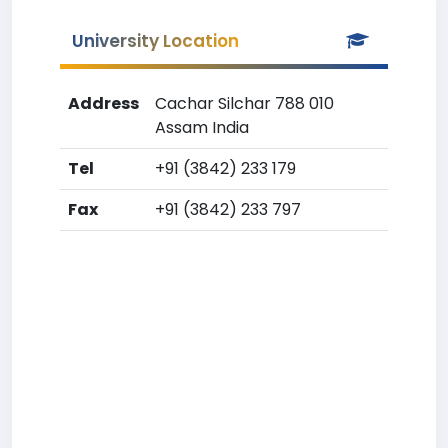
University Location
Address
Cachar Silchar 788 010
Assam India
Tel
+91 (3842) 233 179
Fax
+91 (3842) 233 797