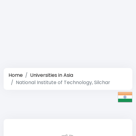
Home
Universities in Asia
National Institute of Technology, Silchar