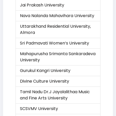
Jai Prakash University
Nava Nalanda Mahavihara University
Uttarakhand Residential University,
Almora
Sri Padmavati Women’s University
Mahapurusha Srimanta Sankaradeva
University
Gurukul Kangri University
Divine Culture University
Tamil Nadu Dr.J Jayalalithaa Music
and Fine Arts University
SCSVMV University