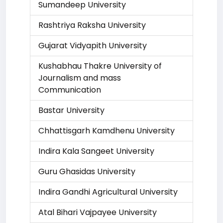
Sumandeep University
Rashtriya Raksha University
Gujarat Vidyapith University
Kushabhau Thakre University of
Journalism and mass
Communication
Bastar University
Chhattisgarh Kamdhenu University
Indira Kala Sangeet University
Guru Ghasidas University
Indira Gandhi Agricultural University
Atal Bihari Vajpayee University