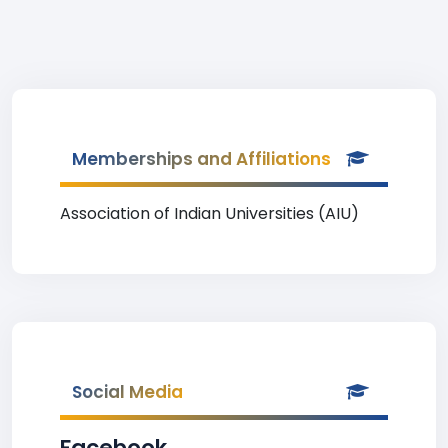
Memberships and Affiliations
Association of Indian Universities (AIU)
Social Media
Facebook