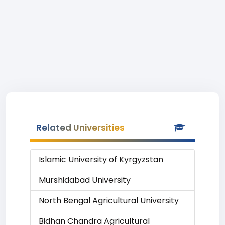
Related Universities
Islamic University of Kyrgyzstan
Murshidabad University
North Bengal Agricultural University
Bidhan Chandra Agricultural