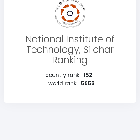
National Institute of
Technology, Silchar
Ranking
country rank:
152
world rank:
5956