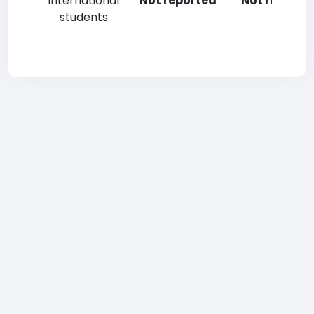
International
Not reported
Not reporte
students