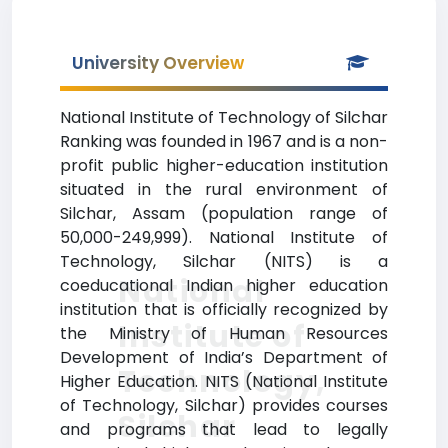
University Overview
National Institute of Technology of Silchar
Ranking was founded in 1967 and is a non-
profit public higher-education institution
situated in the rural environment of
Silchar, Assam (population range of
50,000-249,999). National Institute of
Technology, Silchar (NITS) is a
National
coeducational Indian higher education
institution that is officially recognized by
Institute of
the Ministry of Human Resources
Development of India’s Department of
Technology,
Higher Education. NITS (National Institute
of Technology, Silchar) provides courses
Silchar
and programs that lead to legally