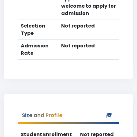
welcome to apply for
admission
Selection
Not reported
Type
Admission
Not reported
Rate
Size and Profile
Student Enrollment
Not reported