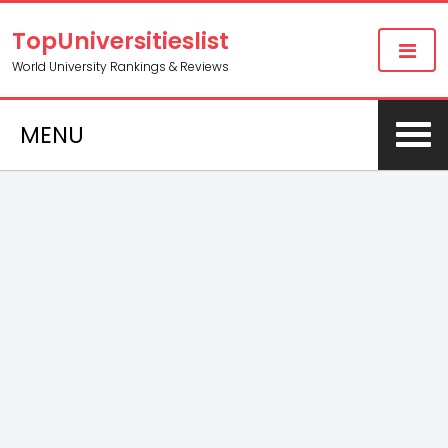
TopUniversitieslist
World University Rankings & Reviews
MENU