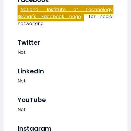
National Institute of Technology,
Silchar's Facebook page
for social
networking
Twitter
Not
LinkedIn
Not
YouTube
Not
Instagram