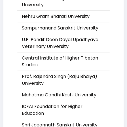
University
Nehru Gram Bharati University
Sampurnanand Sanskrit University
U.P. Pandit Deen Dayal Upadhyaya
Veterinary University
Central Institute of Higher Tibetan
Studies
Prof. Rajendra Singh (Rajju Bhaiya)
University
Mahatma Gandhi Kashi University
ICFAI Foundation for Higher
Education
Shri Jagannath Sanskrit University