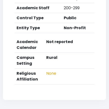
Academic Staff
200-299
Control Type
Public
Entity Type
Non-Profit
Academic
Not reported
Calendar
Campus
Rural
Setting
Religious
None
Affiliation