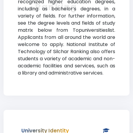
recognized higher education degrees,
Ranking
including as bachelor’s degrees, in a
variety of fields. For further information,
see the degree levels and fields of study
matrix below from Topuniversitieslist.
Applicants from all around the world are
welcome to apply. National Institute of
Technology of Silchar Ranking also offers
students a variety of academic and non-
academic facilities and services, such as
a library and administrative services.
University Identity