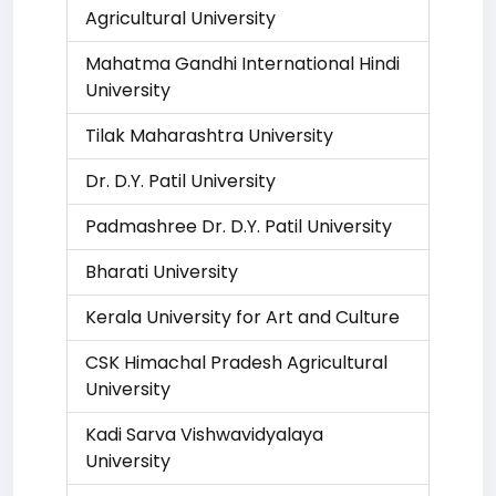
Agricultural University
Mahatma Gandhi International Hindi
University
Tilak Maharashtra University
Dr. D.Y. Patil University
Padmashree Dr. D.Y. Patil University
Bharati University
Kerala University for Art and Culture
CSK Himachal Pradesh Agricultural
University
Kadi Sarva Vishwavidyalaya
University