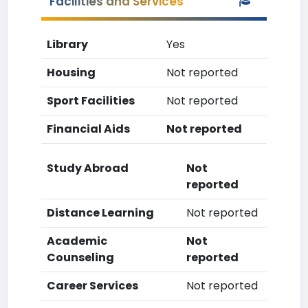
Facilities and Services
Library
Yes
Housing
Not reported
Sport Facilities
Not reported
Financial Aids
Not reported
Study Abroad
Not
reported
Distance Learning
Not reported
Academic
Not
Counseling
reported
Career Services
Not reported