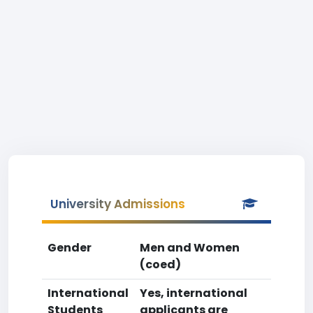
University Admissions
Gender
Men and Women
(coed)
International
Yes, international
Students
applicants are