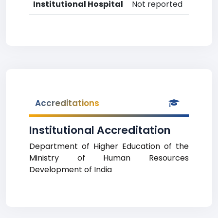
Institutional Hospital
Not reported
Accreditations
Institutional Accreditation
Department of Higher Education of the
Ministry of Human Resources
Development of India