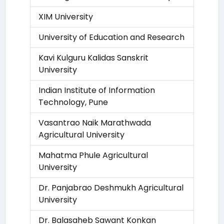
XIM University
University of Education and Research
Kavi Kulguru Kalidas Sanskrit
University
Indian Institute of Information
Technology, Pune
Vasantrao Naik Marathwada
Agricultural University
Mahatma Phule Agricultural
University
Dr. Panjabrao Deshmukh Agricultural
University
Dr. Balasaheb Sawant Konkan