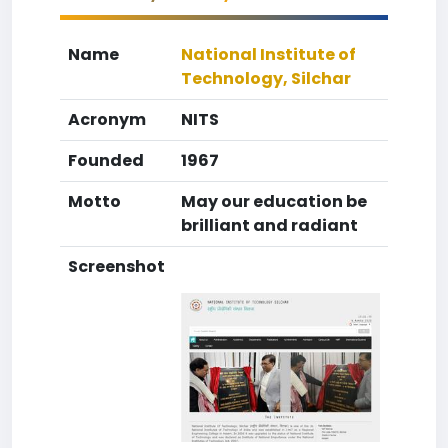
Name
National Institute of
Technology, Silchar
Acronym
NITS
Founded
1967
Motto
May our education be
brilliant and radiant
Screenshot