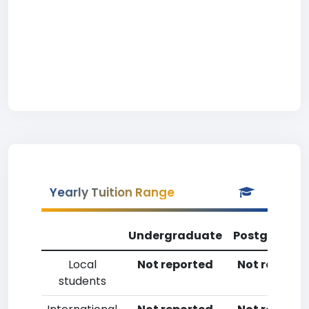
Yearly Tuition Range
Undergraduate
Postgradua
Local
Not reported
Not reporte
students