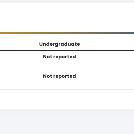
Undergraduate
Not reported
Not reported