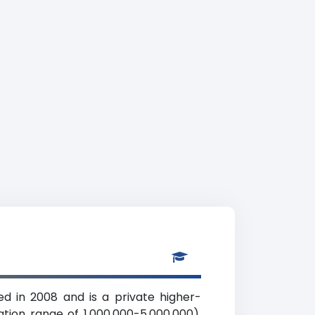
d in 2008 and is a private higher-
ation range of 1,000,000-5,000,000).