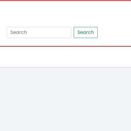
Search