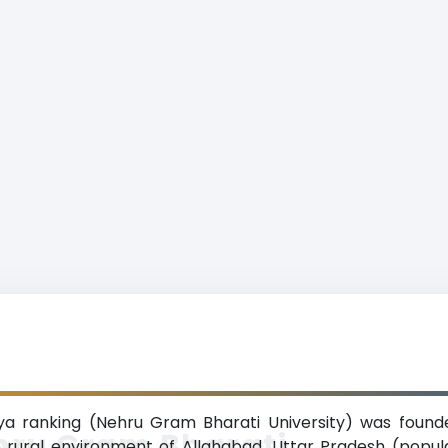
a ranking (Nehru Gram Bharati University) was founde
hru Gram Bharati
he rural environment of Allahabad, Uttar Pradesh (popul