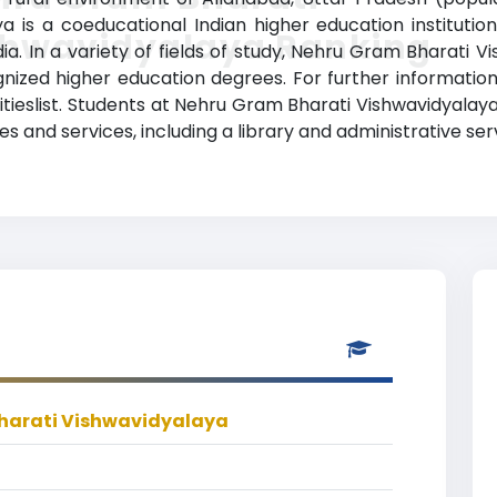
is a coeducational Indian higher education institution 
shwavidyalaya Ranking
ia. In a variety of fields of study, Nehru Gram Bharati 
nized higher education degrees. For further information,
tieslist. Students at Nehru Gram Bharati Vishwavidyalaya
 and services, including a library and administrative ser
harati Vishwavidyalaya