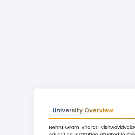
University Overview
Nehru Gram Bharati Vishwavidyalay
Ne
education institution situated in t