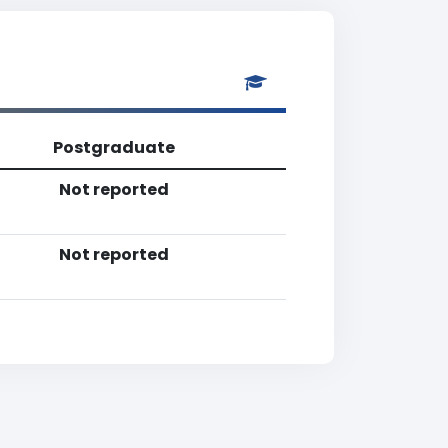
Postgraduate
Not reported
Not reported