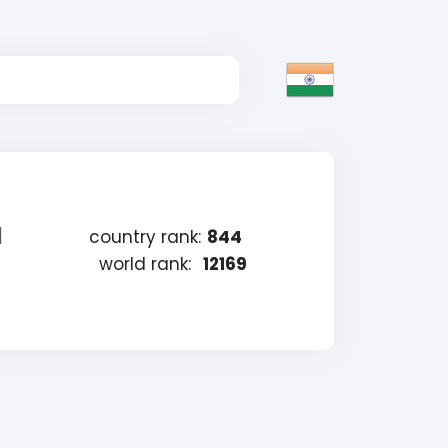
a
country rank:
844
world rank:
12169