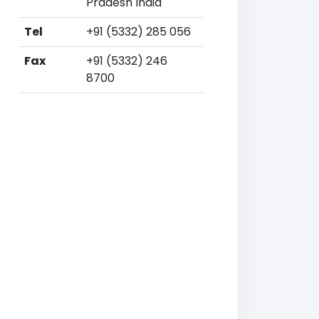
Pradesh India
Tel
+91 (5332) 285 056
Fax
+91 (5332) 246
8700