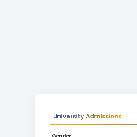
University Admissions
Gender