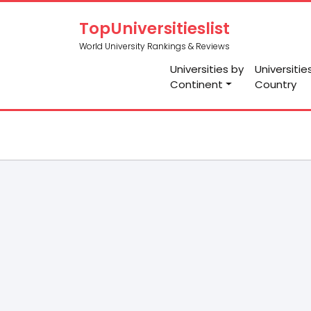
TopUniversitieslist
World University Rankings & Reviews
Universities by
Universitie
Continent
Country