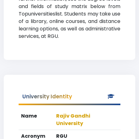
and fields of study matrix below from
Topuniversitieslist. Students may take use
of a library, online courses, and distance
learning options, as well as administrative
services, at RGU.
University Identity
Name
Rajiv Gandhi
University
Acronym
RGU