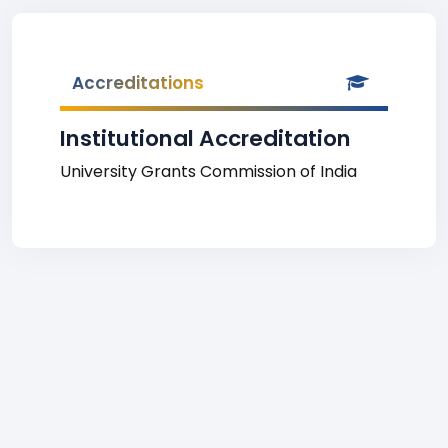
Accreditations
Institutional Accreditation
University Grants Commission of India