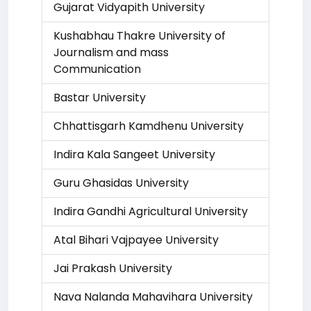
Gujarat Vidyapith University
Kushabhau Thakre University of
Journalism and mass
Communication
Bastar University
Chhattisgarh Kamdhenu University
Indira Kala Sangeet University
Guru Ghasidas University
Indira Gandhi Agricultural University
Atal Bihari Vajpayee University
Jai Prakash University
Nava Nalanda Mahavihara University