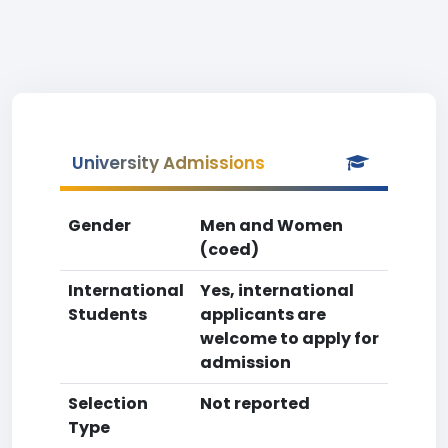
University Admissions
Gender
Men and Women
(coed)
International
Yes, international
Students
applicants are
welcome to apply for
admission
Selection
Not reported
Type