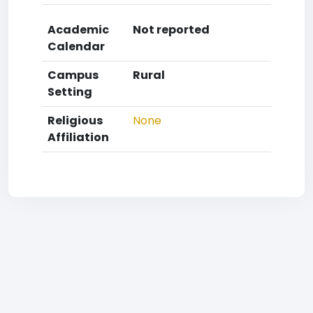
Academic
Not reported
Calendar
Campus
Rural
Setting
Religious
None
Affiliation