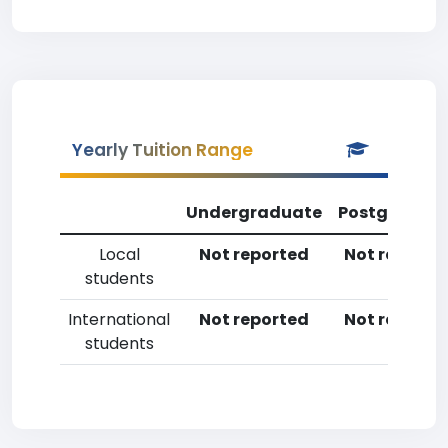
Yearly Tuition Range
Undergraduate
Postgradua
Local
Not reported
Not reporte
students
International
Not reported
Not reporte
students