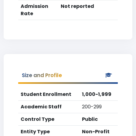
Admission
Not reported
Rate
Size and Profile
Student Enrollment
1,000-1,999
Academic Staff
200-299
Control Type
Public
Entity Type
Non-Profit