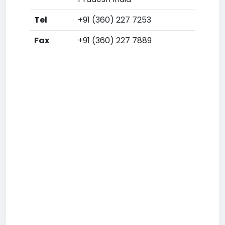
Tel
+91 (360) 227 7253
Fax
+91 (360) 227 7889