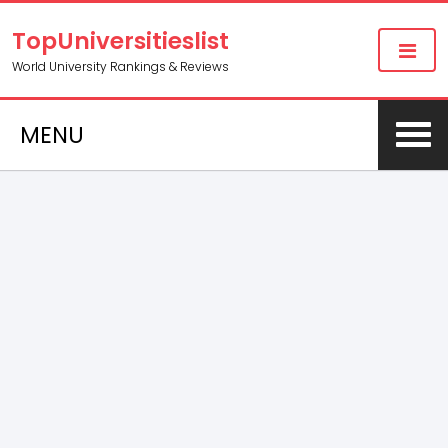
TopUniversitieslist
World University Rankings & Reviews
MENU