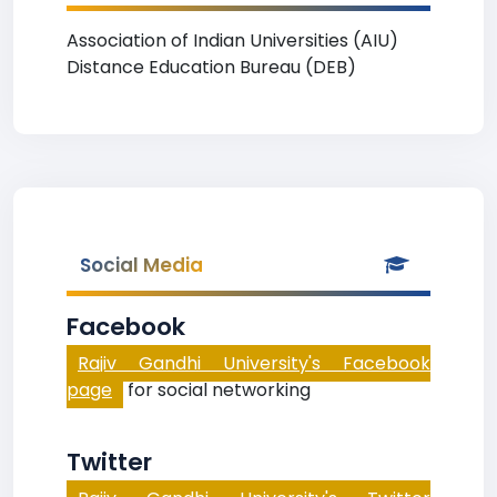
Association of Indian Universities (AIU)
Distance Education Bureau (DEB)
Social Media
Facebook
Rajiv Gandhi University's Facebook
page
for social networking
Twitter