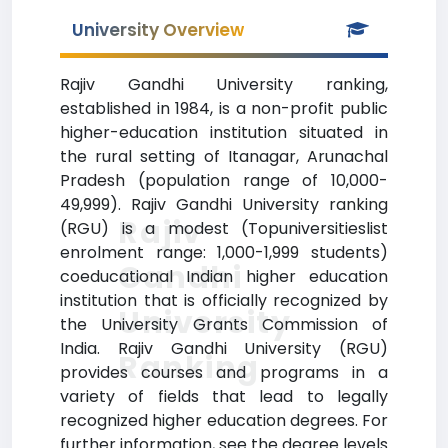
University Overview
Rajiv Gandhi University ranking,
established in 1984, is a non-profit public
higher-education institution situated in
the rural setting of Itanagar, Arunachal
Pradesh (population range of 10,000-
49,999). Rajiv Gandhi University ranking
Rajiv
(RGU) is a modest (Topuniversitieslist
enrolment range: 1,000-1,999 students)
Gandhi
coeducational Indian higher education
institution that is officially recognized by
University
the University Grants Commission of
India. Rajiv Gandhi University (RGU)
Ranking
provides courses and programs in a
variety of fields that lead to legally
recognized higher education degrees. For
further information, see the degree levels