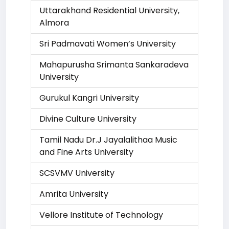
Uttarakhand Residential University,
Almora
Sri Padmavati Women’s University
Mahapurusha Srimanta Sankaradeva
University
Gurukul Kangri University
Divine Culture University
Tamil Nadu Dr.J Jayalalithaa Music
and Fine Arts University
SCSVMV University
Amrita University
Vellore Institute of Technology