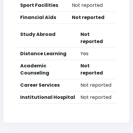
Sport Facilities
Not reported
Financial Aids
Not reported
Study Abroad
Not
reported
Distance Learning
Yes
Academic
Not
Counseling
reported
Career Services
Not reported
Institutional Hospital
Not reported