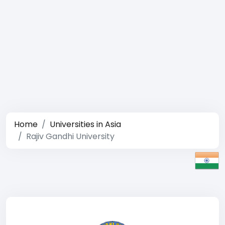
Home
Universities in Asia
Rajiv Gandhi University