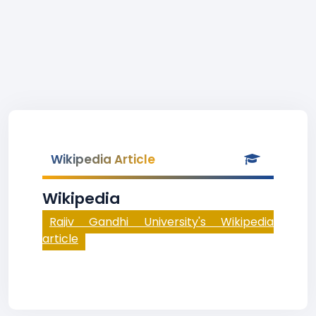
Wikipedia Article
Wikipedia
Rajiv Gandhi University's Wikipedia
article