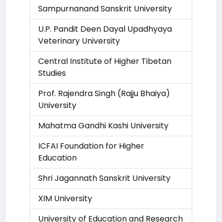
Sampurnanand Sanskrit University
U.P. Pandit Deen Dayal Upadhyaya
Veterinary University
Central Institute of Higher Tibetan
Studies
Prof. Rajendra Singh (Rajju Bhaiya)
University
Mahatma Gandhi Kashi University
ICFAI Foundation for Higher
Education
Shri Jagannath Sanskrit University
XIM University
University of Education and Research