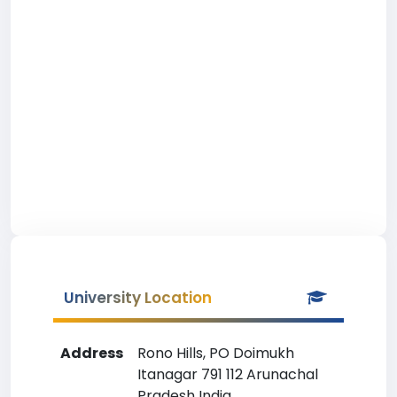
University Location
Address
Rono Hills, PO Doimukh
Itanagar 791 112 Arunachal
Pradesh India