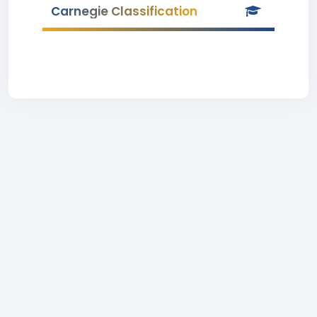
Carnegie Classification