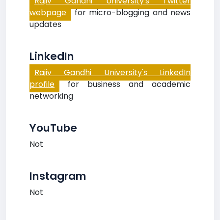
Rajiv Gandhi University's Twitter
webpage
for micro-blogging and news
updates
LinkedIn
Rajiv Gandhi University's LinkedIn
profile
for business and academic
networking
YouTube
Not
Instagram
Not