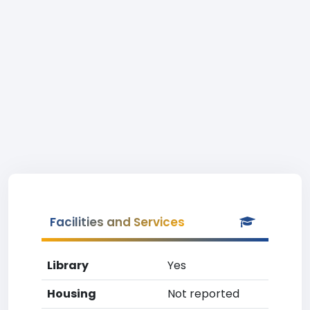
Facilities and Services
Library
Yes
Housing
Not reported