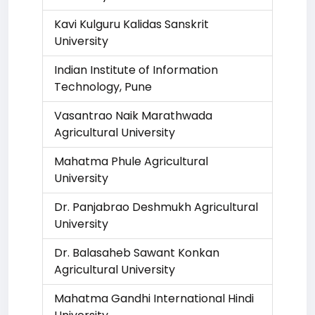
Kavi Kulguru Kalidas Sanskrit
University
Indian Institute of Information
Technology, Pune
Vasantrao Naik Marathwada
Agricultural University
Mahatma Phule Agricultural
University
Dr. Panjabrao Deshmukh Agricultural
University
Dr. Balasaheb Sawant Konkan
Agricultural University
Mahatma Gandhi International Hindi