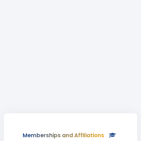
Memberships and Affiliations