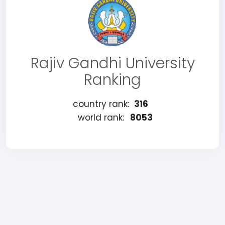
Rajiv Gandhi University
Ranking
country rank:
316
world rank:
8053