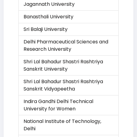
Jagannath University
Banasthali University
Sri Balaji University
Delhi Pharmaceutical Sciences and
Research University
Shri Lal Bahadur Shastri Rashtriya
Sanskrit University
Shri Lal Bahadur Shastri Rashtriya
Sanskrit Vidyapeetha
Indira Gandhi Delhi Technical
University for Women
National Institute of Technology,
Delhi