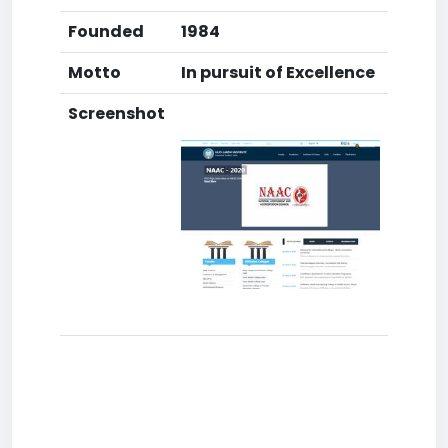
Founded
1984
Motto
In pursuit of Excellence
Screenshot