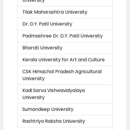
University
Tilak Maharashtra University
Dr. D.Y. Patil University
Padmashree Dr. D.Y. Patil University
Bharati University
Kerala University for Art and Culture
CSK Himachal Pradesh Agricultural
University
Kadi Sarva Vishwavidyalaya
University
Sumandeep University
Rashtriya Raksha University