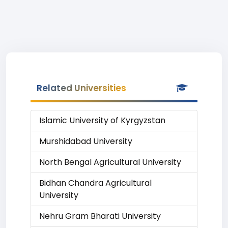
Related Universities
Islamic University of Kyrgyzstan
Murshidabad University
North Bengal Agricultural University
Bidhan Chandra Agricultural
University
Nehru Gram Bharati University