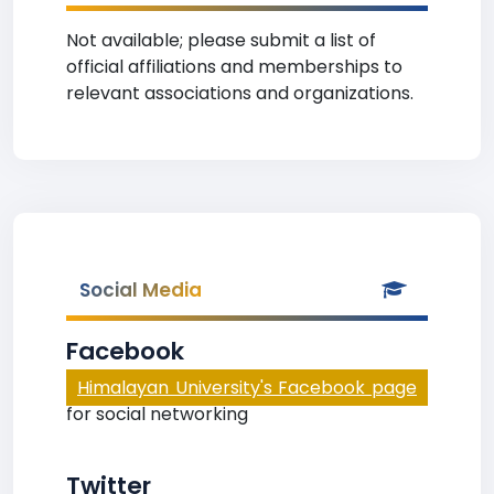
Not available; please submit a list of
official affiliations and memberships to
relevant associations and organizations.
Social Media
Facebook
Himalayan University's Facebook page
for social networking
Twitter