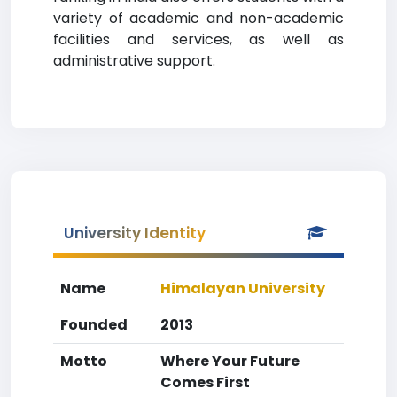
variety of academic and non-academic
facilities and services, as well as
administrative support.
University Identity
Name
Himalayan University
Founded
2013
Motto
Where Your Future
Comes First