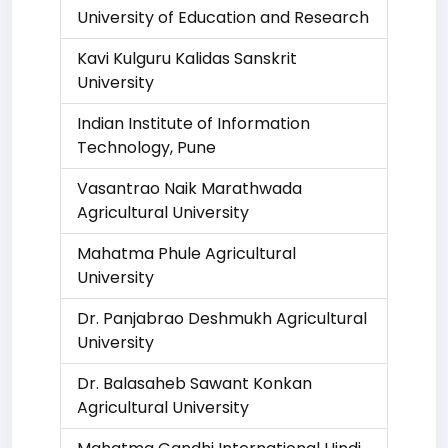
University of Education and Research
Kavi Kulguru Kalidas Sanskrit
University
Indian Institute of Information
Technology, Pune
Vasantrao Naik Marathwada
Agricultural University
Mahatma Phule Agricultural
University
Dr. Panjabrao Deshmukh Agricultural
University
Dr. Balasaheb Sawant Konkan
Agricultural University