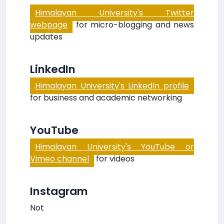
Himalayan University's Twitter
webpage
for micro-blogging and news
updates
LinkedIn
Himalayan University's LinkedIn profile
for business and academic networking
YouTube
Himalayan University's YouTube or
Vimeo channel
for videos
Instagram
Not