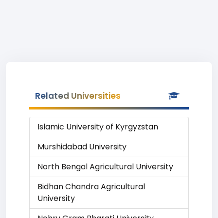
Related Universities
Islamic University of Kyrgyzstan
Murshidabad University
North Bengal Agricultural University
Bidhan Chandra Agricultural
University