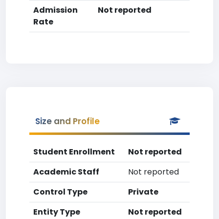
Admission
Not reported
Rate
Size and Profile
Student Enrollment
Not reported
Academic Staff
Not reported
Control Type
Private
Entity Type
Not reported