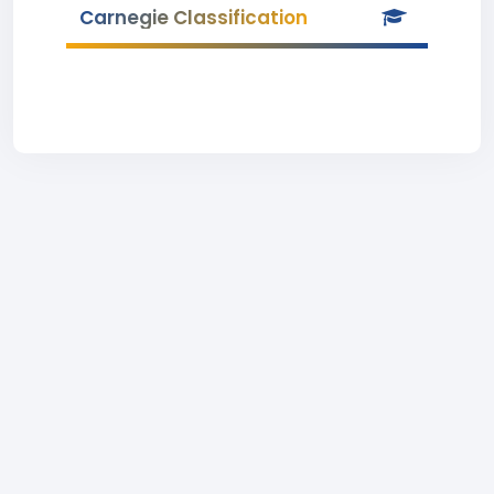
Carnegie Classification