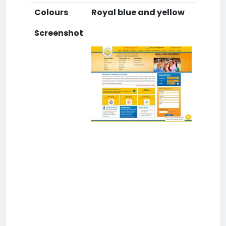
Colours
Royal blue and yellow
Screenshot