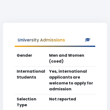
University Admissions
Gender
Men and Women
(coed)
International
Yes, international
Students
applicants are
welcome to apply for
admission
Selection
Not reported
Type