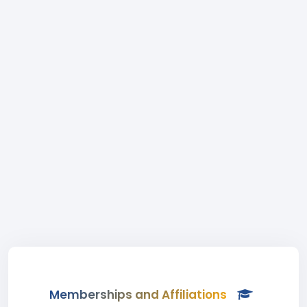
Memberships and Affiliations