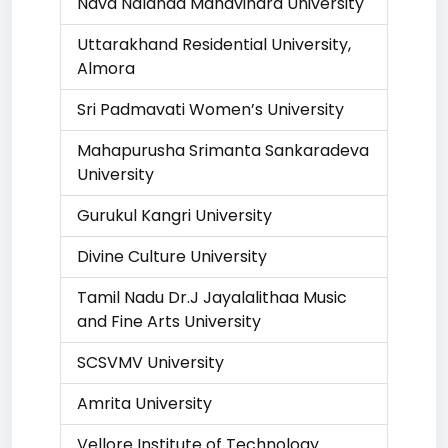
Nava Nalanda Mahavihara University
Uttarakhand Residential University,
Almora
Sri Padmavati Women’s University
Mahapurusha Srimanta Sankaradeva
University
Gurukul Kangri University
Divine Culture University
Tamil Nadu Dr.J Jayalalithaa Music
and Fine Arts University
SCSVMV University
Amrita University
Vellore Institute of Technology