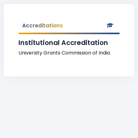
Accreditations
Institutional Accreditation
University Grants Commission of India