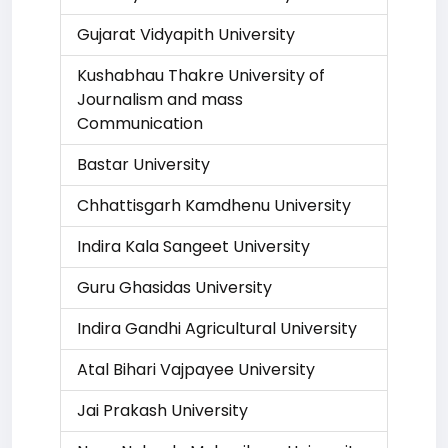
Gujarat Vidyapith University
Kushabhau Thakre University of
Journalism and mass
Communication
Bastar University
Chhattisgarh Kamdhenu University
Indira Kala Sangeet University
Guru Ghasidas University
Indira Gandhi Agricultural University
Atal Bihari Vajpayee University
Jai Prakash University