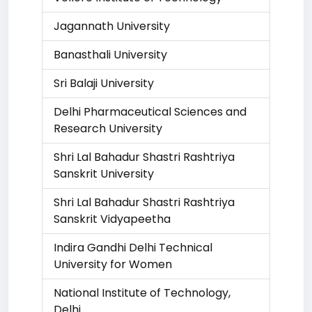
Jagannath University
Banasthali University
Sri Balaji University
Delhi Pharmaceutical Sciences and
Research University
Shri Lal Bahadur Shastri Rashtriya
Sanskrit University
Shri Lal Bahadur Shastri Rashtriya
Sanskrit Vidyapeetha
Indira Gandhi Delhi Technical
University for Women
National Institute of Technology,
Delhi