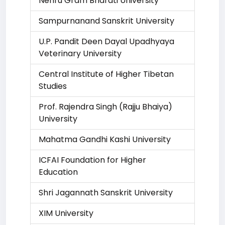
Nehru Gram Bharati University
Sampurnanand Sanskrit University
U.P. Pandit Deen Dayal Upadhyaya
Veterinary University
Central Institute of Higher Tibetan
Studies
Prof. Rajendra Singh (Rajju Bhaiya)
University
Mahatma Gandhi Kashi University
ICFAI Foundation for Higher
Education
Shri Jagannath Sanskrit University
XIM University