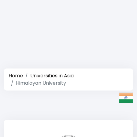
Home
Universities in Asia
Himalayan University