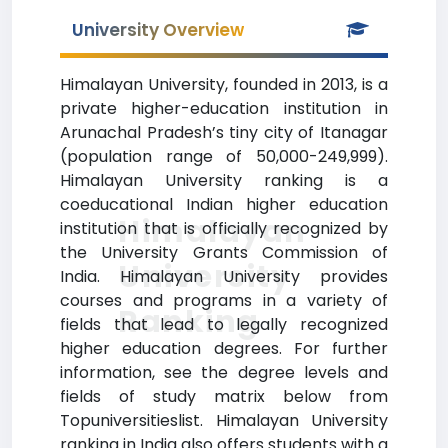
University Overview
Himalayan University, founded in 2013, is a
private higher-education institution in
Arunachal Pradesh’s tiny city of Itanagar
(population range of 50,000-249,999).
Himalayan University ranking is a
coeducational Indian higher education
Himalayan
institution that is officially recognized by
the University Grants Commission of
University
India. Himalayan University provides
courses and programs in a variety of
Ranking
fields that lead to legally recognized
higher education degrees. For further
information, see the degree levels and
fields of study matrix below from
Topuniversitieslist. Himalayan University
ranking in India also offers students with a