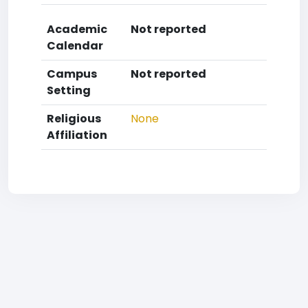
Academic
Not reported
Calendar
Campus
Not reported
Setting
Religious
None
Affiliation