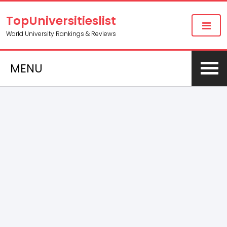
TopUniversitieslist
World University Rankings & Reviews
MENU