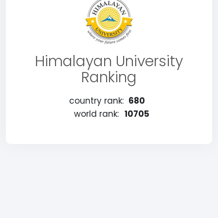
Himalayan University
Ranking
country rank:
680
world rank:
10705