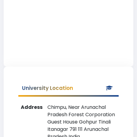
University Location
Address
Chimpu, Near Arunachal
Pradesh Forest Corporation
Guest House Gohpur Tinali
Itanagar 791 111 Arunachal
Pradesh India