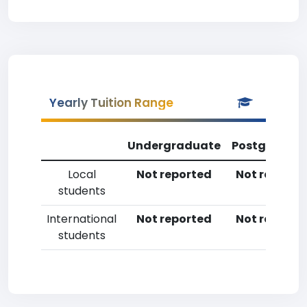
Yearly Tuition Range
Undergraduate
Postgradua
Local
Not reported
Not reporte
students
International
Not reported
Not reporte
students