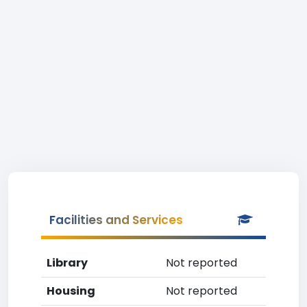
Facilities and Services
Library
Not reported
Housing
Not reported