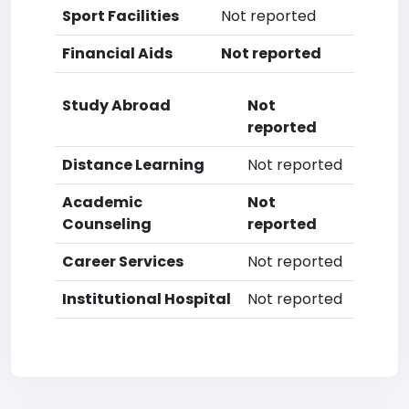
Sport Facilities
Not reported
Financial Aids
Not reported
Study Abroad
Not
reported
Distance Learning
Not reported
Academic
Not
Counseling
reported
Career Services
Not reported
Institutional Hospital
Not reported