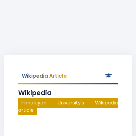
Wikipedia Article
Wikipedia
Himalayan University's Wikipedia
article