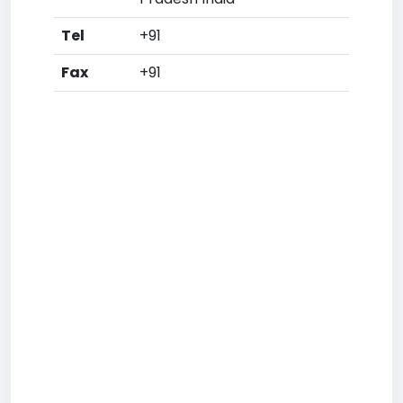
Tel
+91
Fax
+91