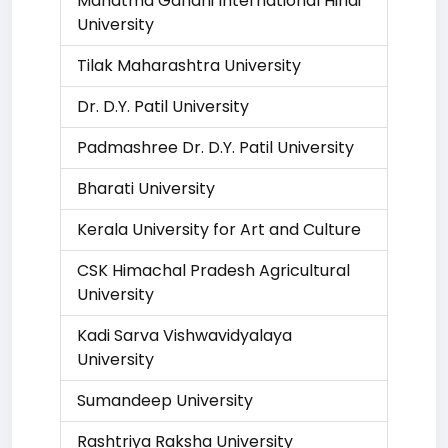
Mahatma Gandhi International Hindi
University
Tilak Maharashtra University
Dr. D.Y. Patil University
Padmashree Dr. D.Y. Patil University
Bharati University
Kerala University for Art and Culture
CSK Himachal Pradesh Agricultural
University
Kadi Sarva Vishwavidyalaya
University
Sumandeep University
Rashtriya Raksha University