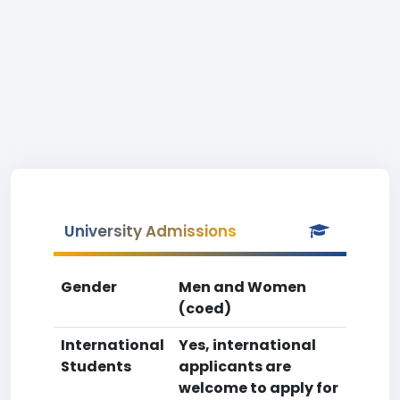
University Admissions
Gender
Men and Women
(coed)
International
Yes, international
Students
applicants are
welcome to apply for