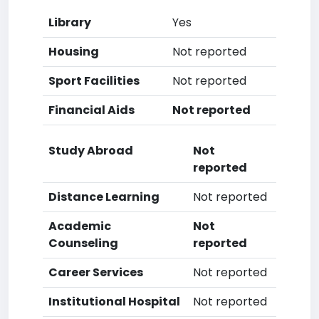
Library
Yes
Housing
Not reported
Sport Facilities
Not reported
Financial Aids
Not reported
Study Abroad
Not
reported
Distance Learning
Not reported
Academic
Not
Counseling
reported
Career Services
Not reported
Institutional Hospital
Not reported