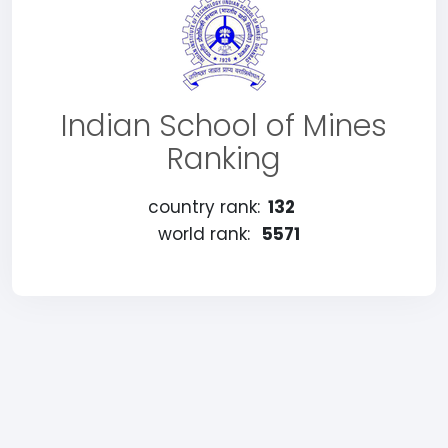
Indian School of Mines
Ranking
country rank:
132
world rank:
5571