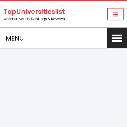
TopUniversitieslist
World University Rankings & Reviews
MENU