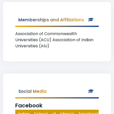
Memberships and Affiliations
Association of Commonwealth
Universities (ACU) Association of Indian
Universities (AIU)
Social Media
Facebook
Indian School of Mines's Facebook