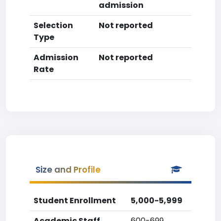
admission
Selection
Not reported
Type
Admission
Not reported
Rate
Size and Profile
Student Enrollment
5,000-5,999
Academic Staff
600-699