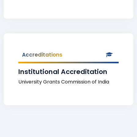
Accreditations
Institutional Accreditation
University Grants Commission of India