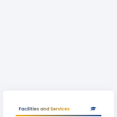
Facilities and Services