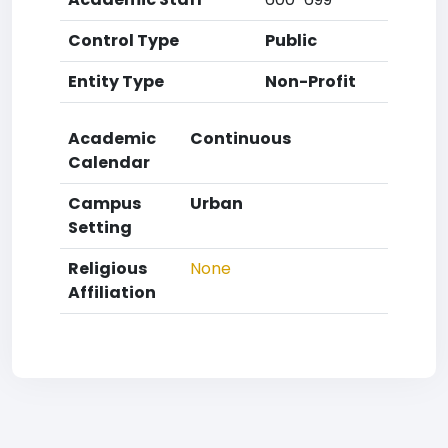
Control Type
Public
Entity Type
Non-Profit
Academic
Continuous
Calendar
Campus
Urban
Setting
Religious
None
Affiliation