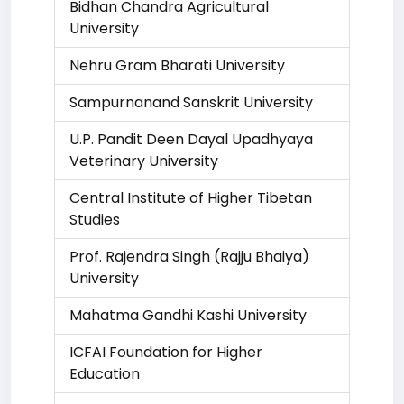
Bidhan Chandra Agricultural
University
Nehru Gram Bharati University
Sampurnanand Sanskrit University
U.P. Pandit Deen Dayal Upadhyaya
Veterinary University
Central Institute of Higher Tibetan
Studies
Prof. Rajendra Singh (Rajju Bhaiya)
University
Mahatma Gandhi Kashi University
ICFAI Foundation for Higher
Education