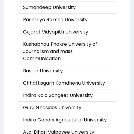
Sumandeep University
Rashtriya Raksha University
Gujarat Vidyapith University
Kushabhau Thakre University of
Journalism and mass
Communication
Bastar University
Chhattisgarh Kamdhenu University
Indira Kala Sangeet University
Guru Ghasidas University
Indira Gandhi Agricultural University
Atal Bihari Vajpayee University