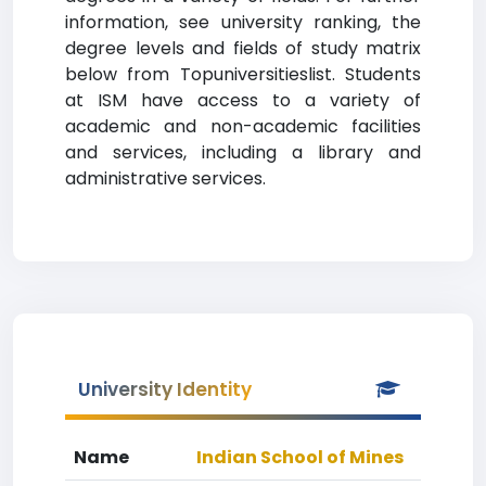
information, see university ranking, the
degree levels and fields of study matrix
below from Topuniversitieslist. Students
at ISM have access to a variety of
academic and non-academic facilities
and services, including a library and
administrative services.
University Identity
Name
Indian School of Mines