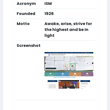
Acronym
ISM
Founded
1926
Motto
Awake, arise, strive for
the highest and be in
light
Screenshot