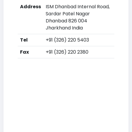
Address
ISM Dhanbad Internal Road,
Sardar Patel Nagar
Dhanbad 826 004
Jharkhand India
Tel
+91 (326) 220 5403
Fax
+91 (326) 220 2380