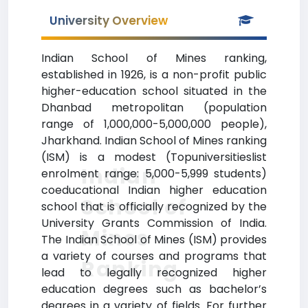
University Overview
Indian School of Mines ranking,
established in 1926, is a non-profit public
higher-education school situated in the
Dhanbad metropolitan (population
range of 1,000,000-5,000,000 people),
Jharkhand. Indian School of Mines ranking
(ISM) is a modest (Topuniversitieslist
Indian
enrolment range: 5,000-5,999 students)
coeducational Indian higher education
School of
school that is officially recognized by the
University Grants Commission of India.
Mines
The Indian School of Mines (ISM) provides
a variety of courses and programs that
Ranking
lead to legally recognized higher
education degrees such as bachelor’s
degrees in a variety of fields. For further