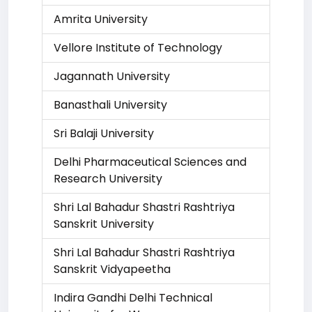
Amrita University
Vellore Institute of Technology
Jagannath University
Banasthali University
Sri Balaji University
Delhi Pharmaceutical Sciences and
Research University
Shri Lal Bahadur Shastri Rashtriya
Sanskrit University
Shri Lal Bahadur Shastri Rashtriya
Sanskrit Vidyapeetha
Indira Gandhi Delhi Technical