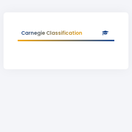
Carnegie Classification