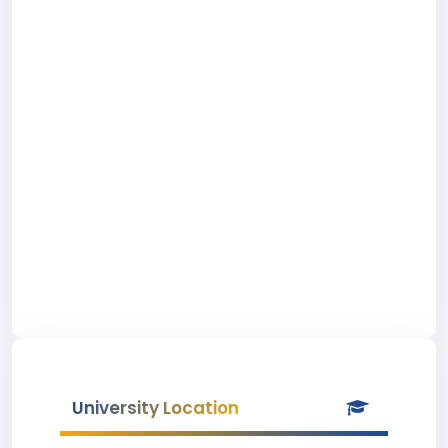
University Location