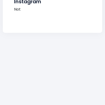
Instagram
Not