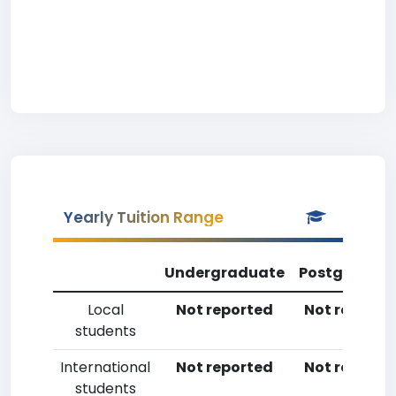
Yearly Tuition Range
Undergraduate
Postgradua
Local
Not reported
Not reporte
students
International
Not reported
Not reporte
students