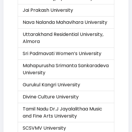
Jai Prakash University
Nava Nalanda Mahavihara University
Uttarakhand Residential University,
Almora
Sri Padmavati Women’s University
Mahapurusha Srimanta Sankaradeva
University
Gurukul Kangri University
Divine Culture University
Tamil Nadu Dr.J Jayalalithaa Music
and Fine Arts University
SCSVMV University