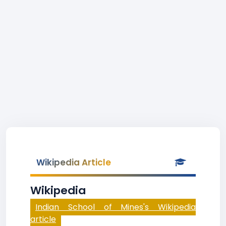
Wikipedia Article
Wikipedia
Indian School of Mines's Wikipedia
article