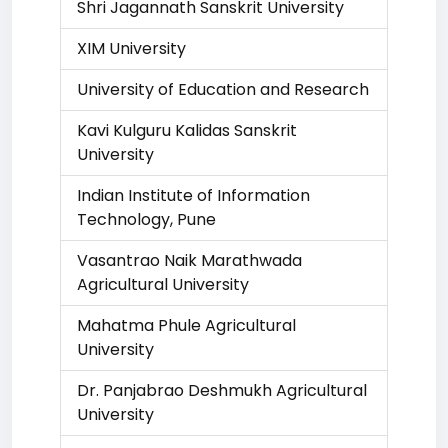
Shri Jagannath Sanskrit University
XIM University
University of Education and Research
Kavi Kulguru Kalidas Sanskrit
University
Indian Institute of Information
Technology, Pune
Vasantrao Naik Marathwada
Agricultural University
Mahatma Phule Agricultural
University
Dr. Panjabrao Deshmukh Agricultural
University