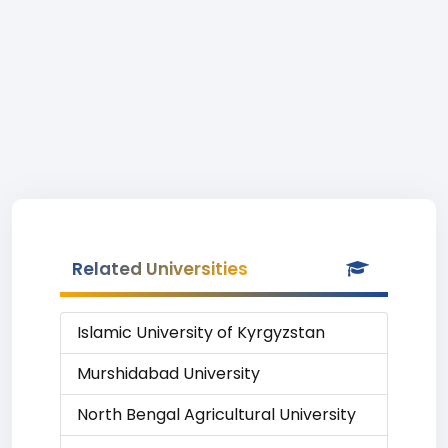
Related Universities
Islamic University of Kyrgyzstan
Murshidabad University
North Bengal Agricultural University