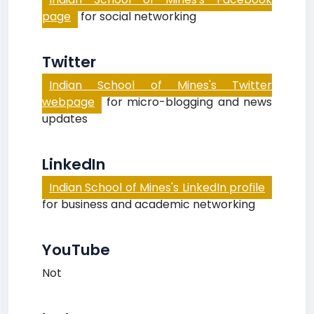
page
for social networking
Twitter
Indian School of Mines's Twitter
webpage
for micro-blogging and news
updates
LinkedIn
Indian School of Mines's LinkedIn profile
for business and academic networking
YouTube
Not