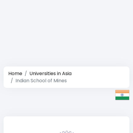
Home
Universities in Asia
Indian School of Mines