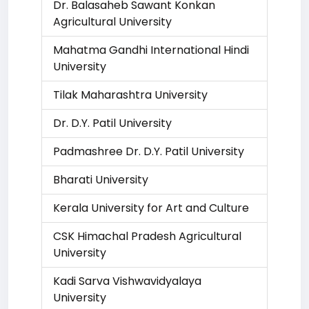
Dr. Balasaheb Sawant Konkan
Agricultural University
Mahatma Gandhi International Hindi
University
Tilak Maharashtra University
Dr. D.Y. Patil University
Padmashree Dr. D.Y. Patil University
Bharati University
Kerala University for Art and Culture
CSK Himachal Pradesh Agricultural
University
Kadi Sarva Vishwavidyalaya
University