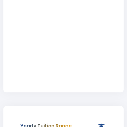
Yearly Tuition Range