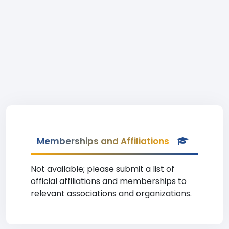
Memberships and Affiliations
Not available; please submit a list of
official affiliations and memberships to
relevant associations and organizations.