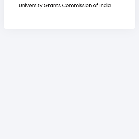
University Grants Commission of India