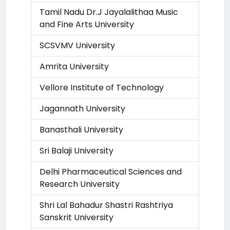
Tamil Nadu Dr.J Jayalalithaa Music
and Fine Arts University
SCSVMV University
Amrita University
Vellore Institute of Technology
Jagannath University
Banasthali University
Sri Balaji University
Delhi Pharmaceutical Sciences and
Research University
Shri Lal Bahadur Shastri Rashtriya
Sanskrit University