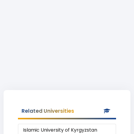
Related Universities
Islamic University of Kyrgyzstan