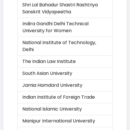
Shri Lal Bahadur Shastri Rashtriya
Sanskrit Vidyapeetha
Indira Gandhi Delhi Technical
University for Women
National Institute of Technology,
Delhi
The Indian Law Institute
South Asian University
Jamia Hamdard University
Indian Institute of Foreign Trade
National Islamic University
Manipur International University