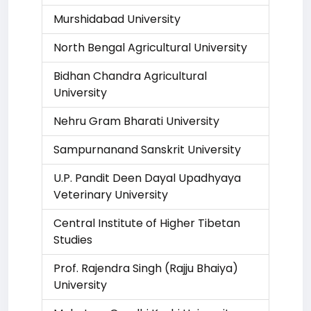
Murshidabad University
North Bengal Agricultural University
Bidhan Chandra Agricultural
University
Nehru Gram Bharati University
Sampurnanand Sanskrit University
U.P. Pandit Deen Dayal Upadhyaya
Veterinary University
Central Institute of Higher Tibetan
Studies
Prof. Rajendra Singh (Rajju Bhaiya)
University