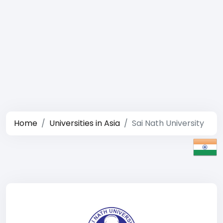
Home
Universities in Asia
Sai Nath University