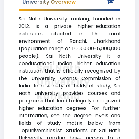
University Overview
Sai Nath University ranking, founded in
2012, is a private higher-education
institution situated in the rural
environment of Ranchi, Jharkhand
(population range of 1,000,000-5,000,000
people). Sai Nath University is a
coeducational Indian higher education
Sai Nath
institution that is officially recognized by
the University Grants Commission of
University
India. In a variety of fields of study, Sai
Ranking
Nath University provides courses and
programs that lead to legally recognized
higher education degrees. For further
information, see the degree levels and
fields of study matrix below from
Topuniversitieslist. Students at Sai Nath
University ranking have access to a