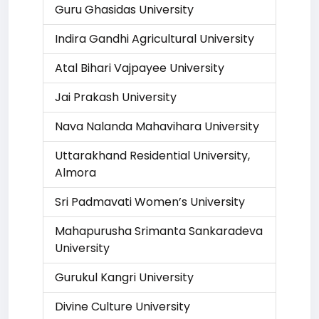
Guru Ghasidas University
Indira Gandhi Agricultural University
Atal Bihari Vajpayee University
Jai Prakash University
Nava Nalanda Mahavihara University
Uttarakhand Residential University,
Almora
Sri Padmavati Women’s University
Mahapurusha Srimanta Sankaradeva
University
Gurukul Kangri University
Divine Culture University