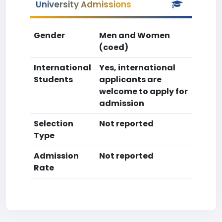
University Admissions
Gender
Men and Women
(coed)
International
Yes, international
Students
applicants are
welcome to apply for
admission
Selection
Not reported
Type
Admission
Not reported
Rate