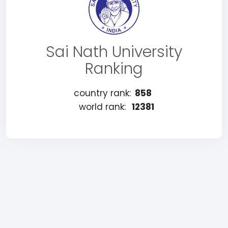
Sai Nath University
Ranking
country rank:
858
world rank:
12381