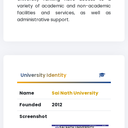
variety of academic and non-academic
facilities and services, as well as
administrative support.
University Identity
Name
Sai Nath University
Founded
2012
Screenshot