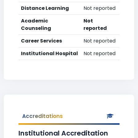
Distance Learning
Not reported
Academic
Not
Counseling
reported
Career Services
Not reported
Institutional Hospital
Not reported
Accreditations
Institutional Accreditation