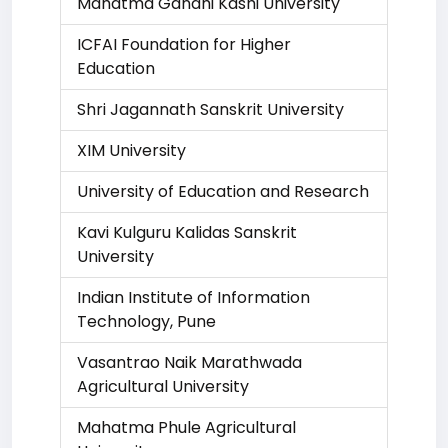
Mahatma Gandhi Kashi University
ICFAI Foundation for Higher
Education
Shri Jagannath Sanskrit University
XIM University
University of Education and Research
Kavi Kulguru Kalidas Sanskrit
University
Indian Institute of Information
Technology, Pune
Vasantrao Naik Marathwada
Agricultural University
Mahatma Phule Agricultural