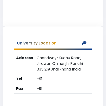
University Location
Address
Chandway-Kuchu Road,
Jirawar, Ormanjhi Ranchi
835 219 Jharkhand India
Tel
+91
Fax
+91