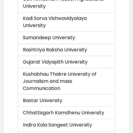
University
Kadi Sarva Vishwavidyalaya
University
Sumandeep University
Rashtriya Raksha University
Gujarat Vidyapith University
Kushabhau Thakre University of
Journalism and mass
Communication
Bastar University
Chhattisgarh Kamdhenu University
Indira Kala Sangeet University