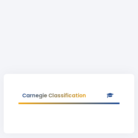
Carnegie Classification