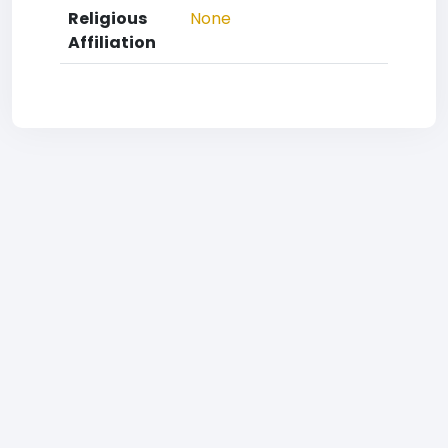
Religious
None
Affiliation