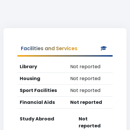
Facilities and Services
Library
Not reported
Housing
Not reported
Sport Facilities
Not reported
Financial Aids
Not reported
Study Abroad
Not
reported