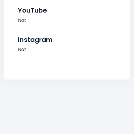
YouTube
Not
Instagram
Not