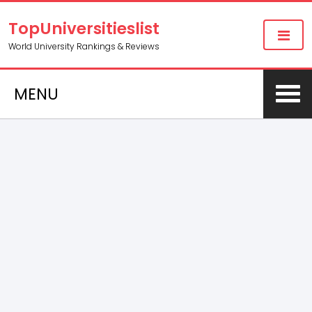
TopUniversitieslist
World University Rankings & Reviews
MENU