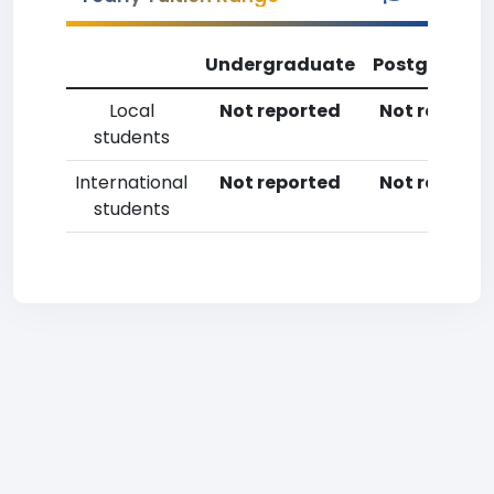
Undergraduate
Postgradua
Local
Not reported
Not reporte
students
International
Not reported
Not reporte
students