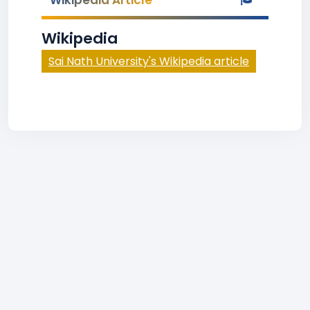
Wikipedia Article
Wikipedia
Sai Nath University's Wikipedia article