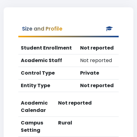
Size and Profile
Student Enrollment
Not reported
Academic Staff
Not reported
Control Type
Private
Entity Type
Not reported
Academic
Not reported
Calendar
Campus
Rural
Setting