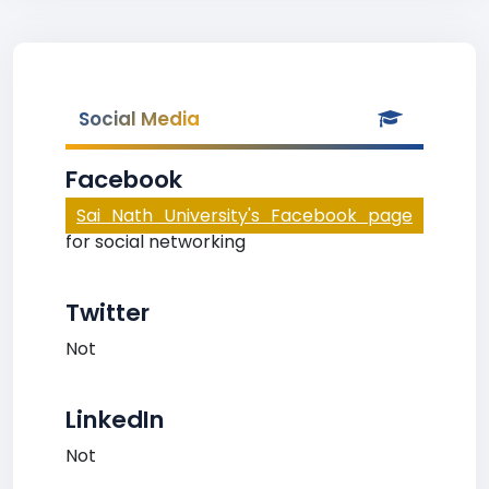
Social Media
Facebook
Sai Nath University's Facebook page
for social networking
Twitter
Not
LinkedIn
Not