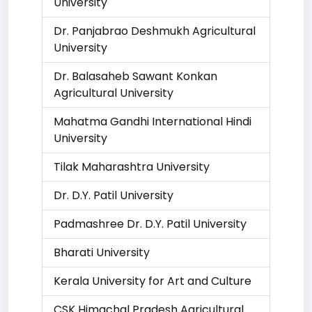
University
Dr. Panjabrao Deshmukh Agricultural
University
Dr. Balasaheb Sawant Konkan
Agricultural University
Mahatma Gandhi International Hindi
University
Tilak Maharashtra University
Dr. D.Y. Patil University
Padmashree Dr. D.Y. Patil University
Bharati University
Kerala University for Art and Culture
CSK Himachal Pradesh Agricultural