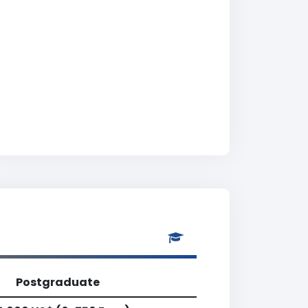
Postgraduate