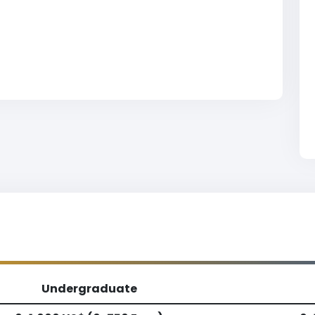
Undergraduate