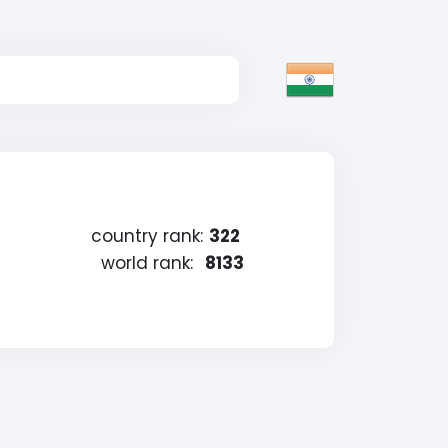
country rank:
322
world rank:
8133