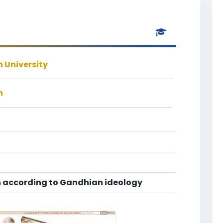
 University
h
 according to Gandhian ideology