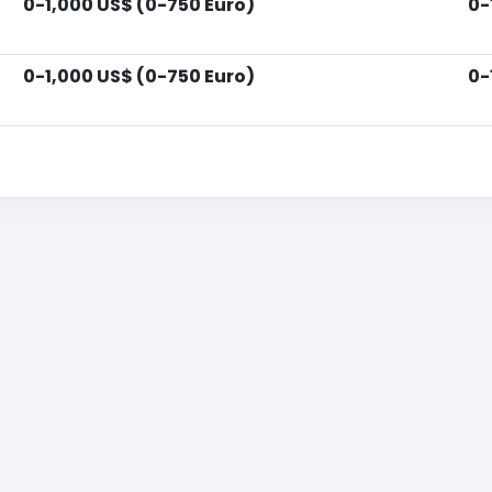
0-1,000 US$ (0-750 Euro)
0-
0-1,000 US$ (0-750 Euro)
0-