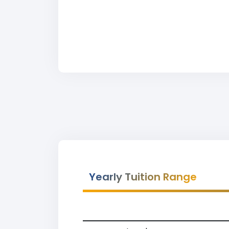
Yearly Tuition Range