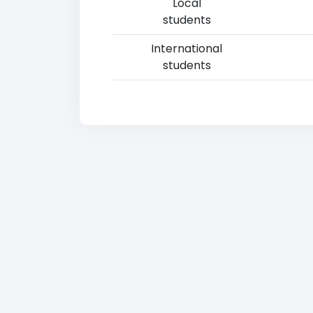
Local
students
International
students