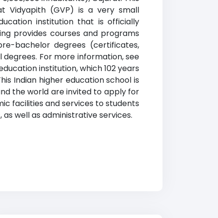
at Vidyapith (GVP) is a very small
cation institution that is officially
nking provides courses and programs
pre-bachelor degrees (certificates,
l degrees. For more information, see
education institution, which 102 years
is Indian higher education school is
nd the world are invited to apply for
c facilities and services to students
, as well as administrative services.