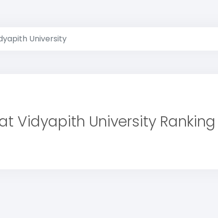
dyapith University
at Vidyapith University Ranking