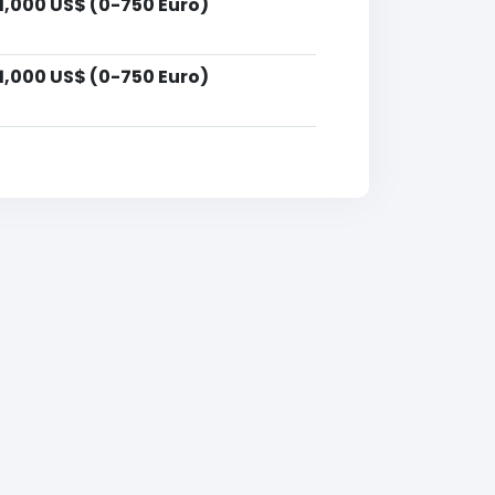
1,000 US$ (0-750 Euro)
1,000 US$ (0-750 Euro)