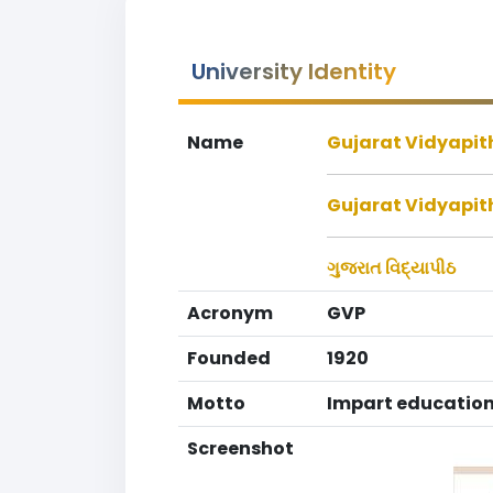
University Identity
Name
Gujarat Vidyapith
Gujarat Vidyapit
ગુજરાત વિદ્યાપીઠ
Acronym
GVP
Founded
1920
Motto
Impart education
Screenshot