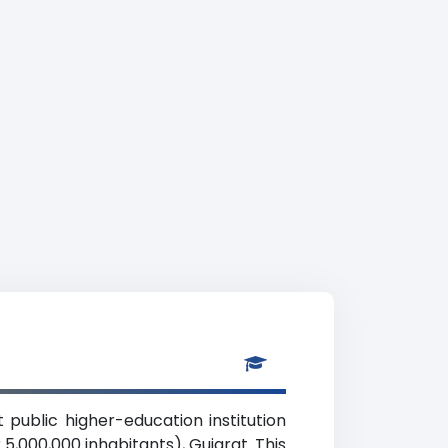
 public higher-education institution
5,000,000 inhabitants), Gujarat. This