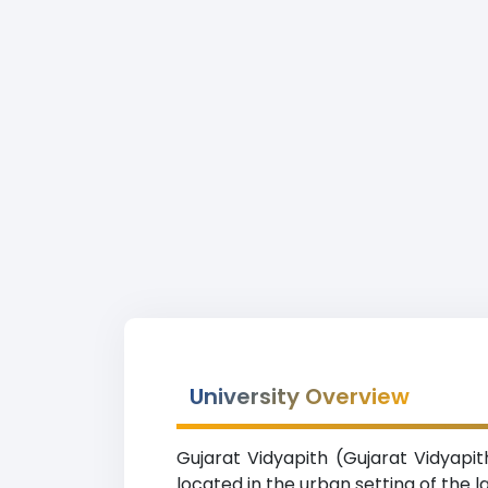
University Overview
Gujarat Vidyapith (Gujarat Vidyapit
located in the urban setting of the 