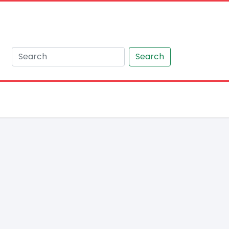
Search