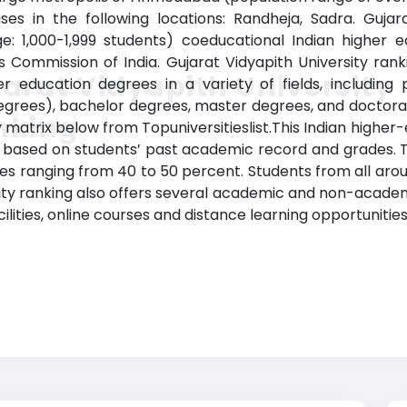
ses in the following locations: Randheja, Sadra. Gujar
e: 1,000-1,999 students) coeducational Indian higher edu
s Commission of India. Gujarat Vidyapith University ra
arat Vidyapith University
er education degrees in a variety of fields, including 
egrees), bachelor degrees, master degrees, and doctora
nking
matrix below from Topuniversitieslist.This Indian higher-
cy based on students’ past academic record and grades. Th
tes ranging from 40 to 50 percent. Students from all arou
ity ranking also offers several academic and non-academi
acilities, online courses and distance learning opportunities