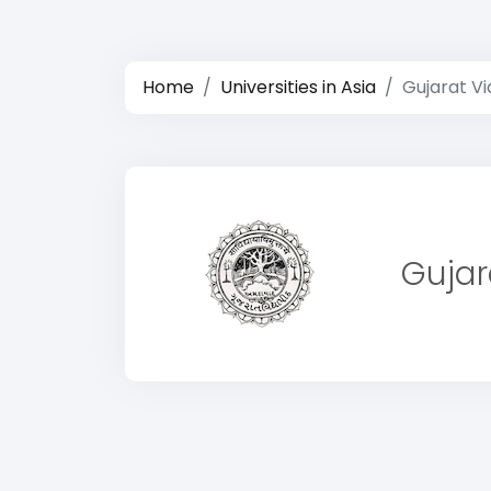
Home
Universities in Asia
Gujarat Vi
Gujar