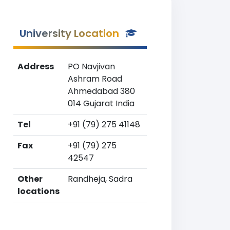
University Location
Address
PO Navjivan
Ashram Road
Ahmedabad 380
014 Gujarat India
Tel
+91 (79) 275 41148
Fax
+91 (79) 275
42547
Other
Randheja, Sadra
locations