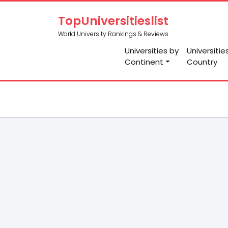
TopUniversitieslist
World University Rankings & Reviews
Universities by
Universitie
Continent
Country