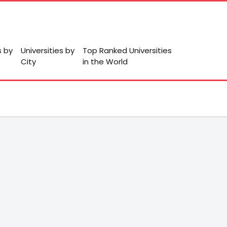
s by
Universities by
Top Ranked Universities
City
in the World