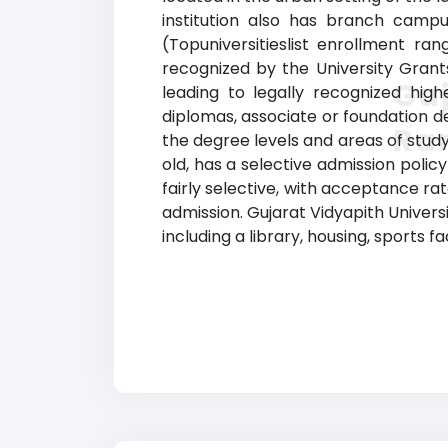
institution also has branch campu
(Topuniversitieslist enrollment rang
recognized by the University Grant
Guj
leading to legally recognized high
diplomas, associate or foundation d
Ra
the degree levels and areas of study 
old, has a selective admission poli
fairly selective, with acceptance ra
admission. Gujarat Vidyapith Univers
including a library, housing, sports f