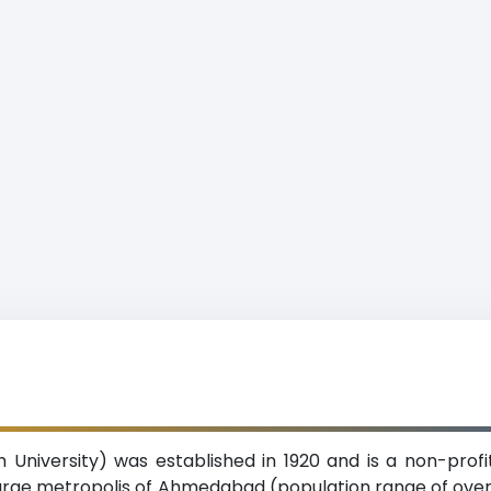
h University) was established in 1920 and is a non-profit
large metropolis of Ahmedabad (population range of over 