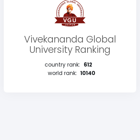
Vivekananda Global
University Ranking
country rank:
612
world rank:
10140