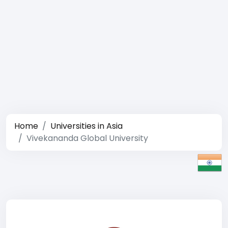
Home
Universities in Asia
Vivekananda Global University