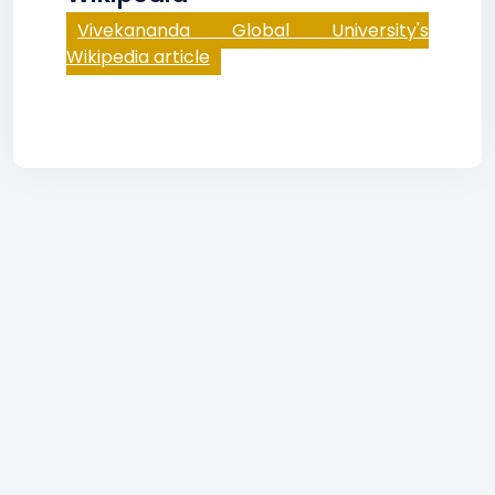
Vivekananda Global University's
Wikipedia article