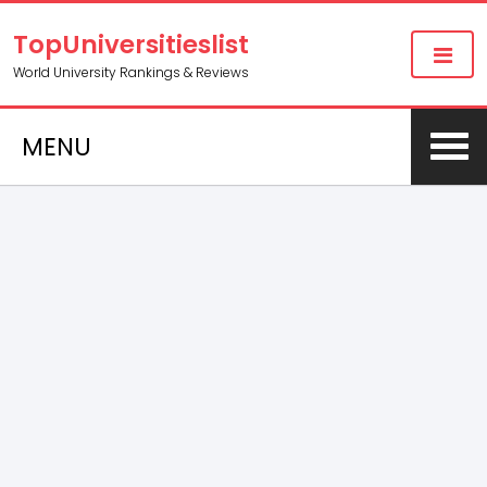
TopUniversitieslist
World University Rankings & Reviews
MENU