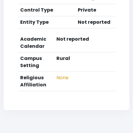
Control Type
Private
Entity Type
Not reported
Academic
Not reported
Calendar
Campus
Rural
Setting
Religious
None
Affiliation