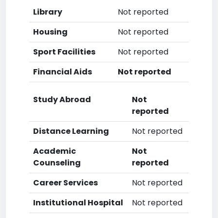
Library
Not reported
Housing
Not reported
Sport Facilities
Not reported
Financial Aids
Not reported
Study Abroad
Not
reported
Distance Learning
Not reported
Academic
Not
Counseling
reported
Career Services
Not reported
Institutional Hospital
Not reported