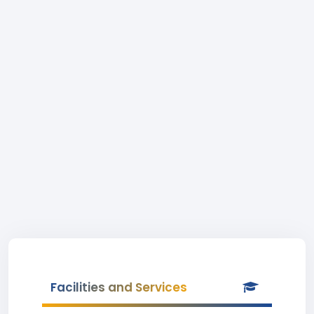
Facilities and Services