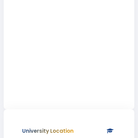
University Location