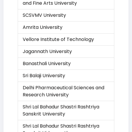
and Fine Arts University
SCSVMV University
Amrita University
Vellore Institute of Technology
Jagannath University
Banasthali University
Sri Balaji University
Delhi Pharmaceutical Sciences and
Research University
Shri Lal Bahadur Shastri Rashtriya
Sanskrit University
Shri Lal Bahadur Shastri Rashtriya