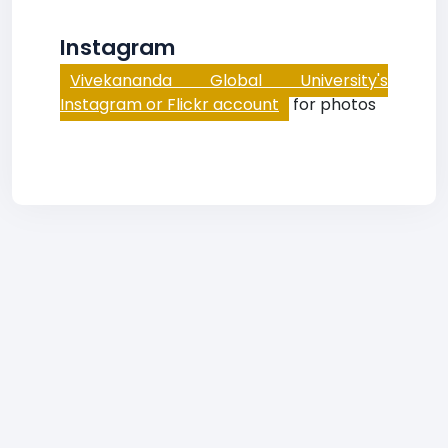
Instagram
Vivekananda Global University's
Instagram or Flickr account
for photos