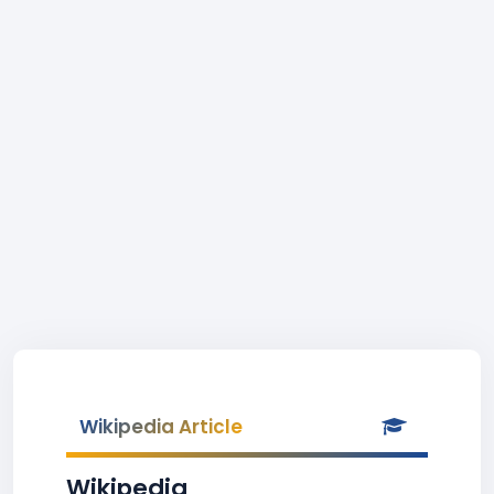
Wikipedia Article
Wikipedia