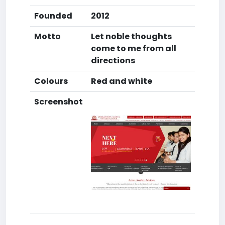
Founded
2012
Motto
Let noble thoughts
come to me from all
directions
Colours
Red and white
Screenshot