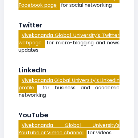
Facebook page
for social networking
Twitter
Vivekananda Global University's Twitter
webpage
for micro-blogging and news
updates
LinkedIn
Vivekananda Global University's LinkedIn
profile
for business and academic
networking
YouTube
Vivekananda Global University's
YouTube or Vimeo channel
for videos