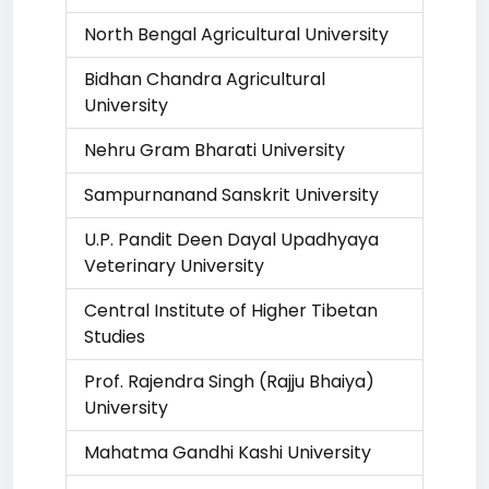
North Bengal Agricultural University
Bidhan Chandra Agricultural
University
Nehru Gram Bharati University
Sampurnanand Sanskrit University
U.P. Pandit Deen Dayal Upadhyaya
Veterinary University
Central Institute of Higher Tibetan
Studies
Prof. Rajendra Singh (Rajju Bhaiya)
University
Mahatma Gandhi Kashi University