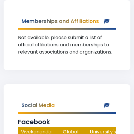
Memberships and Affiliations
Not available; please submit a list of
official affiliations and memberships to
relevant associations and organizations.
Social Media
Facebook
Vivekananda Global University's