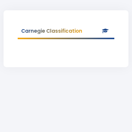
Carnegie Classification