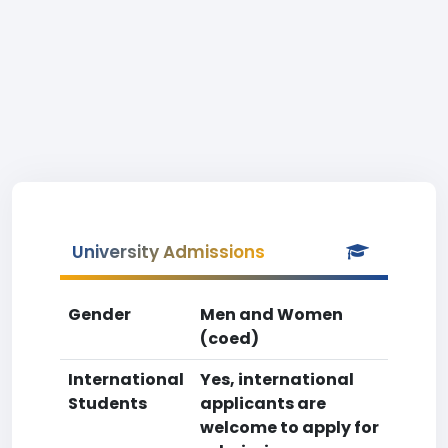
University Admissions
Gender
Men and Women
(coed)
International
Yes, international
Students
applicants are
welcome to apply for