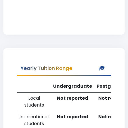
Yearly Tuition Range
Undergraduate
Postgradua
Local
Not reported
Not reporte
students
International
Not reported
Not reporte
students