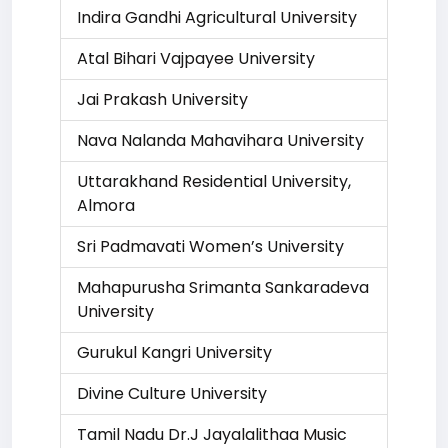
Indira Gandhi Agricultural University
Atal Bihari Vajpayee University
Jai Prakash University
Nava Nalanda Mahavihara University
Uttarakhand Residential University,
Almora
Sri Padmavati Women’s University
Mahapurusha Srimanta Sankaradeva
University
Gurukul Kangri University
Divine Culture University
Tamil Nadu Dr.J Jayalalithaa Music