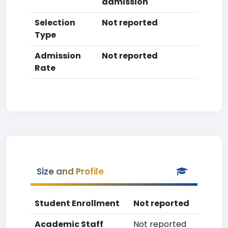
admission
Selection
Not reported
Type
Admission
Not reported
Rate
Size and Profile
Student Enrollment
Not reported
Academic Staff
Not reported