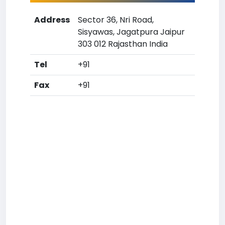
Address
Sector 36, Nri Road,
Sisyawas, Jagatpura Jaipur
303 012 Rajasthan India
Tel
+91
Fax
+91