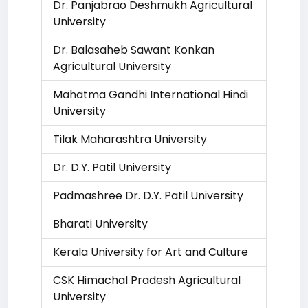
Dr. Panjabrao Deshmukh Agricultural
University
Dr. Balasaheb Sawant Konkan
Agricultural University
Mahatma Gandhi International Hindi
University
Tilak Maharashtra University
Dr. D.Y. Patil University
Padmashree Dr. D.Y. Patil University
Bharati University
Kerala University for Art and Culture
CSK Himachal Pradesh Agricultural
University