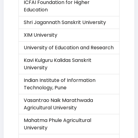
ICFAI Foundation for Higher
Education
Shri Jagannath Sanskrit University
XIM University
University of Education and Research
Kavi Kulguru Kalidas Sanskrit
University
Indian Institute of Information
Technology, Pune
Vasantrao Naik Marathwada
Agricultural University
Mahatma Phule Agricultural
University