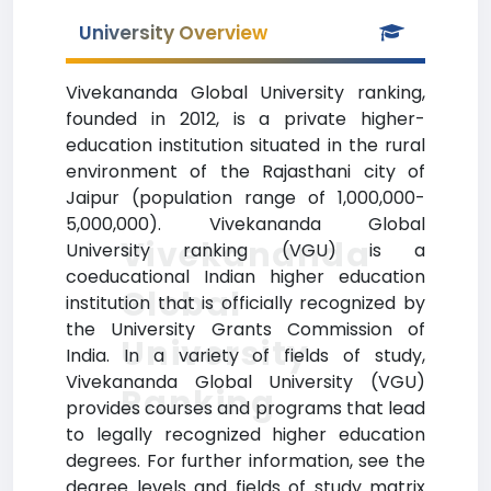
University Overview
Vivekananda Global University ranking,
founded in 2012, is a private higher-
education institution situated in the rural
environment of the Rajasthani city of
Jaipur (population range of 1,000,000-
5,000,000). Vivekananda Global
Vivekananda
University ranking (VGU) is a
coeducational Indian higher education
Global
institution that is officially recognized by
the University Grants Commission of
University
India. In a variety of fields of study,
Vivekananda Global University (VGU)
Ranking
provides courses and programs that lead
to legally recognized higher education
degrees. For further information, see the
degree levels and fields of study matrix