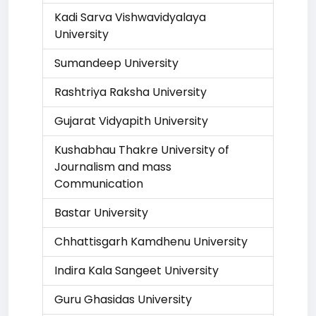
Kadi Sarva Vishwavidyalaya
University
Sumandeep University
Rashtriya Raksha University
Gujarat Vidyapith University
Kushabhau Thakre University of
Journalism and mass
Communication
Bastar University
Chhattisgarh Kamdhenu University
Indira Kala Sangeet University
Guru Ghasidas University