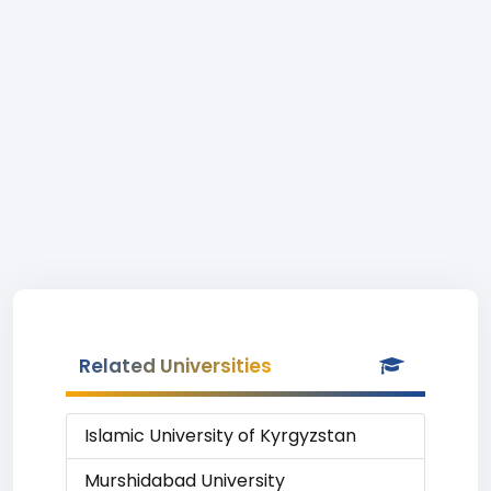
Related Universities
Islamic University of Kyrgyzstan
Murshidabad University