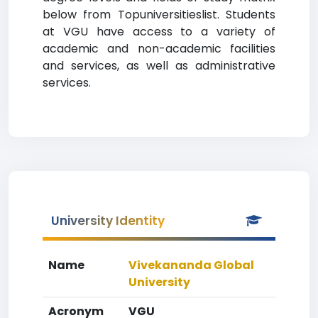
below from Topuniversitieslist. Students
at VGU have access to a variety of
academic and non-academic facilities
and services, as well as administrative
services.
University Identity
Name
Vivekananda Global
University
Acronym
VGU