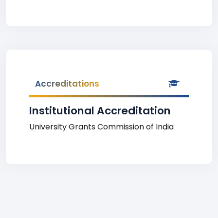
Accreditations
Institutional Accreditation
University Grants Commission of India