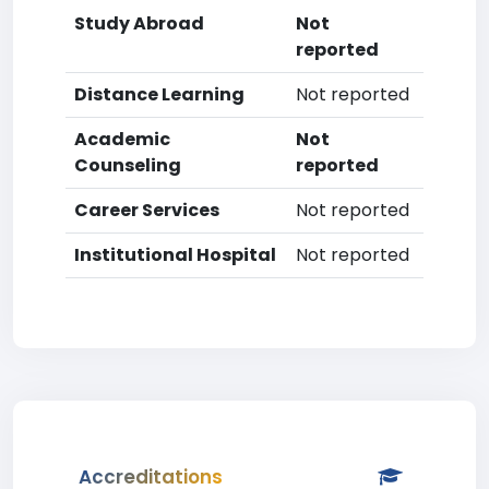
Study Abroad
Not
reported
Distance Learning
Not reported
Academic
Not
Counseling
reported
Career Services
Not reported
Institutional Hospital
Not reported
Accreditations