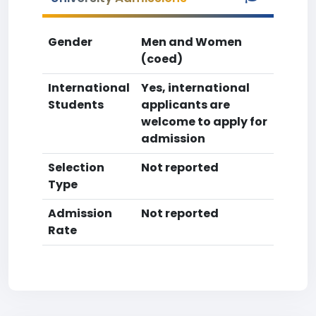
Gender
Men and Women
(coed)
International
Yes, international
Students
applicants are
welcome to apply for
admission
Selection
Not reported
Type
Admission
Not reported
Rate