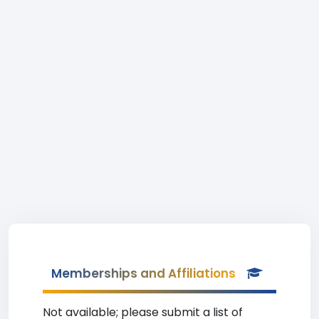
Memberships and Affiliations
Not available; please submit a list of