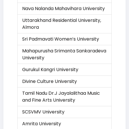
Nava Nalanda Mahavihara University
Uttarakhand Residential University,
Almora
Sri Padmavati Women’s University
Mahapurusha Srimanta Sankaradeva
University
Gurukul Kangri University
Divine Culture University
Tamil Nadu Dr.J Jayalalithaa Music
and Fine Arts University
SCSVMV University
Amrita University