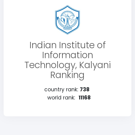
Indian Institute of
Information
Technology, Kalyani
Ranking
country rank:
738
world rank:
11168