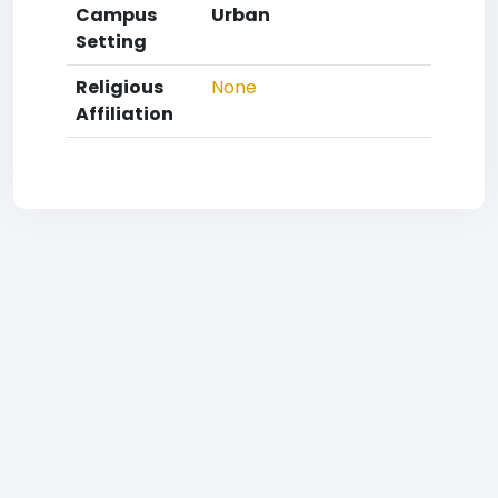
Campus
Urban
Setting
Religious
None
Affiliation