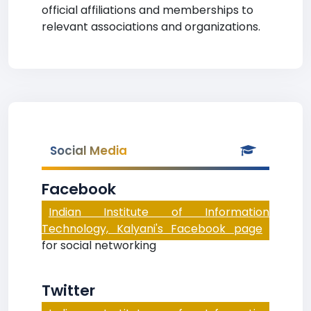
official affiliations and memberships to
relevant associations and organizations.
Social Media
Facebook
Indian Institute of Information
Technology, Kalyani's Facebook page
for social networking
Twitter