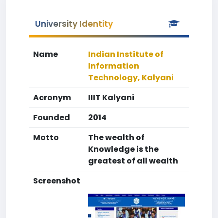
University Identity
Name
Indian Institute of
Information
Technology, Kalyani
Acronym
IIIT Kalyani
Founded
2014
Motto
The wealth of
Knowledge is the
greatest of all wealth
Screenshot