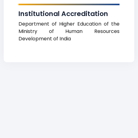
Institutional Accreditation
Department of Higher Education of the
Ministry of Human Resources
Development of India