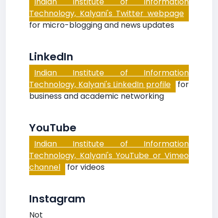
Indian Institute of Information
Technology, Kalyani's Twitter webpage
for micro-blogging and news updates
LinkedIn
Indian Institute of Information
Technology, Kalyani's LinkedIn profile
for
business and academic networking
YouTube
Indian Institute of Information
Technology, Kalyani's YouTube or Vimeo
channel
for videos
Instagram
Not