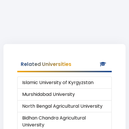
Related Universities
Islamic University of Kyrgyzstan
Murshidabad University
North Bengal Agricultural University
Bidhan Chandra Agricultural
University