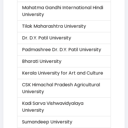
Mahatma Gandhi International Hindi
University
Tilak Maharashtra University
Dr. D.Y. Patil University
Padmashree Dr. D.Y. Patil University
Bharati University
Kerala University for Art and Culture
CSK Himachal Pradesh Agricultural
University
Kadi Sarva Vishwavidyalaya
University
Sumandeep University