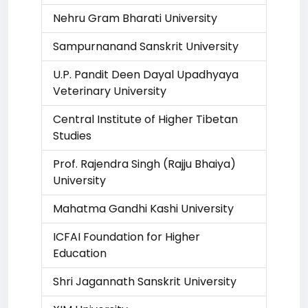
Nehru Gram Bharati University
Sampurnanand Sanskrit University
U.P. Pandit Deen Dayal Upadhyaya
Veterinary University
Central Institute of Higher Tibetan
Studies
Prof. Rajendra Singh (Rajju Bhaiya)
University
Mahatma Gandhi Kashi University
ICFAI Foundation for Higher
Education
Shri Jagannath Sanskrit University