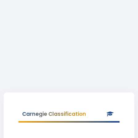
Carnegie Classification