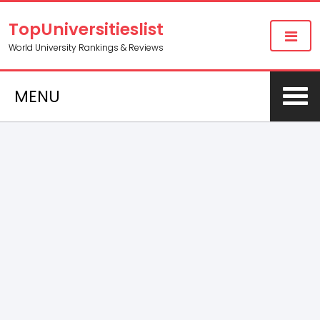
TopUniversitieslist
World University Rankings & Reviews
MENU