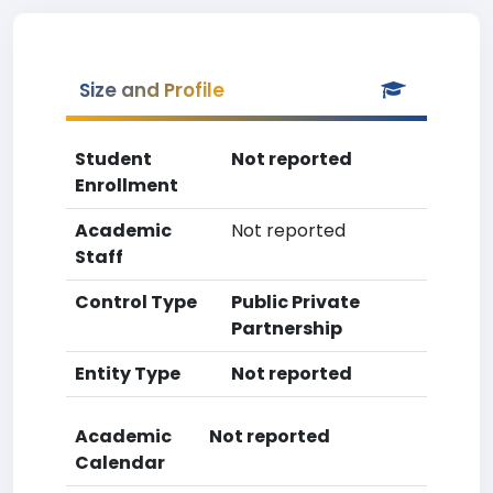
Size and Profile
Student
Not reported
Enrollment
Academic
Not reported
Staff
Control Type
Public Private
Partnership
Entity Type
Not reported
Academic
Not reported
Calendar