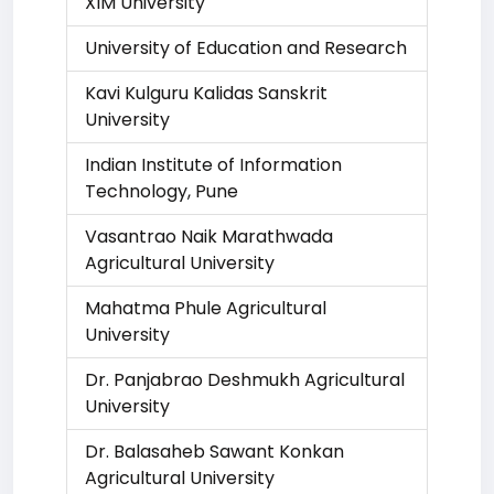
XIM University
University of Education and Research
Kavi Kulguru Kalidas Sanskrit
University
Indian Institute of Information
Technology, Pune
Vasantrao Naik Marathwada
Agricultural University
Mahatma Phule Agricultural
University
Dr. Panjabrao Deshmukh Agricultural
University
Dr. Balasaheb Sawant Konkan
Agricultural University