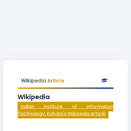
Wikipedia Article
Wikipedia
Indian Institute of Information
Technology, Kalyani's Wikipedia article