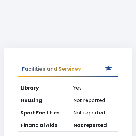
Facilities and Services
Library
Yes
Housing
Not reported
Sport Facilities
Not reported
Financial Aids
Not reported