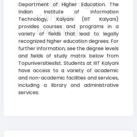
Technology,
Department of Higher Education. The
Indian Institute of Information
Kalyani
Technology, Kalyani (IIIT Kalyani)
provides courses and programs in a
Ranking
variety of fields that lead to legally
recognized higher education degrees. For
further information, see the degree levels
and fields of study matrix below from
Topuniversitieslist. Students at IIIT Kalyani
have access to a variety of academic
and non-academic facilities and services,
including a library and administrative
services.