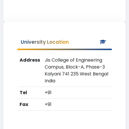
University Location
Address
Jis College of Engineering
Campus, Block-A, Phase-3
Kalyani 741 235 West Bengal
India
Tel
+91
Fax
+91