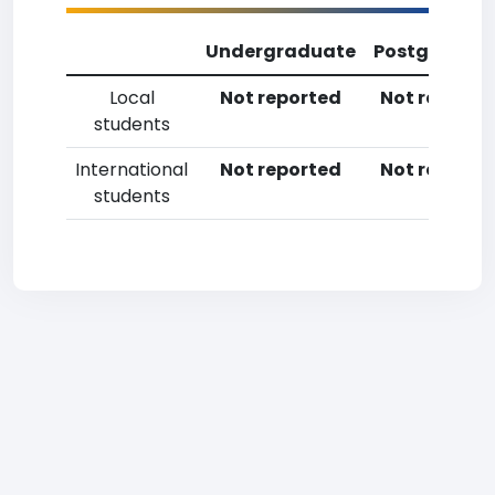
Undergraduate
Postgradua
Local
Not reported
Not reporte
students
International
Not reported
Not reporte
students