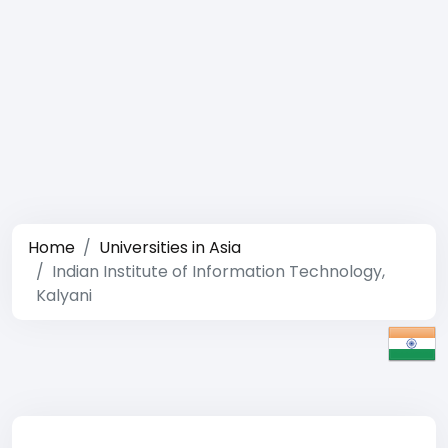
Home
Universities in Asia
Indian Institute of Information Technology,
Kalyani