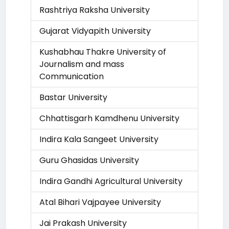
Rashtriya Raksha University
Gujarat Vidyapith University
Kushabhau Thakre University of
Journalism and mass
Communication
Bastar University
Chhattisgarh Kamdhenu University
Indira Kala Sangeet University
Guru Ghasidas University
Indira Gandhi Agricultural University
Atal Bihari Vajpayee University
Jai Prakash University