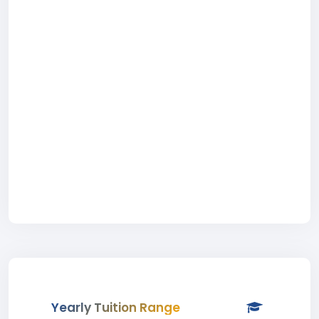
Yearly Tuition Range