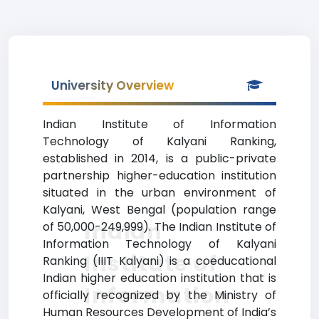
University Overview
Indian Institute of Information
Technology of Kalyani Ranking,
established in 2014, is a public-private
partnership higher-education institution
situated in the urban environment of
Kalyani, West Bengal (population range
Indian
of 50,000-249,999). The Indian Institute of
Information Technology of Kalyani
Institute of
Ranking (IIIT Kalyani) is a coeducational
Indian higher education institution that is
Information
officially recognized by the Ministry of
Human Resources Development of India’s