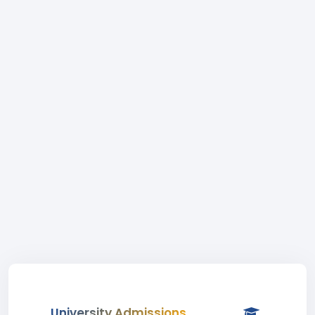
University Admissions