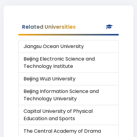
Related Universities
Jiangsu Ocean University
Beijing Electronic Science and
Technology Institute
Beijing Wuzi University
Beijing Information Science and
Technology University
Capital University of Physical
Education and Sports
The Central Academy of Drama