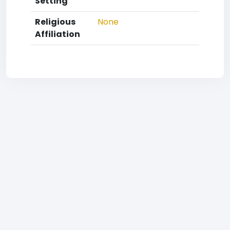
Setting
Religious
None
Affiliation