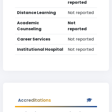
reported
Distance Learning
Not reported
Academic
Not
Counseling
reported
Career Services
Not reported
Institutional Hospital
Not reported
Accreditations