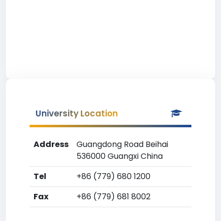
University Location
Address
Guangdong Road Beihai
536000 Guangxi China
Tel
+86 (779) 680 1200
Fax
+86 (779) 681 8002