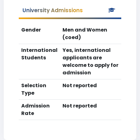
University Admissions
Gender
Men and Women
(coed)
International
Yes, international
Students
applicants are
welcome to apply for
admission
Selection
Not reported
Type
Admission
Not reported
Rate