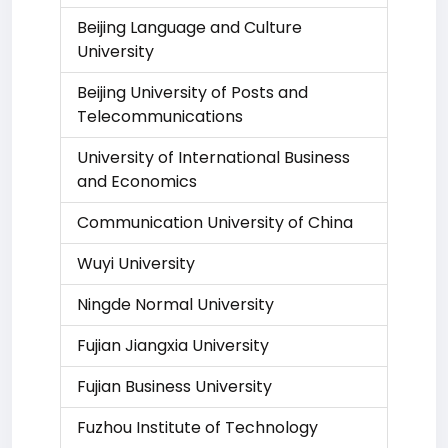
Beijing Language and Culture
University
Beijing University of Posts and
Telecommunications
University of International Business
and Economics
Communication University of China
Wuyi University
Ningde Normal University
Fujian Jiangxia University
Fujian Business University
Fuzhou Institute of Technology