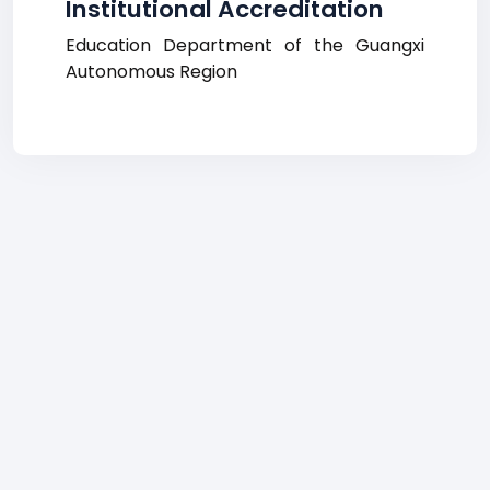
Institutional Accreditation
Education Department of the Guangxi
Autonomous Region