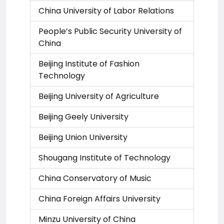
China University of Labor Relations
People’s Public Security University of
China
Beijing Institute of Fashion
Technology
Beijing University of Agriculture
Beijing Geely University
Beijing Union University
Shougang Institute of Technology
China Conservatory of Music
China Foreign Affairs University
Minzu University of China