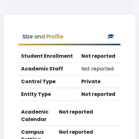
Size and Profile
Student Enrollment
Not reported
Academic Staff
Not reported
Control Type
Private
Entity Type
Not reported
Academic
Not reported
Calendar
Campus
Not reported