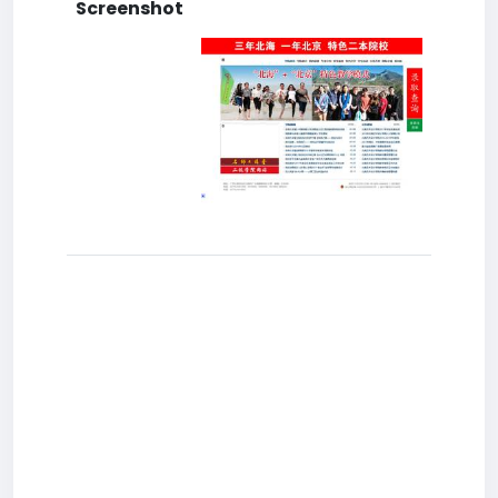
Screenshot