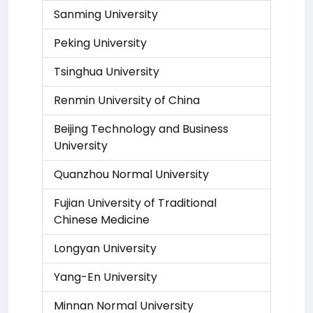
Sanming University
Peking University
Tsinghua University
Renmin University of China
Beijing Technology and Business
University
Quanzhou Normal University
Fujian University of Traditional
Chinese Medicine
Longyan University
Yang-En University
Minnan Normal University