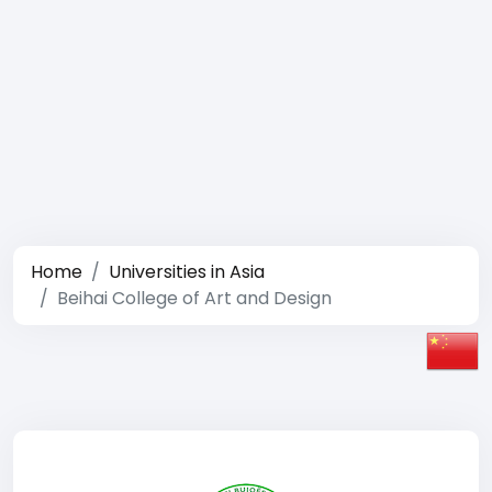
Home
Universities in Asia
Beihai College of Art and Design