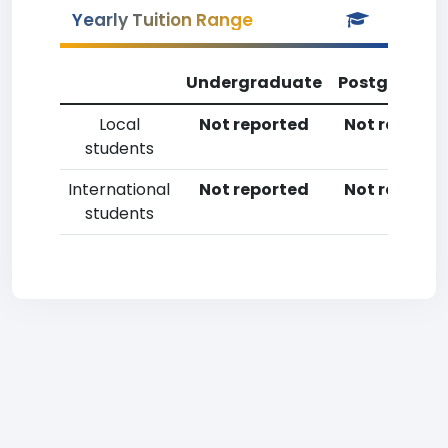
Yearly Tuition Range
Undergraduate
Postgradua
Local
Not reported
Not reporte
students
International
Not reported
Not reporte
students