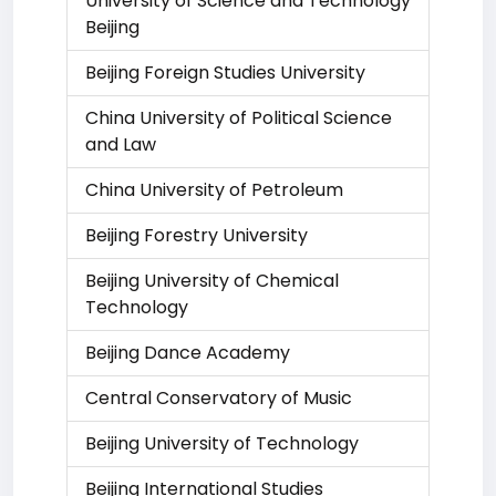
University of Science and Technology
Beijing
Beijing Foreign Studies University
China University of Political Science
and Law
China University of Petroleum
Beijing Forestry University
Beijing University of Chemical
Technology
Beijing Dance Academy
Central Conservatory of Music
Beijing University of Technology
Beijing International Studies