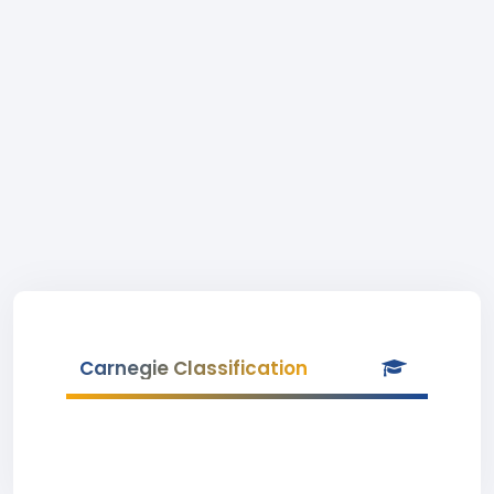
Carnegie Classification