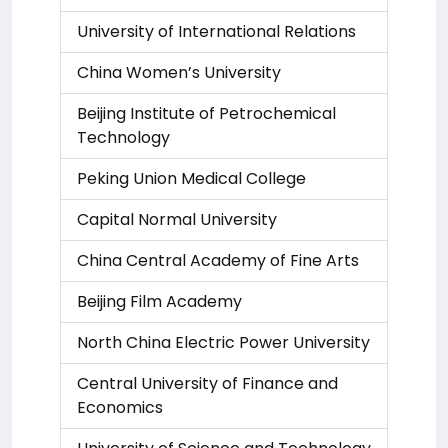
University of International Relations
China Women’s University
Beijing Institute of Petrochemical
Technology
Peking Union Medical College
Capital Normal University
China Central Academy of Fine Arts
Beijing Film Academy
North China Electric Power University
Central University of Finance and
Economics