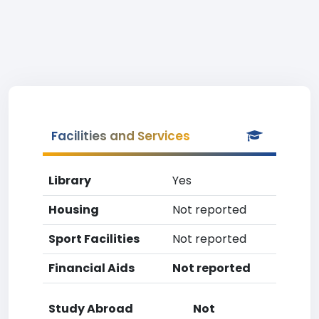
Facilities and Services
Library
Yes
Housing
Not reported
Sport Facilities
Not reported
Financial Aids
Not reported
Study Abroad
Not