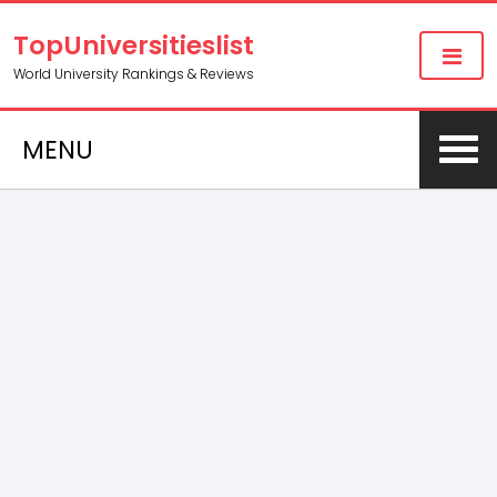
TopUniversitieslist
World University Rankings & Reviews
MENU