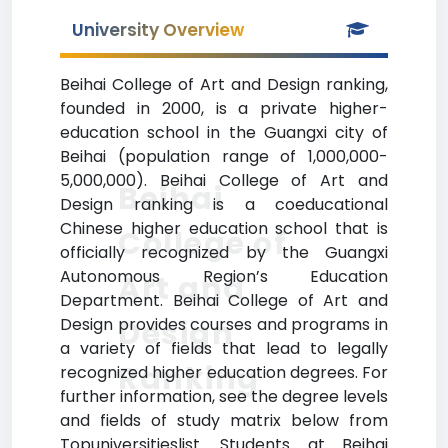
University Overview
Beihai College of Art and Design ranking,
founded in 2000, is a private higher-
education school in the Guangxi city of
Beihai (population range of 1,000,000-
5,000,000). Beihai College of Art and
Beihai
Design ranking is a coeducational
Chinese higher education school that is
College of
officially recognized by the Guangxi
Autonomous Region’s Education
Art and
Department. Beihai College of Art and
Design
Design provides courses and programs in
a variety of fields that lead to legally
Ranking
recognized higher education degrees. For
further information, see the degree levels
and fields of study matrix below from
Topuniversitieslist. Students at Beihai