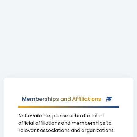
Memberships and Affiliations
Not available; please submit a list of
official affiliations and memberships to
relevant associations and organizations.