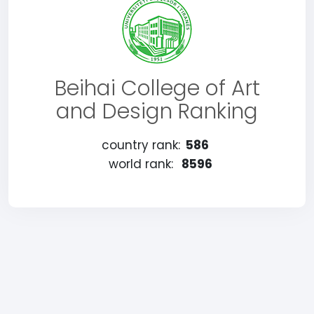
Beihai College of Art
and Design Ranking
country rank:
586
world rank:
8596