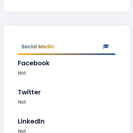
Social Media
Facebook
Not
Twitter
Not
LinkedIn
Not