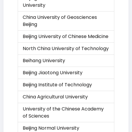
University
China University of Geosciences
Beijing
Beijing University of Chinese Medicine
North China University of Technology
Beihang University
Beijing Jiaotong University
Beijing Institute of Technology
China Agricultural University
University of the Chinese Academy
of Sciences
Beijing Normal University