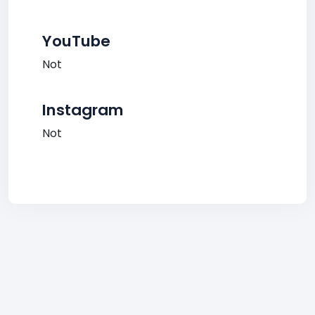
YouTube
Not
Instagram
Not