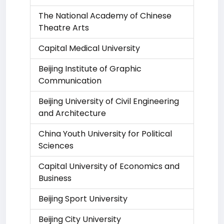
The National Academy of Chinese
Theatre Arts
Capital Medical University
Beijing Institute of Graphic
Communication
Beijing University of Civil Engineering
and Architecture
China Youth University for Political
Sciences
Capital University of Economics and
Business
Beijing Sport University
Beijing City University