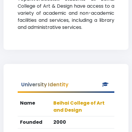
College of Art & Design have access to a
variety of academic and non-academic
facilities and services, including a library
and administrative services.
University Identity
Name
Beihai College of Art
and Design
Founded
2000