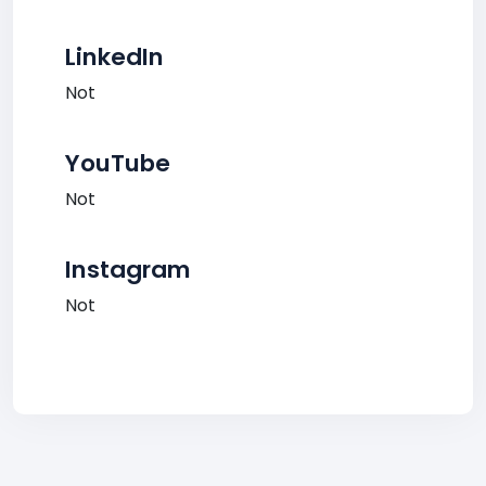
LinkedIn
Not
YouTube
Not
Instagram
Not