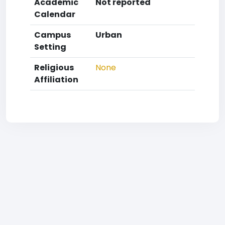
Academic
Not reported
Calendar
Campus
Urban
Setting
Religious
None
Affiliation