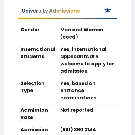
University Admissions
Gender
Men and Women
(coed)
International
Yes, international
Students
applicants are
welcome to apply for
admission
Selection
Yes, based on
Type
entrance
examinations
Admission
Not reported
Rate
Admission
(551) 360 3144