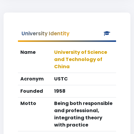
University Identity
Name
University of Science
and Technology of
China
Acronym
USTC
Founded
1958
Motto
Being both responsible
and professional,
integrating theory
with practice