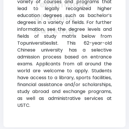
variety of courses and programs that
Technology
lead to legally recognized higher
of China
education degrees such as bachelor’s
degrees in a variety of fields. For further
Ranking
information, see the degree levels and
fields of study matrix below from
Topuniversitieslist. This 62-year-old
Chinese university has a selective
admission process based on entrance
exams. Applicants from all around the
world are welcome to apply. Students
have access to a library, sports facilities,
financial assistance and/or scholarships,
study abroad and exchange programs,
as well as administrative services at
USTC.