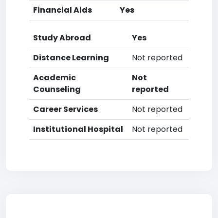
Financial Aids
Yes
Study Abroad
Yes
Distance Learning
Not reported
Academic
Not
Counseling
reported
Career Services
Not reported
Institutional Hospital
Not reported