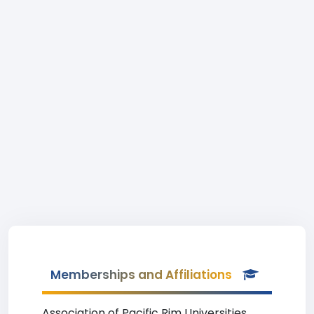
Memberships and Affiliations
Association of Pacific Rim Universities