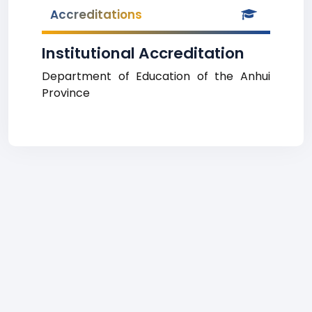
Accreditations
Institutional Accreditation
Department of Education of the Anhui
Province