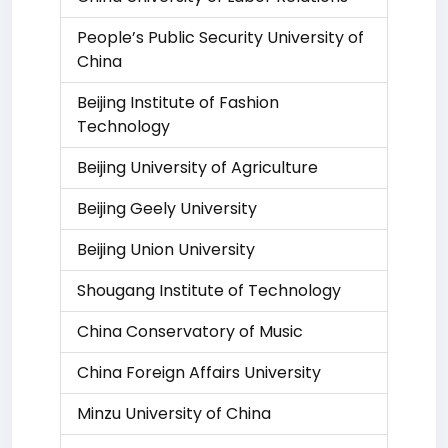
People’s Public Security University of
China
Beijing Institute of Fashion
Technology
Beijing University of Agriculture
Beijing Geely University
Beijing Union University
Shougang Institute of Technology
China Conservatory of Music
China Foreign Affairs University
Minzu University of China