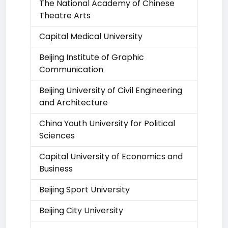
The National Academy of Chinese
Theatre Arts
Capital Medical University
Beijing Institute of Graphic
Communication
Beijing University of Civil Engineering
and Architecture
China Youth University for Political
Sciences
Capital University of Economics and
Business
Beijing Sport University
Beijing City University