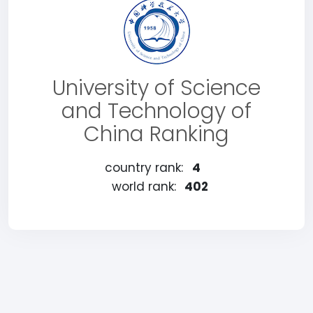
University of Science
and Technology of
China Ranking
country rank:
4
world rank:
402