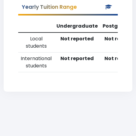
Yearly Tuition Range
Undergraduate
Postgradua
Local
Not reported
Not reporte
students
International
Not reported
Not reporte
students