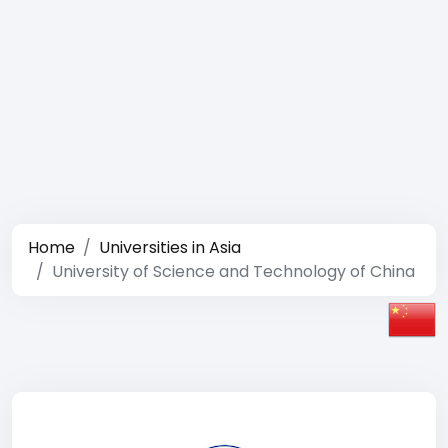
Home
Universities in Asia
University of Science and Technology of China