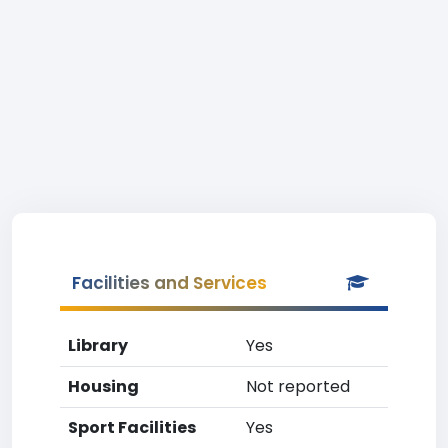
Facilities and Services
Library
Yes
Housing
Not reported
Sport Facilities
Yes