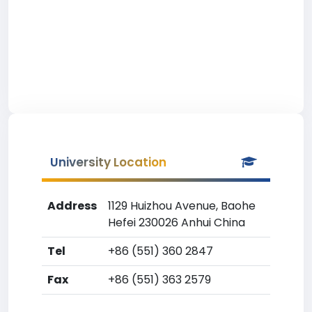
University Location
Address
1129 Huizhou Avenue, Baohe
Hefei 230026 Anhui China
Tel
+86 (551) 360 2847
Fax
+86 (551) 363 2579