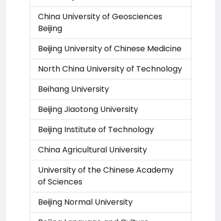
China University of Geosciences
Beijing
Beijing University of Chinese Medicine
North China University of Technology
Beihang University
Beijing Jiaotong University
Beijing Institute of Technology
China Agricultural University
University of the Chinese Academy
of Sciences
Beijing Normal University