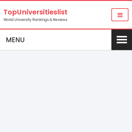
TopUniversitieslist
World University Rankings & Reviews
MENU