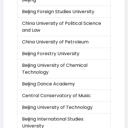
Beijing Foreign Studies University
China University of Political Science
and Law
China University of Petroleum
Beijing Forestry University
Beijing University of Chemical
Technology
Beijing Dance Academy
Central Conservatory of Music
Beijing University of Technology
Beijing International Studies
University