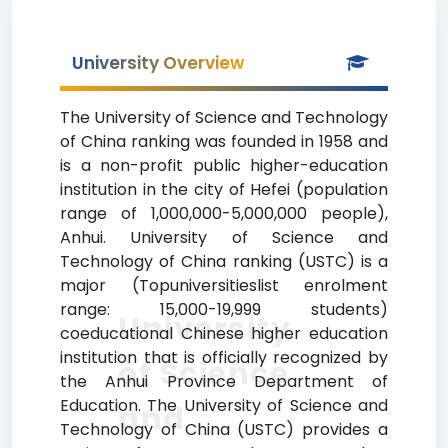
University Overview
The University of Science and Technology
of China ranking was founded in 1958 and
is a non-profit public higher-education
institution in the city of Hefei (population
range of 1,000,000-5,000,000 people),
Anhui. University of Science and
Technology of China ranking (USTC) is a
major (Topuniversitieslist enrolment
range: 15,000-19,999 students)
University
coeducational Chinese higher education
institution that is officially recognized by
of Science
the Anhui Province Department of
Education. The University of Science and
and
Technology of China (USTC) provides a