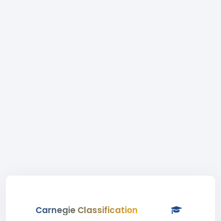
Carnegie Classification