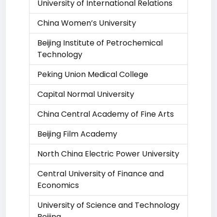
University of International Relations
China Women’s University
Beijing Institute of Petrochemical
Technology
Peking Union Medical College
Capital Normal University
China Central Academy of Fine Arts
Beijing Film Academy
North China Electric Power University
Central University of Finance and
Economics
University of Science and Technology
Beijing