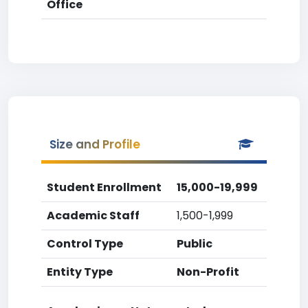
Office
Size and Profile
Student Enrollment
15,000-19,999
Academic Staff
1,500-1,999
Control Type
Public
Entity Type
Non-Profit