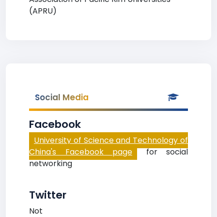
(APRU)
Social Media
Facebook
University of Science and Technology of
China's Facebook page
for social
networking
Twitter
Not