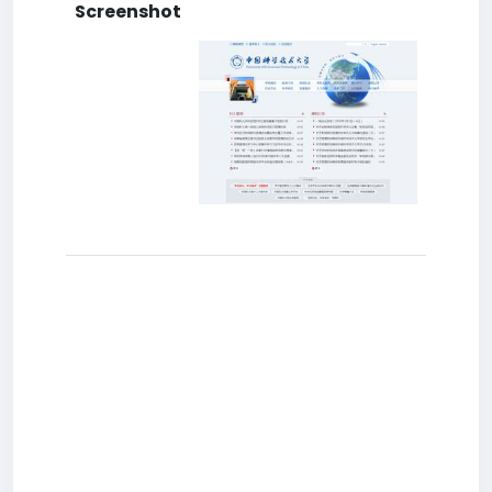
Screenshot