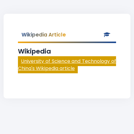
Wikipedia Article
Wikipedia
University of Science and Technology of
China's Wikipedia article