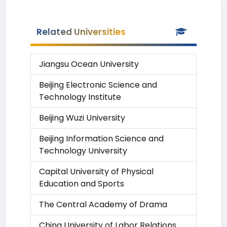
Related Universities
Jiangsu Ocean University
Beijing Electronic Science and
Technology Institute
Beijing Wuzi University
Beijing Information Science and
Technology University
Capital University of Physical
Education and Sports
The Central Academy of Drama
China University of Labor Relations