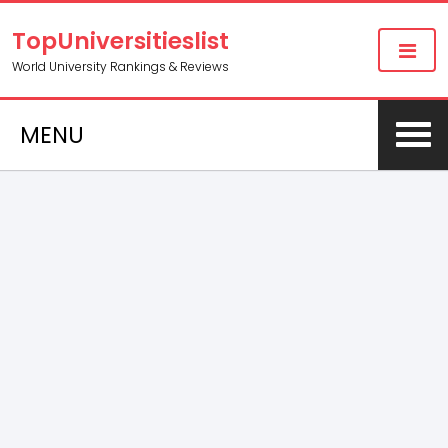
TopUniversitieslist
World University Rankings & Reviews
MENU