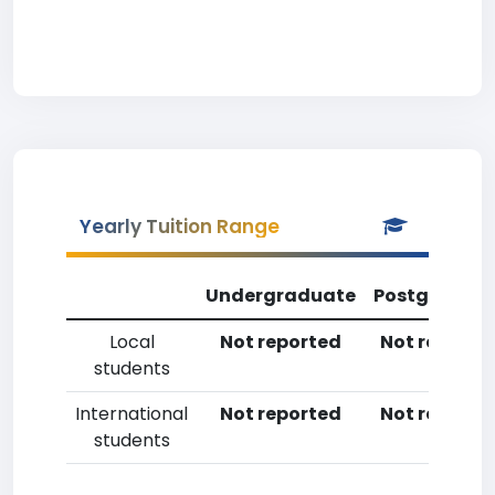
Yearly Tuition Range
Undergraduate
Postgradua
Local
Not reported
Not reporte
students
International
Not reported
Not reporte
students