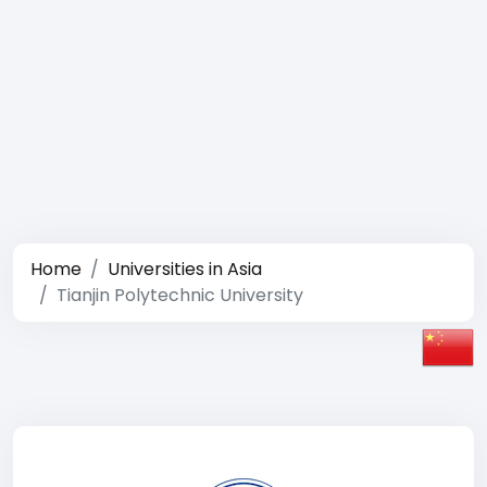
Home
Universities in Asia
Tianjin Polytechnic University