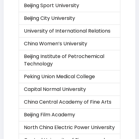
Beijing Sport University
Beijing City University
University of International Relations
China Women’s University
Beijing Institute of Petrochemical
Technology
Peking Union Medical College
Capital Normal University
China Central Academy of Fine Arts
Beijing Film Academy
North China Electric Power University