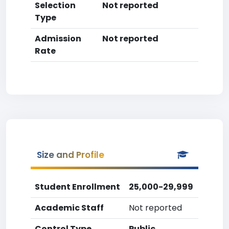
Selection
Not reported
Type
Admission
Not reported
Rate
Size and Profile
Student Enrollment
25,000-29,999
Academic Staff
Not reported
Control Type
Public