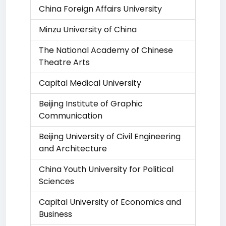
China Foreign Affairs University
Minzu University of China
The National Academy of Chinese
Theatre Arts
Capital Medical University
Beijing Institute of Graphic
Communication
Beijing University of Civil Engineering
and Architecture
China Youth University for Political
Sciences
Capital University of Economics and
Business