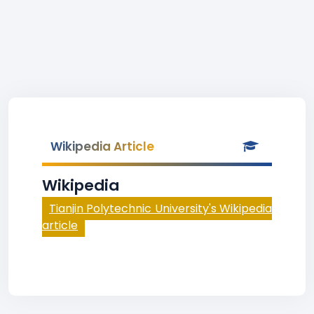
Wikipedia Article
Wikipedia
Tianjin Polytechnic University's Wikipedia
article