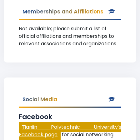
Memberships and Affiliations
Not available; please submit a list of
official affiliations and memberships to
relevant associations and organizations.
Social Media
Facebook
Tianjin Polytechnic University's
Facebook page
for social networking