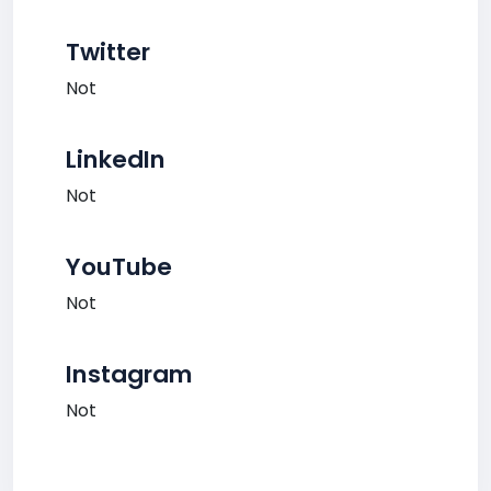
Twitter
Not
LinkedIn
Not
YouTube
Not
Instagram
Not