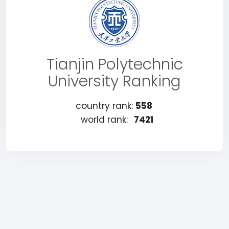
Tianjin Polytechnic
University Ranking
country rank:
558
world rank:
7421