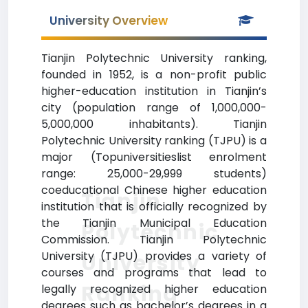
University Overview
Tianjin Polytechnic University ranking,
founded in 1952, is a non-profit public
higher-education institution in Tianjin’s
city (population range of 1,000,000-
5,000,000 inhabitants). Tianjin
Polytechnic University ranking (TJPU) is a
major (Topuniversitieslist enrolment
range: 25,000-29,999 students)
coeducational Chinese higher education
Tianjin
institution that is officially recognized by
the Tianjin Municipal Education
Polytechnic
Commission. Tianjin Polytechnic
University (TJPU) provides a variety of
University
courses and programs that lead to
Ranking
legally recognized higher education
degrees such as bachelor’s degrees in a