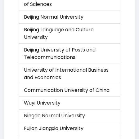
of Sciences
Beijing Normal University
Beijing Language and Culture
University
Beijing University of Posts and
Telecommunications
University of International Business
and Economics
Communication University of China
Wuyi University
Ningde Normal University
Fujian Jiangxia University