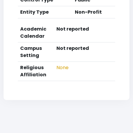
Entity Type
Non-Profit
Academic
Not reported
Calendar
Campus
Not reported
Setting
Religious
None
Affiliation