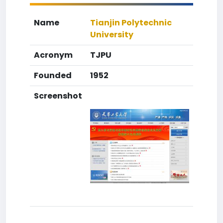
Name
Tianjin Polytechnic
University
Acronym
TJPU
Founded
1952
Screenshot