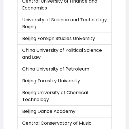
Central University of Finance and
Economics
University of Science and Technology
Beijing
Beijing Foreign Studies University
China University of Political Science
and Law
China University of Petroleum
Beijing Forestry University
Beijing University of Chemical
Technology
Beijing Dance Academy
Central Conservatory of Music