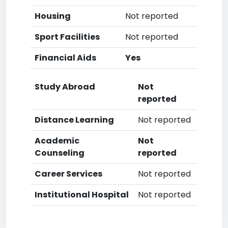
Housing
Not reported
Sport Facilities
Not reported
Financial Aids
Yes
Study Abroad
Not
reported
Distance Learning
Not reported
Academic
Not
Counseling
reported
Career Services
Not reported
Institutional Hospital
Not reported