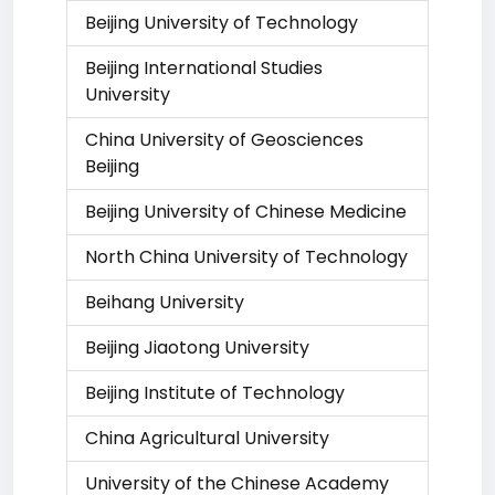
Beijing University of Technology
Beijing International Studies
University
China University of Geosciences
Beijing
Beijing University of Chinese Medicine
North China University of Technology
Beihang University
Beijing Jiaotong University
Beijing Institute of Technology
China Agricultural University
University of the Chinese Academy