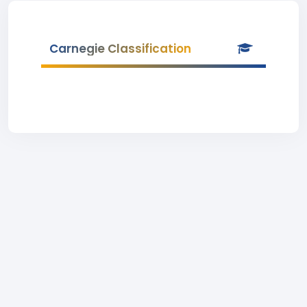
Carnegie Classification