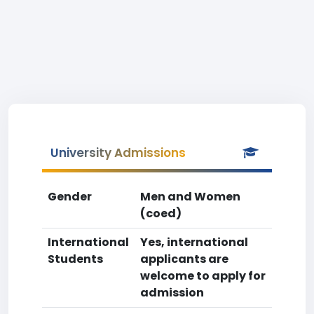
University Admissions
Gender
Men and Women
(coed)
International
Yes, international
Students
applicants are
welcome to apply for
admission