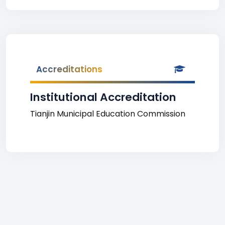
Accreditations
Institutional Accreditation
Tianjin Municipal Education Commission