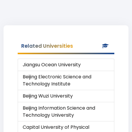
Related Universities
Jiangsu Ocean University
Beijing Electronic Science and
Technology Institute
Beijing Wuzi University
Beijing Information Science and
Technology University
Capital University of Physical