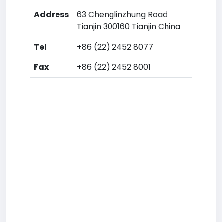
Address
63 Chenglinzhung Road
Tianjin 300160 Tianjin China
Tel
+86 (22) 2452 8077
Fax
+86 (22) 2452 8001