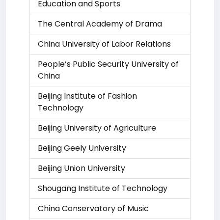
Education and Sports
The Central Academy of Drama
China University of Labor Relations
People’s Public Security University of
China
Beijing Institute of Fashion
Technology
Beijing University of Agriculture
Beijing Geely University
Beijing Union University
Shougang Institute of Technology
China Conservatory of Music