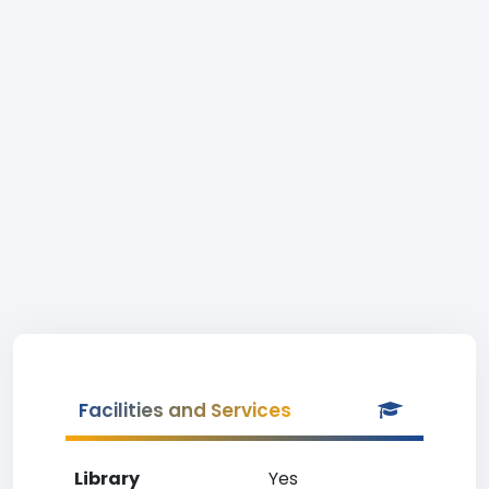
Facilities and Services
Library
Yes