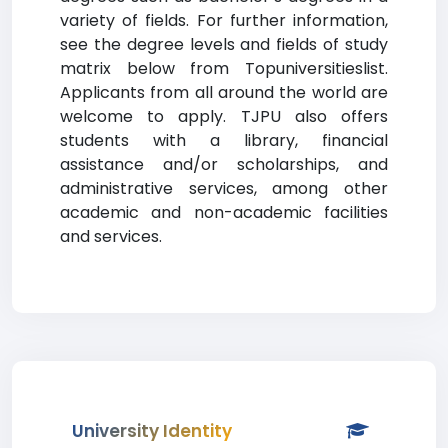
variety of fields. For further information,
see the degree levels and fields of study
matrix below from Topuniversitieslist.
Applicants from all around the world are
welcome to apply. TJPU also offers
students with a library, financial
assistance and/or scholarships, and
administrative services, among other
academic and non-academic facilities
and services.
University Identity