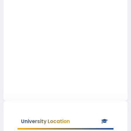
University Location