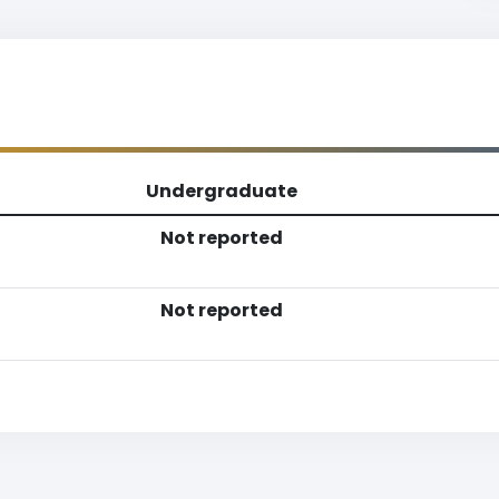
Undergraduate
Not reported
Not reported