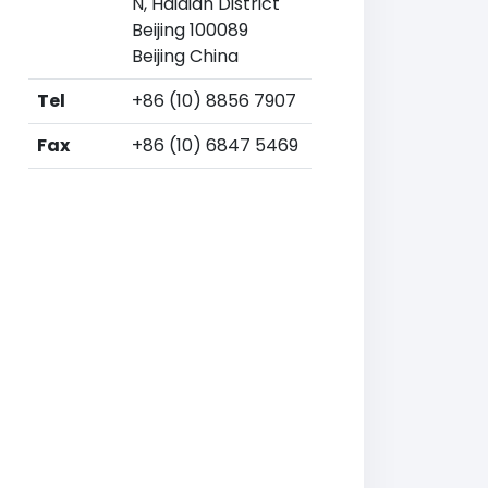
N, Haidian District
Beijing 100089
Beijing China
Tel
+86 (10) 8856 7907
Fax
+86 (10) 6847 5469