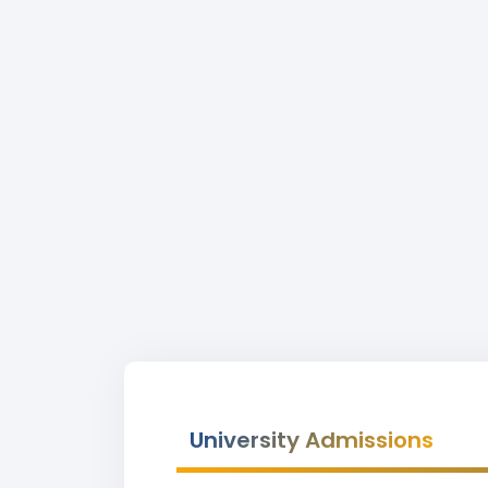
University Admissions