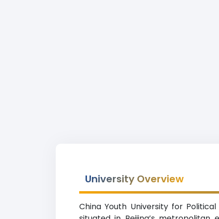
University Overview
China Youth University for Politic
situated in Beijing’s metropolitan