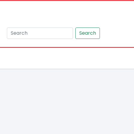
Search