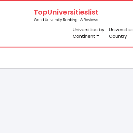
TopUniversitieslist
World University Rankings & Reviews
Universities by
Universitie
Continent
Country