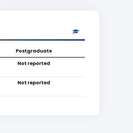
Postgraduate
Not reported
Not reported