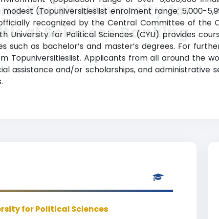
na Youth University for
 a modest (Topuniversitieslist enrolment range: 5,000-5
s officially recognized by the Central Committee of th
itical Sciences Ranking
outh University for Political Sciences (CYU) provides cou
s such as bachelor’s and master’s degrees. For further
om Topuniversitieslist. Applicants from all around the 
ancial assistance and/or scholarships, and administrativ
.
sity for Political Sciences