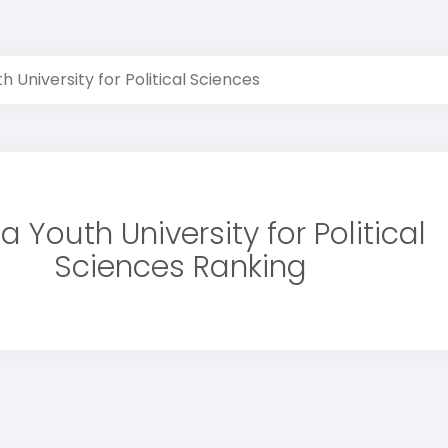
h University for Political Sciences
a Youth University for Political
Sciences Ranking