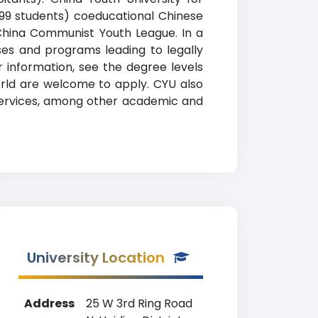
,999 students) coeducational Chinese
e China Communist Youth League. In a
rses and programs leading to legally
 information, see the degree levels
world are welcome to apply. CYU also
e services, among other academic and
University Location
Address
25 W 3rd Ring Road