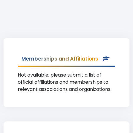
Memberships and Affiliations
Not available; please submit a list of
official affiliations and memberships to
relevant associations and organizations.