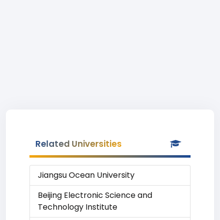
Related Universities
Jiangsu Ocean University
Beijing Electronic Science and
Technology Institute