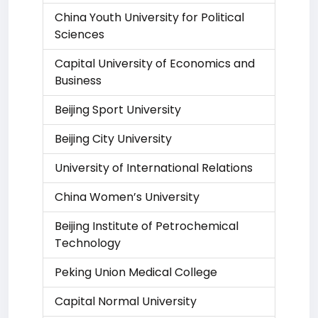
China Youth University for Political
Sciences
Capital University of Economics and
Business
Beijing Sport University
Beijing City University
University of International Relations
China Women’s University
Beijing Institute of Petrochemical
Technology
Peking Union Medical College
Capital Normal University