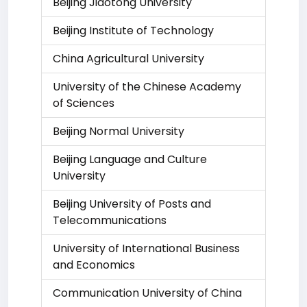
Beijing Jiaotong University
Beijing Institute of Technology
China Agricultural University
University of the Chinese Academy
of Sciences
Beijing Normal University
Beijing Language and Culture
University
Beijing University of Posts and
Telecommunications
University of International Business
and Economics
Communication University of China