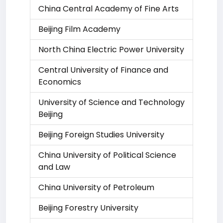
China Central Academy of Fine Arts
Beijing Film Academy
North China Electric Power University
Central University of Finance and
Economics
University of Science and Technology
Beijing
Beijing Foreign Studies University
China University of Political Science
and Law
China University of Petroleum
Beijing Forestry University