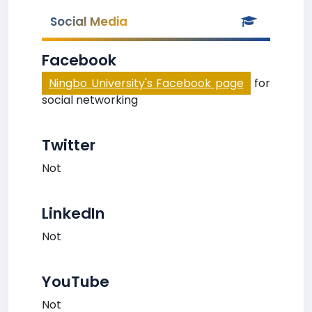
Social Media
Facebook
Ningbo University's Facebook page
for
social networking
Twitter
Not
LinkedIn
Not
YouTube
Not