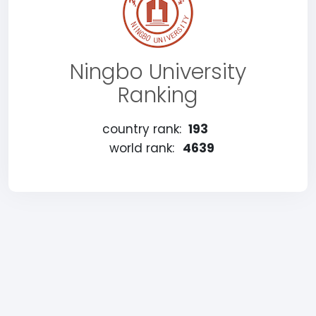
Ningbo University
Ranking
country rank:
193
world rank:
4639