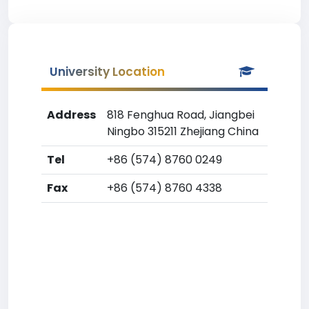
University Location
Address
818 Fenghua Road, Jiangbei
Ningbo 315211 Zhejiang China
Tel
+86 (574) 8760 0249
Fax
+86 (574) 8760 4338