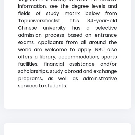
information, see the degree levels and
fields of study matrix below from
Topuniversitieslist. This 34-year-old
Chinese university has a selective
admission process based on entrance
exams. Applicants from all around the
world are welcome to apply. NBU also
offers a library, accommodation, sports
facilities, financial assistance and/or
scholarships, study abroad and exchange
programs, as well as administrative
services to students.