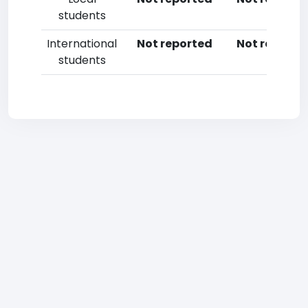
students
International
Not reported
Not reporte
students