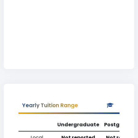
Yearly Tuition Range
Undergraduate
Postgradua
Local
Not reported
Not reporte