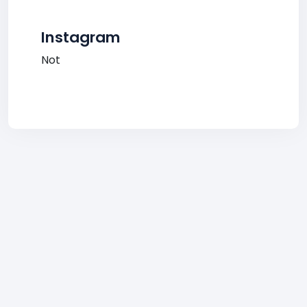
Instagram
Not