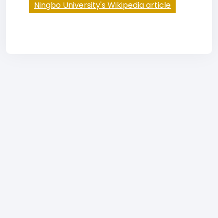
Ningbo University's Wikipedia article