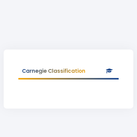
Carnegie Classification