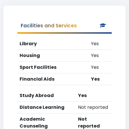
Facilities and Services
Library
Yes
Housing
Yes
Sport Facilities
Yes
Financial Aids
Yes
Study Abroad
Yes
Distance Learning
Not reported
Academic
Not
Counseling
reported