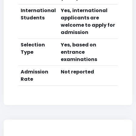
International
Yes, international
Students
applicants are
welcome to apply for
admission
Selection
Yes, based on
Type
entrance
examinations
Admission
Not reported
Rate