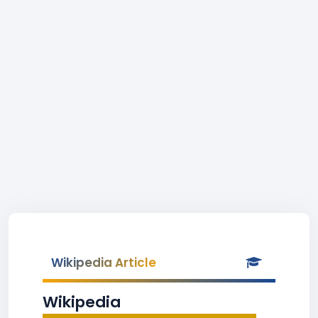
Wikipedia Article
Wikipedia