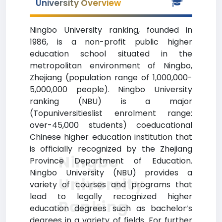
University Overview
Ningbo University ranking, founded in
1986, is a non-profit public higher
education school situated in the
metropolitan environment of Ningbo,
Zhejiang (population range of 1,000,000-
5,000,000 people). Ningbo University
ranking (NBU) is a major
(Topuniversitieslist enrolment range:
over-45,000 students) coeducational
Chinese higher education institution that
is officially recognized by the Zhejiang
Ningbo
Province Department of Education.
Ningbo University (NBU) provides a
University
variety of courses and programs that
lead to legally recognized higher
Ranking
education degrees such as bachelor’s
degrees in a variety of fields. For further