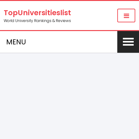
TopUniversitieslist
World University Rankings & Reviews
MENU