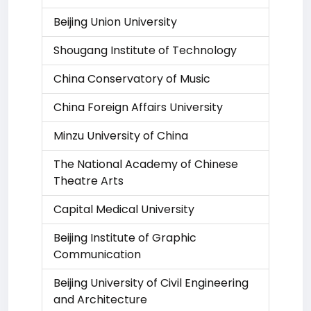
Beijing Union University
Shougang Institute of Technology
China Conservatory of Music
China Foreign Affairs University
Minzu University of China
The National Academy of Chinese
Theatre Arts
Capital Medical University
Beijing Institute of Graphic
Communication
Beijing University of Civil Engineering
and Architecture