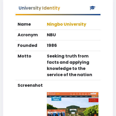
University Identity
Name
Ningbo University
Acronym
NBU
Founded
1986
Motto
Seeking truth from
facts and applying
knowledge to the
service of the nation
Screenshot