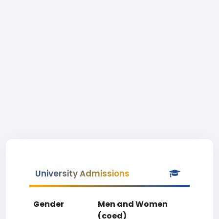
University Admissions
Gender
Men and Women
(coed)