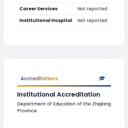
Career Services
Not reported
Institutional Hospital
Not reported
Accreditations
Institutional Accreditation
Department of Education of the Zhejiang
Province