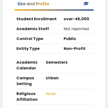
Size and Profile
Student Enrollment
over-45,000
Academic Staff
Not reported
Control Type
Public
Entity Type
Non-Profit
Academic
Semesters
Calendar
Campus
Urban
Setting
Religious
None
Affiliation