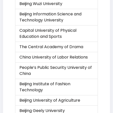
Beijing Wuzi University
Beijing Information Science and
Technology University
Capital University of Physical
Education and Sports
The Central Academy of Drama
China University of Labor Relations
People’s Public Security University of
China
Beijing Institute of Fashion
Technology
Beijing University of Agriculture
Beijing Geely University