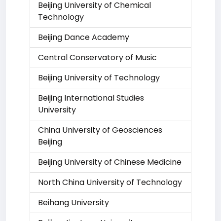
Beijing University of Chemical
Technology
Beijing Dance Academy
Central Conservatory of Music
Beijing University of Technology
Beijing International Studies
University
China University of Geosciences
Beijing
Beijing University of Chinese Medicine
North China University of Technology
Beihang University