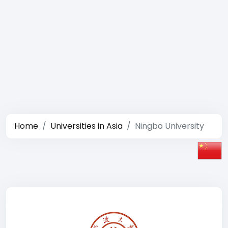
Home
Universities in Asia
Ningbo University