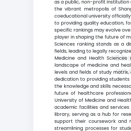
as a public, non-profit instituti
the vibrant metropolis of Shan
coeducational university official
to providing quality education, 
specific rankings may evolve ove
player in shaping the future of 
Sciences ranking stands as a di
fields, leading to legally recogn
Sha
Medicine and Health Sciences 
landscape of medicine and healt
and
levels and fields of study matrix
dedication to providing students
the knowledge and skills necessar
future of healthcare professio
University of Medicine and Heal
academic facilities and services
library, serving as a hub for r
support their coursework and res
streamlining processes for studen