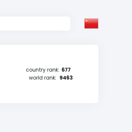
country rank:
677
world rank:
9463