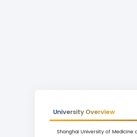
University Overview
Shanghai University of Medicine 