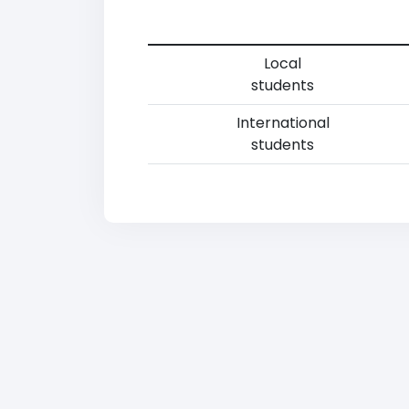
Local
students
International
students