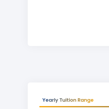
Yearly Tuition Range