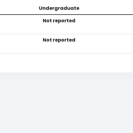
Undergraduate
Not reported
Not reported