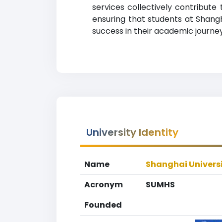
services collectively contribut
ensuring that students at Shang
success in their academic journey
University Identity
Name
Shanghai Universi
Acronym
SUMHS
Founded