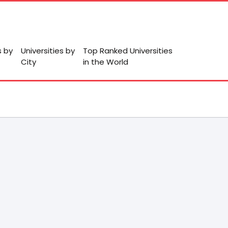
s by
Universities by
Top Ranked Universities
City
in the World