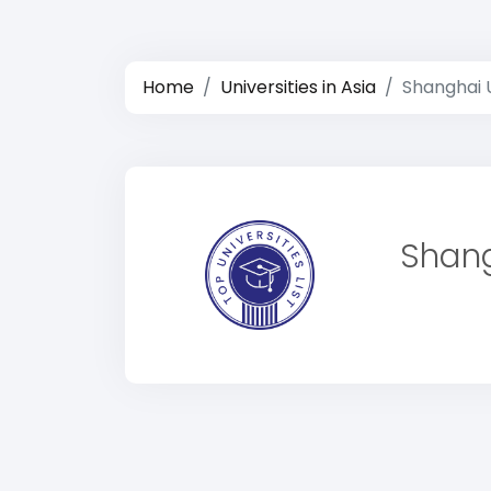
Home
Universities in Asia
Shanghai U
Shang