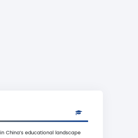
 in China’s educational landscape