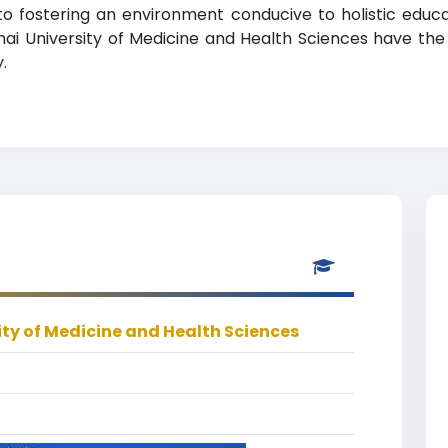
e to fostering an environment conducive to holistic edu
hai University of Medicine and Health Sciences have the
.
ty of Medicine and Health Sciences