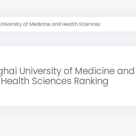
niversity of Medicine and Health Sciences
hai University of Medicine and
Health Sciences Ranking