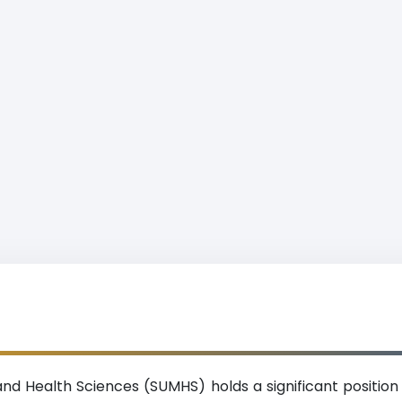
and Health Sciences (SUMHS) holds a significant position