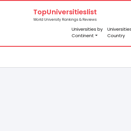
TopUniversitieslist
World University Rankings & Reviews
Universities by
Universitie
Continent
Country