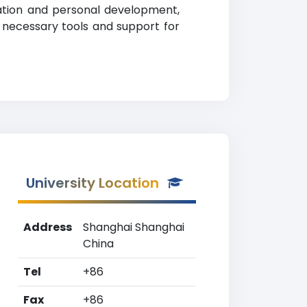
cation and personal development,
 necessary tools and support for
University Location
Address
Shanghai Shanghai
China
Tel
+86
Fax
+86