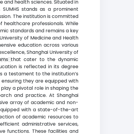
e and health sciences. Situated in
on, SUMHS stands as a prominent
sion. The institution is committed
f healthcare professionals. While
demic standards and remains a key
University of Medicine and Health
hensive education across various
excellence, Shanghai University of
ine
rams that cater to the dynamic
ation is reflected in its degree
s a testament to the institution’s
, ensuring they are equipped with
play a pivotal role in shaping the
earch and practice. At Shanghai
nsive array of academic and non-
 equipped with a state-of-the-art
lection of academic resources to
fficient administrative services,
ve functions. These facilities and