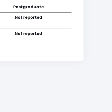
Postgraduate
Not reported
Not reported