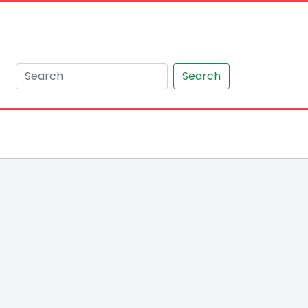
Search