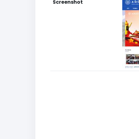
Screenshot