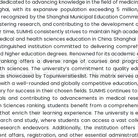
on dedicated to advancing knowledge in the field of medicin
ghai, with its expansive population exceeding 5 milli
ly recognized by the Shanghai Municipal Education Commis
fostering research, and contributing to the development o
r time, SUMHS consistently strives to maintain high aca
medical and health sciences education in China. Shanghai 
stinguished institution committed to delivering compre
ized higher education degrees. Renowned for its academic 
nghai University of Medic
ranking offers a diverse range of courses and prog
h sciences. The university’s commitment to quality educ
 Health Sciences Ranking
, as showcased by Topuniversitieslist. This matrix serves a
 with a well-rounded and globally competitive education
y for success in their chosen fields. SUMHS continues to 
nals and contributing to advancements in medical res
th Sciences ranking, students benefit from a comprehe
 that enrich their learning experience. The university is
esearch and study, where students can access a vast col
earch endeavors. Additionally, the institution offers e
t affairs, registration, and other essential administrati