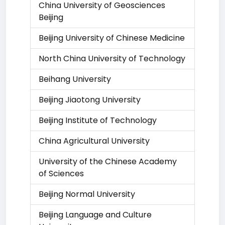
China University of Geosciences
Beijing
Beijing University of Chinese Medicine
North China University of Technology
Beihang University
Beijing Jiaotong University
Beijing Institute of Technology
China Agricultural University
University of the Chinese Academy
of Sciences
Beijing Normal University
Beijing Language and Culture