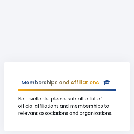
Memberships and Affiliations
Not available; please submit a list of
official affiliations and memberships to
relevant associations and organizations.