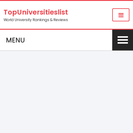
TopUniversitieslist
World University Rankings & Reviews
MENU