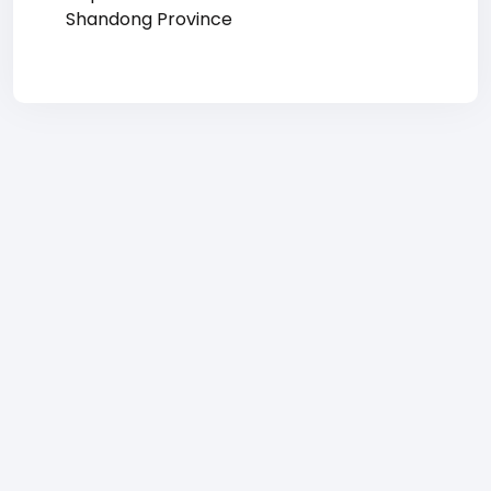
Shandong Province