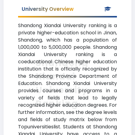
University Overview
Shandong Xiandai University ranking is a
private higher-education school in Jinan,
Shandong, which has a population of
1,000,000 to 5,000,000 people. Shandong
Xiandai University ranking is a
Shandong
coeducational Chinese higher education
institution that is officially recognized by
Xiandai
the Shandong Province Department of
Education. Shandong Xiandai University
University
provides courses and programs in a
variety of fields that lead to legally
Ranking
recognized higher education degrees. For
further information, see the degree levels
and fields of study matrix below from
Topuniversitieslist. Students at Shandong
Xiandai University have access to a