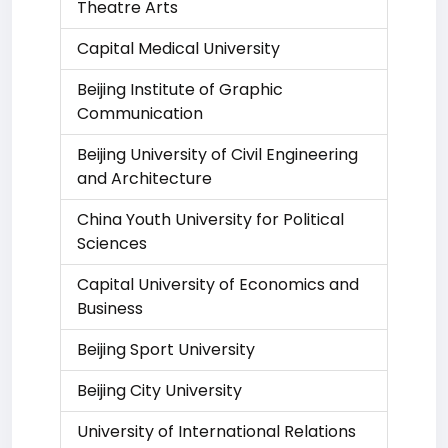
Theatre Arts
Capital Medical University
Beijing Institute of Graphic
Communication
Beijing University of Civil Engineering
and Architecture
China Youth University for Political
Sciences
Capital University of Economics and
Business
Beijing Sport University
Beijing City University
University of International Relations