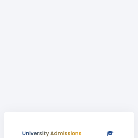
University Admissions