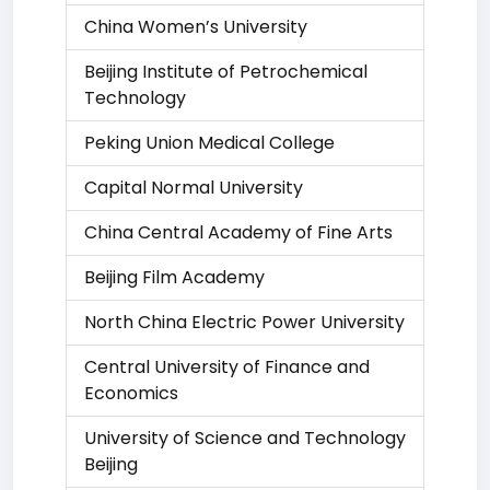
China Women’s University
Beijing Institute of Petrochemical
Technology
Peking Union Medical College
Capital Normal University
China Central Academy of Fine Arts
Beijing Film Academy
North China Electric Power University
Central University of Finance and
Economics
University of Science and Technology
Beijing