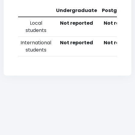
Undergraduate
Postgradua
Local
Not reported
Not reporte
students
International
Not reported
Not reporte
students