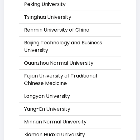
Peking University
Tsinghua University
Renmin University of China
Beijing Technology and Business
University
Quanzhou Normal University
Fujian University of Traditional
Chinese Medicine
Longyan University
Yang-En University
Minnan Normal University
Xiamen Huaxia University