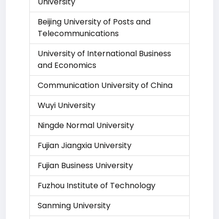
University
Beijing University of Posts and
Telecommunications
University of International Business
and Economics
Communication University of China
Wuyi University
Ningde Normal University
Fujian Jiangxia University
Fujian Business University
Fuzhou Institute of Technology
Sanming University