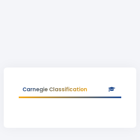
Carnegie Classification