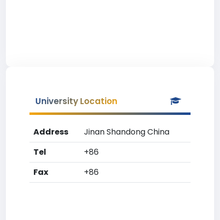
University Location
Address
Jinan Shandong China
Tel
+86
Fax
+86