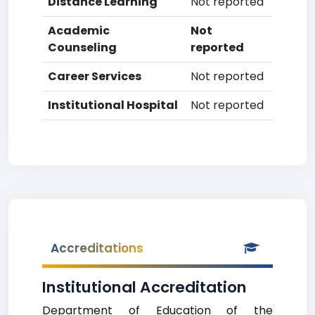
Distance Learning
Not reported
Academic
Not
Counseling
reported
Career Services
Not reported
Institutional Hospital
Not reported
Accreditations
Institutional Accreditation
Department of Education of the