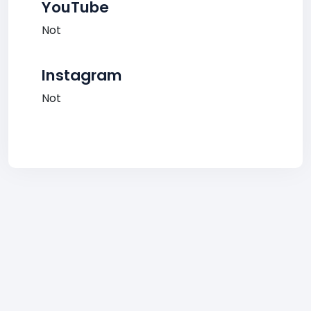
YouTube
Not
Instagram
Not