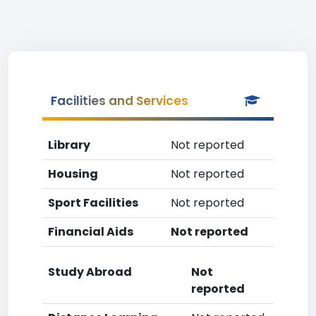
Facilities and Services
Library
Not reported
Housing
Not reported
Sport Facilities
Not reported
Financial Aids
Not reported
Study Abroad
Not
reported