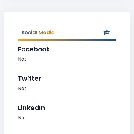
Social Media
Facebook
Not
Twitter
Not
LinkedIn
Not