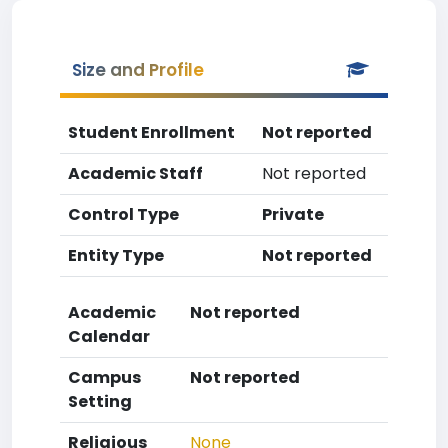
Size and Profile
Student Enrollment
Not reported
Academic Staff
Not reported
Control Type
Private
Entity Type
Not reported
Academic
Not reported
Calendar
Campus
Not reported
Setting
Religious
None