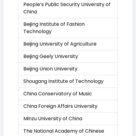
People’s Public Security University of
China
Beijing Institute of Fashion
Technology
Beijing University of Agriculture
Beijing Geely University
Beijing Union University
Shougang Institute of Technology
China Conservatory of Music
China Foreign Affairs University
Minzu University of China
The National Academy of Chinese