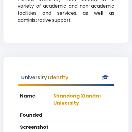
variety of academic and non-academic
facilities and services, as well as
administrative support.
University Identity
Name
Shandong Xiandai
University
Founded
Screenshot