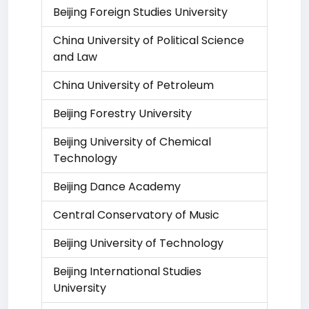
Beijing Foreign Studies University
China University of Political Science
and Law
China University of Petroleum
Beijing Forestry University
Beijing University of Chemical
Technology
Beijing Dance Academy
Central Conservatory of Music
Beijing University of Technology
Beijing International Studies
University