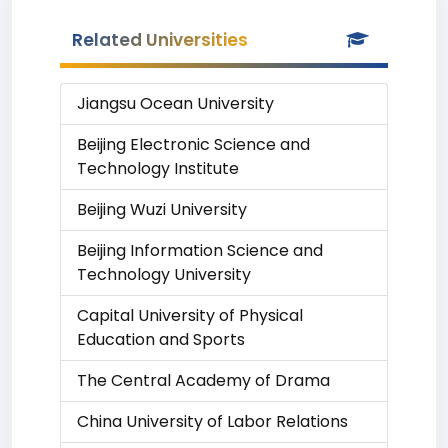
Related Universities
Jiangsu Ocean University
Beijing Electronic Science and
Technology Institute
Beijing Wuzi University
Beijing Information Science and
Technology University
Capital University of Physical
Education and Sports
The Central Academy of Drama
China University of Labor Relations