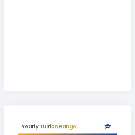
Yearly Tuition Range