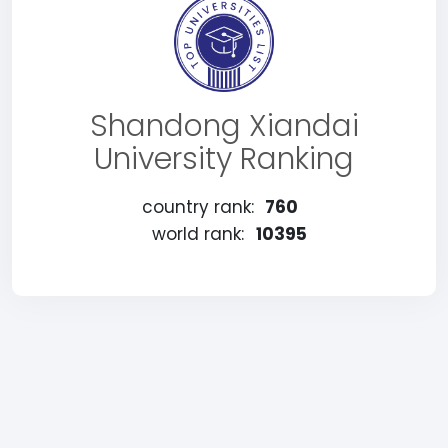
Shandong Xiandai
University Ranking
country rank:
760
world rank:
10395