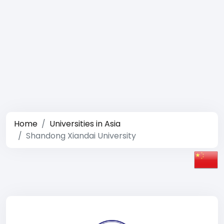
Home
Universities in Asia
Shandong Xiandai University