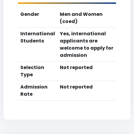
Gender
Men and Women
(coed)
International
Yes, international
Students
applicants are
welcome to apply for
admission
Selection
Not reported
Type
Admission
Not reported
Rate