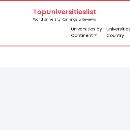
TopUniversitieslist
World University Rankings & Reviews
Universities by
Universitie
Continent
Country