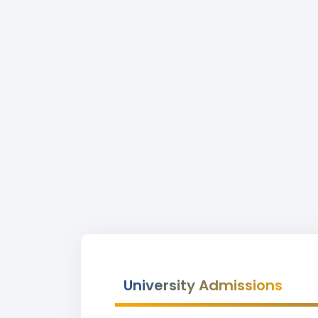
University Admissions