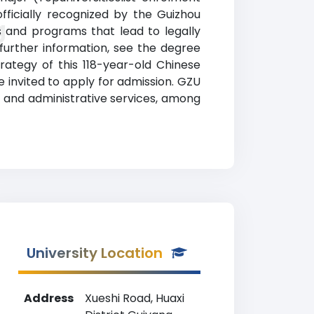
fficially recognized by the Guizhou
g
s and programs that lead to legally
 further information, see the degree
trategy of this 118-year-old Chinese
 invited to apply for admission. GZU
, and administrative services, among
University Location
Address
Xueshi Road, Huaxi