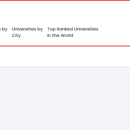
s by
Universities by
Top Ranked Universities
City
in the World