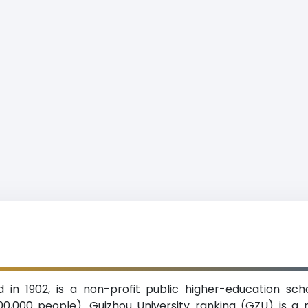
d in 1902, is a non-profit public higher-education sch
00,000 people). Guizhou University ranking (GZU) is a m