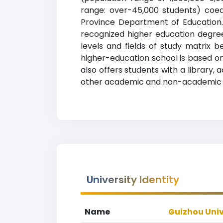
range: over-45,000 students) coedu
Province Department of Education. 
recognized higher education degrees
levels and fields of study matrix b
higher-education school is based on
also offers students with a library
other academic and non-academic fac
University Identity
Name
Guizhou Univ