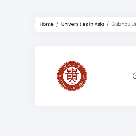
Home
Universities in Asia
Guizhou Un