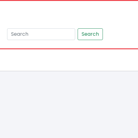
Search