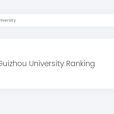
iversity
Guizhou University Ranking