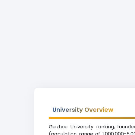
University Overview
Guizhou University ranking, founde
(population range of 1,000,000-5,0