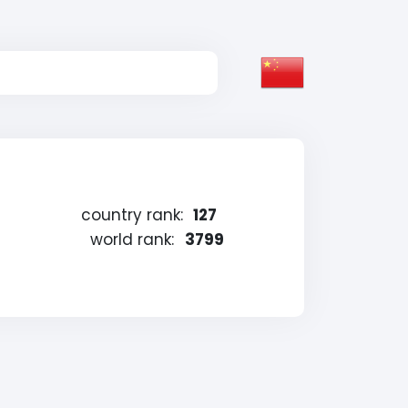
country rank:
127
world rank:
3799