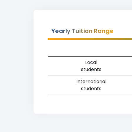
Yearly Tuition Range
Local
students
International
students