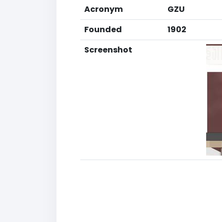
Acronym
GZU
Founded
1902
Screenshot