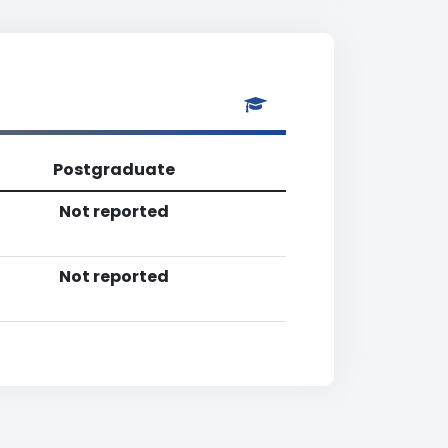
Postgraduate
Not reported
Not reported