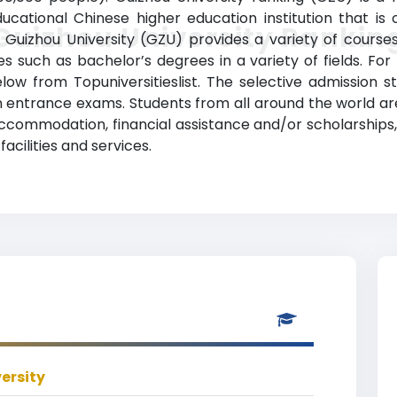
cational Chinese higher education institution that is o
Guizhou University Rankin
Guizhou University (GZU) provides a variety of course
 such as bachelor’s degrees in a variety of fields. For
elow from Topuniversitieslist. The selective admission s
 entrance exams. Students from all around the world are
, accommodation, financial assistance and/or scholarships
ilities and services.
ersity