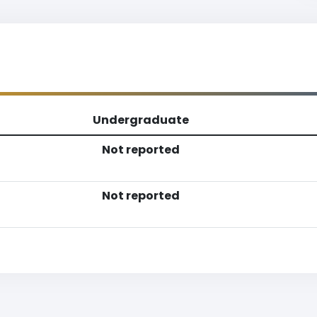
Undergraduate
Not reported
Not reported