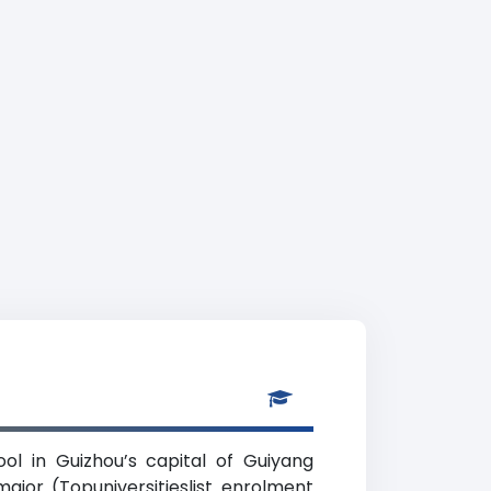
ool in Guizhou’s capital of Guiyang
ajor (Topuniversitieslist enrolment