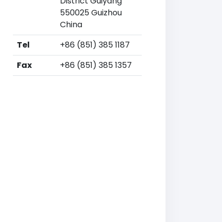
District Guiyang
550025 Guizhou
China
Tel
+86 (851) 385 1187
Fax
+86 (851) 385 1357