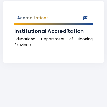
Accreditations
Institutional Accreditation
Educational Department of Liaoning
Province