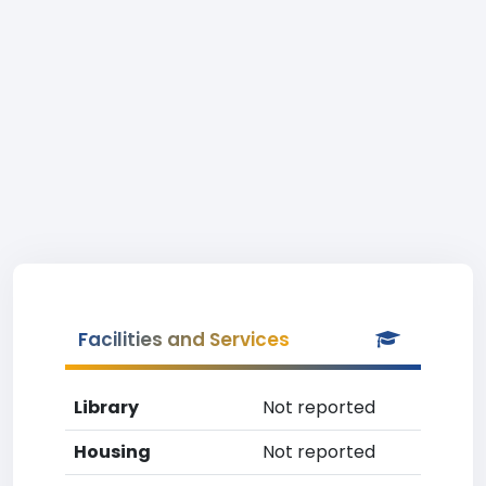
Facilities and Services
Library
Not reported
Housing
Not reported