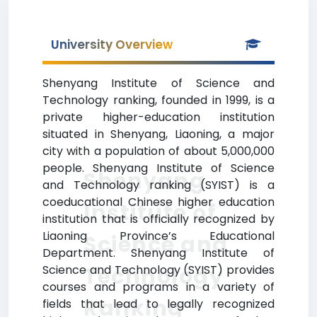
University Overview
Shenyang Institute of Science and
Technology ranking, founded in 1999, is a
private higher-education institution
situated in Shenyang, Liaoning, a major
city with a population of about 5,000,000
people. Shenyang Institute of Science
Shenyang
and Technology ranking (SYIST) is a
coeducational Chinese higher education
Institute of
institution that is officially recognized by
Liaoning Province’s Educational
Science and
Department. Shenyang Institute of
Technology
Science and Technology (SYIST) provides
courses and programs in a variety of
Ranking
fields that lead to legally recognized