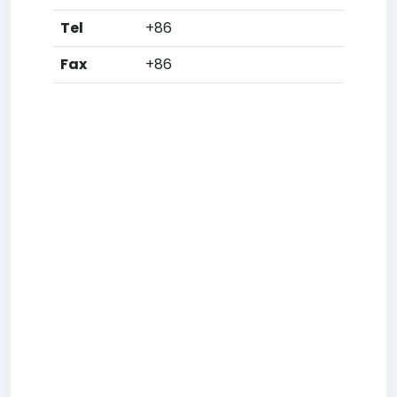
Tel
+86
Fax
+86