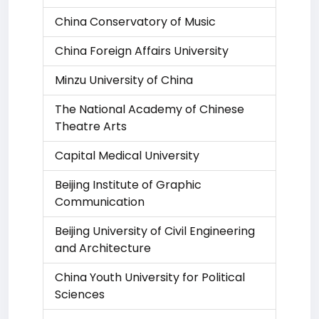
China Conservatory of Music
China Foreign Affairs University
Minzu University of China
The National Academy of Chinese
Theatre Arts
Capital Medical University
Beijing Institute of Graphic
Communication
Beijing University of Civil Engineering
and Architecture
China Youth University for Political
Sciences