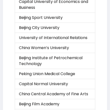
Capital University of Economics and
Business
Beijing Sport University
Beijing City University
University of International Relations
China Women’s University
Beijing Institute of Petrochemical
Technology
Peking Union Medical College
Capital Normal University
China Central Academy of Fine Arts
Beijing Film Academy