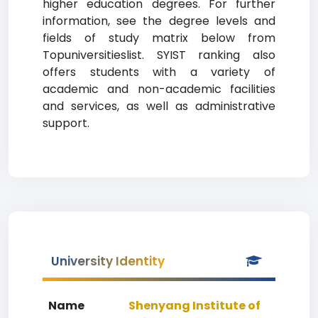
higher education degrees. For further
information, see the degree levels and
fields of study matrix below from
Topuniversitieslist. SYIST ranking also
offers students with a variety of
academic and non-academic facilities
and services, as well as administrative
support.
University Identity
Name
Shenyang Institute of