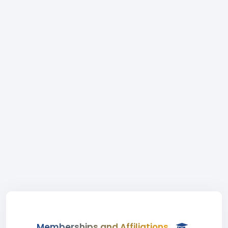
Memberships and Affiliations