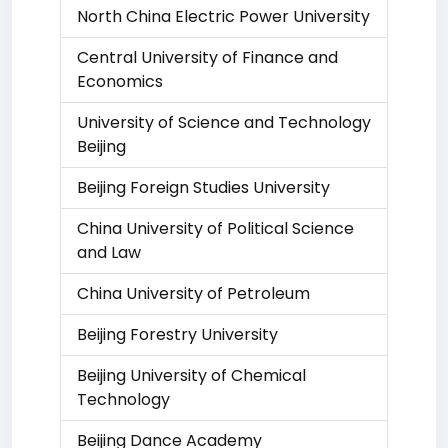
North China Electric Power University
Central University of Finance and
Economics
University of Science and Technology
Beijing
Beijing Foreign Studies University
China University of Political Science
and Law
China University of Petroleum
Beijing Forestry University
Beijing University of Chemical
Technology
Beijing Dance Academy