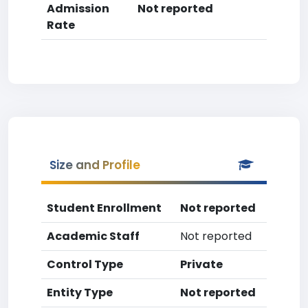
Admission
Not reported
Rate
Size and Profile
Student Enrollment
Not reported
Academic Staff
Not reported
Control Type
Private
Entity Type
Not reported