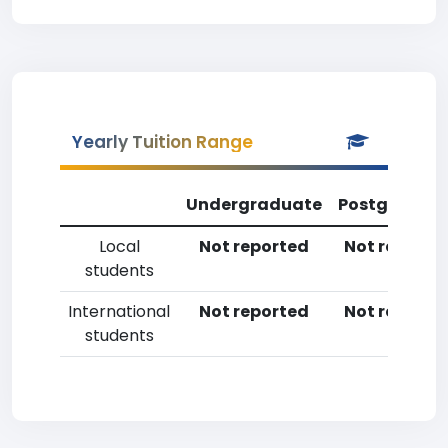
Yearly Tuition Range
Undergraduate
Postgradua
Local
Not reported
Not reporte
students
International
Not reported
Not reporte
students