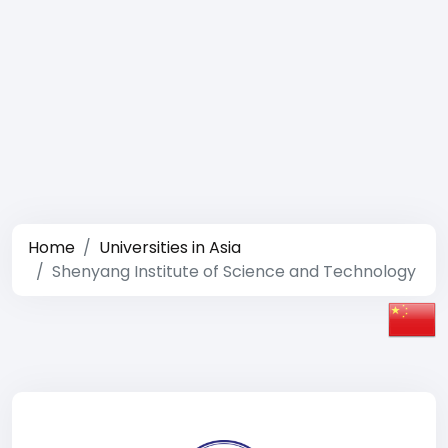
Home
Universities in Asia
Shenyang Institute of Science and Technology