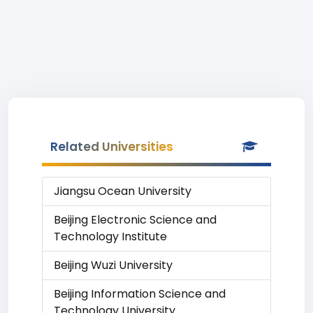
Related Universities
Jiangsu Ocean University
Beijing Electronic Science and
Technology Institute
Beijing Wuzi University
Beijing Information Science and
Technology University