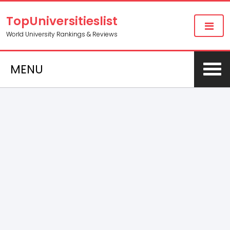
TopUniversitieslist
World University Rankings & Reviews
MENU