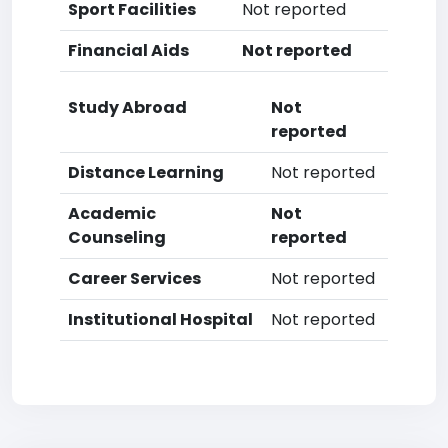
Sport Facilities
Not reported
Financial Aids
Not reported
Study Abroad
Not
reported
Distance Learning
Not reported
Academic
Not
Counseling
reported
Career Services
Not reported
Institutional Hospital
Not reported