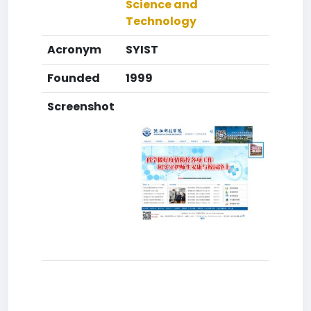
Science and
Technology
Acronym
SYIST
Founded
1999
Screenshot