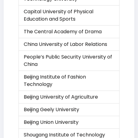
Capital University of Physical
Education and Sports
The Central Academy of Drama
China University of Labor Relations
People’s Public Security University of
China
Beijing Institute of Fashion
Technology
Beijing University of Agriculture
Beijing Geely University
Beijing Union University
Shougang Institute of Technology