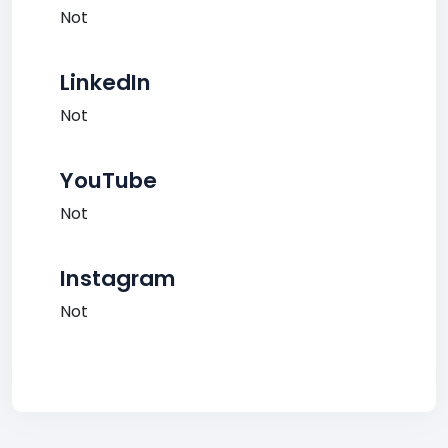
Not
LinkedIn
Not
YouTube
Not
Instagram
Not