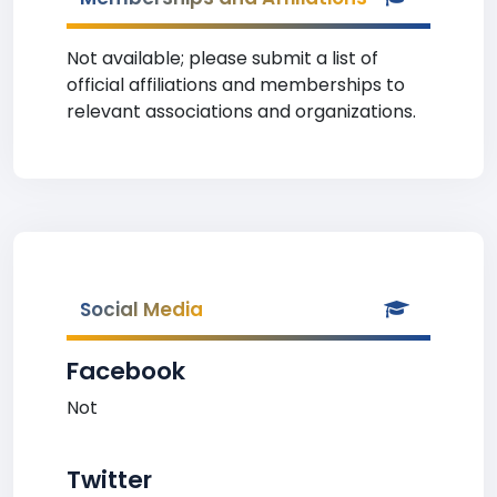
Not available; please submit a list of
official affiliations and memberships to
relevant associations and organizations.
Social Media
Facebook
Not
Twitter