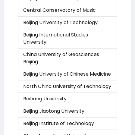
Central Conservatory of Music
Beijing University of Technology
Beijing International Studies
University
China University of Geosciences
Beijing
Beijing University of Chinese Medicine
North China University of Technology
Beihang University
Beijing Jiaotong University
Beijing Institute of Technology