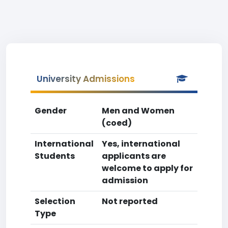
University Admissions
Gender
Men and Women
(coed)
International
Yes, international
Students
applicants are
welcome to apply for
admission
Selection
Not reported
Type