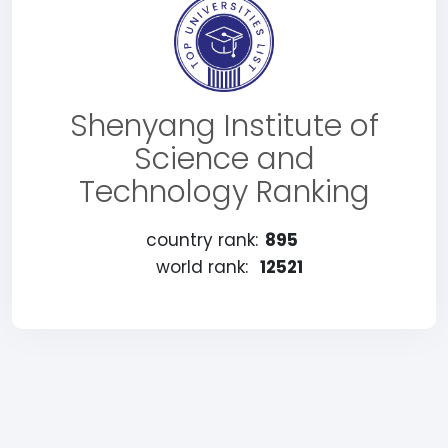
Shenyang Institute of
Science and
Technology Ranking
country rank:
895
world rank:
12521