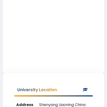
University Location
Address
Shenyang Liaoning China