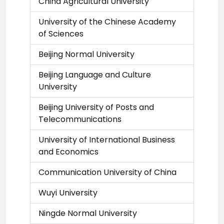
China Agricultural University
University of the Chinese Academy
of Sciences
Beijing Normal University
Beijing Language and Culture
University
Beijing University of Posts and
Telecommunications
University of International Business
and Economics
Communication University of China
Wuyi University
Ningde Normal University