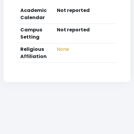
Academic
Not reported
Calendar
Campus
Not reported
Setting
Religious
None
Affiliation