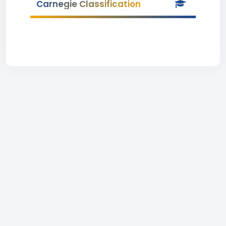
Carnegie Classification