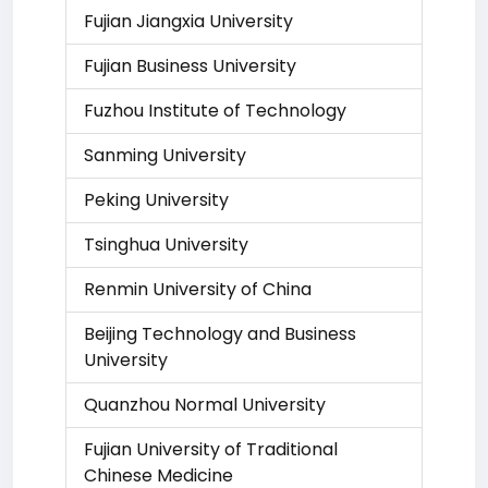
Fujian Jiangxia University
Fujian Business University
Fuzhou Institute of Technology
Sanming University
Peking University
Tsinghua University
Renmin University of China
Beijing Technology and Business
University
Quanzhou Normal University
Fujian University of Traditional
Chinese Medicine