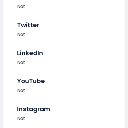
Not
Twitter
Not
LinkedIn
Not
YouTube
Not
Instagram
Not