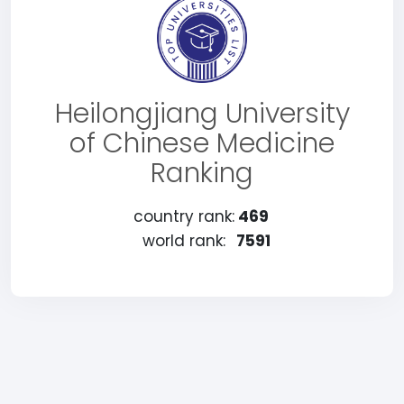
Heilongjiang University
of Chinese Medicine
Ranking
country rank:
469
world rank:
7591