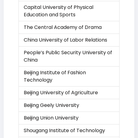
Capital University of Physical
Education and Sports
The Central Academy of Drama
China University of Labor Relations
People’s Public Security University of
China
Beijing Institute of Fashion
Technology
Beijing University of Agriculture
Beijing Geely University
Beijing Union University
Shougang Institute of Technology