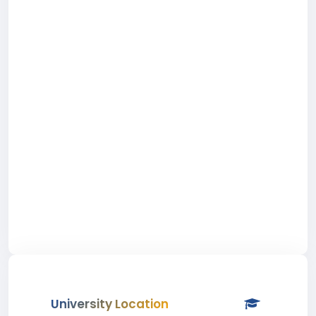
University Location