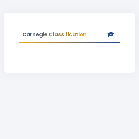
Carnegie Classification