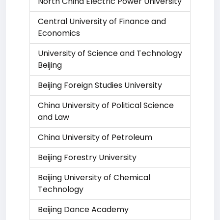
North China Electric Power University
Central University of Finance and
Economics
University of Science and Technology
Beijing
Beijing Foreign Studies University
China University of Political Science
and Law
China University of Petroleum
Beijing Forestry University
Beijing University of Chemical
Technology
Beijing Dance Academy