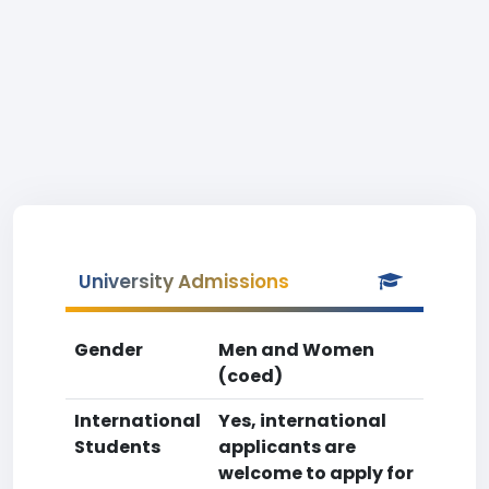
University Admissions
Gender
Men and Women
(coed)
International
Yes, international
Students
applicants are
welcome to apply for