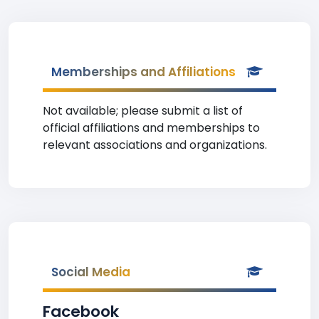
Memberships and Affiliations
Not available; please submit a list of
official affiliations and memberships to
relevant associations and organizations.
Social Media
Facebook