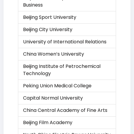
Business
Beijing Sport University
Beijing City University
University of International Relations
China Women’s University
Beijing Institute of Petrochemical
Technology
Peking Union Medical College
Capital Normal University
China Central Academy of Fine Arts
Beijing Film Academy