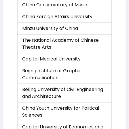
China Conservatory of Music
China Foreign Affairs University
Minzu University of China
The National Academy of Chinese
Theatre Arts
Capital Medical University
Beijing Institute of Graphic
Communication
Beijing University of Civil Engineering
and Architecture
China Youth University for Political
Sciences
Capital University of Economics and