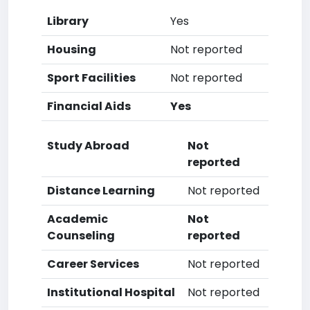
Library
Yes
Housing
Not reported
Sport Facilities
Not reported
Financial Aids
Yes
Study Abroad
Not
reported
Distance Learning
Not reported
Academic
Not
Counseling
reported
Career Services
Not reported
Institutional Hospital
Not reported