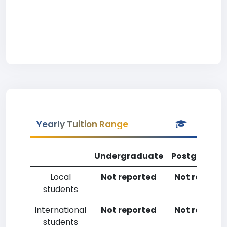
Yearly Tuition Range
Undergraduate
Postgradua
Local
Not reported
Not reporte
students
International
Not reported
Not reporte
students