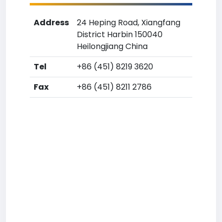
Address
24 Heping Road, Xiangfang
District Harbin 150040
Heilongjiang China
Tel
+86 (451) 8219 3620
Fax
+86 (451) 8211 2786