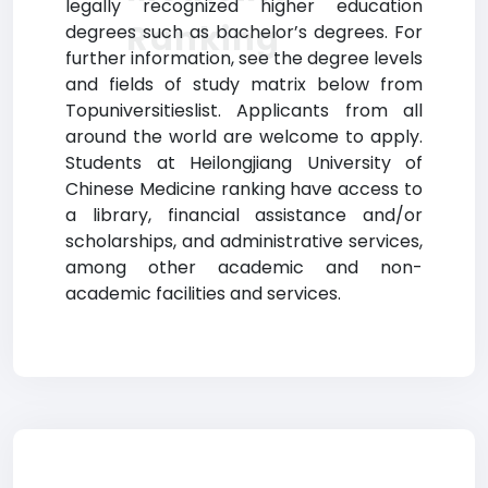
legally recognized higher education
Ranking
degrees such as bachelor’s degrees. For
further information, see the degree levels
and fields of study matrix below from
Topuniversitieslist. Applicants from all
around the world are welcome to apply.
Students at Heilongjiang University of
Chinese Medicine ranking have access to
a library, financial assistance and/or
scholarships, and administrative services,
among other academic and non-
academic facilities and services.