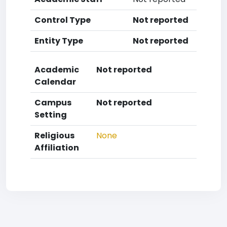
Control Type
Not reported
Entity Type
Not reported
Academic
Not reported
Calendar
Campus
Not reported
Setting
Religious
None
Affiliation