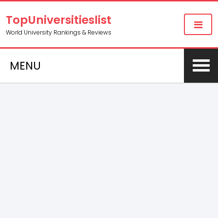
TopUniversitieslist
World University Rankings & Reviews
MENU