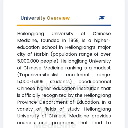
University Overview
Heilongjiang University of Chinese
Medicine, founded in 1959, is a higher-
education school in Heilongjiang’s major
city of Harbin (population range of over
5,000,000 people). Heilongjiang University
of Chinese Medicine ranking is a modest
(Topuniversitieslist enrolment range:
5,000-5,999 students) coeducational
Heilongjiang
Chinese higher education institution that
is officially recognized by the Heilongjiang
University of
Province Department of Education. In a
variety of fields of study, Heilongjiang
Chinese
University of Chinese Medicine provides
Medicine
courses and programs that lead to