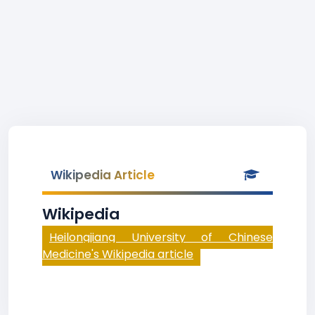
Wikipedia Article
Wikipedia
Heilongjiang University of Chinese
Medicine's Wikipedia article