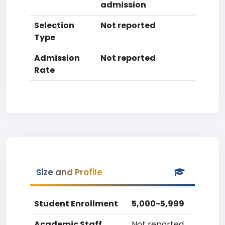
admission
Selection
Not reported
Type
Admission
Not reported
Rate
Size and Profile
Student Enrollment
5,000-5,999
Academic Staff
Not reported