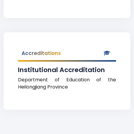
Accreditations
Institutional Accreditation
Department of Education of the
Heilongjiang Province