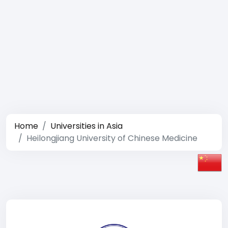
Home
Universities in Asia
Heilongjiang University of Chinese Medicine