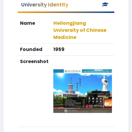
University Identity
Name
Heilongjiang
University of Chinese
Medicine
Founded
1959
Screenshot