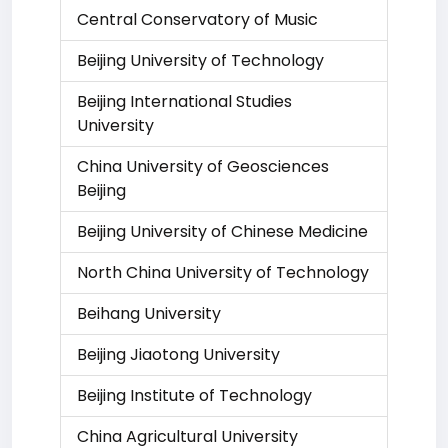
Central Conservatory of Music
Beijing University of Technology
Beijing International Studies
University
China University of Geosciences
Beijing
Beijing University of Chinese Medicine
North China University of Technology
Beihang University
Beijing Jiaotong University
Beijing Institute of Technology
China Agricultural University