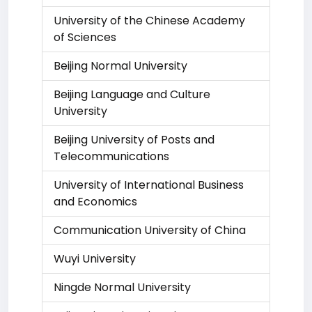
University of the Chinese Academy
of Sciences
Beijing Normal University
Beijing Language and Culture
University
Beijing University of Posts and
Telecommunications
University of International Business
and Economics
Communication University of China
Wuyi University
Ningde Normal University