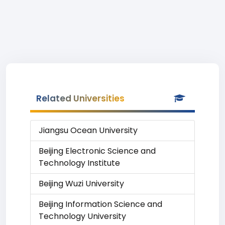
Related Universities
Jiangsu Ocean University
Beijing Electronic Science and
Technology Institute
Beijing Wuzi University
Beijing Information Science and
Technology University