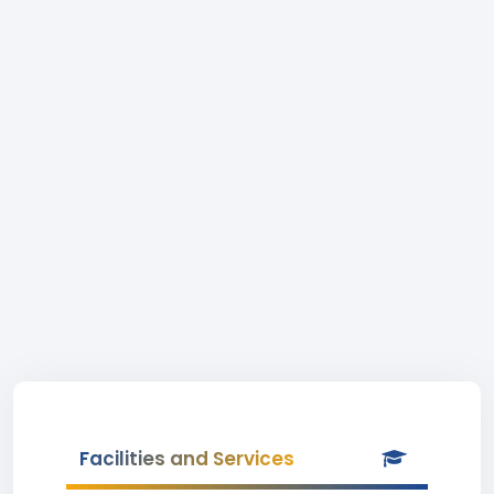
Facilities and Services