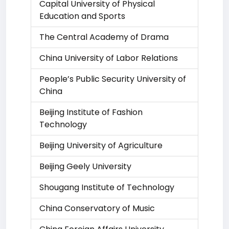
Capital University of Physical
Education and Sports
The Central Academy of Drama
China University of Labor Relations
People’s Public Security University of
China
Beijing Institute of Fashion
Technology
Beijing University of Agriculture
Beijing Geely University
Shougang Institute of Technology
China Conservatory of Music