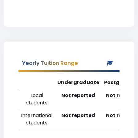
Yearly Tuition Range
Undergraduate
Postgradua
Local
Not reported
Not reporte
students
International
Not reported
Not reporte
students