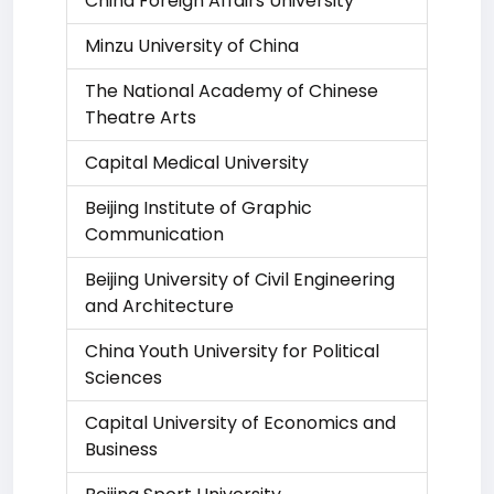
China Foreign Affairs University
Minzu University of China
The National Academy of Chinese
Theatre Arts
Capital Medical University
Beijing Institute of Graphic
Communication
Beijing University of Civil Engineering
and Architecture
China Youth University for Political
Sciences
Capital University of Economics and
Business