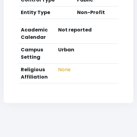
Entity Type
Non-Profit
Academic
Not reported
Calendar
Campus
Urban
Setting
Religious
None
Affiliation