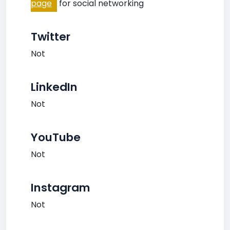
page
for social networking
Twitter
Not
LinkedIn
Not
YouTube
Not
Instagram
Not