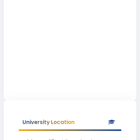
University Location