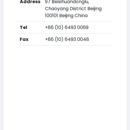
Address
97 Beisihuandonglu,
Chaoyang District Beijing
100101 Beijing China
Tel
+86 (10) 6493 0069
Fax
+86 (10) 6493 0048