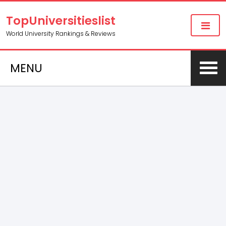
TopUniversitieslist
World University Rankings & Reviews
MENU