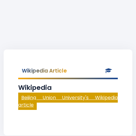
Wikipedia Article
Wikipedia
Beijing Union University's Wikipedia
article