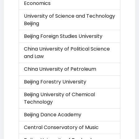
Economics
University of Science and Technology
Beijing
Beijing Foreign Studies University
China University of Political Science
and Law
China University of Petroleum
Beijing Forestry University
Beijing University of Chemical
Technology
Beijing Dance Academy
Central Conservatory of Music