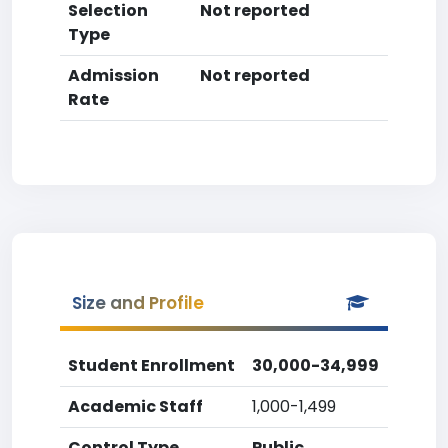
Selection
Not reported
Type
Admission
Not reported
Rate
Size and Profile
Student Enrollment
30,000-34,999
Academic Staff
1,000-1,499
Control Type
Public