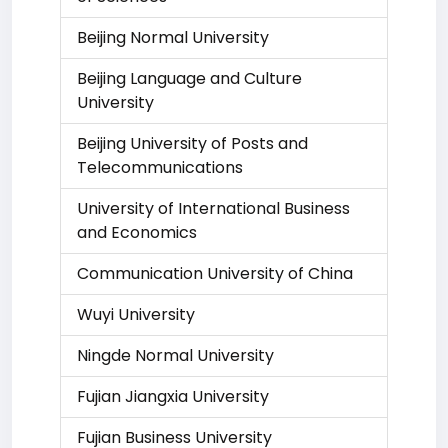
Beijing Normal University
Beijing Language and Culture
University
Beijing University of Posts and
Telecommunications
University of International Business
and Economics
Communication University of China
Wuyi University
Ningde Normal University
Fujian Jiangxia University
Fujian Business University