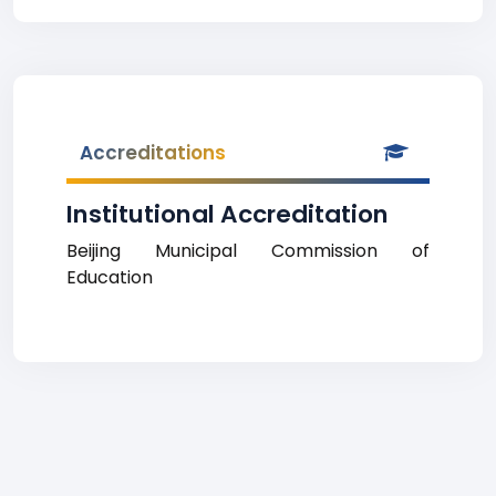
Accreditations
Institutional Accreditation
Beijing Municipal Commission of
Education