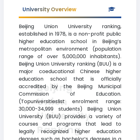
University Overview
Beijing Union University ranking,
established in 1978, is a non-profit public
higher education school in Beijing’s
metropolitan environment (population
range of over 5,000,000 inhabitants).
Beijing Union University ranking (BUU) is a
major coeducational Chinese higher
education school that is officially
Beijing
accredited by the Beijing Municipal
Commission of Education.
Union
(Topuniversitieslist enrolment range:
30,000-34,999 students) Beijing Union
University
University (BUU) provides a variety of
courses and programs that lead to
Ranking
legally recognized higher education
degrees such as bachelor’s degrees in a