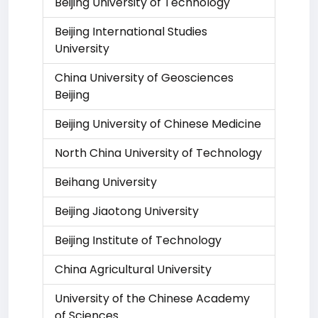
Beijing University of Technology
Beijing International Studies
University
China University of Geosciences
Beijing
Beijing University of Chinese Medicine
North China University of Technology
Beihang University
Beijing Jiaotong University
Beijing Institute of Technology
China Agricultural University
University of the Chinese Academy
of Sciences