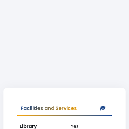
Facilities and Services
Library
Yes