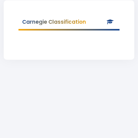
Carnegie Classification