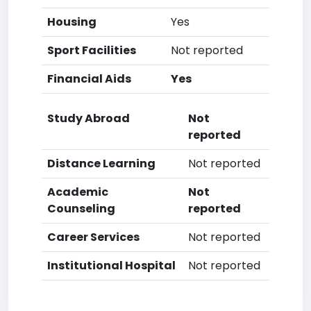
Housing
Yes
Sport Facilities
Not reported
Financial Aids
Yes
Study Abroad
Not
reported
Distance Learning
Not reported
Academic
Not
Counseling
reported
Career Services
Not reported
Institutional Hospital
Not reported