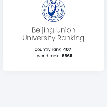
Beijing Union
University Ranking
country rank:
407
world rank:
6868