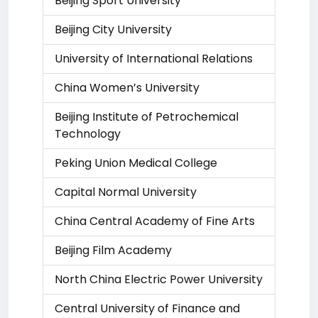
Beijing Sport University
Beijing City University
University of International Relations
China Women’s University
Beijing Institute of Petrochemical
Technology
Peking Union Medical College
Capital Normal University
China Central Academy of Fine Arts
Beijing Film Academy
North China Electric Power University
Central University of Finance and