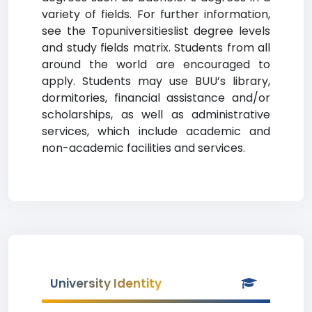
variety of fields. For further information,
see the Topuniversitieslist degree levels
and study fields matrix. Students from all
around the world are encouraged to
apply. Students may use BUU’s library,
dormitories, financial assistance and/or
scholarships, as well as administrative
services, which include academic and
non-academic facilities and services.
University Identity