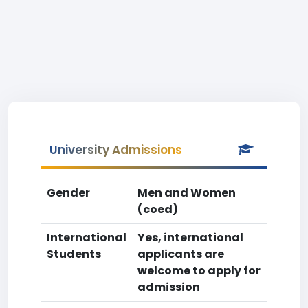
University Admissions
Gender
Men and Women
(coed)
International
Yes, international
Students
applicants are
welcome to apply for
admission