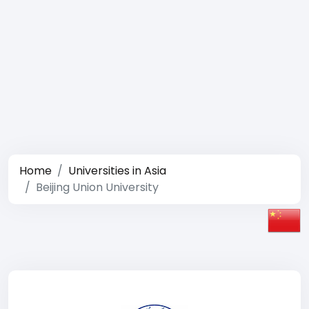
Home
Universities in Asia
Beijing Union University