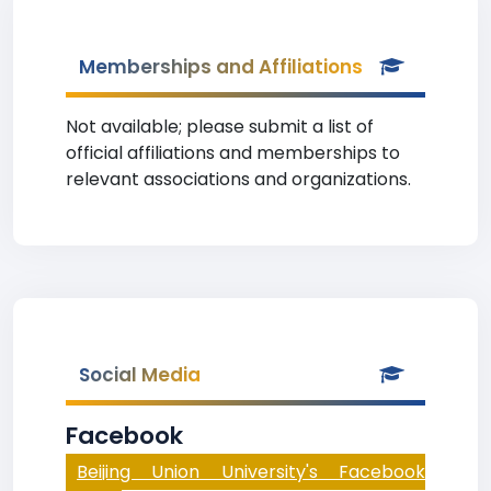
Memberships and Affiliations
Not available; please submit a list of
official affiliations and memberships to
relevant associations and organizations.
Social Media
Facebook
Beijing Union University's Facebook