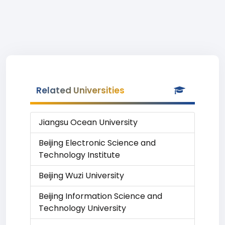
Related Universities
Jiangsu Ocean University
Beijing Electronic Science and
Technology Institute
Beijing Wuzi University
Beijing Information Science and
Technology University