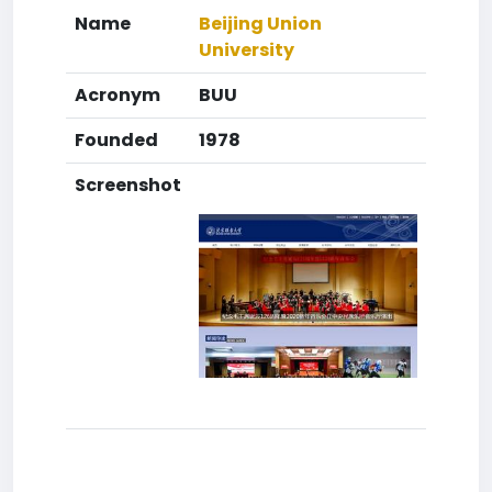
Name
Beijing Union
University
Acronym
BUU
Founded
1978
Screenshot