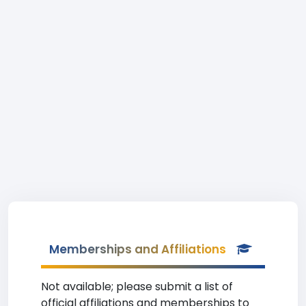
Memberships and Affiliations
Not available; please submit a list of
official affiliations and memberships to