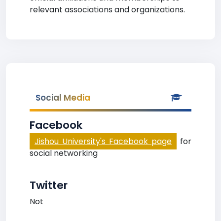
relevant associations and organizations.
Social Media
Facebook
Jishou University's Facebook page
for
social networking
Twitter
Not