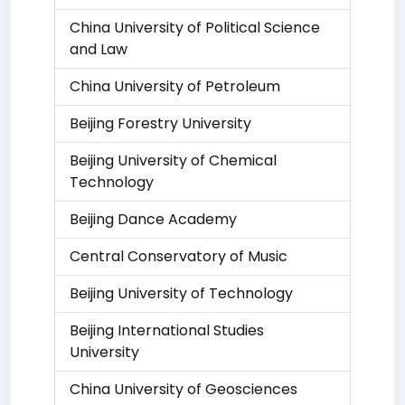
China University of Political Science
and Law
China University of Petroleum
Beijing Forestry University
Beijing University of Chemical
Technology
Beijing Dance Academy
Central Conservatory of Music
Beijing University of Technology
Beijing International Studies
University
China University of Geosciences