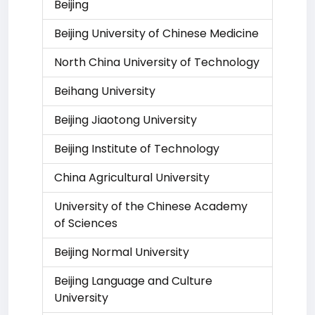
Beijing
Beijing University of Chinese Medicine
North China University of Technology
Beihang University
Beijing Jiaotong University
Beijing Institute of Technology
China Agricultural University
University of the Chinese Academy
of Sciences
Beijing Normal University
Beijing Language and Culture
University