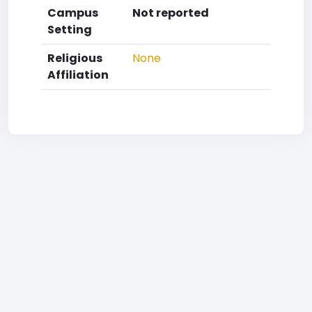
Campus
Not reported
Setting
Religious
None
Affiliation