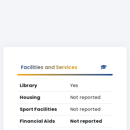
Facilities and Services
Library
Yes
Housing
Not reported
Sport Facilities
Not reported
Financial Aids
Not reported