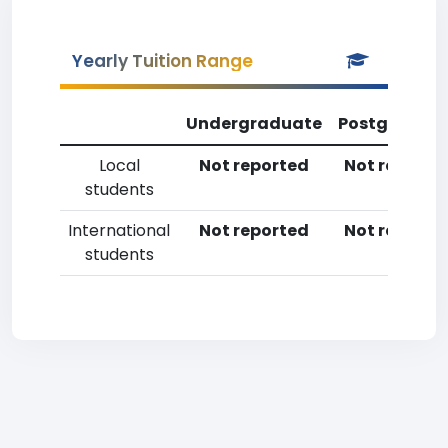
Yearly Tuition Range
Undergraduate
Postgradua
Local
Not reported
Not reporte
students
International
Not reported
Not reporte
students