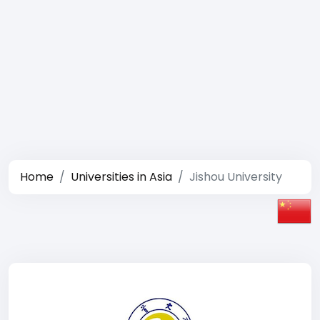
Home
Universities in Asia
Jishou University