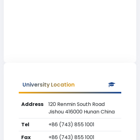
University Location
Address
120 Renmin South Road
Jishou 416000 Hunan China
Tel
+86 (743) 855 1001
Fax
+86 (743) 855 1001