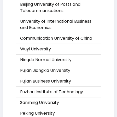
Beijing University of Posts and
Telecommunications
University of International Business
and Economics
Communication University of China
Wuyi University
Ningde Normal University
Fujian Jiangxia University
Fujian Business University
Fuzhou Institute of Technology
Sanming University
Peking University