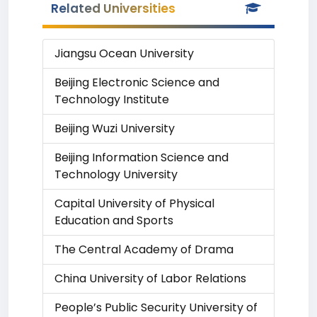
Related Universities
Jiangsu Ocean University
Beijing Electronic Science and
Technology Institute
Beijing Wuzi University
Beijing Information Science and
Technology University
Capital University of Physical
Education and Sports
The Central Academy of Drama
China University of Labor Relations
People’s Public Security University of