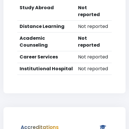
Study Abroad
Not
reported
Distance Learning
Not reported
Academic
Not
Counseling
reported
Career Services
Not reported
Institutional Hospital
Not reported
Accreditations