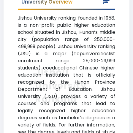
University Overview
Jishou University ranking, founded in 1958,
is a non-profit public higher education
school situated in Jishou, Hunan’s middle
city (population range of 250,000-
499,999 people). Jishou University ranking
(JSU) is a major (Topuniversitieslist
enrolment range: 25,000-29,999
students) coeducational Chinese higher
Jishou
education institution that is officially
recognized by the Hunan Province
University
Department of Education. Jishou
Ranking
University (JSU) provides a variety of
courses and programs that lead to
legally recognized higher education
degrees such as bachelor’s degrees in a
variety of fields. For further information,
see the degree levels and fields of study