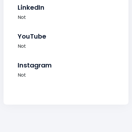
LinkedIn
Not
YouTube
Not
Instagram
Not