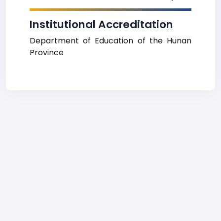
Institutional Accreditation
Department of Education of the Hunan
Province