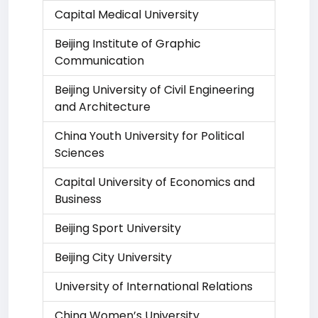
Capital Medical University
Beijing Institute of Graphic
Communication
Beijing University of Civil Engineering
and Architecture
China Youth University for Political
Sciences
Capital University of Economics and
Business
Beijing Sport University
Beijing City University
University of International Relations
China Women’s University