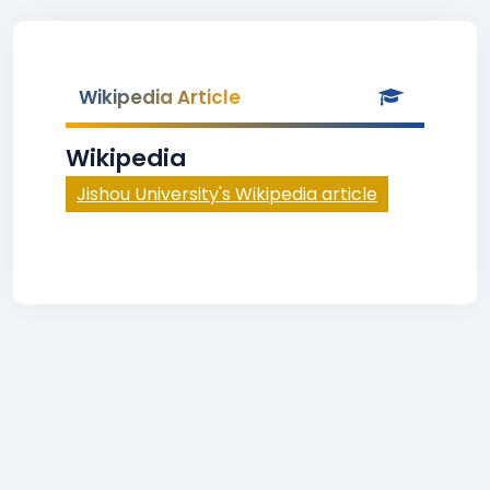
Wikipedia Article
Wikipedia
Jishou University's Wikipedia article