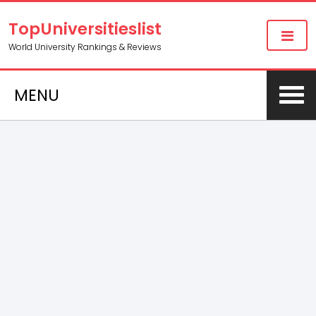
TopUniversitieslist
World University Rankings & Reviews
MENU