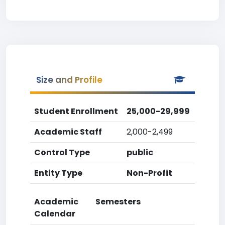
Size and Profile
Student Enrollment
25,000-29,999
Academic Staff
2,000-2,499
Control Type
public
Entity Type
Non-Profit
Academic
Semesters
Calendar