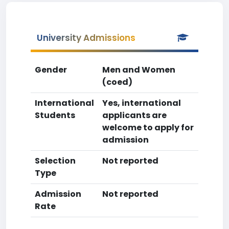
University Admissions
Gender
Men and Women
(coed)
International
Yes, international
Students
applicants are
welcome to apply for
admission
Selection
Not reported
Type
Admission
Not reported
Rate