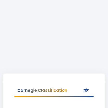
Carnegie Classification