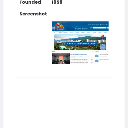
Founded
1958
Screenshot