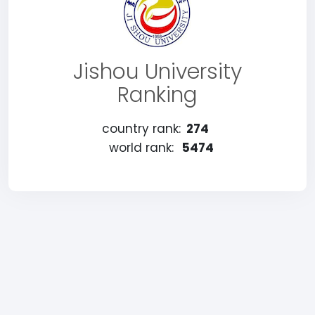
Jishou University
Ranking
country rank:
274
world rank:
5474