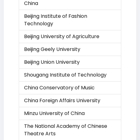
China
Beijing Institute of Fashion
Technology
Beijing University of Agriculture
Beijing Geely University
Beijing Union University
Shougang Institute of Technology
China Conservatory of Music
China Foreign Affairs University
Minzu University of China
The National Academy of Chinese
Theatre Arts