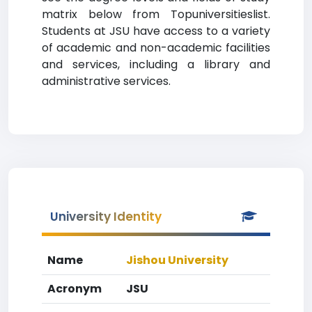
matrix below from Topuniversitieslist.
Students at JSU have access to a variety
of academic and non-academic facilities
and services, including a library and
administrative services.
University Identity
Name
Jishou University
Acronym
JSU