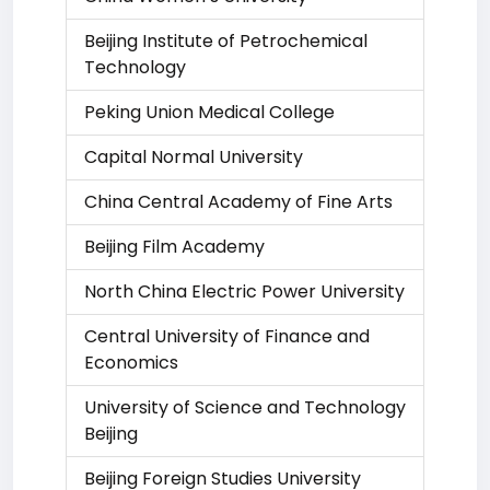
Beijing Institute of Petrochemical
Technology
Peking Union Medical College
Capital Normal University
China Central Academy of Fine Arts
Beijing Film Academy
North China Electric Power University
Central University of Finance and
Economics
University of Science and Technology
Beijing
Beijing Foreign Studies University