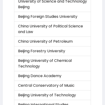
University of Science and Technology
Beijing
Beijing Foreign Studies University
China University of Political Science
and Law
China University of Petroleum
Beijing Forestry University
Beijing University of Chemical
Technology
Beijing Dance Academy
Central Conservatory of Music
Beijing University of Technology
Beijing International Studies