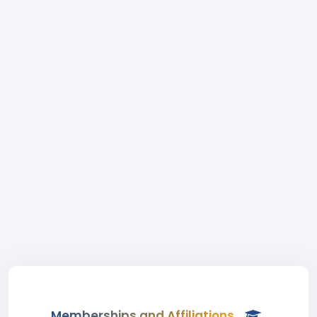
Memberships and Affiliations