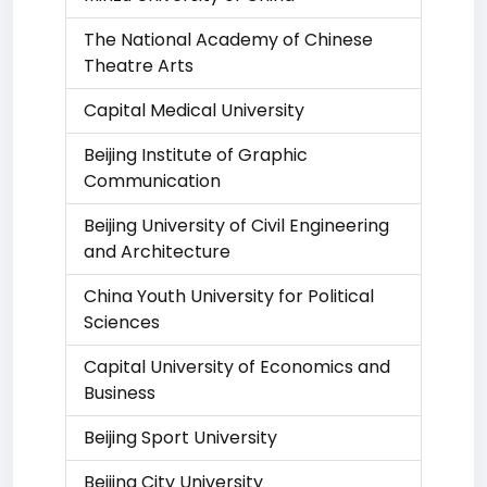
The National Academy of Chinese
Theatre Arts
Capital Medical University
Beijing Institute of Graphic
Communication
Beijing University of Civil Engineering
and Architecture
China Youth University for Political
Sciences
Capital University of Economics and
Business
Beijing Sport University
Beijing City University