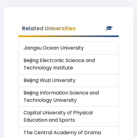
Related Universities
Jiangsu Ocean University
Beijing Electronic Science and
Technology Institute
Beijing Wuzi University
Beijing Information Science and
Technology University
Capital University of Physical
Education and Sports
The Central Academy of Drama