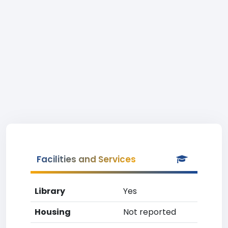
Facilities and Services
Library
Yes
Housing
Not reported