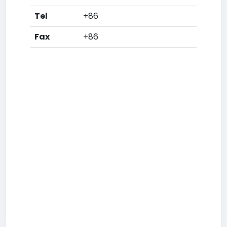
Tel
+86
Fax
+86