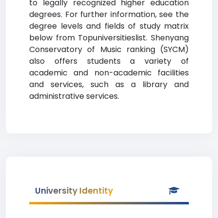
to legally recognized higher education
degrees. For further information, see the
degree levels and fields of study matrix
below from Topuniversitieslist. Shenyang
Conservatory of Music ranking (SYCM)
also offers students a variety of
academic and non-academic facilities
and services, such as a library and
administrative services.
University Identity