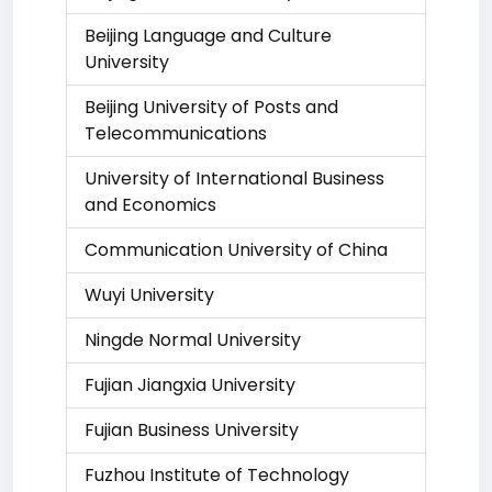
Beijing Language and Culture
University
Beijing University of Posts and
Telecommunications
University of International Business
and Economics
Communication University of China
Wuyi University
Ningde Normal University
Fujian Jiangxia University
Fujian Business University
Fuzhou Institute of Technology