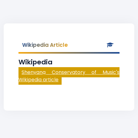
Wikipedia Article
Wikipedia
Shenyang Conservatory of Music's
Wikipedia article