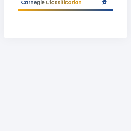
Carnegie Classification