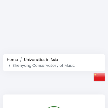
Home
Universities in Asia
Shenyang Conservatory of Music