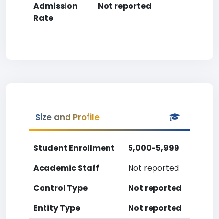
Admission
Not reported
Rate
Size and Profile
Student Enrollment
5,000-5,999
Academic Staff
Not reported
Control Type
Not reported
Entity Type
Not reported