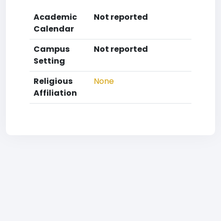
Academic
Not reported
Calendar
Campus
Not reported
Setting
Religious
None
Affiliation