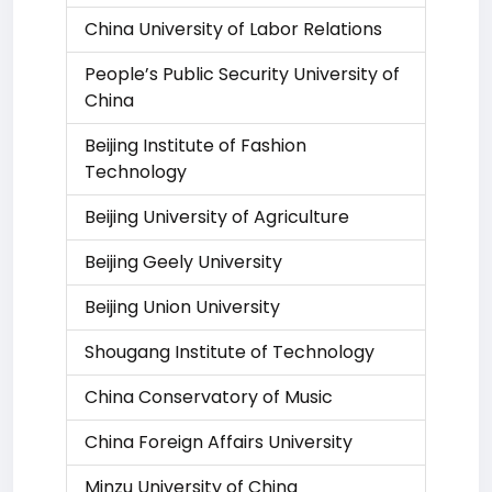
China University of Labor Relations
People’s Public Security University of
China
Beijing Institute of Fashion
Technology
Beijing University of Agriculture
Beijing Geely University
Beijing Union University
Shougang Institute of Technology
China Conservatory of Music
China Foreign Affairs University
Minzu University of China