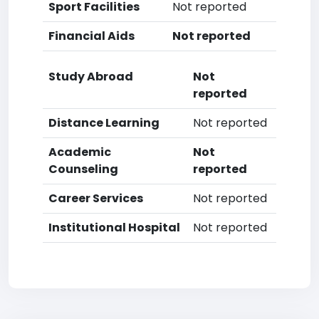
Sport Facilities
Not reported
Financial Aids
Not reported
Study Abroad
Not
reported
Distance Learning
Not reported
Academic
Not
Counseling
reported
Career Services
Not reported
Institutional Hospital
Not reported