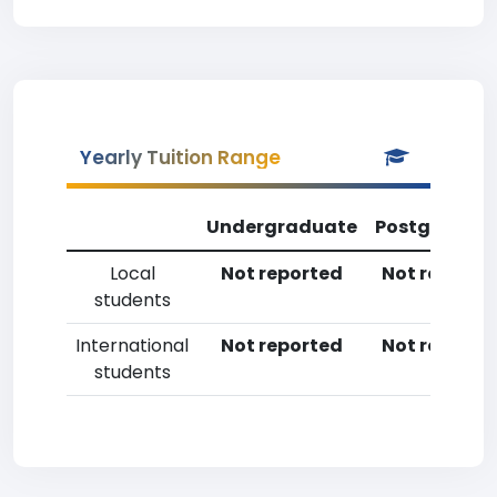
Yearly Tuition Range
Undergraduate
Postgradua
Local
Not reported
Not reporte
students
International
Not reported
Not reporte
students