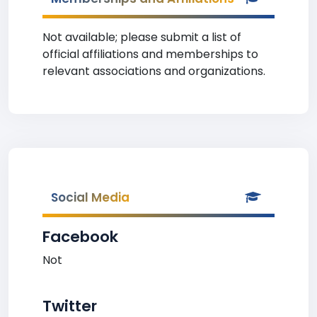
Not available; please submit a list of
official affiliations and memberships to
relevant associations and organizations.
Social Media
Facebook
Not
Twitter