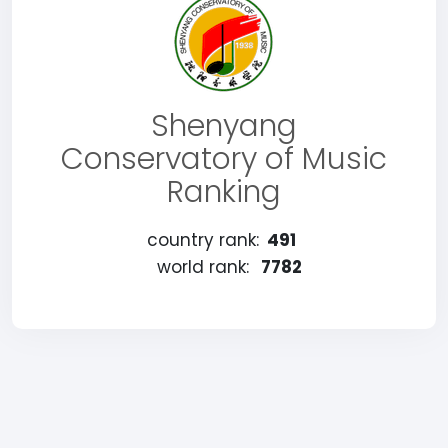
Shenyang
Conservatory of Music
Ranking
country rank:
491
world rank:
7782