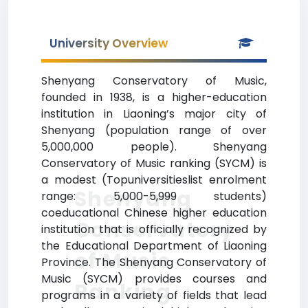
University Overview
Shenyang Conservatory of Music,
founded in 1938, is a higher-education
institution in Liaoning’s major city of
Shenyang (population range of over
5,000,000 people). Shenyang
Conservatory of Music ranking (SYCM) is
a modest (Topuniversitieslist enrolment
Shenyang
range: 5,000-5,999 students)
coeducational Chinese higher education
Conservatory
institution that is officially recognized by
the Educational Department of Liaoning
of Music
Province. The Shenyang Conservatory of
Music (SYCM) provides courses and
Ranking
programs in a variety of fields that lead