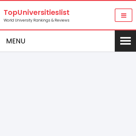
TopUniversitieslist
World University Rankings & Reviews
MENU