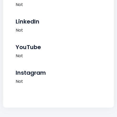
Not
LinkedIn
Not
YouTube
Not
Instagram
Not