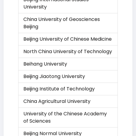
University
China University of Geosciences
Beijing
Beijing University of Chinese Medicine
North China University of Technology
Beihang University
Beijing Jiaotong University
Beijing Institute of Technology
China Agricultural University
University of the Chinese Academy
of Sciences
Beijing Normal University