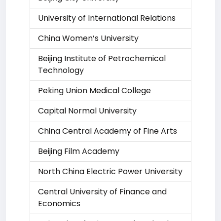
University of International Relations
China Women’s University
Beijing Institute of Petrochemical
Technology
Peking Union Medical College
Capital Normal University
China Central Academy of Fine Arts
Beijing Film Academy
North China Electric Power University
Central University of Finance and
Economics