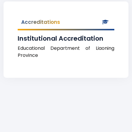
Accreditations
Institutional Accreditation
Educational Department of Liaoning
Province