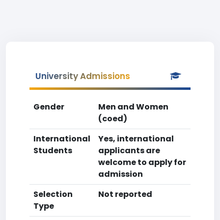
University Admissions
Gender
Men and Women
(coed)
International
Yes, international
Students
applicants are
welcome to apply for
admission
Selection
Not reported
Type