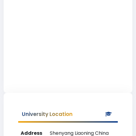
University Location
Address
Shenyang Liaoning China