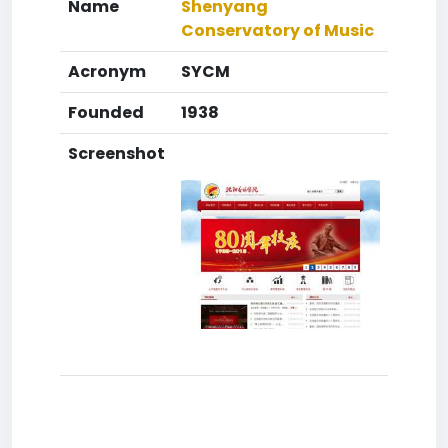
Name
Shenyang
Conservatory of Music
Acronym
SYCM
Founded
1938
Screenshot