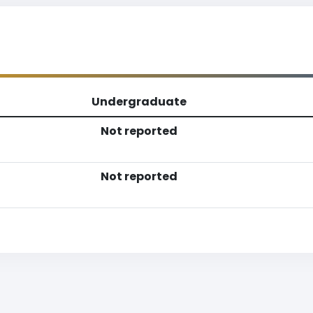
Undergraduate
Not reported
Not reported