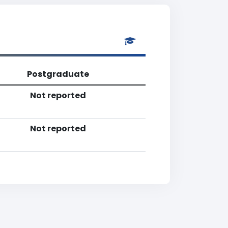
Postgraduate
Not reported
Not reported