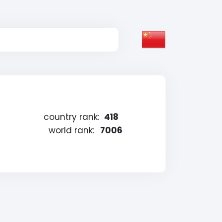
country rank:
418
world rank:
7006