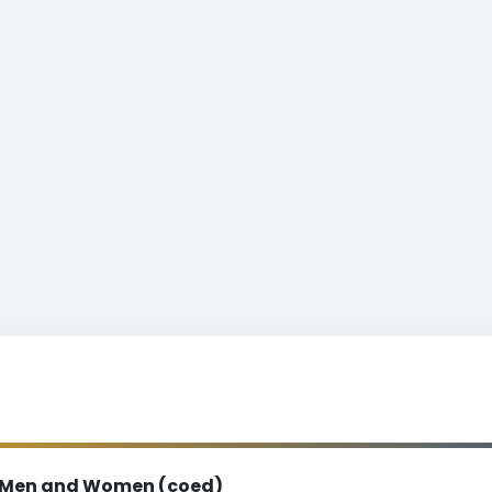
Men and Women (coed)