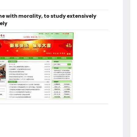
e with morality, to study extensively
ely