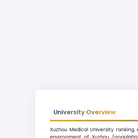
University Overview
Xuzhou Medical University ranking, e
Xuz
environment of Xuzhou (population