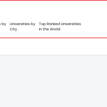
s by
Universities by
Top Ranked Universities
City
in the World