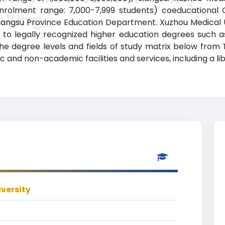
enrolment range: 7,000-7,999 students) coeducational C
nking
e Jiangsu Province Education Department. Xuzhou Medical 
to legally recognized higher education degrees such as
 the degree levels and fields of study matrix below from 
 and non-academic facilities and services, including a lib
versity