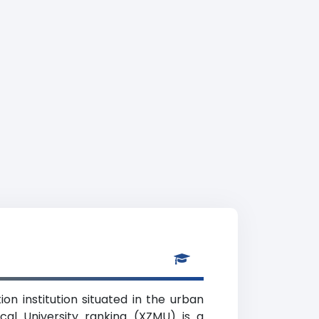
ion institution situated in the urban
cal University ranking (XZMU) is a