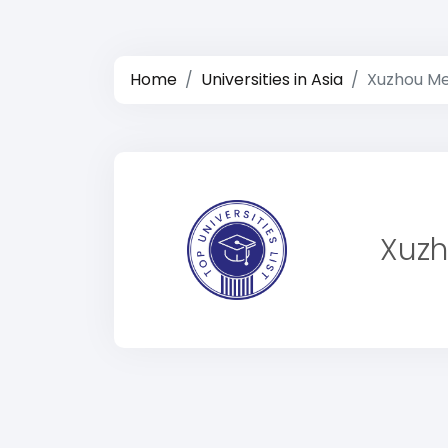
Home
Universities in Asia
Xuzhou Med
Xuzh