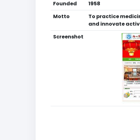
Founded
1958
Motto
To practice medicin
and innovate activ
Screenshot