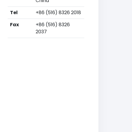
China
Tel
+86 (516) 8326 2018
Fax
+86 (516) 8326
2037