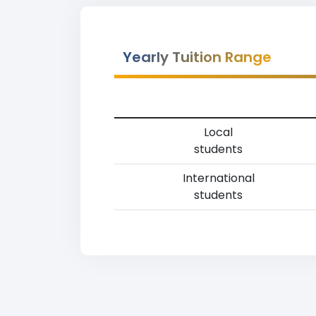
Yearly Tuition Range
Local
students
International
students