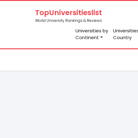
TopUniversitieslist
World University Rankings & Reviews
Universities by
Universitie
Continent
Country