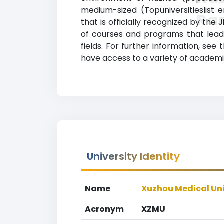
medium-sized (Topuniversitieslist 
Ra
that is officially recognized by th
of courses and programs that lead 
fields. For further information, see
have access to a variety of academic
University Identity
Name
Xuzhou Medical Uni
Acronym
XZMU