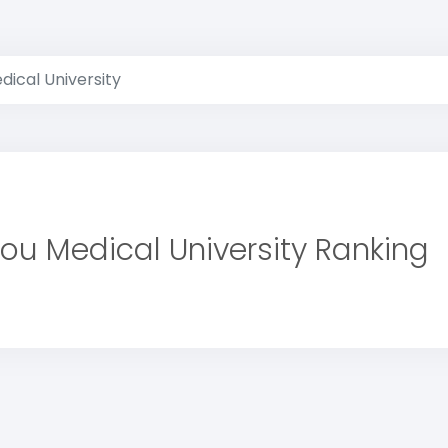
ical University
ou Medical University Ranking