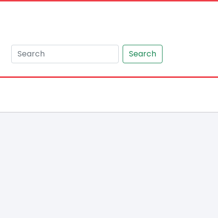
Search