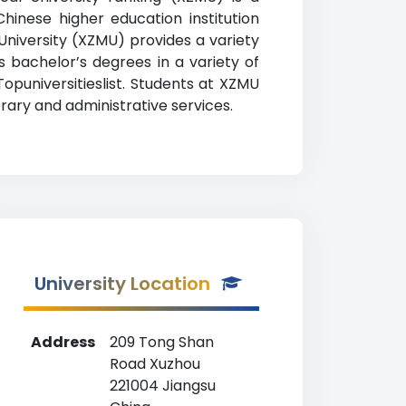
hinese higher education institution
University (XZMU) provides a variety
 bachelor’s degrees in a variety of
Topuniversitieslist. Students at XZMU
rary and administrative services.
University Location
Address
209 Tong Shan
Road Xuzhou
221004 Jiangsu