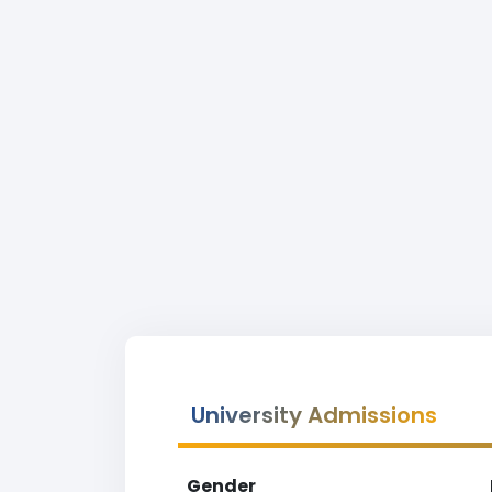
University Admissions
Gender