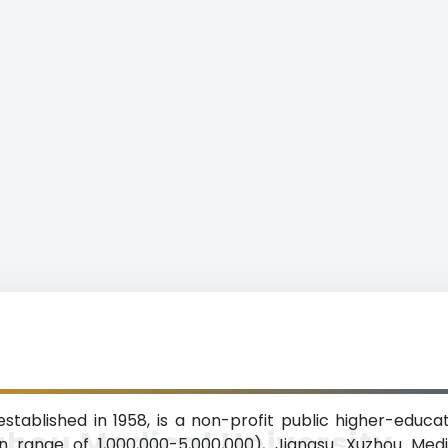
stablished in 1958, is a non-profit public higher-educat
hou Medical University
 range of 1,000,000-5,000,000), Jiangsu. Xuzhou Medi