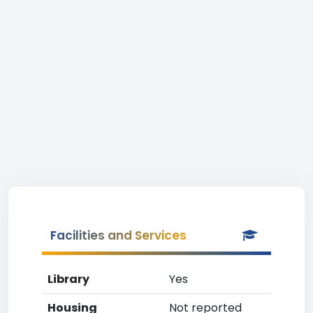
Facilities and Services
Library
Yes
Housing
Not reported