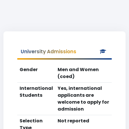
University Admissions
Gender
Men and Women
(coed)
International
Yes, international
Students
applicants are
welcome to apply for
admission
Selection
Not reported
Type