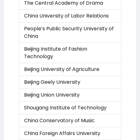
The Central Academy of Drama
China University of Labor Relations
People’s Public Security University of
China
Beijing Institute of Fashion
Technology
Beijing University of Agriculture
Beijing Geely University
Beijing Union University
Shougang Institute of Technology
China Conservatory of Music
China Foreign Affairs University