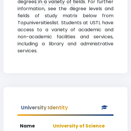
Ranking
degrees in a variety of fields. For further
information, see the degree levels and
fields of study matrix below from
Topuniversitieslist. Students at USTL have
access to a variety of academic and
non-academic facilities and services,
including a library and administrative
services.
University Identity
Name
University of Science