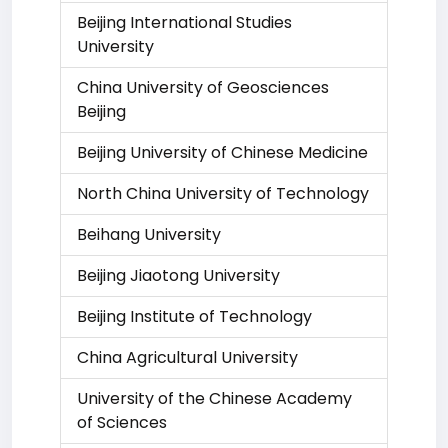
Beijing International Studies
University
China University of Geosciences
Beijing
Beijing University of Chinese Medicine
North China University of Technology
Beihang University
Beijing Jiaotong University
Beijing Institute of Technology
China Agricultural University
University of the Chinese Academy
of Sciences