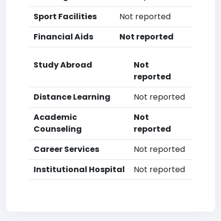
Sport Facilities
Not reported
Financial Aids
Not reported
Study Abroad
Not
reported
Distance Learning
Not reported
Academic
Not
Counseling
reported
Career Services
Not reported
Institutional Hospital
Not reported