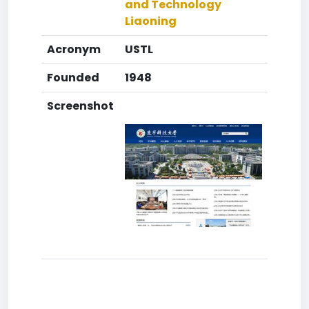
and Technology
Liaoning
Acronym
USTL
Founded
1948
Screenshot