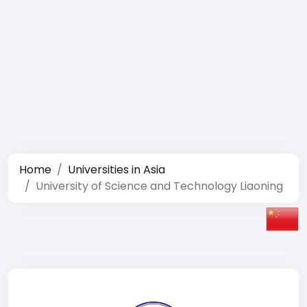
Home
Universities in Asia
University of Science and Technology Liaoning