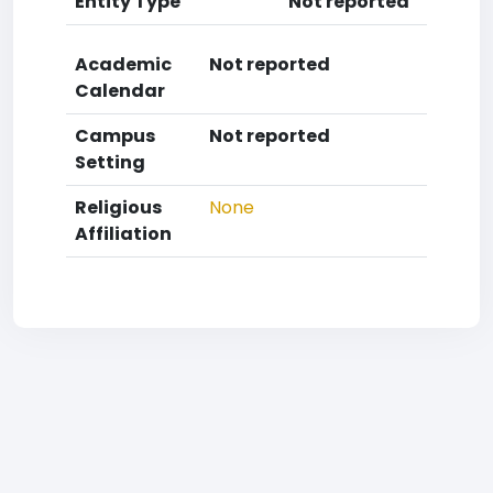
Entity Type
Not reported
Academic
Not reported
Calendar
Campus
Not reported
Setting
Religious
None
Affiliation