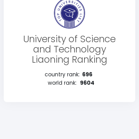
University of Science
and Technology
Liaoning Ranking
country rank:
696
world rank:
9604