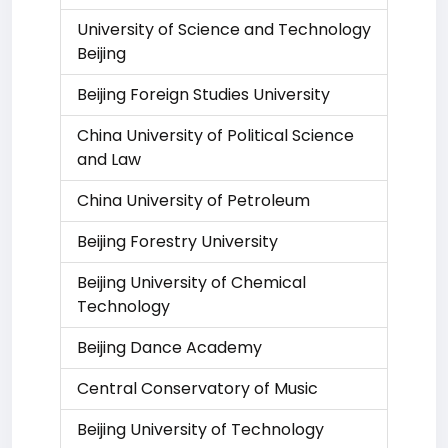
University of Science and Technology
Beijing
Beijing Foreign Studies University
China University of Political Science
and Law
China University of Petroleum
Beijing Forestry University
Beijing University of Chemical
Technology
Beijing Dance Academy
Central Conservatory of Music
Beijing University of Technology