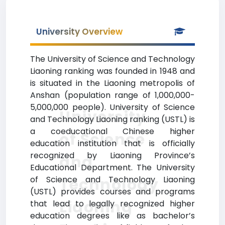
University Overview
The University of Science and Technology
Liaoning ranking was founded in 1948 and
is situated in the Liaoning metropolis of
Anshan (population range of 1,000,000-
5,000,000 people). University of Science
University
and Technology Liaoning ranking (USTL) is
a coeducational Chinese higher
of Science
education institution that is officially
recognized by Liaoning Province’s
and
Educational Department. The University
of Science and Technology Liaoning
Technology
(USTL) provides courses and programs
Liaoning
that lead to legally recognized higher
education degrees like as bachelor’s