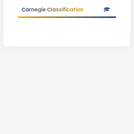
Carnegie Classification