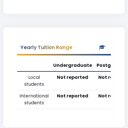
Yearly Tuition Range
Undergraduate
Postgradua
Local
Not reported
Not reporte
students
International
Not reported
Not reporte
students