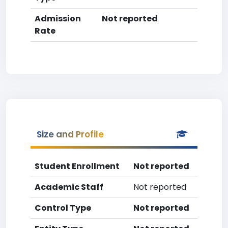
Admission
Not reported
Rate
Size and Profile
Student Enrollment
Not reported
Academic Staff
Not reported
Control Type
Not reported