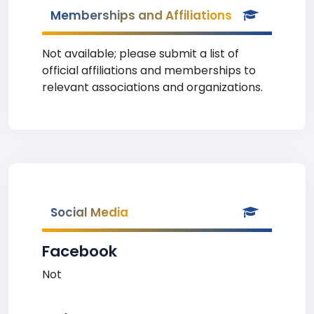
Memberships and Affiliations
Not available; please submit a list of
official affiliations and memberships to
relevant associations and organizations.
Social Media
Facebook
Not