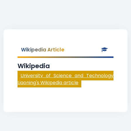
Wikipedia Article
Wikipedia
University of Science and Technology
Liaoning's Wikipedia article