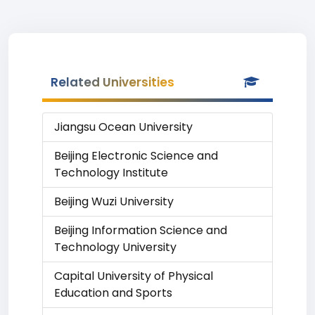
Related Universities
Jiangsu Ocean University
Beijing Electronic Science and
Technology Institute
Beijing Wuzi University
Beijing Information Science and
Technology University
Capital University of Physical
Education and Sports