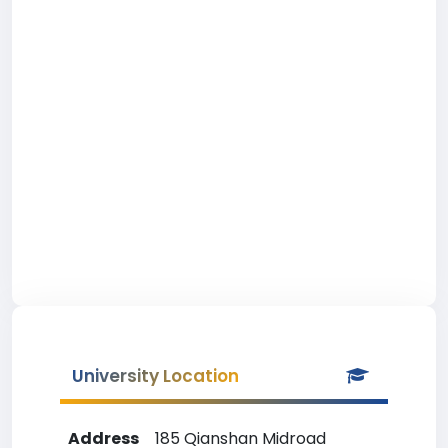
University Location
Address
185 Qianshan Midroad