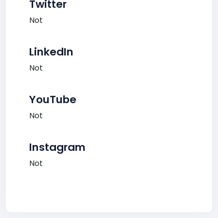
Twitter
Not
LinkedIn
Not
YouTube
Not
Instagram
Not