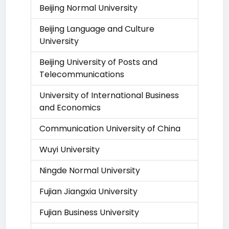
Beijing Normal University
Beijing Language and Culture
University
Beijing University of Posts and
Telecommunications
University of International Business
and Economics
Communication University of China
Wuyi University
Ningde Normal University
Fujian Jiangxia University
Fujian Business University