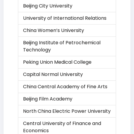
Beijing City University
University of International Relations
China Women’s University
Beijing Institute of Petrochemical
Technology
Peking Union Medical College
Capital Normal University
China Central Academy of Fine Arts
Beijing Film Academy
North China Electric Power University
Central University of Finance and
Economics