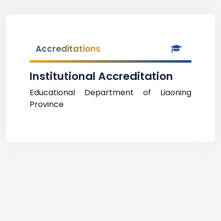
Accreditations
Institutional Accreditation
Educational Department of Liaoning
Province