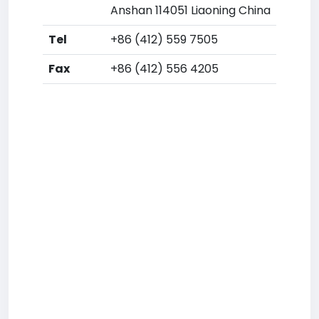
Anshan 114051 Liaoning China
Tel
+86 (412) 559 7505
Fax
+86 (412) 556 4205