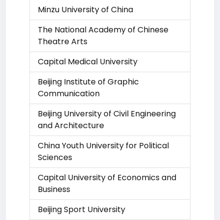
Minzu University of China
The National Academy of Chinese
Theatre Arts
Capital Medical University
Beijing Institute of Graphic
Communication
Beijing University of Civil Engineering
and Architecture
China Youth University for Political
Sciences
Capital University of Economics and
Business
Beijing Sport University