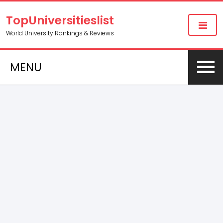
TopUniversitieslist
World University Rankings & Reviews
MENU