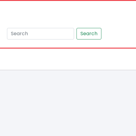
Search