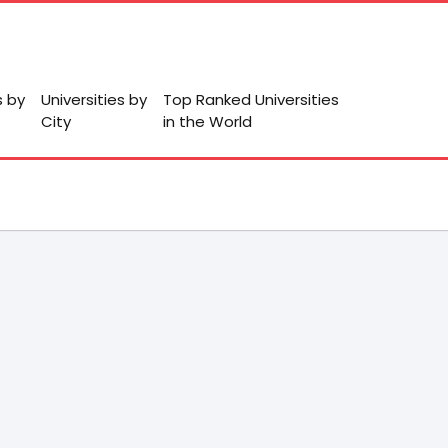
s by
Universities by
Top Ranked Universities
City
in the World