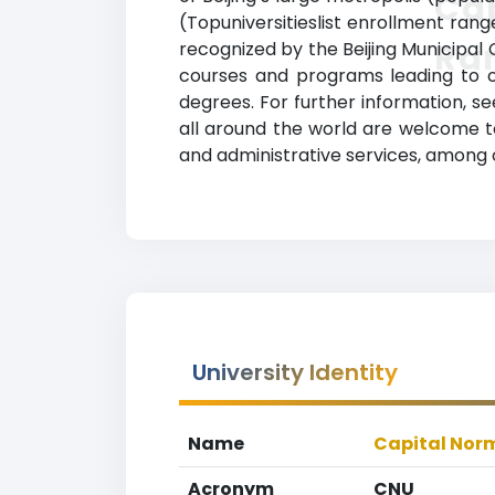
Cap
(Topuniversitieslist enrollment range
Ra
recognized by the Beijing Municipal C
courses and programs leading to of
degrees. For further information, se
all around the world are welcome to 
and administrative services, among 
University Identity
Name
Capital Norm
Acronym
CNU