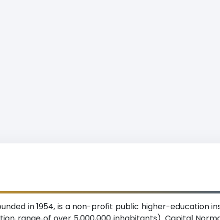
unded in 1954, is a non-profit public higher-education in
ation range of over 5,000,000 inhabitants). Capital Norma