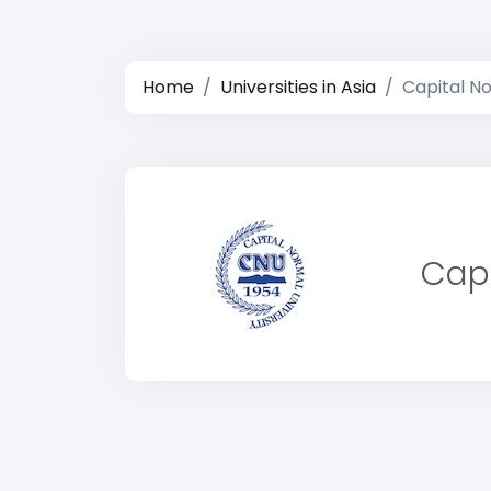
Home
Universities in Asia
Capital No
Capi