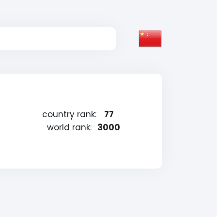
country rank:
77
world rank:
3000