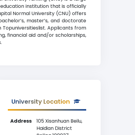
ucation institution that is officially
Capital Normal University (CNU) offers
bachelor’s, master’s, and doctorate
 Topuniversitieslist. Applicants from
g, financial aid and/or scholarships,
.
University Location
Address
105 Xisanhuan Beilu,
Haidian District