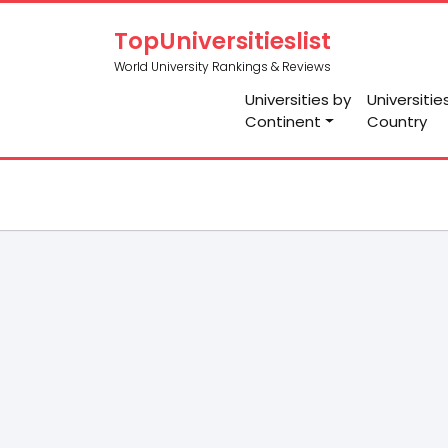
TopUniversitieslist
World University Rankings & Reviews
Universities by
Universitie
Continent
Country