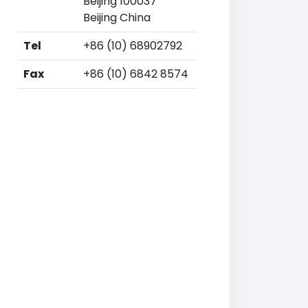
Beijing 100037
Beijing China
Tel
+86 (10) 68902792
Fax
+86 (10) 6842 8574