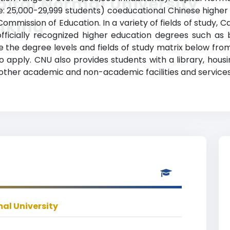
ital Normal University
: 25,000-29,999 students) coeducational Chinese higher ed
nking
ommission of Education. In a variety of fields of study, 
ficially recognized higher education degrees such as 
e the degree levels and fields of study matrix below from
apply. CNU also provides students with a library, housin
other academic and non-academic facilities and services
al University