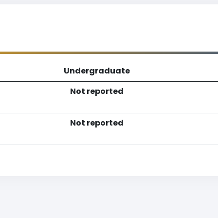
Undergraduate
Not reported
Not reported