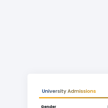
University Admissions
Gender