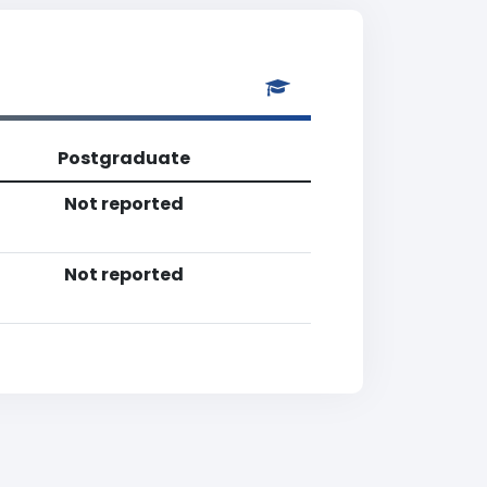
Postgraduate
Not reported
Not reported