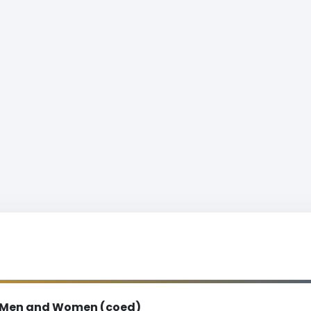
Men and Women (coed)