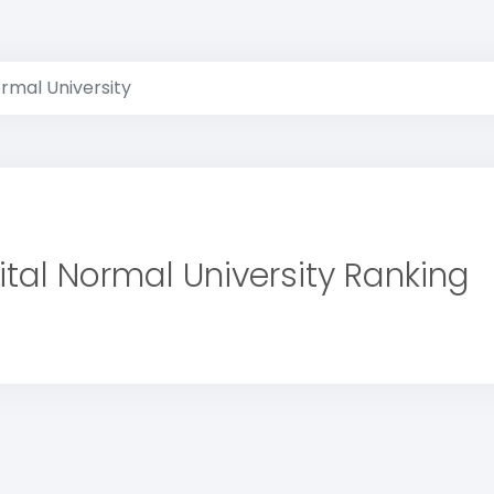
rmal University
tal Normal University Ranking