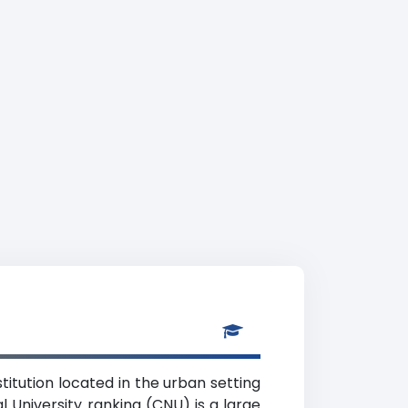
stitution located in the urban setting
l University ranking (CNU) is a large