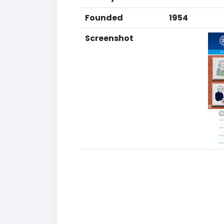
Founded
1954
Screenshot