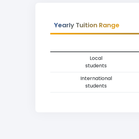
Yearly Tuition Range
Local
students
International
students