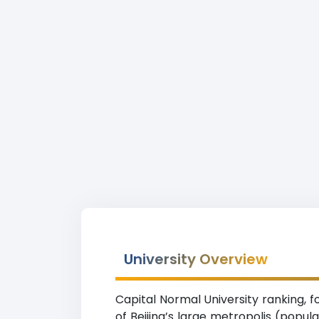
University Overview
Capital Normal University ranking, fo
of Beijing’s large metropolis (popul