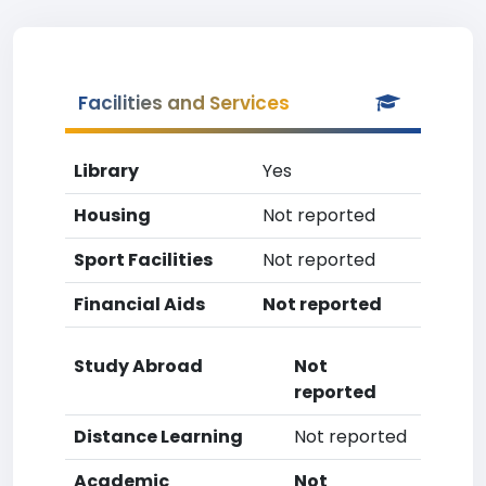
Facilities and Services
Library
Yes
Housing
Not reported
Sport Facilities
Not reported
Financial Aids
Not reported
Study Abroad
Not
reported
Distance Learning
Not reported
Academic
Not