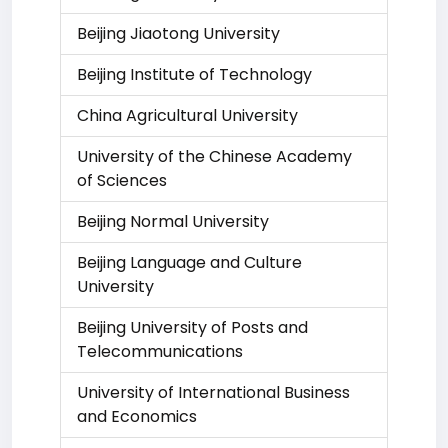
Beijing Jiaotong University
Beijing Institute of Technology
China Agricultural University
University of the Chinese Academy
of Sciences
Beijing Normal University
Beijing Language and Culture
University
Beijing University of Posts and
Telecommunications
University of International Business
and Economics