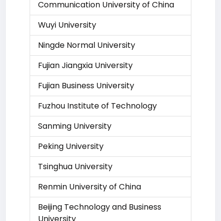
Communication University of China
Wuyi University
Ningde Normal University
Fujian Jiangxia University
Fujian Business University
Fuzhou Institute of Technology
Sanming University
Peking University
Tsinghua University
Renmin University of China
Beijing Technology and Business
University