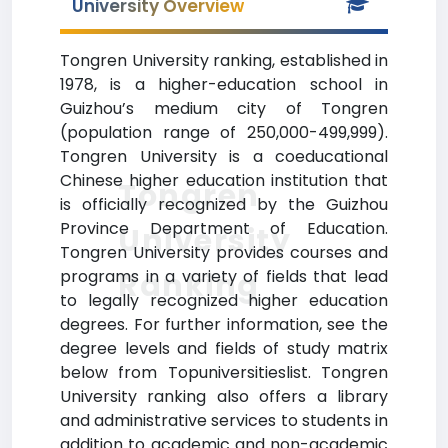
University Overview
Tongren University ranking, established in
1978, is a higher-education school in
Guizhou’s medium city of Tongren
(population range of 250,000-499,999).
Tongren University is a coeducational
Chinese higher education institution that
Tongren
is officially recognized by the Guizhou
Province Department of Education.
University
Tongren University provides courses and
Ranking
programs in a variety of fields that lead
to legally recognized higher education
degrees. For further information, see the
degree levels and fields of study matrix
below from Topuniversitieslist. Tongren
University ranking also offers a library
and administrative services to students in
addition to academic and non-academic