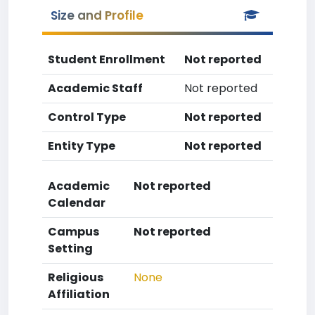
Size and Profile
Student Enrollment
Not reported
Academic Staff
Not reported
Control Type
Not reported
Entity Type
Not reported
Academic
Not reported
Calendar
Campus
Not reported
Setting
Religious
None
Affiliation