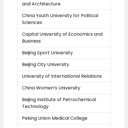
and Architecture
China Youth University for Political
Sciences
Capital University of Economics and
Business
Beijing Sport University
Beijing City University
University of International Relations
China Women’s University
Beijing Institute of Petrochemical
Technology
Peking Union Medical College