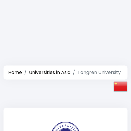
Home
Universities in Asia
Tongren University