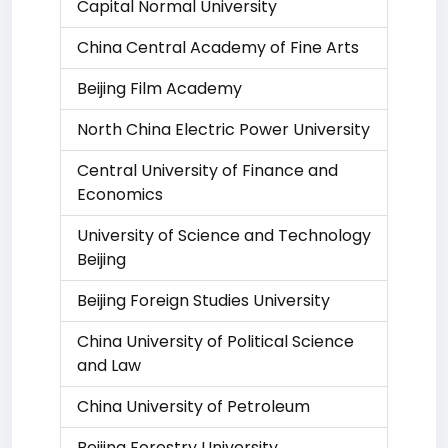
Capital Normal University
China Central Academy of Fine Arts
Beijing Film Academy
North China Electric Power University
Central University of Finance and
Economics
University of Science and Technology
Beijing
Beijing Foreign Studies University
China University of Political Science
and Law
China University of Petroleum
Beijing Forestry University