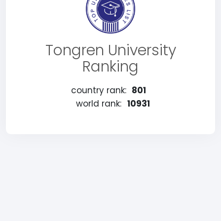
Tongren University
Ranking
country rank:
801
world rank:
10931