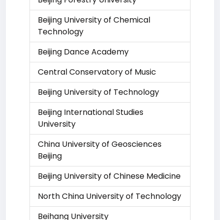
Beijing University of Chemical
Technology
Beijing Dance Academy
Central Conservatory of Music
Beijing University of Technology
Beijing International Studies
University
China University of Geosciences
Beijing
Beijing University of Chinese Medicine
North China University of Technology
Beihang University