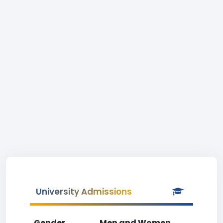
University Admissions
Gender
Men and Women