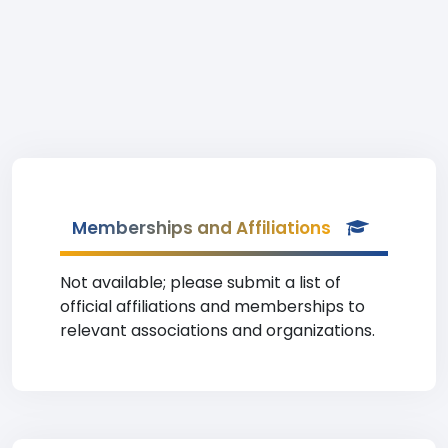
Memberships and Affiliations
Not available; please submit a list of
official affiliations and memberships to
relevant associations and organizations.