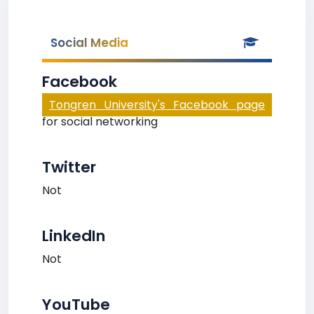
Social Media
Facebook
Tongren University's Facebook page
for social networking
Twitter
Not
LinkedIn
Not
YouTube