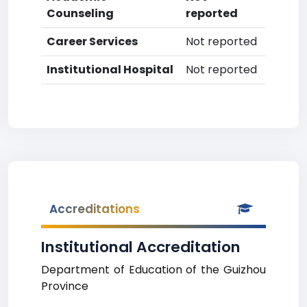
Counseling
reported
Career Services
Not reported
Institutional Hospital
Not reported
Accreditations
Institutional Accreditation
Department of Education of the Guizhou
Province