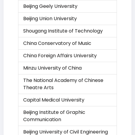
Beijing Geely University
Beijing Union University
Shougang Institute of Technology
China Conservatory of Music
China Foreign Affairs University
Minzu University of China
The National Academy of Chinese
Theatre Arts
Capital Medical University
Beijing Institute of Graphic
Communication
Beijing University of Civil Engineering