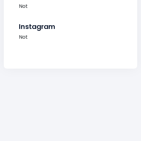
Not
Instagram
Not