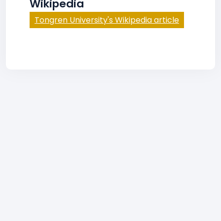
Wikipedia
Tongren University's Wikipedia article