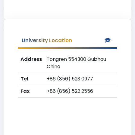
University Location
Address
Tongren 554300 Guizhou
China
Tel
+86 (856) 523 0977
Fax
+86 (856) 522 2556