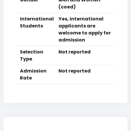
(coed)
International
Yes, international
Students
applicants are
welcome to apply for
admission
Selection
Not reported
Type
Admission
Not reported
Rate