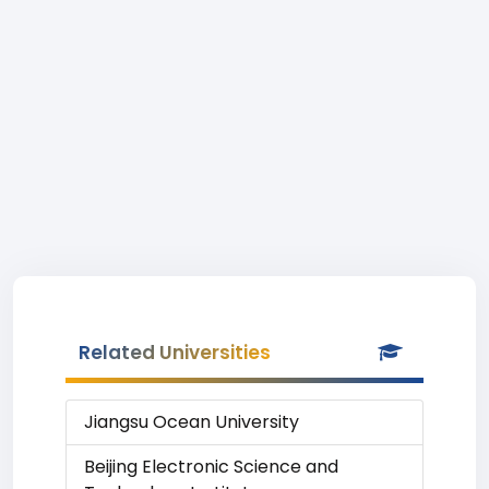
Related Universities
Jiangsu Ocean University
Beijing Electronic Science and