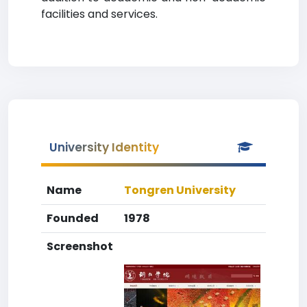
facilities and services.
University Identity
Name
Tongren University
Founded
1978
Screenshot