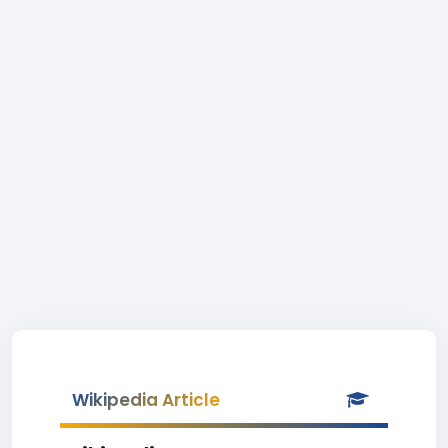
Wikipedia Article