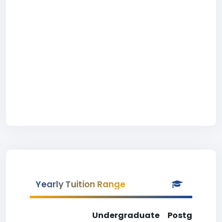
Yearly Tuition Range
Undergraduate
Postgradua