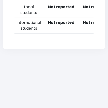
Local
Not reported
Not reporte
students
International
Not reported
Not reporte
students