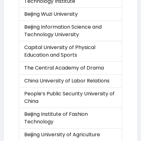
Technology Institute
Beijing Wuzi University
Beijing Information Science and
Technology University
Capital University of Physical
Education and Sports
The Central Academy of Drama
China University of Labor Relations
People’s Public Security University of
China
Beijing Institute of Fashion
Technology
Beijing University of Agriculture