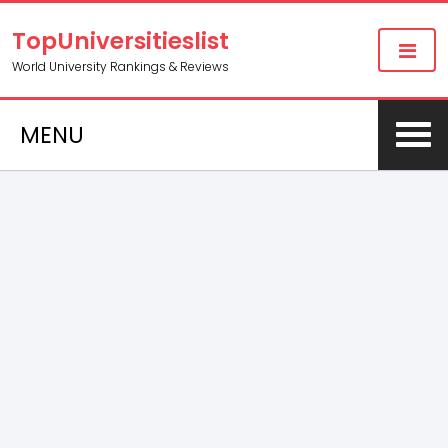
TopUniversitieslist
World University Rankings & Reviews
MENU