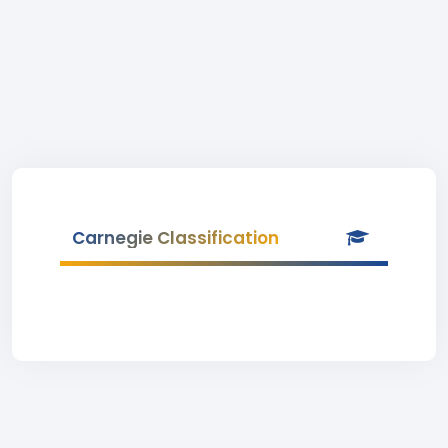
Carnegie Classification