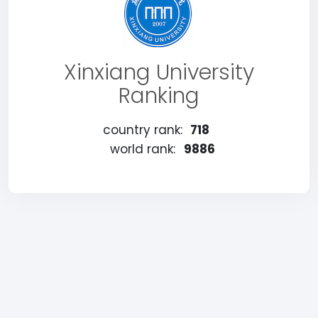
Xinxiang University
Ranking
country rank:
718
world rank:
9886