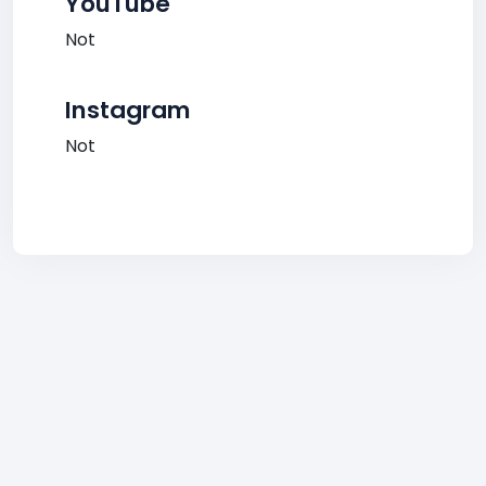
YouTube
Not
Instagram
Not