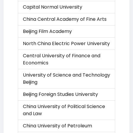
Capital Normal University
China Central Academy of Fine Arts
Beijing Film Academy
North China Electric Power University
Central University of Finance and
Economics
University of Science and Technology
Beijing
Beijing Foreign Studies University
China University of Political Science
and Law
China University of Petroleum