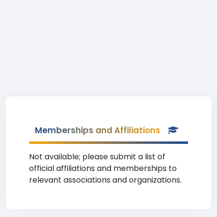
Memberships and Affiliations
Not available; please submit a list of
official affiliations and memberships to
relevant associations and organizations.