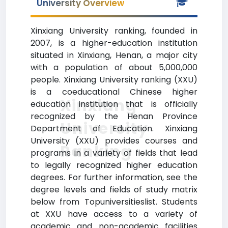
University Overview
Xinxiang University ranking, founded in
2007, is a higher-education institution
situated in Xinxiang, Henan, a major city
with a population of about 5,000,000
people. Xinxiang University ranking (XXU)
is a coeducational Chinese higher
Xinxiang
education institution that is officially
recognized by the Henan Province
University
Department of Education. Xinxiang
University (XXU) provides courses and
Ranking
programs in a variety of fields that lead
to legally recognized higher education
degrees. For further information, see the
degree levels and fields of study matrix
below from Topuniversitieslist. Students
at XXU have access to a variety of
academic and non-academic facilities