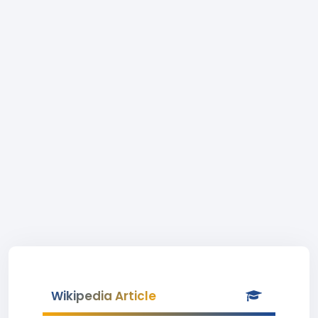
Wikipedia Article