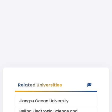
Related Universities
Jiangsu Ocean University
Beijing Electronic Science and