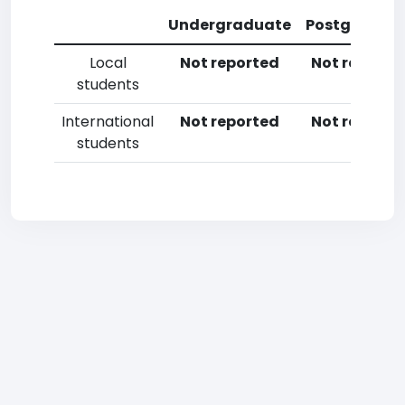
Undergraduate
Postgradua
Local
Not reported
Not reporte
students
International
Not reported
Not reporte
students