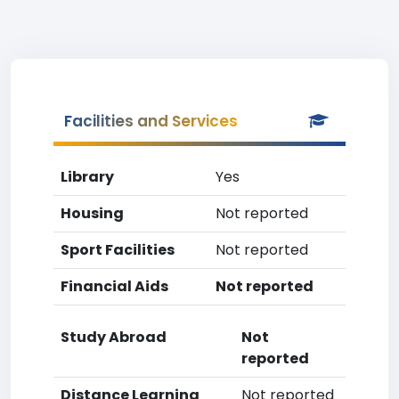
Facilities and Services
Library
Yes
Housing
Not reported
Sport Facilities
Not reported
Financial Aids
Not reported
Study Abroad
Not
reported
Distance Learning
Not reported