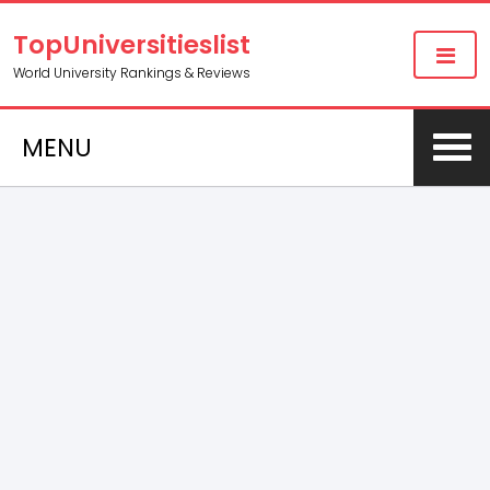
TopUniversitieslist
World University Rankings & Reviews
MENU