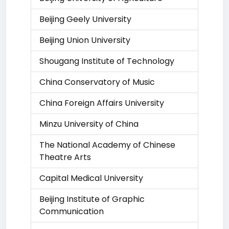
Beijing Geely University
Beijing Union University
Shougang Institute of Technology
China Conservatory of Music
China Foreign Affairs University
Minzu University of China
The National Academy of Chinese
Theatre Arts
Capital Medical University
Beijing Institute of Graphic
Communication