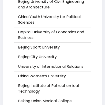
Beijing University of Civil Engineering
and Architecture
China Youth University for Political
Sciences
Capital University of Economics and
Business
Beijing Sport University
Beijing City University
University of International Relations
China Women’s University
Beijing Institute of Petrochemical
Technology
Peking Union Medical College