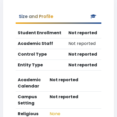
Size and Profile
Student Enrollment
Not reported
Academic Staff
Not reported
Control Type
Not reported
Entity Type
Not reported
Academic
Not reported
Calendar
Campus
Not reported
Setting
Religious
None