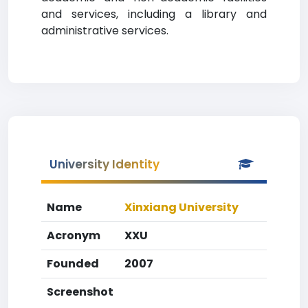
and services, including a library and
administrative services.
University Identity
Name
Xinxiang University
Acronym
XXU
Founded
2007
Screenshot