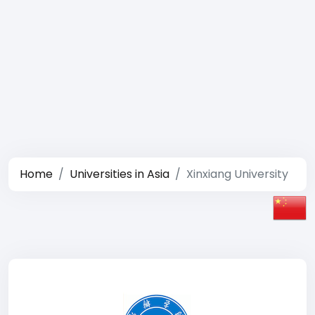
Home
Universities in Asia
Xinxiang University