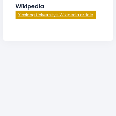
Wikipedia
Xinxiang University's Wikipedia article