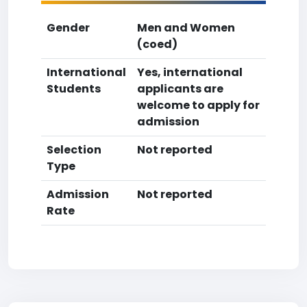
Gender
Men and Women
(coed)
International
Yes, international
Students
applicants are
welcome to apply for
admission
Selection
Not reported
Type
Admission
Not reported
Rate