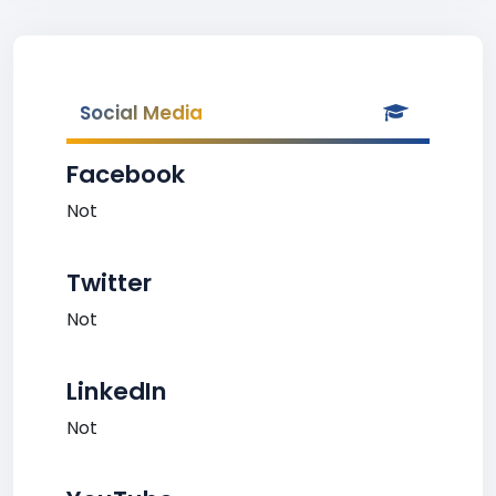
Social Media
Facebook
Not
Twitter
Not
LinkedIn
Not