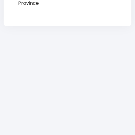
Province