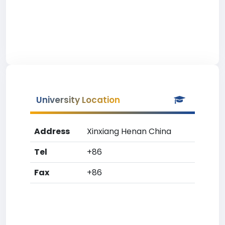
University Location
Address
Xinxiang Henan China
Tel
+86
Fax
+86