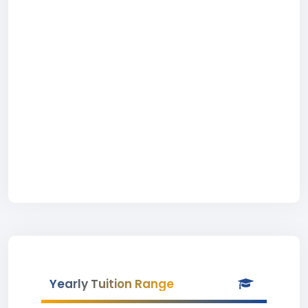
Yearly Tuition Range