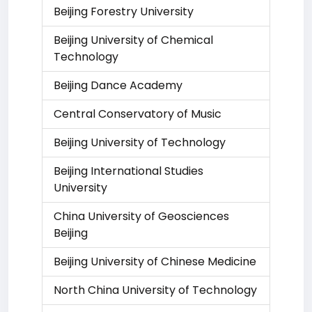
Beijing Forestry University
Beijing University of Chemical
Technology
Beijing Dance Academy
Central Conservatory of Music
Beijing University of Technology
Beijing International Studies
University
China University of Geosciences
Beijing
Beijing University of Chinese Medicine
North China University of Technology