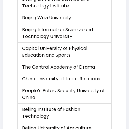
Technology Institute
Beijing Wuzi University
Beijing Information Science and
Technology University
Capital University of Physical
Education and Sports
The Central Academy of Drama
China University of Labor Relations
People’s Public Security University of
China
Beijing Institute of Fashion
Technology
Beijing University of Agriculture