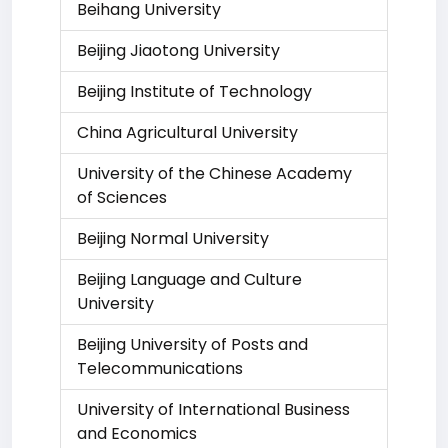
Beihang University
Beijing Jiaotong University
Beijing Institute of Technology
China Agricultural University
University of the Chinese Academy
of Sciences
Beijing Normal University
Beijing Language and Culture
University
Beijing University of Posts and
Telecommunications
University of International Business
and Economics