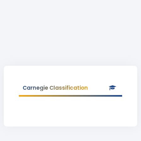
Carnegie Classification