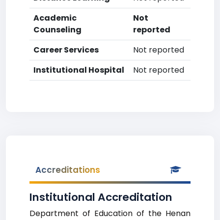
Academic
Not
Counseling
reported
Career Services
Not reported
Institutional Hospital
Not reported
Accreditations
Institutional Accreditation
Department of Education of the Henan