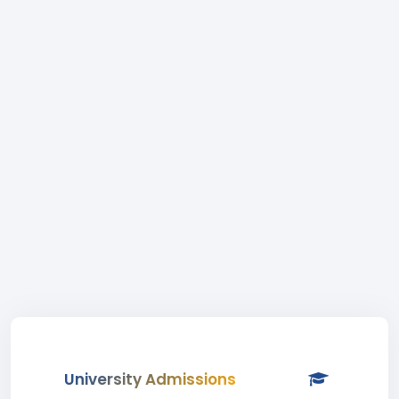
University Admissions