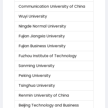
Communication University of China
Wuyi University
Ningde Normal University
Fujian Jiangxia University
Fujian Business University
Fuzhou Institute of Technology
Sanming University
Peking University
Tsinghua University
Renmin University of China
Beijing Technology and Business