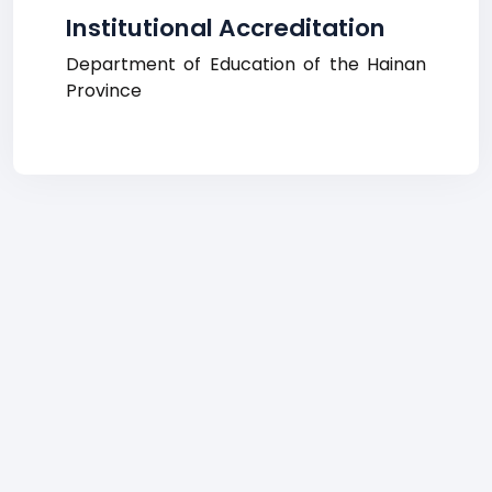
Institutional Accreditation
Department of Education of the Hainan
Province