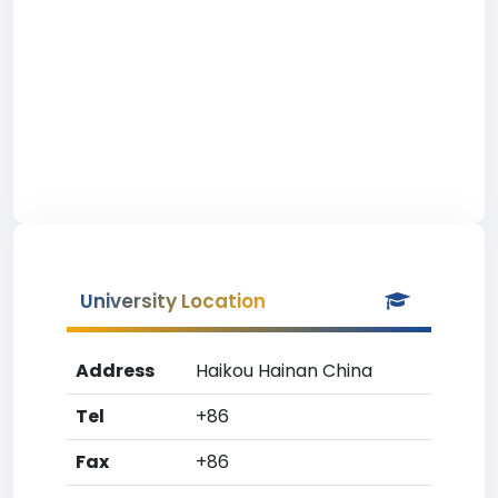
University Location
Address
Haikou Hainan China
Tel
+86
Fax
+86