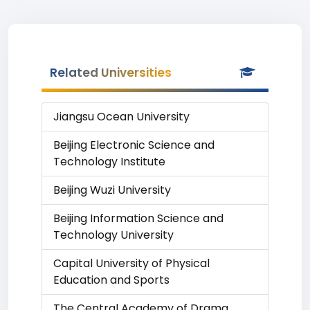
Related Universities
Jiangsu Ocean University
Beijing Electronic Science and
Technology Institute
Beijing Wuzi University
Beijing Information Science and
Technology University
Capital University of Physical
Education and Sports
The Central Academy of Drama