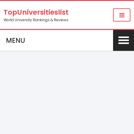
TopUniversitieslist
World University Rankings & Reviews
MENU