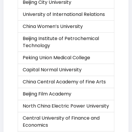
Beijing City University
University of International Relations
China Women’s University
Beijing Institute of Petrochemical
Technology
Peking Union Medical College
Capital Normal University
China Central Academy of Fine Arts
Beijing Film Academy
North China Electric Power University
Central University of Finance and
Economics