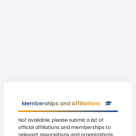
Memberships and Affiliations
Not available; please submit a list of
official affiliations and memberships to
relevant associations and organizations.