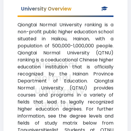
University Overview
Qiongtai Normal University ranking is a
non-profit public higher education school
situated in Haikou, Hainan, with a
population of 500,000-1,000,000 people.
Qiongtai Normal University (QTNU)
ranking is a coeducational Chinese higher
Qiongtai
education institution that is officially
recognized by the Hainan Province
Normal
Department of Education. Qiongtai
Normal University (QTNU) provides
University
courses and programs in a variety of
Ranking
fields that lead to legally recognized
higher education degrees. For further
information, see the degree levels and
fields of study matrix below from
Topuniversitieslist. Students at QTNU