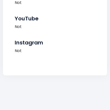
Not
YouTube
Not
Instagram
Not