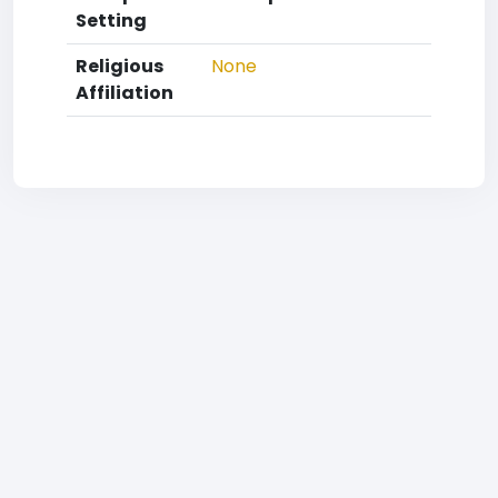
Setting
Religious
None
Affiliation