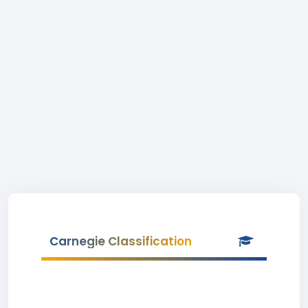
Carnegie Classification