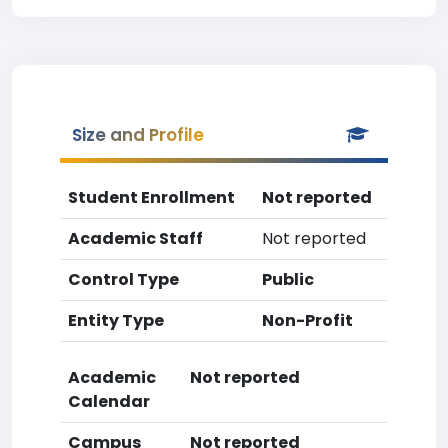
Size and Profile
Student Enrollment
Not reported
Academic Staff
Not reported
Control Type
Public
Entity Type
Non-Profit
Academic
Not reported
Calendar
Campus
Not reported