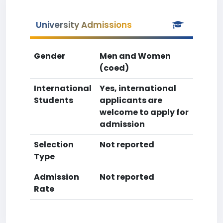
University Admissions
Gender
Men and Women
(coed)
International
Yes, international
Students
applicants are
welcome to apply for
admission
Selection
Not reported
Type
Admission
Not reported
Rate