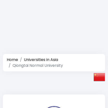
Home
Universities in Asia
Qiongtai Normal University