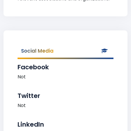
Social Media
Facebook
Not
Twitter
Not
LinkedIn