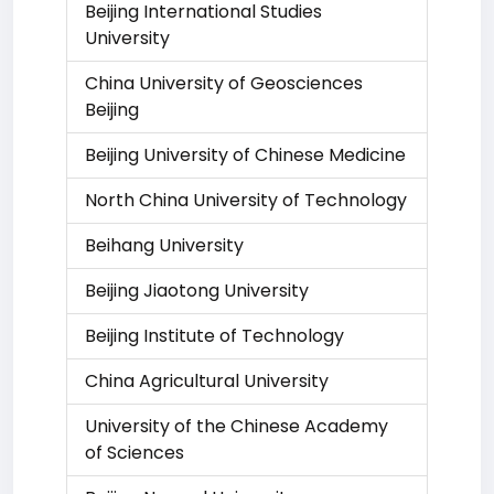
Beijing International Studies
University
China University of Geosciences
Beijing
Beijing University of Chinese Medicine
North China University of Technology
Beihang University
Beijing Jiaotong University
Beijing Institute of Technology
China Agricultural University
University of the Chinese Academy
of Sciences