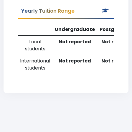
Yearly Tuition Range
Undergraduate
Postgradua
Local
Not reported
Not reporte
students
International
Not reported
Not reporte
students