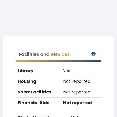
Facilities and Services
Library
Yes
Housing
Not reported
Sport Facilities
Not reported
Financial Aids
Not reported