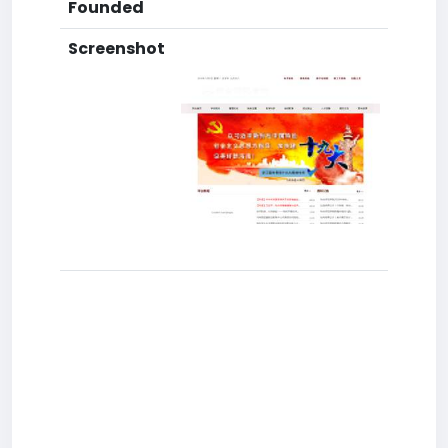
Founded
Screenshot