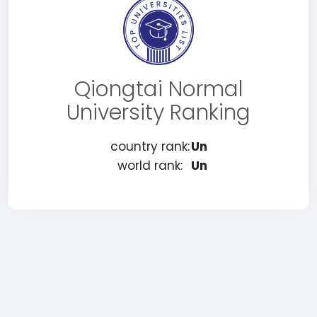
Qiongtai Normal
University Ranking
country rank:
Un
world rank:
Un