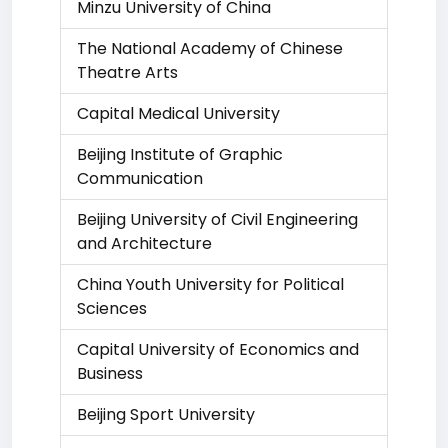
Minzu University of China
The National Academy of Chinese
Theatre Arts
Capital Medical University
Beijing Institute of Graphic
Communication
Beijing University of Civil Engineering
and Architecture
China Youth University for Political
Sciences
Capital University of Economics and
Business
Beijing Sport University