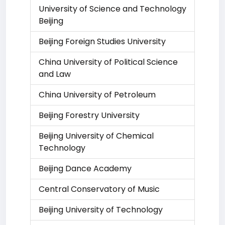
University of Science and Technology
Beijing
Beijing Foreign Studies University
China University of Political Science
and Law
China University of Petroleum
Beijing Forestry University
Beijing University of Chemical
Technology
Beijing Dance Academy
Central Conservatory of Music
Beijing University of Technology