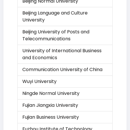
Beijing Normal University
Beijing Language and Culture
University
Beijing University of Posts and
Telecommunications
University of International Business
and Economics
Communication University of China
Wuyi University
Ningde Normal University
Fujian Jiangxia University
Fujian Business University
Fuzhou Institute of Technology