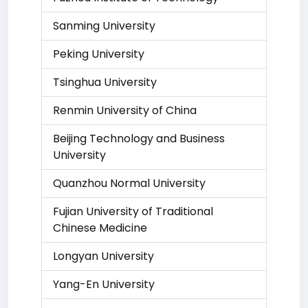
Sanming University
Peking University
Tsinghua University
Renmin University of China
Beijing Technology and Business
University
Quanzhou Normal University
Fujian University of Traditional
Chinese Medicine
Longyan University
Yang-En University