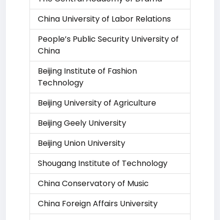
China University of Labor Relations
People’s Public Security University of
China
Beijing Institute of Fashion
Technology
Beijing University of Agriculture
Beijing Geely University
Beijing Union University
Shougang Institute of Technology
China Conservatory of Music
China Foreign Affairs University