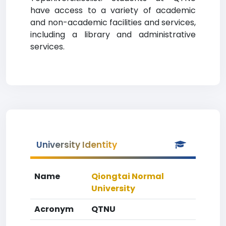
have access to a variety of academic
and non-academic facilities and services,
including a library and administrative
services.
University Identity
Name
Qiongtai Normal
University
Acronym
QTNU