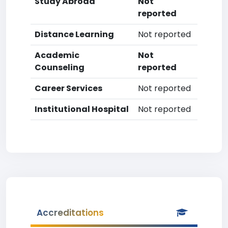
Study Abroad
Not
reported
Distance Learning
Not reported
Academic
Not
Counseling
reported
Career Services
Not reported
Institutional Hospital
Not reported
Accreditations