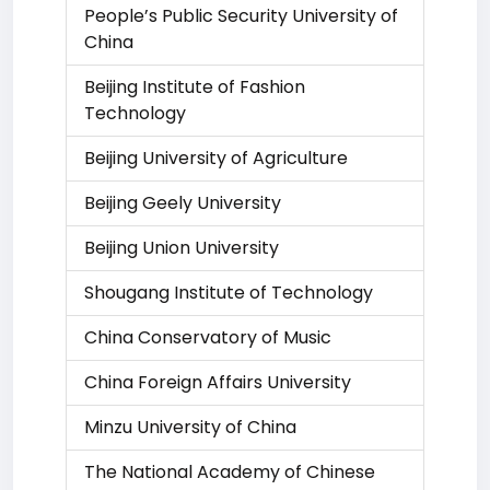
People’s Public Security University of
China
Beijing Institute of Fashion
Technology
Beijing University of Agriculture
Beijing Geely University
Beijing Union University
Shougang Institute of Technology
China Conservatory of Music
China Foreign Affairs University
Minzu University of China
The National Academy of Chinese