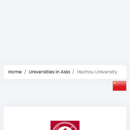
Home
Universities in Asia
Hezhou University