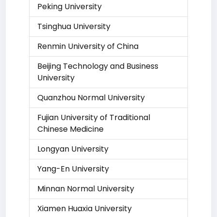
Peking University
Tsinghua University
Renmin University of China
Beijing Technology and Business
University
Quanzhou Normal University
Fujian University of Traditional
Chinese Medicine
Longyan University
Yang-En University
Minnan Normal University
Xiamen Huaxia University