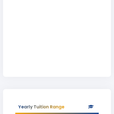
Yearly Tuition Range