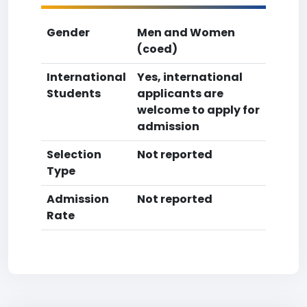
Gender
Men and Women
(coed)
International
Yes, international
Students
applicants are
welcome to apply for
admission
Selection
Not reported
Type
Admission
Not reported
Rate