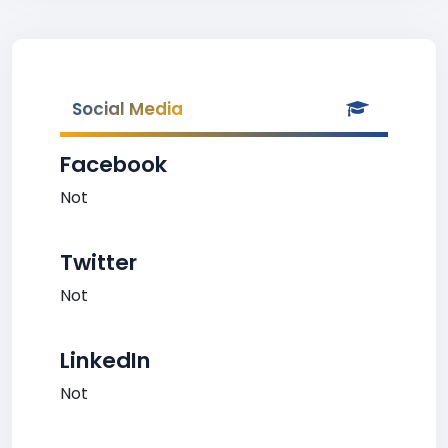
Social Media
Facebook
Not
Twitter
Not
LinkedIn
Not