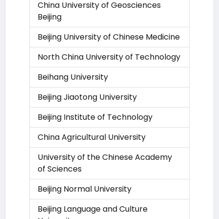
China University of Geosciences
Beijing
Beijing University of Chinese Medicine
North China University of Technology
Beihang University
Beijing Jiaotong University
Beijing Institute of Technology
China Agricultural University
University of the Chinese Academy
of Sciences
Beijing Normal University
Beijing Language and Culture