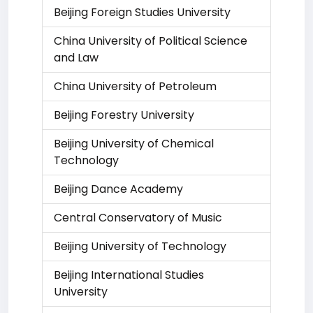
Beijing Foreign Studies University
China University of Political Science
and Law
China University of Petroleum
Beijing Forestry University
Beijing University of Chemical
Technology
Beijing Dance Academy
Central Conservatory of Music
Beijing University of Technology
Beijing International Studies
University