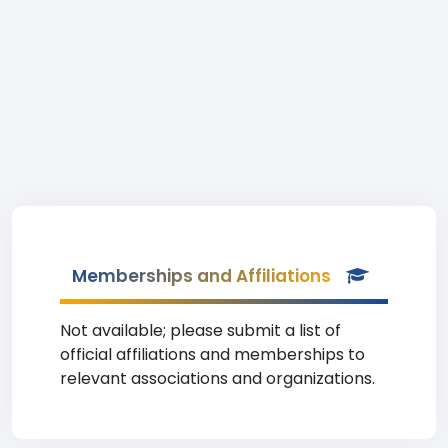
Memberships and Affiliations
Not available; please submit a list of
official affiliations and memberships to
relevant associations and organizations.