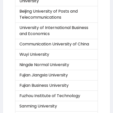
University
Beijing University of Posts and
Telecommunications
University of International Business
and Economics
Communication University of China
Wuyi University
Ningde Normal University
Fujian Jiangxia University
Fujian Business University
Fuzhou Institute of Technology
Sanming University