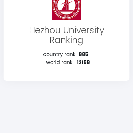
Hezhou University
Ranking
country rank:
885
world rank:
12158