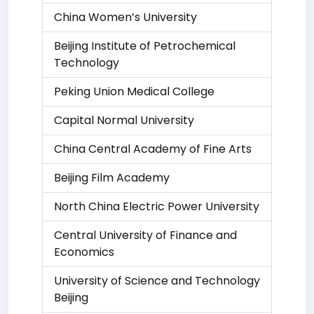
China Women’s University
Beijing Institute of Petrochemical
Technology
Peking Union Medical College
Capital Normal University
China Central Academy of Fine Arts
Beijing Film Academy
North China Electric Power University
Central University of Finance and
Economics
University of Science and Technology
Beijing