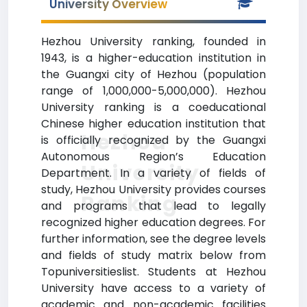
University Overview
Hezhou University ranking, founded in
1943, is a higher-education institution in
the Guangxi city of Hezhou (population
range of 1,000,000-5,000,000). Hezhou
University ranking is a coeducational
Chinese higher education institution that
Hezhou
is officially recognized by the Guangxi
Autonomous Region’s Education
University
Department. In a variety of fields of
study, Hezhou University provides courses
Ranking
and programs that lead to legally
recognized higher education degrees. For
further information, see the degree levels
and fields of study matrix below from
Topuniversitieslist. Students at Hezhou
University have access to a variety of
academic and non-academic facilities