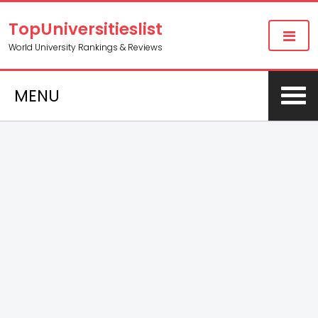
TopUniversitieslist
World University Rankings & Reviews
MENU