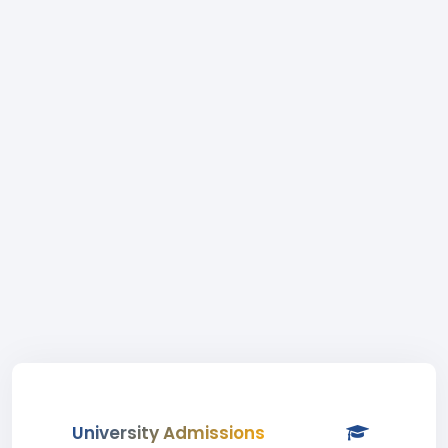
University Admissions