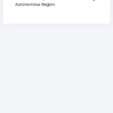
Autonomous Region