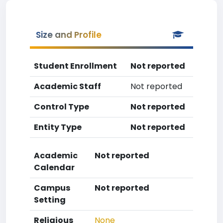
Size and Profile
Student Enrollment
Not reported
Academic Staff
Not reported
Control Type
Not reported
Entity Type
Not reported
Academic
Not reported
Calendar
Campus
Not reported
Setting
Religious
None