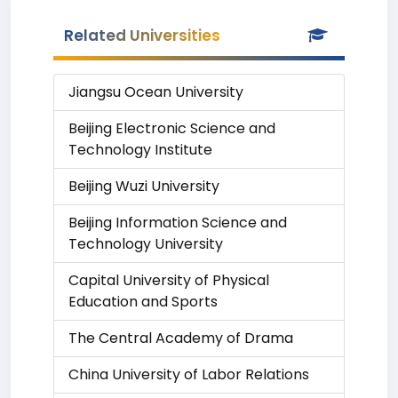
Related Universities
Jiangsu Ocean University
Beijing Electronic Science and
Technology Institute
Beijing Wuzi University
Beijing Information Science and
Technology University
Capital University of Physical
Education and Sports
The Central Academy of Drama
China University of Labor Relations