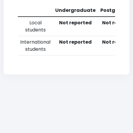
Undergraduate
Postgradua
Local
Not reported
Not reporte
students
International
Not reported
Not reporte
students