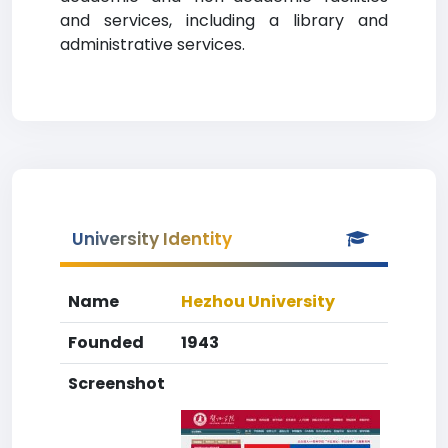
and services, including a library and
administrative services.
University Identity
Name
Hezhou University
Founded
1943
Screenshot