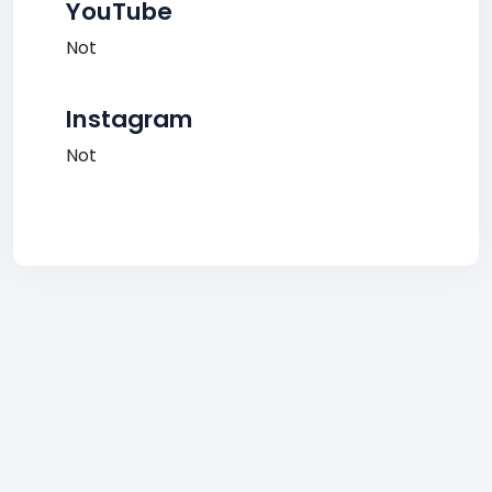
YouTube
Not
Instagram
Not