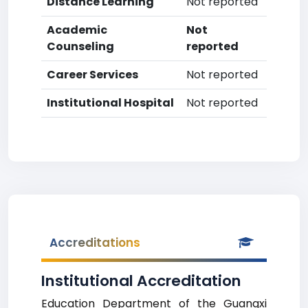
Distance Learning
Not reported
Academic
Not
Counseling
reported
Career Services
Not reported
Institutional Hospital
Not reported
Accreditations
Institutional Accreditation
Education Department of the Guangxi