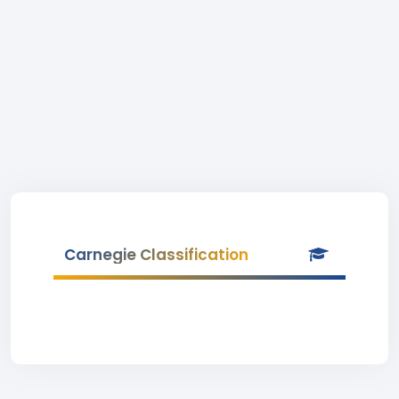
Carnegie Classification