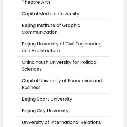
Theatre Arts
Capital Medical University
Beijing Institute of Graphic
Communication
Beijing University of Civil Engineering
and Architecture
China Youth University for Political
Sciences
Capital University of Economics and
Business
Beijing Sport University
Beijing City University
University of International Relations