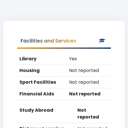
Facilities and Services
Library
Yes
Housing
Not reported
Sport Facilities
Not reported
Financial Aids
Not reported
Study Abroad
Not
reported