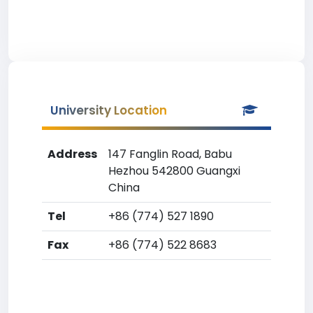
University Location
Address
147 Fanglin Road, Babu
Hezhou 542800 Guangxi
China
Tel
+86 (774) 527 1890
Fax
+86 (774) 522 8683