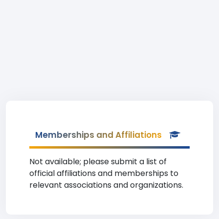
Memberships and Affiliations
Not available; please submit a list of
official affiliations and memberships to
relevant associations and organizations.