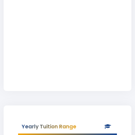
Yearly Tuition Range