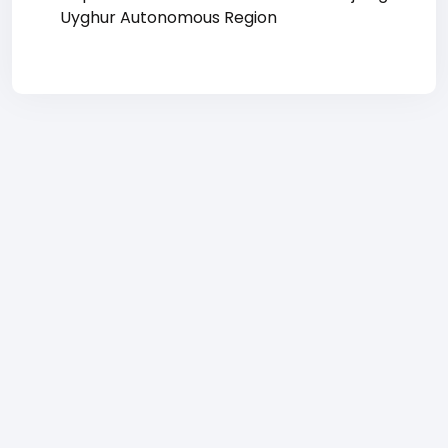
Uyghur Autonomous Region