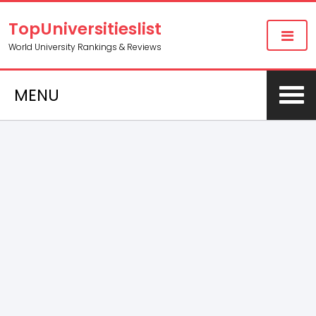
TopUniversitieslist
World University Rankings & Reviews
MENU