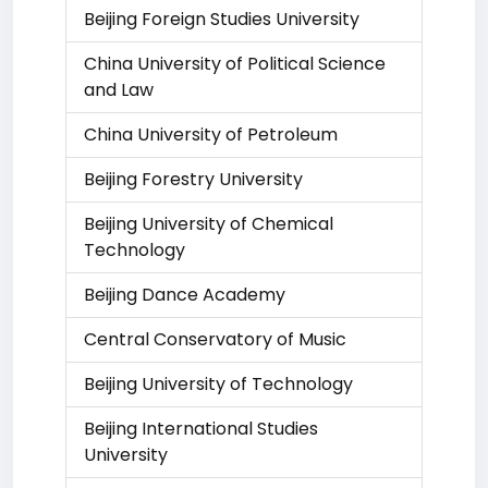
Beijing Foreign Studies University
China University of Political Science
and Law
China University of Petroleum
Beijing Forestry University
Beijing University of Chemical
Technology
Beijing Dance Academy
Central Conservatory of Music
Beijing University of Technology
Beijing International Studies
University