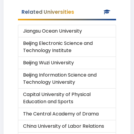
Related Universities
Jiangsu Ocean University
Beijing Electronic Science and
Technology Institute
Beijing Wuzi University
Beijing Information Science and
Technology University
Capital University of Physical
Education and Sports
The Central Academy of Drama
China University of Labor Relations