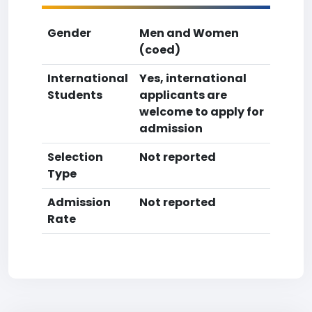
Gender
Men and Women
(coed)
International
Yes, international
Students
applicants are
welcome to apply for
admission
Selection
Not reported
Type
Admission
Not reported
Rate