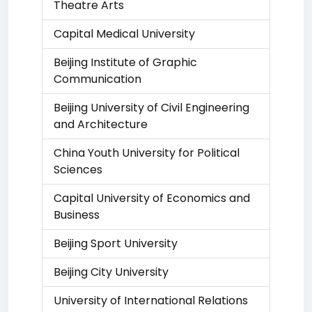
Theatre Arts
Capital Medical University
Beijing Institute of Graphic
Communication
Beijing University of Civil Engineering
and Architecture
China Youth University for Political
Sciences
Capital University of Economics and
Business
Beijing Sport University
Beijing City University
University of International Relations