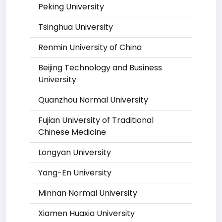
Peking University
Tsinghua University
Renmin University of China
Beijing Technology and Business
University
Quanzhou Normal University
Fujian University of Traditional
Chinese Medicine
Longyan University
Yang-En University
Minnan Normal University
Xiamen Huaxia University