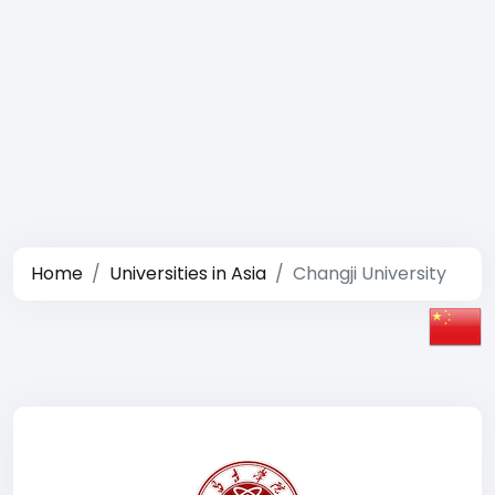
Home
Universities in Asia
Changji University