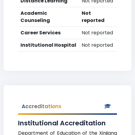
Distance Learning
Not reported
Academic
Not
Counseling
reported
Career Services
Not reported
Institutional Hospital
Not reported
Accreditations
Institutional Accreditation
Department of Education of the Xinjiang