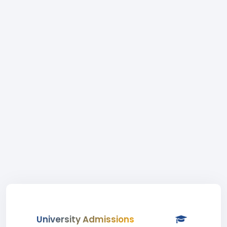
University Admissions