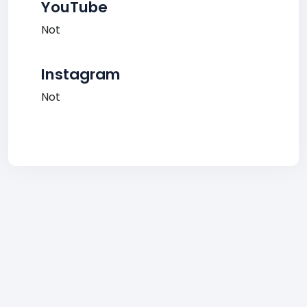
YouTube
Not
Instagram
Not