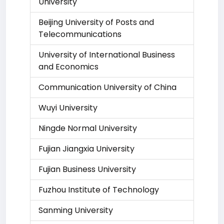
University
Beijing University of Posts and
Telecommunications
University of International Business
and Economics
Communication University of China
Wuyi University
Ningde Normal University
Fujian Jiangxia University
Fujian Business University
Fuzhou Institute of Technology
Sanming University