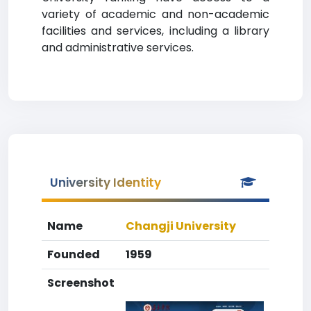
variety of academic and non-academic
facilities and services, including a library
and administrative services.
University Identity
Name
Changji University
Founded
1959
Screenshot