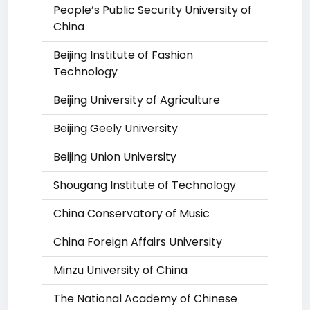
People’s Public Security University of
China
Beijing Institute of Fashion
Technology
Beijing University of Agriculture
Beijing Geely University
Beijing Union University
Shougang Institute of Technology
China Conservatory of Music
China Foreign Affairs University
Minzu University of China
The National Academy of Chinese