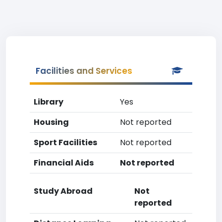
Facilities and Services
Library
Yes
Housing
Not reported
Sport Facilities
Not reported
Financial Aids
Not reported
Study Abroad
Not
reported