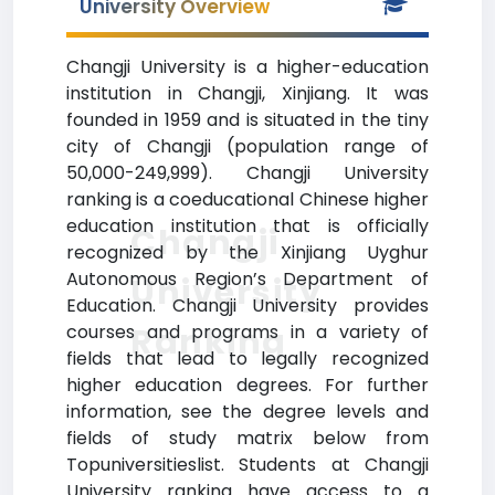
University Overview
Changji University is a higher-education
institution in Changji, Xinjiang. It was
founded in 1959 and is situated in the tiny
city of Changji (population range of
50,000-249,999). Changji University
ranking is a coeducational Chinese higher
education institution that is officially
Changji
recognized by the Xinjiang Uyghur
Autonomous Region’s Department of
University
Education. Changji University provides
Ranking
courses and programs in a variety of
fields that lead to legally recognized
higher education degrees. For further
information, see the degree levels and
fields of study matrix below from
Topuniversitieslist. Students at Changji
University ranking have access to a