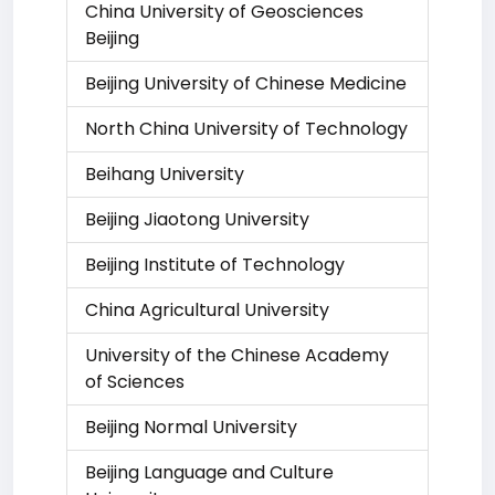
China University of Geosciences
Beijing
Beijing University of Chinese Medicine
North China University of Technology
Beihang University
Beijing Jiaotong University
Beijing Institute of Technology
China Agricultural University
University of the Chinese Academy
of Sciences
Beijing Normal University
Beijing Language and Culture