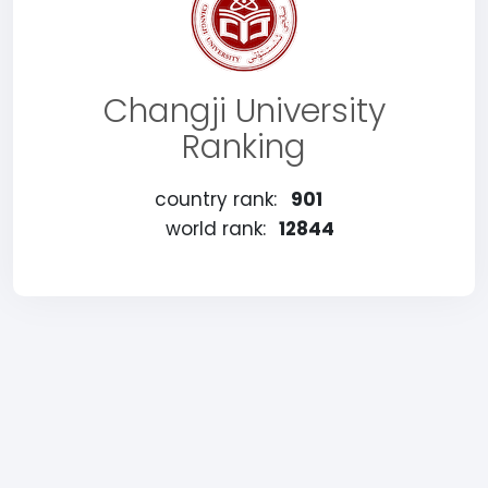
Changji University
Ranking
country rank:
901
world rank:
12844