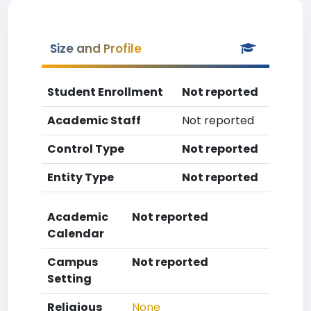
Size and Profile
Student Enrollment
Not reported
Academic Staff
Not reported
Control Type
Not reported
Entity Type
Not reported
Academic
Not reported
Calendar
Campus
Not reported
Setting
Religious
None