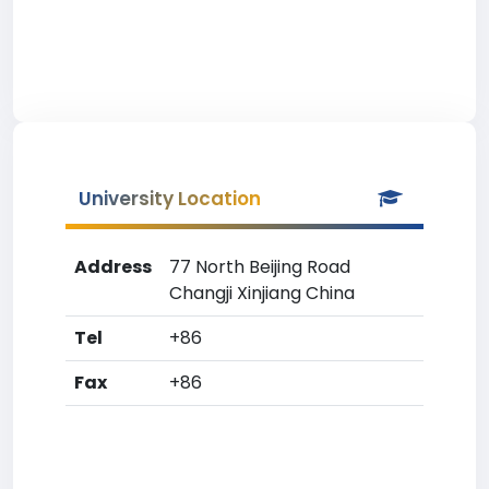
University Location
Address
77 North Beijing Road
Changji Xinjiang China
Tel
+86
Fax
+86