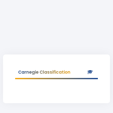
Carnegie Classification