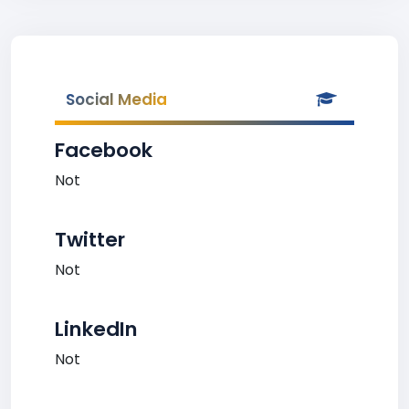
Social Media
Facebook
Not
Twitter
Not
LinkedIn
Not