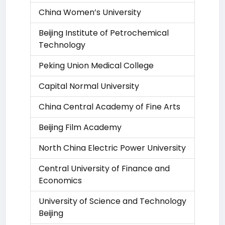
China Women’s University
Beijing Institute of Petrochemical
Technology
Peking Union Medical College
Capital Normal University
China Central Academy of Fine Arts
Beijing Film Academy
North China Electric Power University
Central University of Finance and
Economics
University of Science and Technology
Beijing