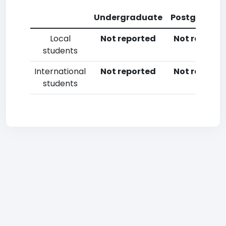
Undergraduate
Postgradua
Local
Not reported
Not reporte
students
International
Not reported
Not reporte
students