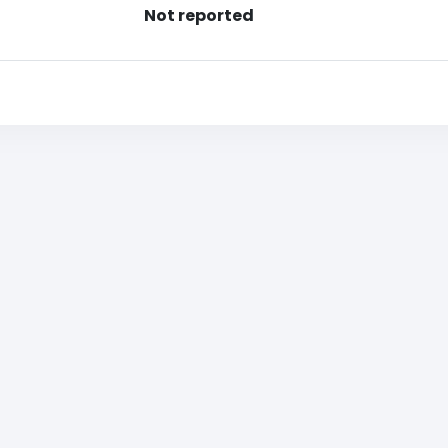
Not reported