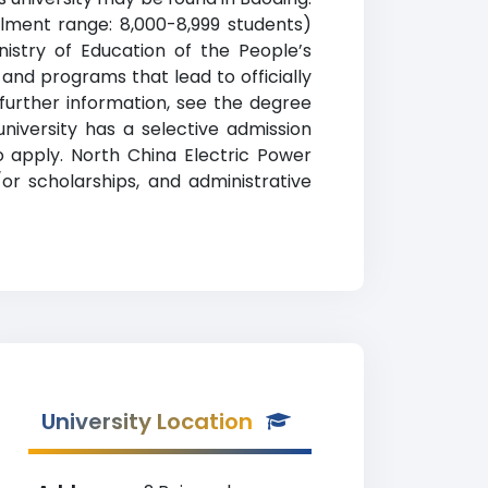
llment range: 8,000-8,999 students)
inistry of Education of the People’s
 and programs that lead to officially
 further information, see the degree
university has a selective admission
 apply. North China Electric Power
d/or scholarships, and administrative
University Location