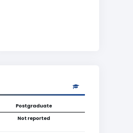
Postgraduate
Not reported