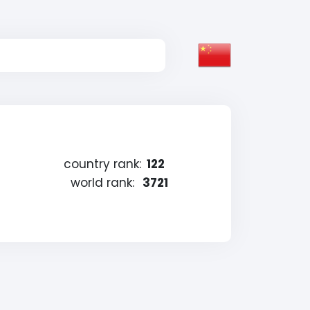
country rank:
122
world rank:
3721