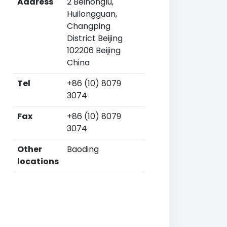
Address
2 Beinonglu,
Huilongguan,
Changping
District Beijing
102206 Beijing
China
Tel
+86 (10) 8079
3074
Fax
+86 (10) 8079
3074
Other
Baoding
locations