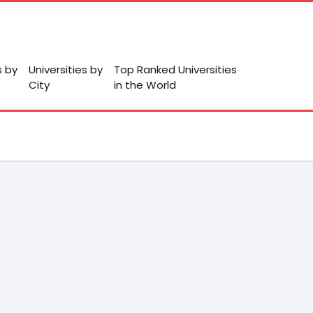
s by
Universities by
Top Ranked Universities
City
in the World