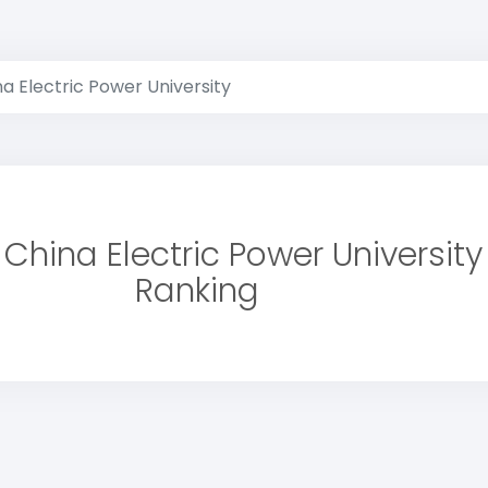
a Electric Power University
 China Electric Power University
Ranking