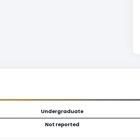
Undergraduate
Not reported