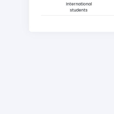
International
students