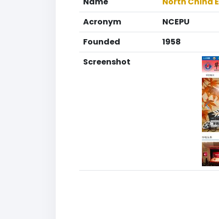
Name
North China E
Acronym
NCEPU
Founded
1958
Screenshot