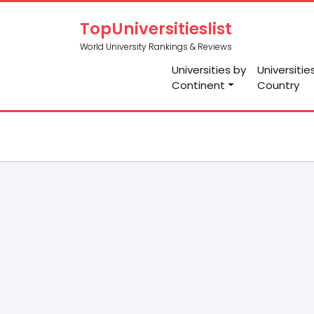
TopUniversitieslist
World University Rankings & Reviews
Universities by
Universitie
Continent
Country