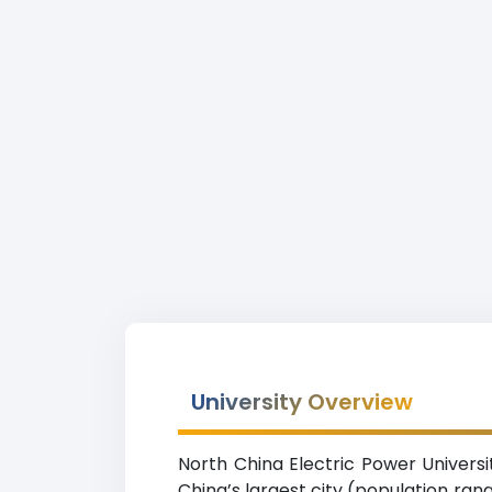
University Overview
North China Electric Power Universit
China’s largest city (population ran