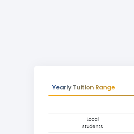
Yearly Tuition Range
Local
students