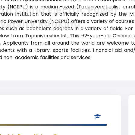
ity (NCEPU) is a medium-sized (Topuniversitieslist enro
th China Electric Power
ion institution that is officially recognized by the M
versity Ranking
ric Power University (NCEPU) offers a variety of courses
 such as bachelor’s degrees in a variety of fields. For
elow from Topuniversitieslist. This 62-year-old Chinese 
Applicants from all around the world are welcome to
dents with a library, sports facilities, financial aid an
 non-academic facilities and services.