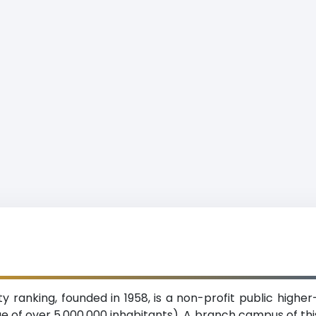
y ranking, founded in 1958, is a non-profit public higher-
ge of over 5,000,000 inhabitants). A branch campus of thi