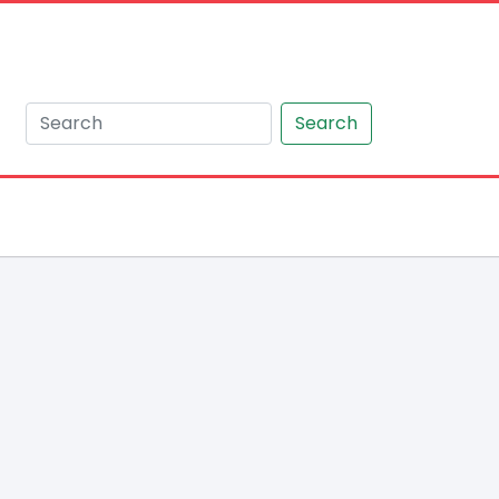
Search