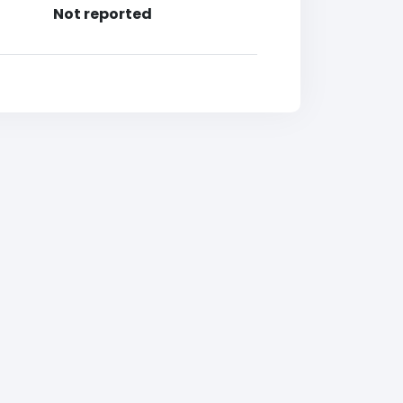
Not reported