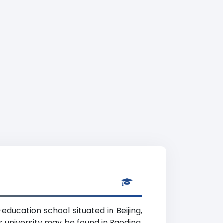
education school situated in Beijing,
s university may be found in Baoding.