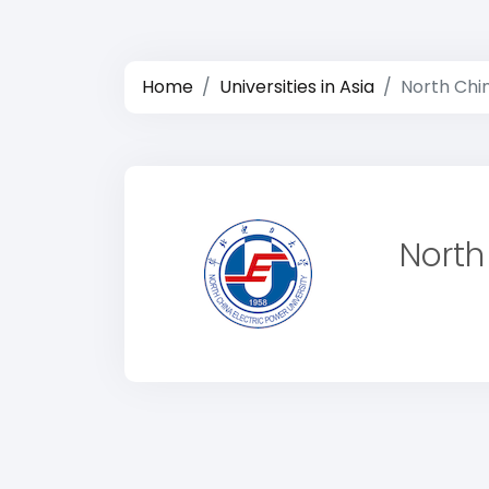
Home
Universities in Asia
North Chin
North