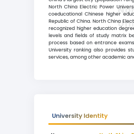
North China Electric Power Univers
Nor
coeducational Chinese higher educat
Uni
Republic of China. North China Elect
recognized higher education degrees
levels and fields of study matrix b
process based on entrance exams. 
University ranking also provides stu
services, among other academic and
University Identity