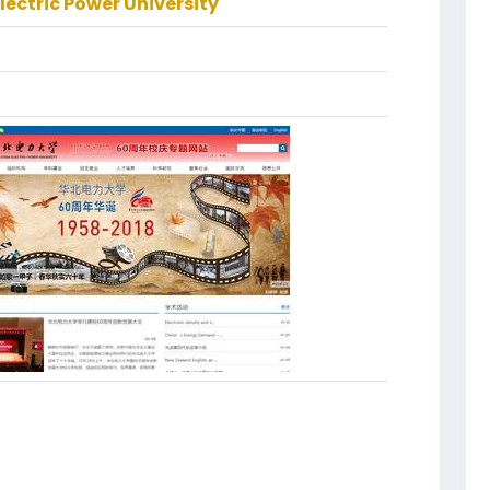
lectric Power University