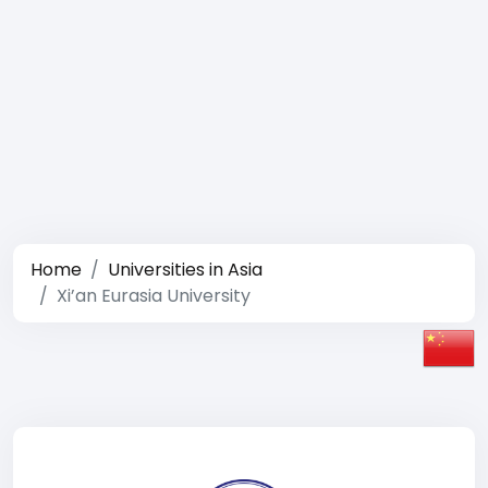
Home
Universities in Asia
Xi’an Eurasia University