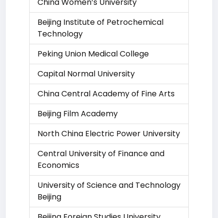
China Women’s University
Beijing Institute of Petrochemical
Technology
Peking Union Medical College
Capital Normal University
China Central Academy of Fine Arts
Beijing Film Academy
North China Electric Power University
Central University of Finance and
Economics
University of Science and Technology
Beijing
Beijing Foreign Studies University