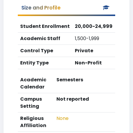
Size and Profile
Student Enrollment
20,000-24,999
Academic Staff
1,500-1,999
Control Type
Private
Entity Type
Non-Profit
Academic
Semesters
Calendar
Campus
Not reported
Setting
Religious
None
Affiliation