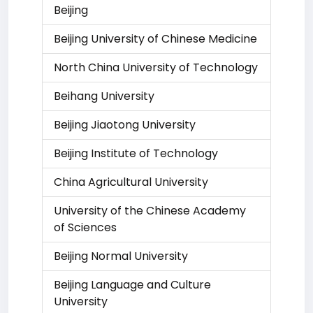
Beijing
Beijing University of Chinese Medicine
North China University of Technology
Beihang University
Beijing Jiaotong University
Beijing Institute of Technology
China Agricultural University
University of the Chinese Academy
of Sciences
Beijing Normal University
Beijing Language and Culture
University