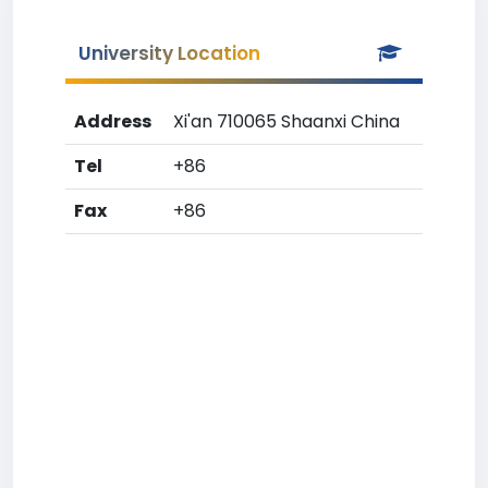
University Location
Address
Xi'an 710065 Shaanxi China
Tel
+86
Fax
+86