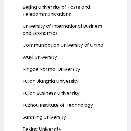
Beijing University of Posts and
Telecommunications
University of International Business
and Economics
Communication University of China
Wuyi University
Ningde Normal University
Fujian Jiangxia University
Fujian Business University
Fuzhou Institute of Technology
Sanming University
Peking University