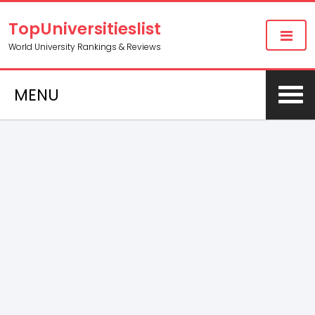
TopUniversitieslist
World University Rankings & Reviews
MENU