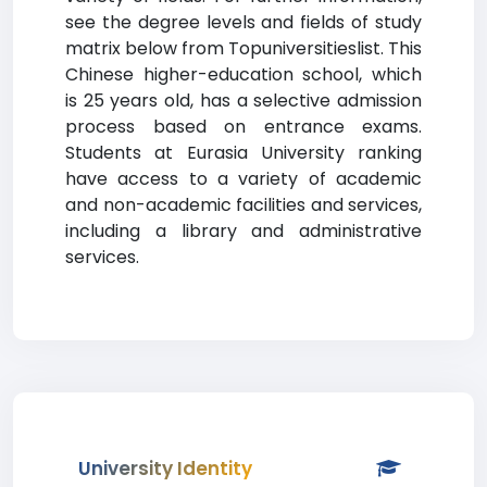
see the degree levels and fields of study
matrix below from Topuniversitieslist. This
Chinese higher-education school, which
is 25 years old, has a selective admission
process based on entrance exams.
Students at Eurasia University ranking
have access to a variety of academic
and non-academic facilities and services,
including a library and administrative
services.
University Identity