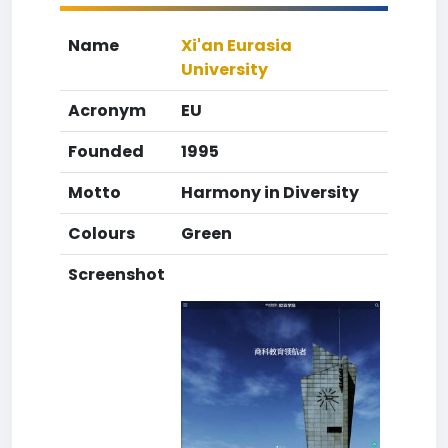
Name
Xi'an Eurasia
University
Acronym
EU
Founded
1995
Motto
Harmony in Diversity
Colours
Green
Screenshot