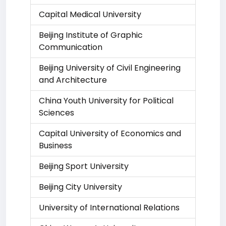
Capital Medical University
Beijing Institute of Graphic
Communication
Beijing University of Civil Engineering
and Architecture
China Youth University for Political
Sciences
Capital University of Economics and
Business
Beijing Sport University
Beijing City University
University of International Relations