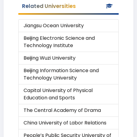
Related Universities
Jiangsu Ocean University
Beijing Electronic Science and
Technology Institute
Beijing Wuzi University
Beijing Information Science and
Technology University
Capital University of Physical
Education and Sports
The Central Academy of Drama
China University of Labor Relations
People’s Public Security University of