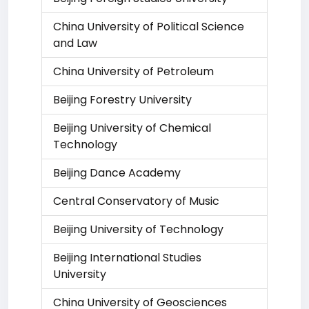
China University of Political Science
and Law
China University of Petroleum
Beijing Forestry University
Beijing University of Chemical
Technology
Beijing Dance Academy
Central Conservatory of Music
Beijing University of Technology
Beijing International Studies
University
China University of Geosciences