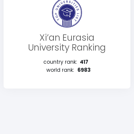
Xi’an Eurasia
University Ranking
country rank:
417
world rank:
6983