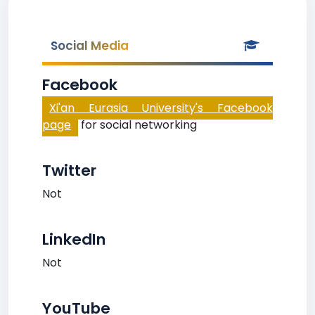
Social Media
Facebook
Xi'an Eurasia University's Facebook
page
for social networking
Twitter
Not
LinkedIn
Not
YouTube