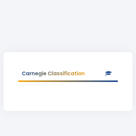
Carnegie Classification