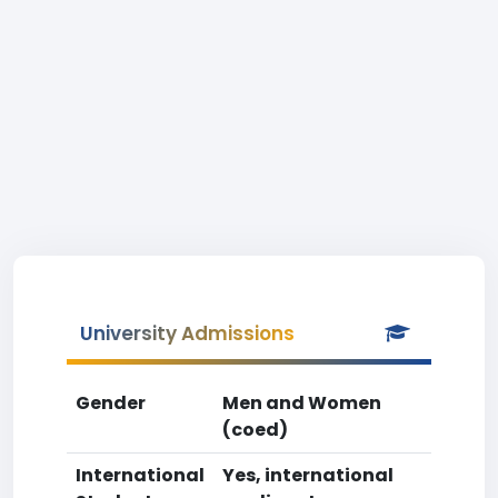
University Admissions
Gender
Men and Women
(coed)
International
Yes, international