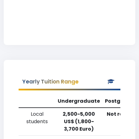
Yearly Tuition Range
Undergraduate
Postgradua
Local
2,500-5,000
Not reporte
students
US$ (1,800-
3,700 Euro)