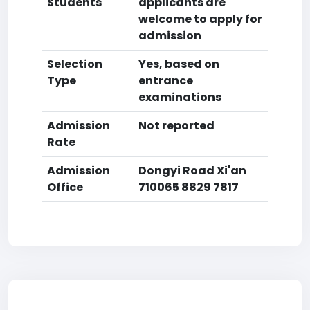
Students
applicants are
welcome to apply for
admission
Selection
Yes, based on
Type
entrance
examinations
Admission
Not reported
Rate
Admission
Dongyi Road Xi'an
Office
710065 8829 7817