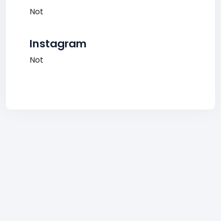
Not
Instagram
Not