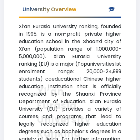
University Overview
Xi’an Eurasia University ranking, founded
in 1995, is a non-profit private higher
education school in the Shaanxi city of
Xi’an (population range of 1,000,000-
5,000,000). Xi’an Eurasia University
ranking (EU) is a major (Topuniversitieslist
enrolment range: 20,000-24,999
students) coeducational Chinese higher
education institution that is officially
Xi’an
recognized by the Shaanxi Province
Department of Education. Xi’an Eurasia
Eurasia
University (EU) provides a variety of
courses and programs that lead to
University
legally recognized higher education
Ranking
degrees such as bachelor’s degrees in a
variety of fields. For further information,