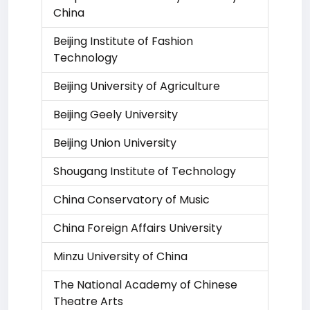
China
Beijing Institute of Fashion
Technology
Beijing University of Agriculture
Beijing Geely University
Beijing Union University
Shougang Institute of Technology
China Conservatory of Music
China Foreign Affairs University
Minzu University of China
The National Academy of Chinese
Theatre Arts