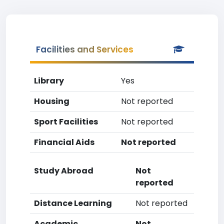
Facilities and Services
Library
Yes
Housing
Not reported
Sport Facilities
Not reported
Financial Aids
Not reported
Study Abroad
Not
reported
Distance Learning
Not reported
Academic
Not