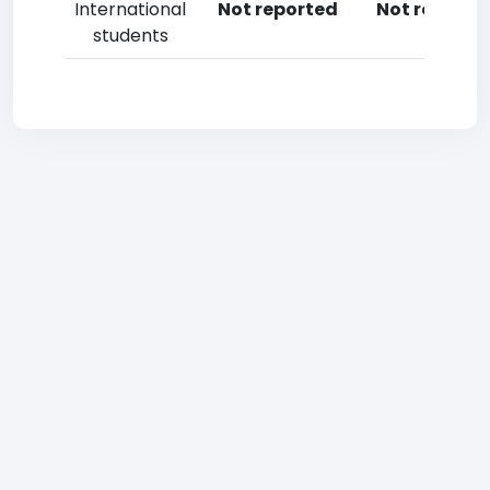
International
Not reported
Not reporte
students