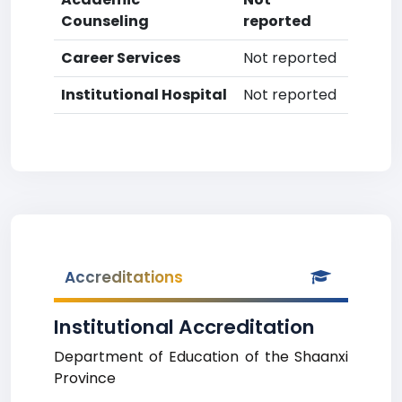
Counseling
reported
Career Services
Not reported
Institutional Hospital
Not reported
Accreditations
Institutional Accreditation
Department of Education of the Shaanxi
Province