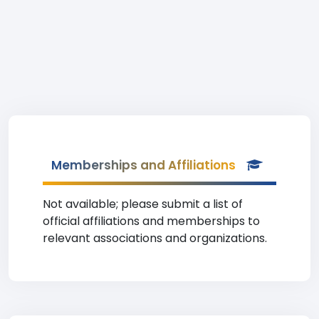
Memberships and Affiliations
Not available; please submit a list of
official affiliations and memberships to
relevant associations and organizations.