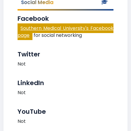
Social Media
Facebook
Southern Medical University's Facebook
page
for social networking
Twitter
Not
LinkedIn
Not
YouTube
Not