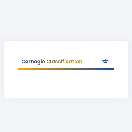
Carnegie Classification