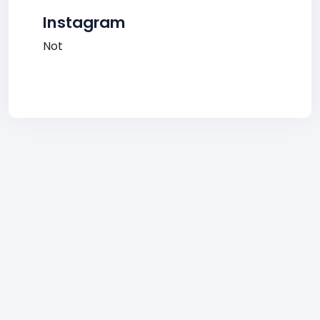
Instagram
Not