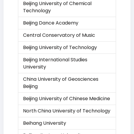
Beijing University of Chemical
Technology
Beijing Dance Academy
Central Conservatory of Music
Beijing University of Technology
Beijing International Studies
University
China University of Geosciences
Beijing
Beijing University of Chinese Medicine
North China University of Technology
Beihang University