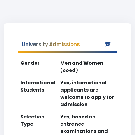
University Admissions
Gender
Men and Women
(coed)
International
Yes, international
Students
applicants are
welcome to apply for
admission
Selection
Yes, based on
Type
entrance
examinations and