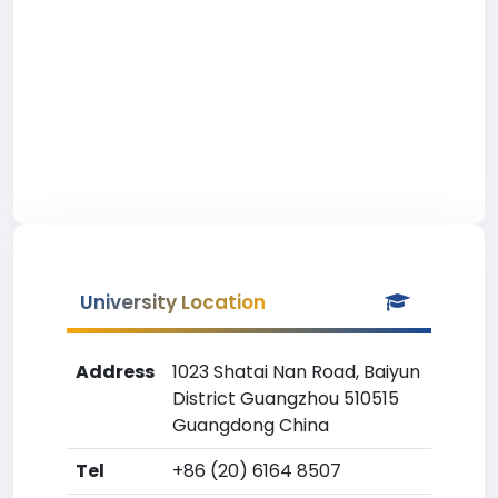
University Location
Address
1023 Shatai Nan Road, Baiyun
District Guangzhou 510515
Guangdong China
Tel
+86 (20) 6164 8507