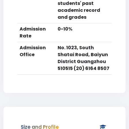
students' past
academic record
and grades
Admission
0-10%
Rate
Admission
No. 1023, South
Office
Shatai Road, Baiyun
District Guangzhou
510515 (20) 6164 8507
Size and Profile