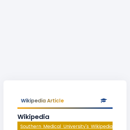
Wikipedia Article
Wikipedia
Southern Medical University's Wikipedia