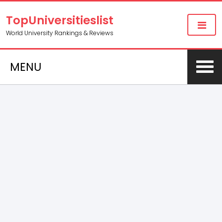
TopUniversitieslist
World University Rankings & Reviews
MENU