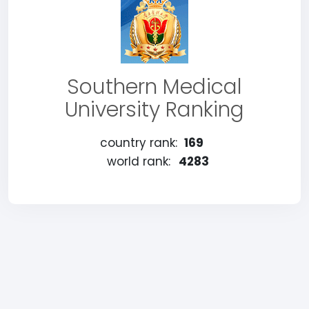
Southern Medical
University Ranking
country rank:
169
world rank:
4283