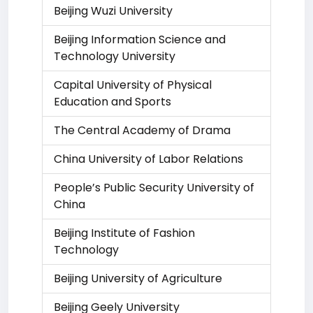
Beijing Wuzi University
Beijing Information Science and
Technology University
Capital University of Physical
Education and Sports
The Central Academy of Drama
China University of Labor Relations
People’s Public Security University of
China
Beijing Institute of Fashion
Technology
Beijing University of Agriculture
Beijing Geely University