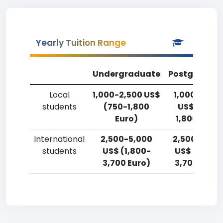
Yearly Tuition Range
Undergraduate
Postgradua
Local
1,000-2,500 US$
1,000-2,50
students
(750-1,800
US$ (750-
Euro)
1,800 Euro)
International
2,500-5,000
2,500-5,00
students
US$ (1,800-
US$ (1,800-
3,700 Euro)
3,700 Euro)