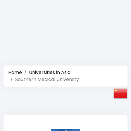
Home
Universities in Asia
Southern Medical University