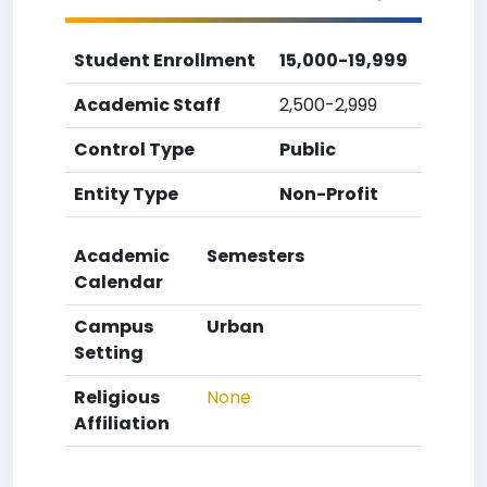
Student Enrollment
15,000-19,999
Academic Staff
2,500-2,999
Control Type
Public
Entity Type
Non-Profit
Academic
Semesters
Calendar
Campus
Urban
Setting
Religious
None
Affiliation