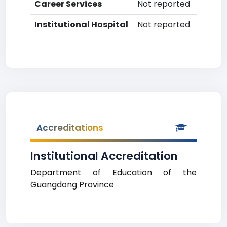
Career Services
Not reported
Institutional Hospital
Not reported
Accreditations
Institutional Accreditation
Department of Education of the
Guangdong Province