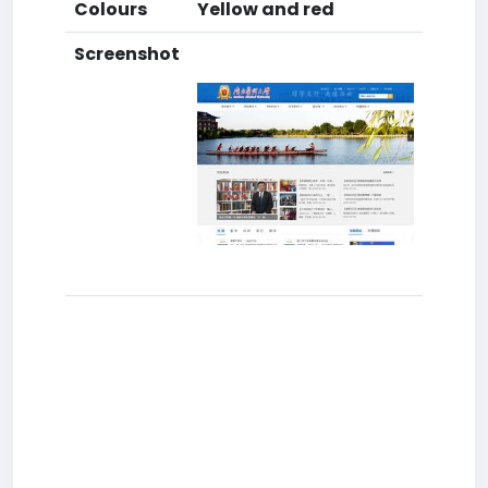
Colours
Yellow and red
Screenshot