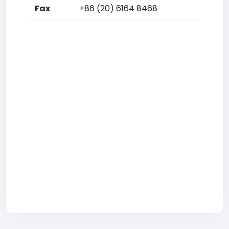
Fax
+86 (20) 6164 8468