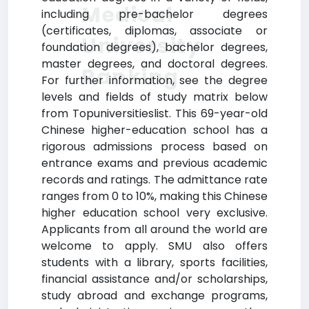
Medical
including pre-bachelor degrees
(certificates, diplomas, associate or
University
foundation degrees), bachelor degrees,
master degrees, and doctoral degrees.
Ranking
For further information, see the degree
levels and fields of study matrix below
from Topuniversitieslist. This 69-year-old
Chinese higher-education school has a
rigorous admissions process based on
entrance exams and previous academic
records and ratings. The admittance rate
ranges from 0 to 10%, making this Chinese
higher education school very exclusive.
Applicants from all around the world are
welcome to apply. SMU also offers
students with a library, sports facilities,
financial assistance and/or scholarships,
study abroad and exchange programs,