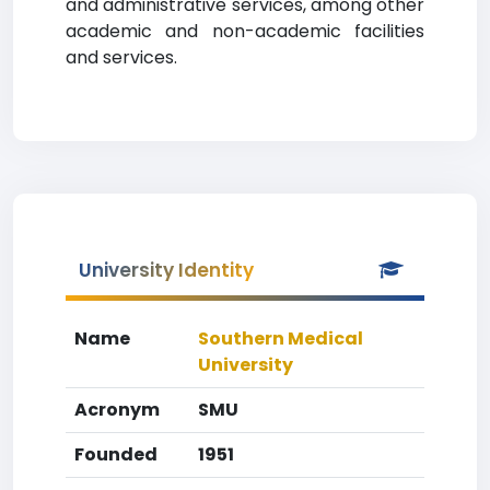
and administrative services, among other
academic and non-academic facilities
and services.
University Identity
Name
Southern Medical
University
Acronym
SMU
Founded
1951