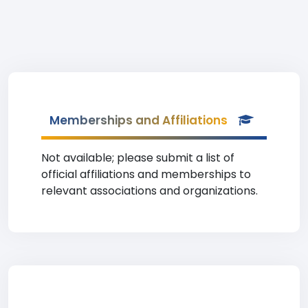
Memberships and Affiliations
Not available; please submit a list of
official affiliations and memberships to
relevant associations and organizations.