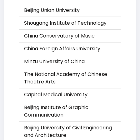
Beijing Union University
Shougang Institute of Technology
China Conservatory of Music
China Foreign Affairs University
Minzu University of China
The National Academy of Chinese
Theatre Arts
Capital Medical University
Beijing Institute of Graphic
Communication
Beijing University of Civil Engineering
and Architecture