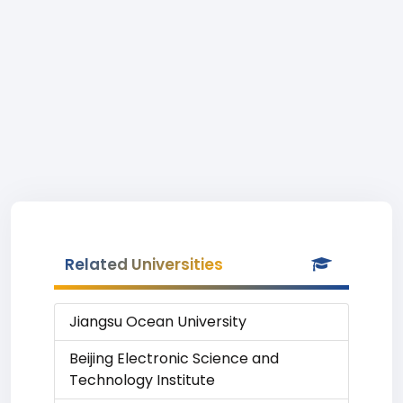
Related Universities
Jiangsu Ocean University
Beijing Electronic Science and
Technology Institute