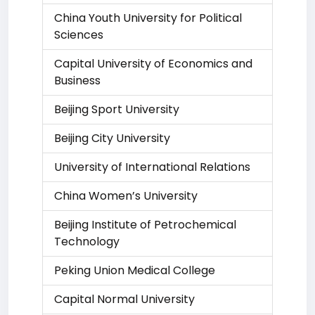
China Youth University for Political
Sciences
Capital University of Economics and
Business
Beijing Sport University
Beijing City University
University of International Relations
China Women’s University
Beijing Institute of Petrochemical
Technology
Peking Union Medical College
Capital Normal University