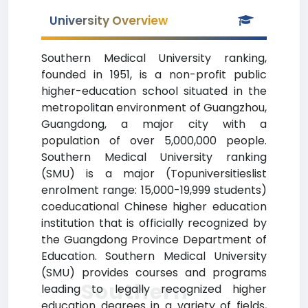
University Overview
Southern Medical University ranking,
founded in 1951, is a non-profit public
higher-education school situated in the
metropolitan environment of Guangzhou,
Guangdong, a major city with a
population of over 5,000,000 people.
Southern Medical University ranking
(SMU) is a major (Topuniversitieslist
enrolment range: 15,000-19,999 students)
coeducational Chinese higher education
institution that is officially recognized by
the Guangdong Province Department of
Education. Southern Medical University
(SMU) provides courses and programs
Southern
leading to legally recognized higher
education degrees in a variety of fields,