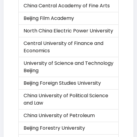
China Central Academy of Fine Arts
Beijing Film Academy
North China Electric Power University
Central University of Finance and
Economics
University of Science and Technology
Beijing
Beijing Foreign Studies University
China University of Political Science
and Law
China University of Petroleum
Beijing Forestry University