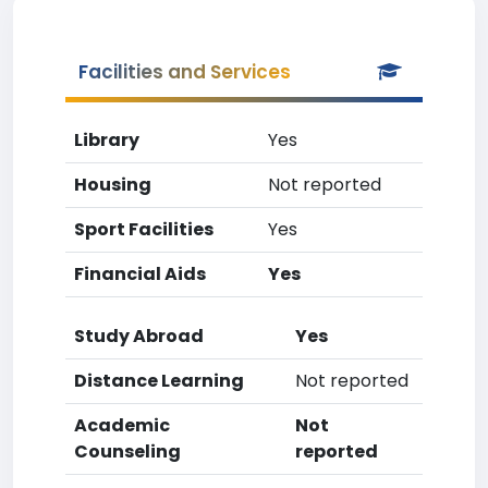
Facilities and Services
Library
Yes
Housing
Not reported
Sport Facilities
Yes
Financial Aids
Yes
Study Abroad
Yes
Distance Learning
Not reported
Academic
Not
Counseling
reported