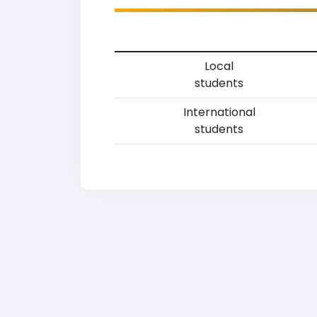
Local
students
International
students