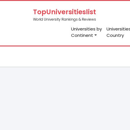
TopUniversitieslist
World University Rankings & Reviews
Universities by
Universitie
Continent
Country