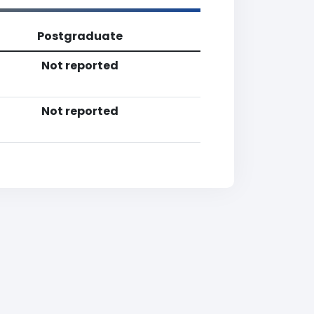
Postgraduate
Not reported
Not reported