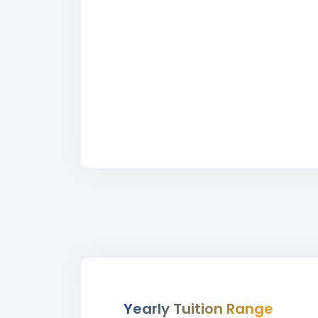
Yearly Tuition Range