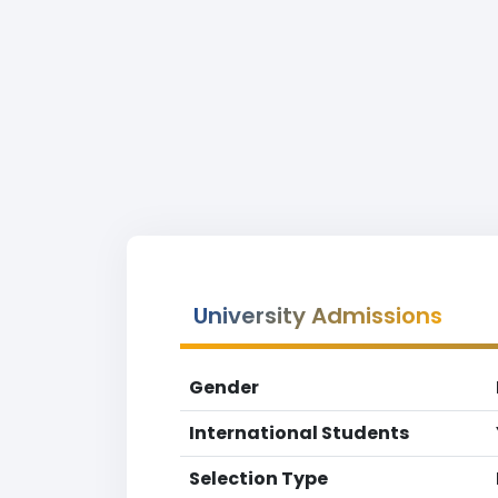
University Admissions
Gender
International Students
Selection Type