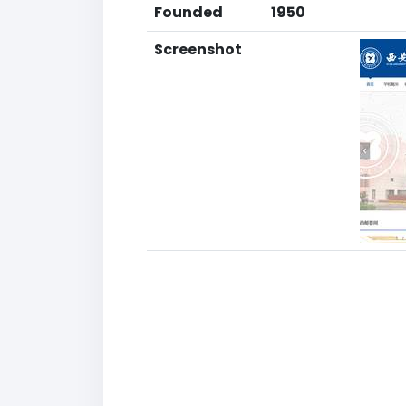
Founded
1950
Screenshot