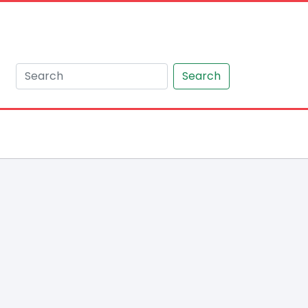
Search