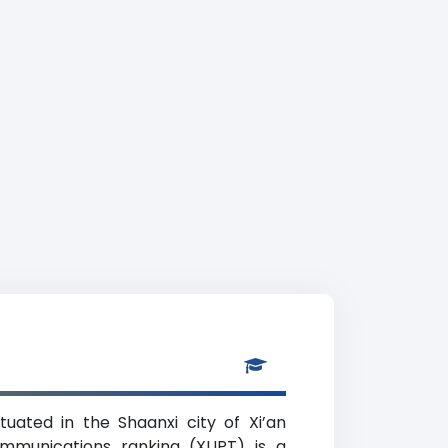
uated in the Shaanxi city of Xi’an
communications ranking (XUPT) is a