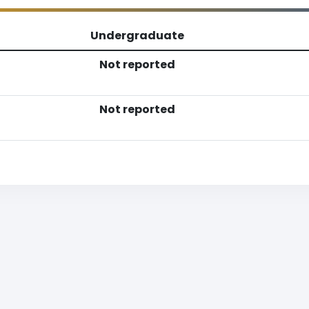
Undergraduate
Not reported
Not reported