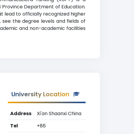
nxi Province Department of Education.
g
lead to officially recognized higher
, see the degree levels and fields of
academic and non-academic facilities
University Location
Address
Xi'an Shaanxi China
Tel
+86