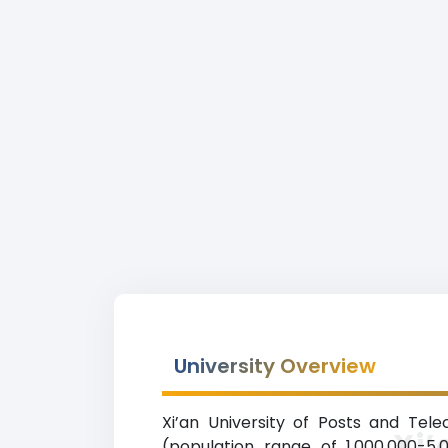
University Overview
Xi’an University of Posts and Tel
Xi’
(population range of 1,000,000-5,