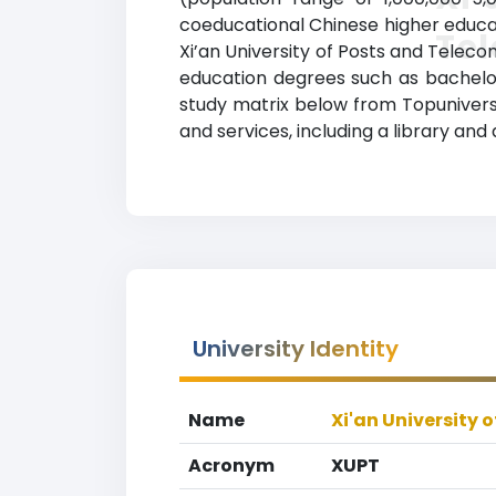
coeducational Chinese higher educati
Te
Xi’an University of Posts and Telec
education degrees such as bachelor’s
study matrix below from Topuniversi
and services, including a library and
University Identity
Name
Xi'an University
Acronym
XUPT