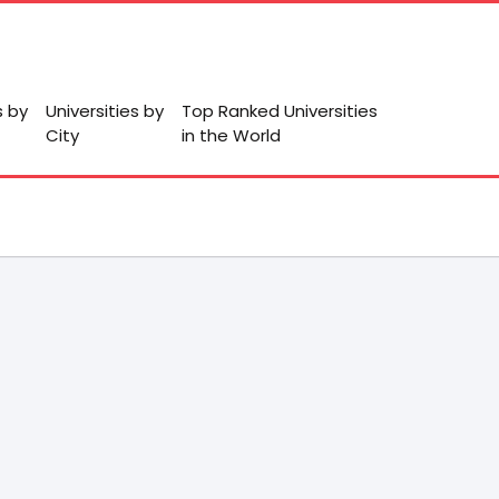
s by
Universities by
Top Ranked Universities
City
in the World