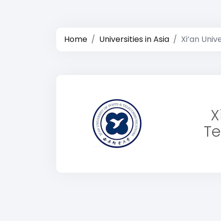
Home
Universities in Asia
Xi’an Uni
X
Te