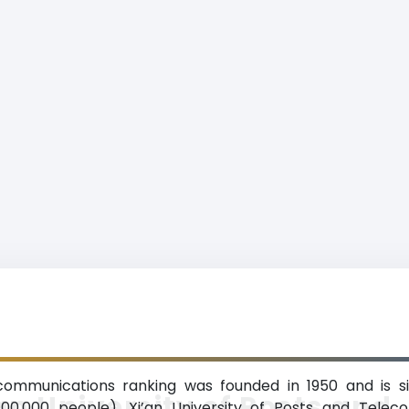
ecommunications ranking was founded in 1950 and is sit
an University of Posts and
000,000 people). Xi’an University of Posts and Tele