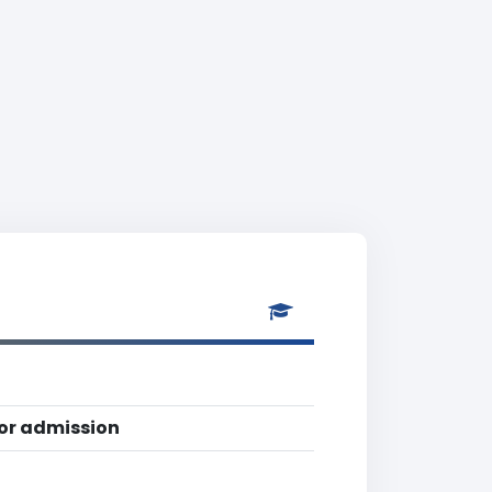
for admission