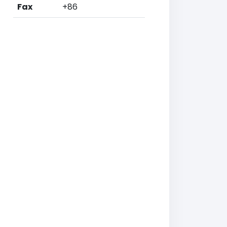
Fax
+86