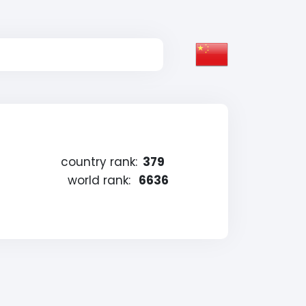
country rank:
379
world rank:
6636