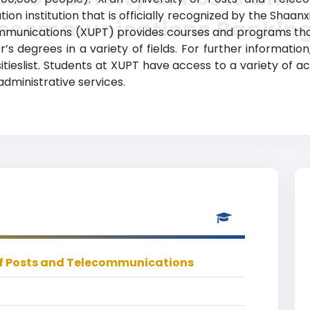
on institution that is officially recognized by the Shaa
lecommunications Rankin
ommunications (XUPT) provides courses and programs that 
 degrees in a variety of fields. For further information
tieslist. Students at XUPT have access to a variety of 
 administrative services.
 of Posts and Telecommunications