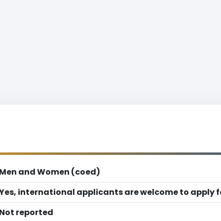
Men and Women (coed)
Yes, international applicants are welcome to apply 
Not reported