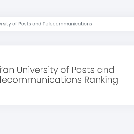
versity of Posts and Telecommunications
i’an University of Posts and
lecommunications Ranking