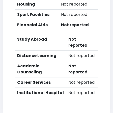
Housing
Not reported
Sport Facilities
Not reported
Financial Aids
Not reported
Study Abroad
Not
reported
Distance Learning
Not reported
Academic
Not
Counseling
reported
Career Services
Not reported
Institutional Hospital
Not reported