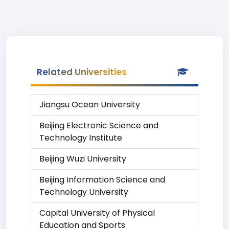
Related Universities
Jiangsu Ocean University
Beijing Electronic Science and
Technology Institute
Beijing Wuzi University
Beijing Information Science and
Technology University
Capital University of Physical
Education and Sports