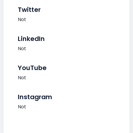
Twitter
Not
LinkedIn
Not
YouTube
Not
Instagram
Not