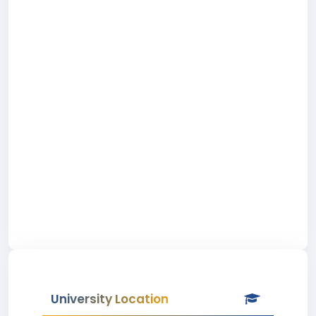
University Location