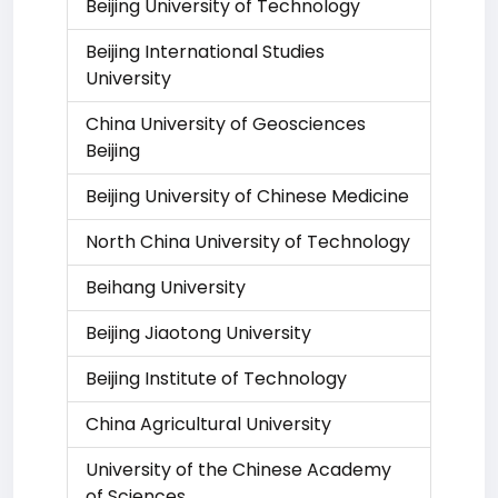
Beijing University of Technology
Beijing International Studies
University
China University of Geosciences
Beijing
Beijing University of Chinese Medicine
North China University of Technology
Beihang University
Beijing Jiaotong University
Beijing Institute of Technology
China Agricultural University
University of the Chinese Academy
of Sciences