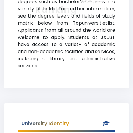
degrees such as bachelor’s degrees in a
Ranking
variety of fields. For further information,
see the degree levels and fields of study
matrix below from Topuniversitieslist.
Applicants from all around the world are
welcome to apply. Students at JXUST
have access to a variety of academic
and non-academic facilities and services,
including a library and administrative
services.
University Identity