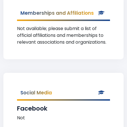
Memberships and Affiliations
Not available; please submit a list of
official affiliations and memberships to
relevant associations and organizations.
Social Media
Facebook
Not