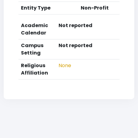
Entity Type
Non-Profit
Academic
Not reported
Calendar
Campus
Not reported
Setting
Religious
None
Affiliation