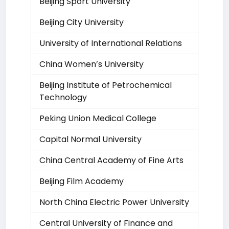
Beijing Sport University
Beijing City University
University of International Relations
China Women’s University
Beijing Institute of Petrochemical
Technology
Peking Union Medical College
Capital Normal University
China Central Academy of Fine Arts
Beijing Film Academy
North China Electric Power University
Central University of Finance and