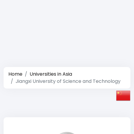
Home
Universities in Asia
Jiangxi University of Science and Technology