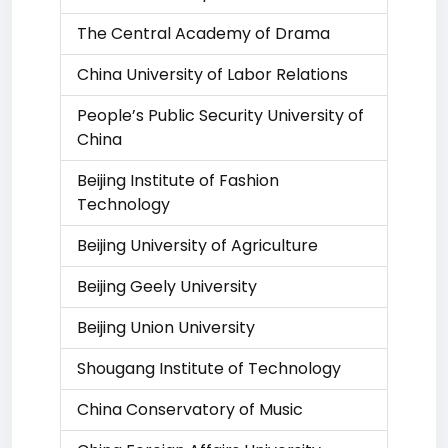
The Central Academy of Drama
China University of Labor Relations
People’s Public Security University of
China
Beijing Institute of Fashion
Technology
Beijing University of Agriculture
Beijing Geely University
Beijing Union University
Shougang Institute of Technology
China Conservatory of Music