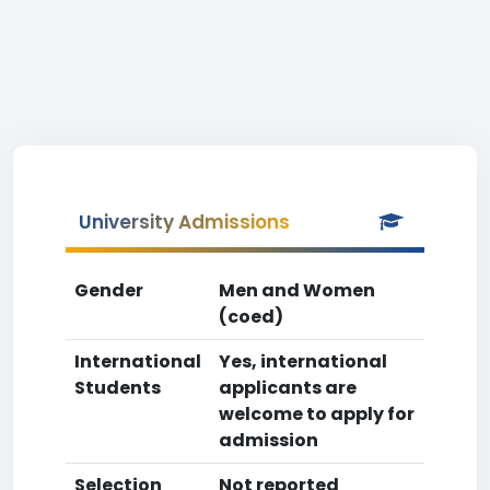
University Admissions
Gender
Men and Women
(coed)
International
Yes, international
Students
applicants are
welcome to apply for
admission
Selection
Not reported