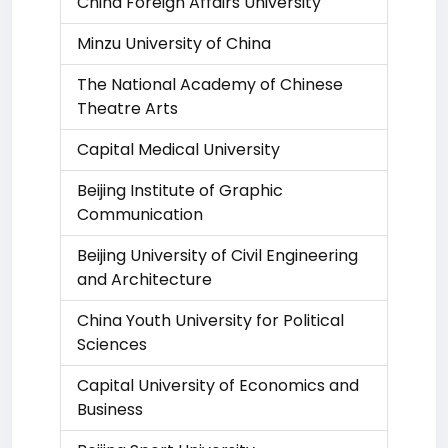
China Foreign Affairs University
Minzu University of China
The National Academy of Chinese
Theatre Arts
Capital Medical University
Beijing Institute of Graphic
Communication
Beijing University of Civil Engineering
and Architecture
China Youth University for Political
Sciences
Capital University of Economics and
Business