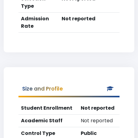
Type
Admission
Not reported
Rate
Size and Profile
Student Enrollment
Not reported
Academic Staff
Not reported
Control Type
Public