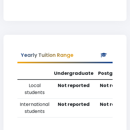
Yearly Tuition Range
Undergraduate
Postgradua
Local
Not reported
Not reporte
students
International
Not reported
Not reporte
students