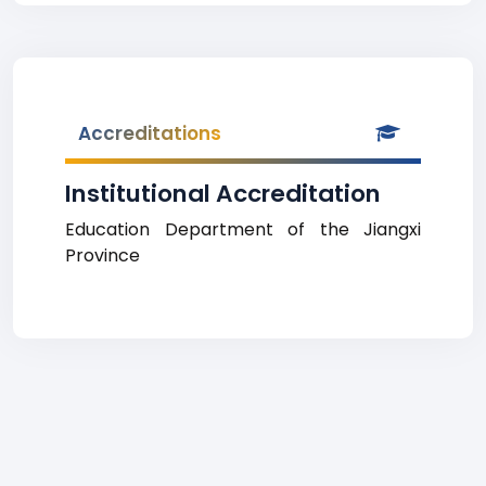
Accreditations
Institutional Accreditation
Education Department of the Jiangxi
Province