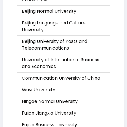
Beijing Normal University
Beijing Language and Culture
University
Beijing University of Posts and
Telecommunications
University of International Business
and Economics
Communication University of China
Wuyi University
Ningde Normal University
Fujian Jiangxia University
Fujian Business University