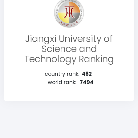
Jiangxi University of
Science and
Technology Ranking
country rank:
462
world rank:
7494