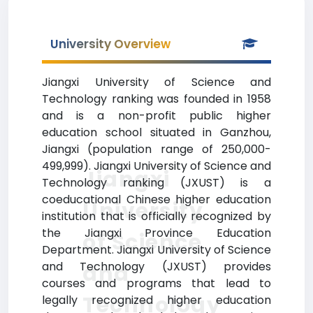
University Overview
Jiangxi University of Science and
Technology ranking was founded in 1958
and is a non-profit public higher
education school situated in Ganzhou,
Jiangxi (population range of 250,000-
499,999). Jiangxi University of Science and
Jiangxi
Technology ranking (JXUST) is a
coeducational Chinese higher education
University
institution that is officially recognized by
the Jiangxi Province Education
of Science
Department. Jiangxi University of Science
and Technology (JXUST) provides
and
courses and programs that lead to
Technology
legally recognized higher education