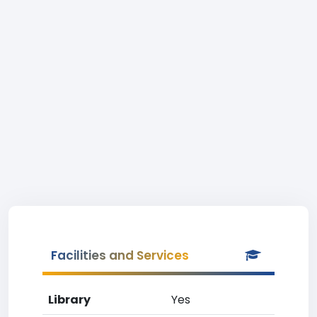
Facilities and Services
Library
Yes