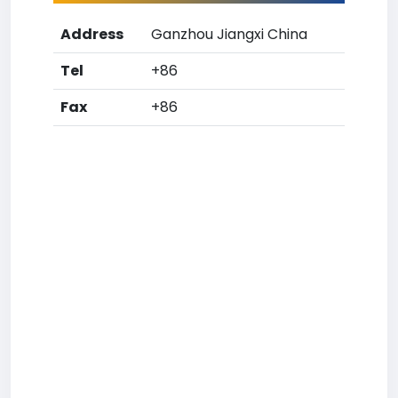
Address
Ganzhou Jiangxi China
Tel
+86
Fax
+86