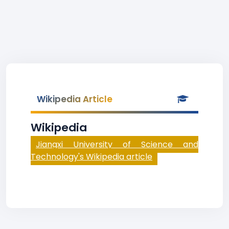
Wikipedia Article
Wikipedia
Jiangxi University of Science and
Technology's Wikipedia article