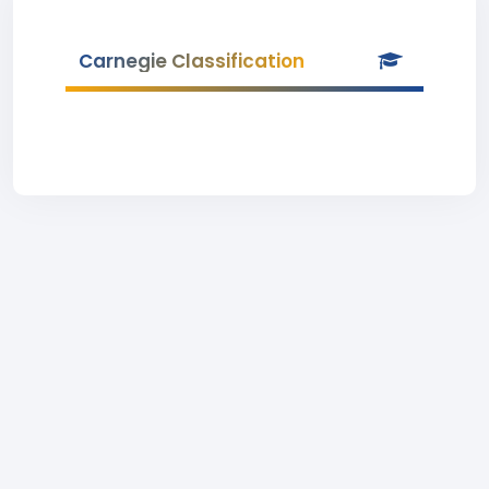
Carnegie Classification