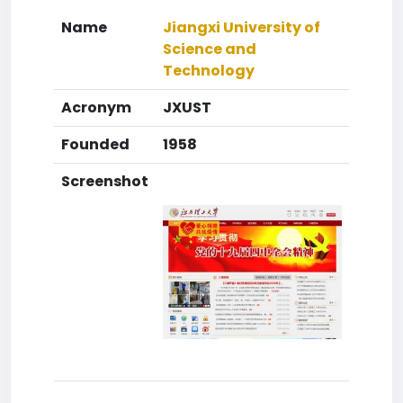
Name
Jiangxi University of
Science and
Technology
Acronym
JXUST
Founded
1958
Screenshot