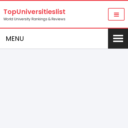
TopUniversitieslist
World University Rankings & Reviews
MENU