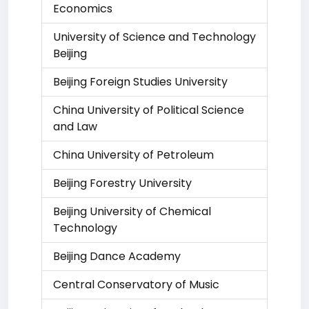
Economics
University of Science and Technology
Beijing
Beijing Foreign Studies University
China University of Political Science
and Law
China University of Petroleum
Beijing Forestry University
Beijing University of Chemical
Technology
Beijing Dance Academy
Central Conservatory of Music