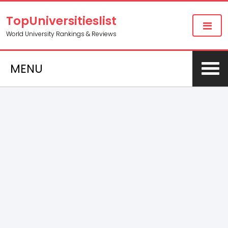
TopUniversitieslist
World University Rankings & Reviews
MENU