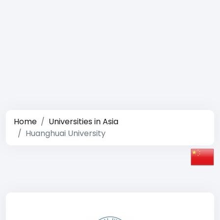
Home
Universities in Asia
Huanghuai University