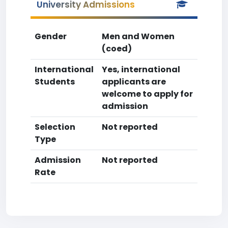
University Admissions
Gender
Men and Women
(coed)
International
Yes, international
Students
applicants are
welcome to apply for
admission
Selection
Not reported
Type
Admission
Not reported
Rate