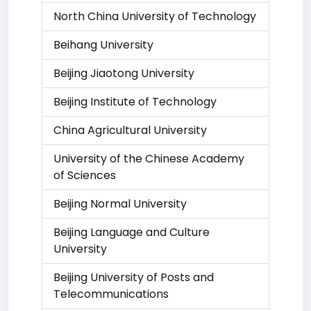
North China University of Technology
Beihang University
Beijing Jiaotong University
Beijing Institute of Technology
China Agricultural University
University of the Chinese Academy
of Sciences
Beijing Normal University
Beijing Language and Culture
University
Beijing University of Posts and
Telecommunications