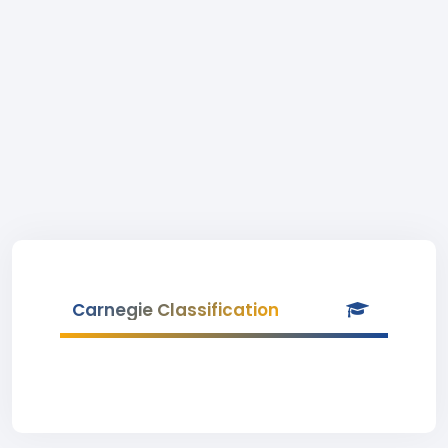
Carnegie Classification