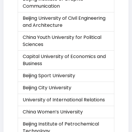
Communication
Beijing University of Civil Engineering
and Architecture
China Youth University for Political
Sciences
Capital University of Economics and
Business
Beijing Sport University
Beijing City University
University of International Relations
China Women’s University
Beijing Institute of Petrochemical
Technology