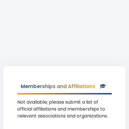
Memberships and Affiliations
Not available; please submit a list of
official affiliations and memberships to
relevant associations and organizations.