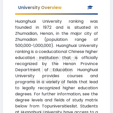
University Overview
Huanghuai University ranking was
founded in 1972 and is situated in
Zhumadian, Henan, in the major city of
Zhumadian (population range of
500,000-1,000,000). Huanghuai University
ranking is a coeducational Chinese higher
Huanghuai
education institution that is officially
recognized by the Henan Province
University
Department of Education. Huanghuai
University provides courses and
Ranking
programs in a variety of fields that lead
to legally recognized higher education
degrees. For further information, see the
degree levels and fields of study matrix
below from Topuniversitieslist. Students
at Huanghuai University have access to a