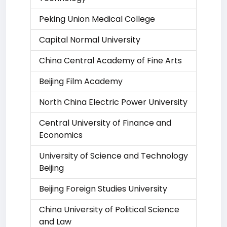
Peking Union Medical College
Capital Normal University
China Central Academy of Fine Arts
Beijing Film Academy
North China Electric Power University
Central University of Finance and
Economics
University of Science and Technology
Beijing
Beijing Foreign Studies University
China University of Political Science
and Law