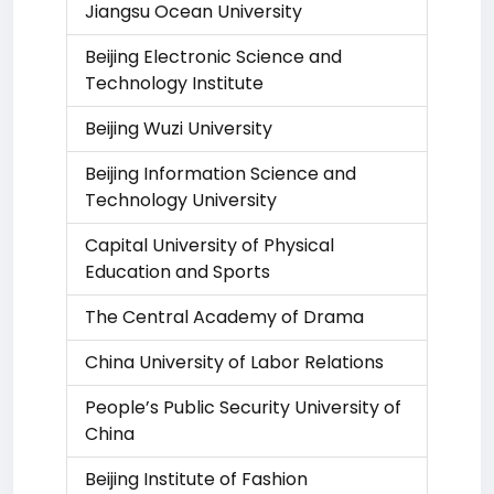
Jiangsu Ocean University
Beijing Electronic Science and
Technology Institute
Beijing Wuzi University
Beijing Information Science and
Technology University
Capital University of Physical
Education and Sports
The Central Academy of Drama
China University of Labor Relations
People’s Public Security University of
China
Beijing Institute of Fashion