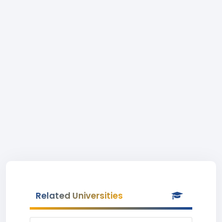
Related Universities