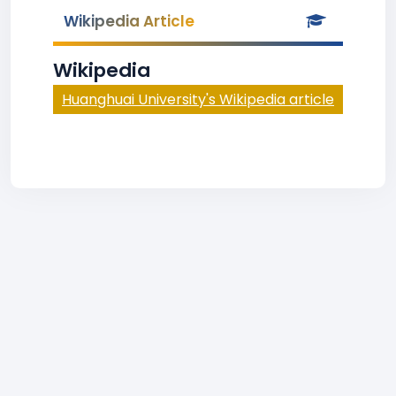
Wikipedia Article
Wikipedia
Huanghuai University's Wikipedia article