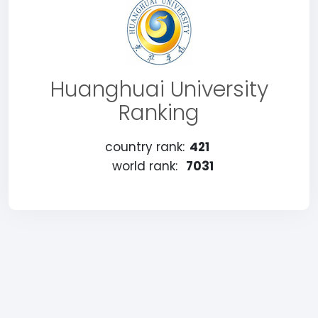
Huanghuai University
Ranking
country rank:
421
world rank:
7031