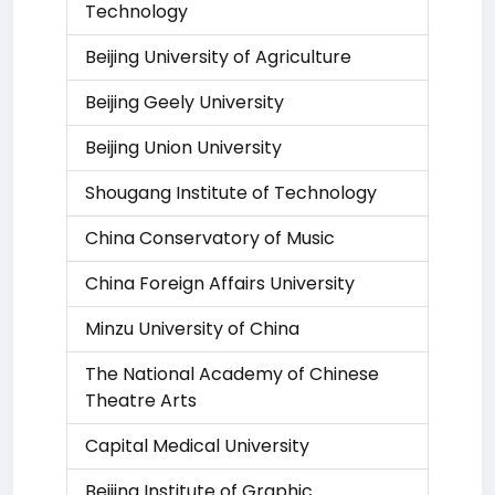
Technology
Beijing University of Agriculture
Beijing Geely University
Beijing Union University
Shougang Institute of Technology
China Conservatory of Music
China Foreign Affairs University
Minzu University of China
The National Academy of Chinese
Theatre Arts
Capital Medical University
Beijing Institute of Graphic