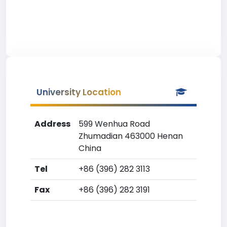
University Location
Address
599 Wenhua Road
Zhumadian 463000 Henan
China
Tel
+86 (396) 282 3113
Fax
+86 (396) 282 3191