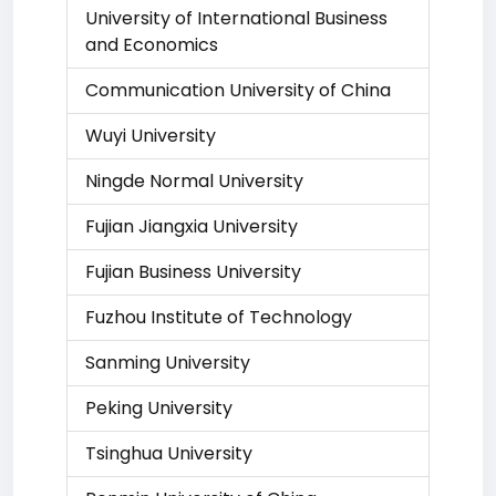
University of International Business
and Economics
Communication University of China
Wuyi University
Ningde Normal University
Fujian Jiangxia University
Fujian Business University
Fuzhou Institute of Technology
Sanming University
Peking University
Tsinghua University