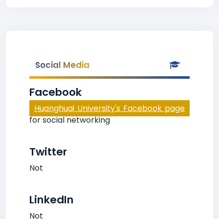
Social Media
Facebook
Huanghuai University's Facebook page
for social networking
Twitter
Not
LinkedIn
Not