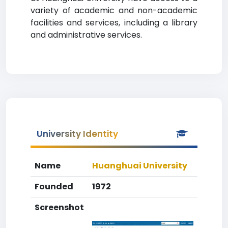
variety of academic and non-academic
facilities and services, including a library
and administrative services.
University Identity
Name
Huanghuai University
Founded
1972
Screenshot