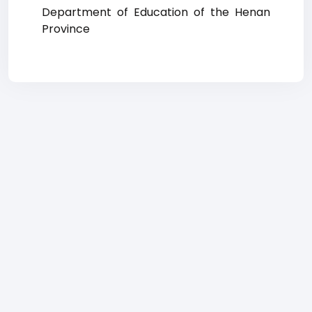
Department of Education of the Henan
Province