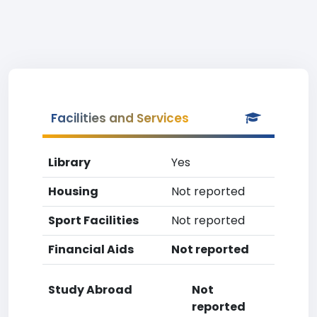
Facilities and Services
Library
Yes
Housing
Not reported
Sport Facilities
Not reported
Financial Aids
Not reported
Study Abroad
Not
reported