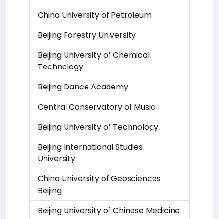
China University of Petroleum
Beijing Forestry University
Beijing University of Chemical
Technology
Beijing Dance Academy
Central Conservatory of Music
Beijing University of Technology
Beijing International Studies
University
China University of Geosciences
Beijing
Beijing University of Chinese Medicine