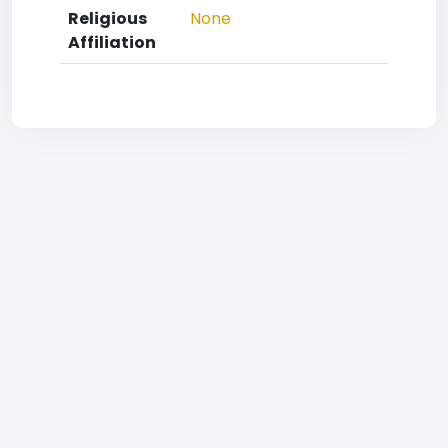
Religious
None
Affiliation