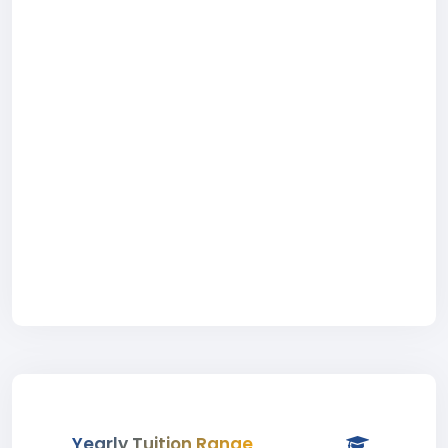
Yearly Tuition Range