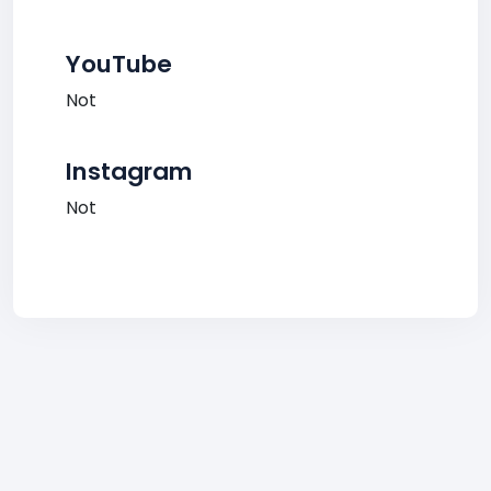
YouTube
Not
Instagram
Not