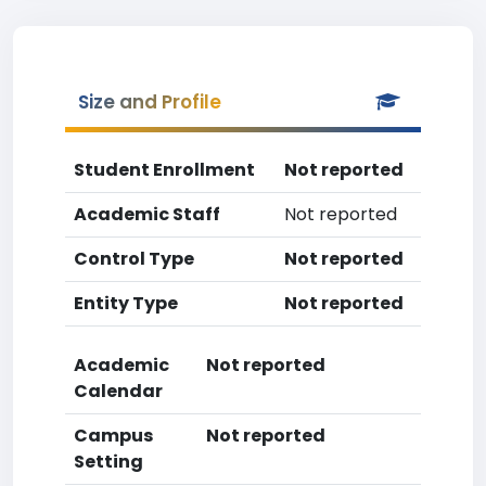
Size and Profile
Student Enrollment
Not reported
Academic Staff
Not reported
Control Type
Not reported
Entity Type
Not reported
Academic
Not reported
Calendar
Campus
Not reported
Setting