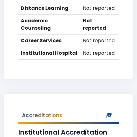
Distance Learning
Not reported
Academic
Not
Counseling
reported
Career Services
Not reported
Institutional Hospital
Not reported
Accreditations
Institutional Accreditation