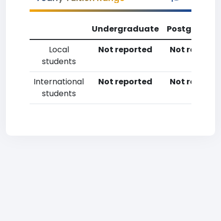
Undergraduate
Postgradua
Local
Not reported
Not reporte
students
International
Not reported
Not reporte
students