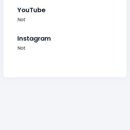
YouTube
Not
Instagram
Not