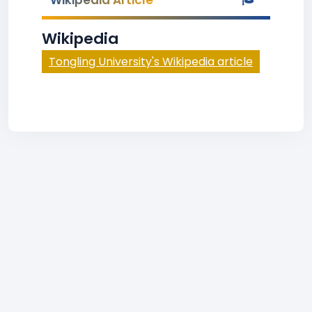
Wikipedia Article
Wikipedia
Tongling University's Wikipedia article