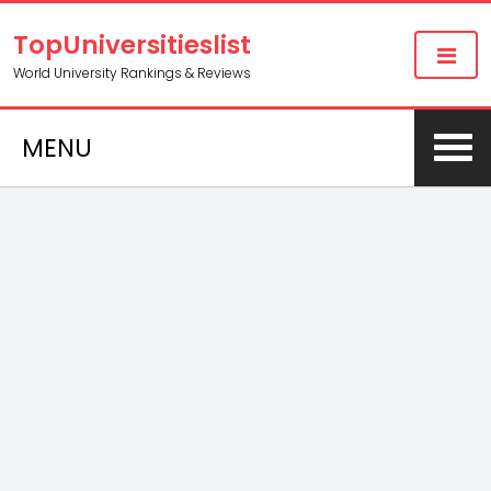
TopUniversitieslist
World University Rankings & Reviews
MENU