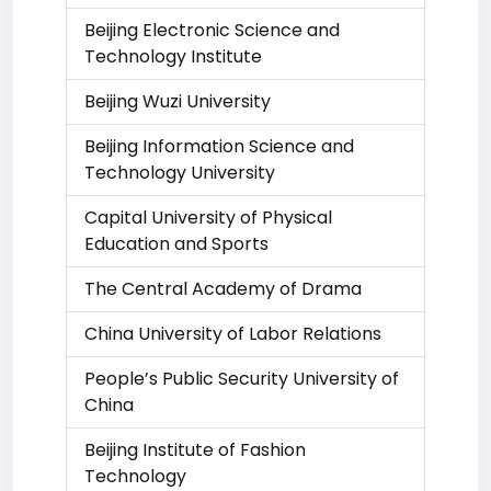
Beijing Electronic Science and
Technology Institute
Beijing Wuzi University
Beijing Information Science and
Technology University
Capital University of Physical
Education and Sports
The Central Academy of Drama
China University of Labor Relations
People’s Public Security University of
China
Beijing Institute of Fashion
Technology