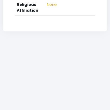
Religious
None
Affiliation