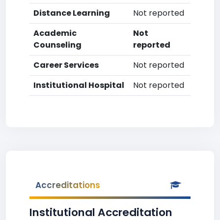
Distance Learning
Not reported
Academic
Not
Counseling
reported
Career Services
Not reported
Institutional Hospital
Not reported
Accreditations
Institutional Accreditation