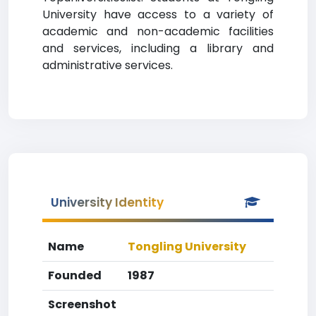
University have access to a variety of
academic and non-academic facilities
and services, including a library and
administrative services.
University Identity
Name
Tongling University
Founded
1987
Screenshot