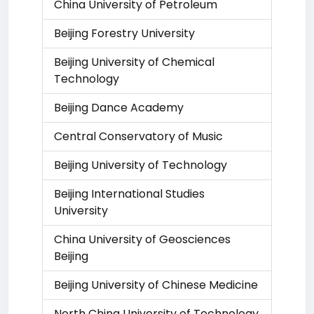
China University of Petroleum
Beijing Forestry University
Beijing University of Chemical
Technology
Beijing Dance Academy
Central Conservatory of Music
Beijing University of Technology
Beijing International Studies
University
China University of Geosciences
Beijing
Beijing University of Chinese Medicine
North China University of Technology