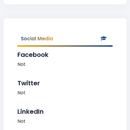
Social Media
Facebook
Not
Twitter
Not
LinkedIn
Not