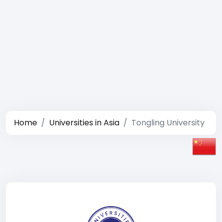
Home
Universities in Asia
Tongling University