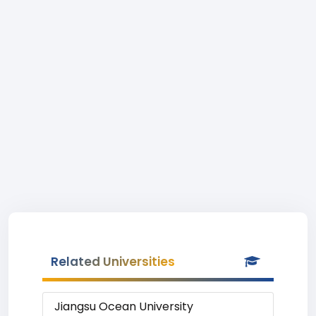
Related Universities
Jiangsu Ocean University