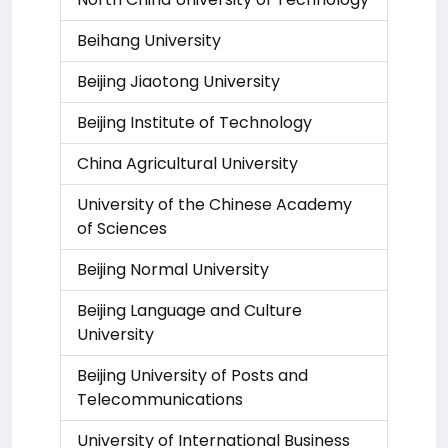
Beihang University
Beijing Jiaotong University
Beijing Institute of Technology
China Agricultural University
University of the Chinese Academy
of Sciences
Beijing Normal University
Beijing Language and Culture
University
Beijing University of Posts and
Telecommunications
University of International Business