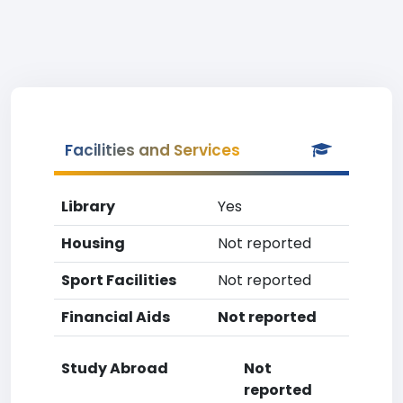
Facilities and Services
Library
Yes
Housing
Not reported
Sport Facilities
Not reported
Financial Aids
Not reported
Study Abroad
Not
reported