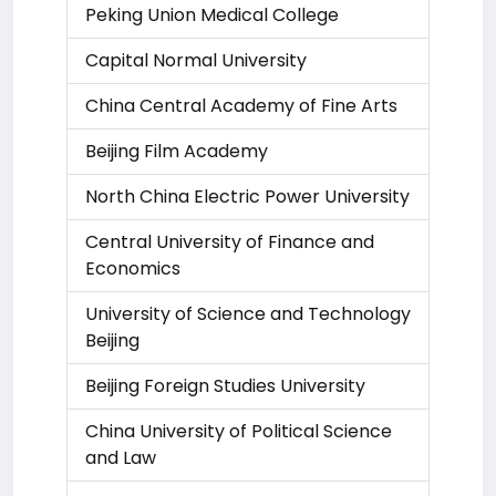
Peking Union Medical College
Capital Normal University
China Central Academy of Fine Arts
Beijing Film Academy
North China Electric Power University
Central University of Finance and
Economics
University of Science and Technology
Beijing
Beijing Foreign Studies University
China University of Political Science
and Law