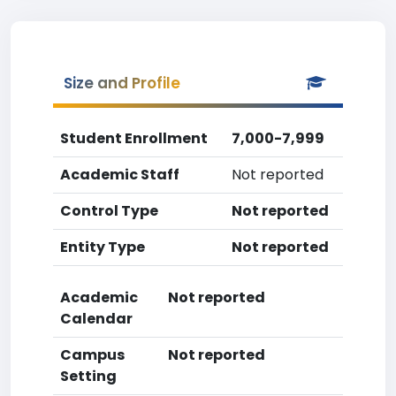
Size and Profile
Student Enrollment
7,000-7,999
Academic Staff
Not reported
Control Type
Not reported
Entity Type
Not reported
Academic
Not reported
Calendar
Campus
Not reported
Setting