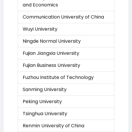
and Economics
Communication University of China
Wuyi University
Ningde Normal University
Fujian Jiangxia University
Fujian Business University
Fuzhou Institute of Technology
Sanming University
Peking University
Tsinghua University
Renmin University of China