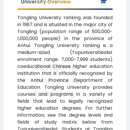
University Overview
Tongling University ranking was founded
in 1987 and is situated in the major city of
Tongling (population range of 500,000-
1,000,000 people) in the province of
Anhui. Tongling University ranking is a
medium-sized (Topuniversitieslist
enrolment range: 7,000-7,999 students)
Tongling
coeducational Chinese higher education
institution that is officially recognized by
University
the Anhui Province Department of
Education. Tongling University provides
Ranking
courses and programs in a variety of
fields that lead to legally recognized
higher education degrees. For further
information, see the degree levels and
fields of study matrix below from
Topuniversitieslist. Students at Tongling