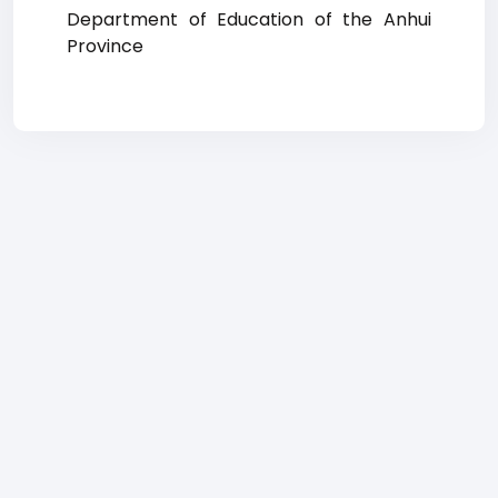
Department of Education of the Anhui
Province