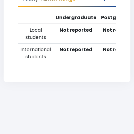
Undergraduate
Postgradua
Local
Not reported
Not reporte
students
International
Not reported
Not reporte
students