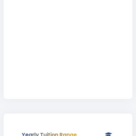
Yearly Tuition Range