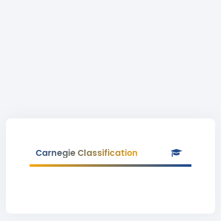
Carnegie Classification