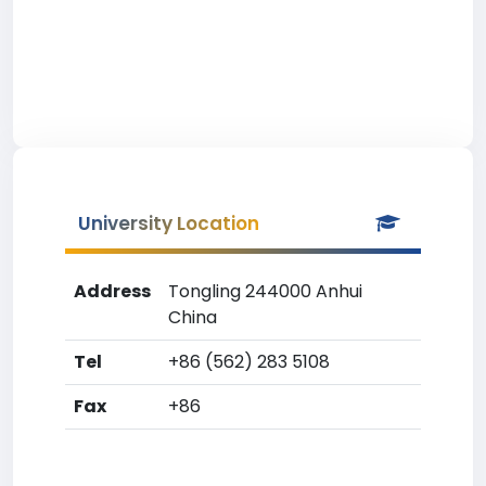
University Location
Address
Tongling 244000 Anhui
China
Tel
+86 (562) 283 5108
Fax
+86