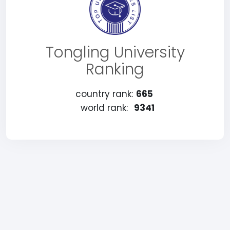
Tongling University
Ranking
country rank:
665
world rank:
9341