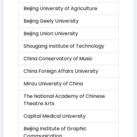
Beijing University of Agriculture
Beijing Geely University
Beijing Union University
Shougang Institute of Technology
China Conservatory of Music
China Foreign Affairs University
Minzu University of China
The National Academy of Chinese
Theatre Arts
Capital Medical University
Beijing Institute of Graphic
Communication