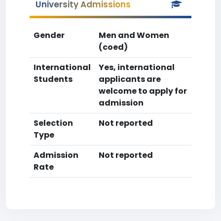
University Admissions
Gender
Men and Women
(coed)
International
Yes, international
Students
applicants are
welcome to apply for
admission
Selection
Not reported
Type
Admission
Not reported
Rate