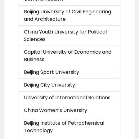
Beijing University of Civil Engineering
and Architecture
China Youth University for Political
Sciences
Capital University of Economics and
Business
Beijing Sport University
Beijing City University
University of International Relations
China Women’s University
Beijing Institute of Petrochemical
Technology