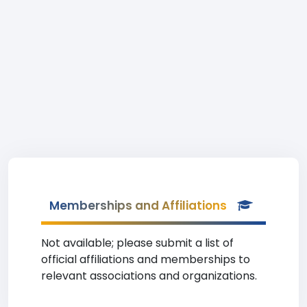
Memberships and Affiliations
Not available; please submit a list of
official affiliations and memberships to
relevant associations and organizations.