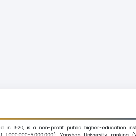
d in 1920, is a non-profit public higher-education ins
1,000,000-5,000,000). Yanshan University ranking (YS