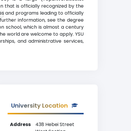
 that is officially recognized by the
g
s and programs leading to officially
 further information, see the degree
ion school, which is almost a century
 the world are welcome to apply. YSU
arships, and administrative services,
University Location
Address
438 Hebei Street