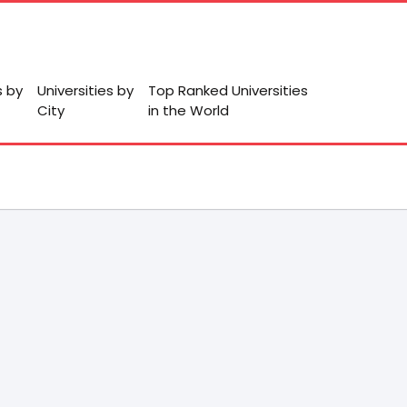
s by
Universities by
Top Ranked Universities
City
in the World