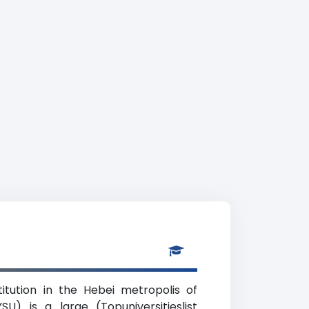
titution in the Hebei metropolis of
U) is a large (Topuniversitieslist