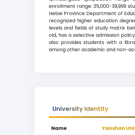
enrollment range: 35,000-39,999 stud
Hebei Province Department of Educat
recognized higher education degrees
levels and fields of study matrix be
old, has a selective admission poli
also provides students with a librar
among other academic and non-acade
University Identity
Name
Yanshan Uni