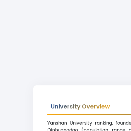
University Overview
Yanshan University ranking, founde
Qinhuangdao (population range of 