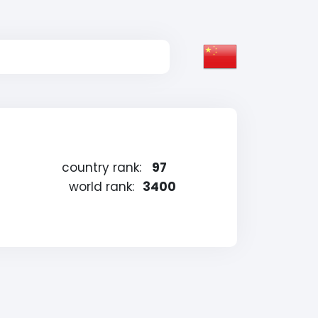
country rank:
97
world rank:
3400