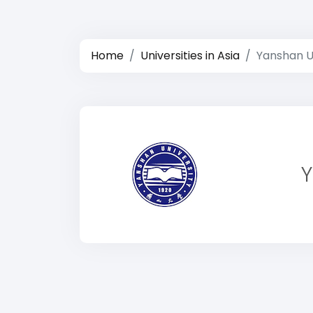
Home
Universities in Asia
Yanshan U
Y