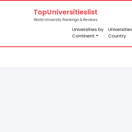
TopUniversitieslist
World University Rankings & Reviews
Universities by
Universitie
Continent
Country