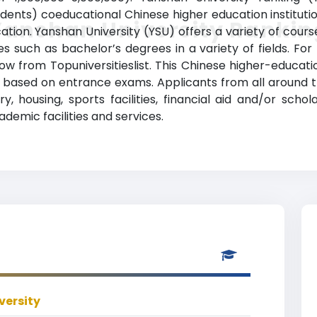
ents) coeducational Chinese higher education institution
Yanshan University Rankin
ion. Yanshan University (YSU) offers a variety of course
 such as bachelor’s degrees in a variety of fields. For
low from Topuniversitieslist. This Chinese higher-educat
cy based on entrance exams. Applicants from all around
y, housing, sports facilities, financial aid and/or schol
mic facilities and services.
versity