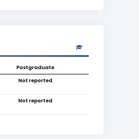
Postgraduate
Not reported
Not reported