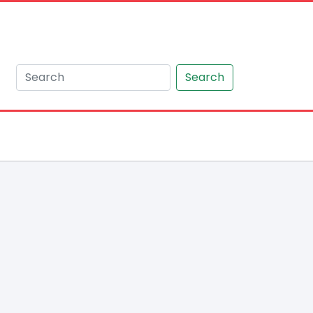
Search