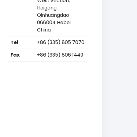
West Section,
Haigang
Qinhuangdao
066004 Hebei
China
Tel
+86 (335) 805 7070
Fax
+86 (335) 806 1449