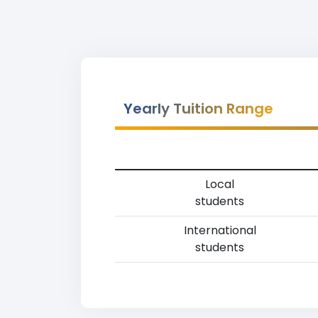
Yearly Tuition Range
Local
students
International
students