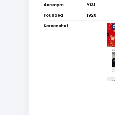
Acronym
YSU
Founded
1920
Screenshot