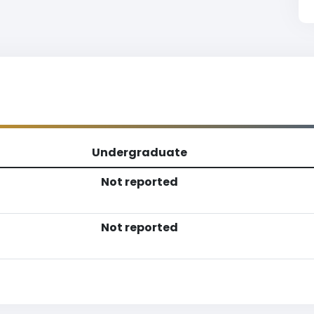
Undergraduate
Not reported
Not reported