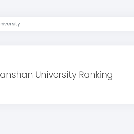
niversity
anshan University Ranking