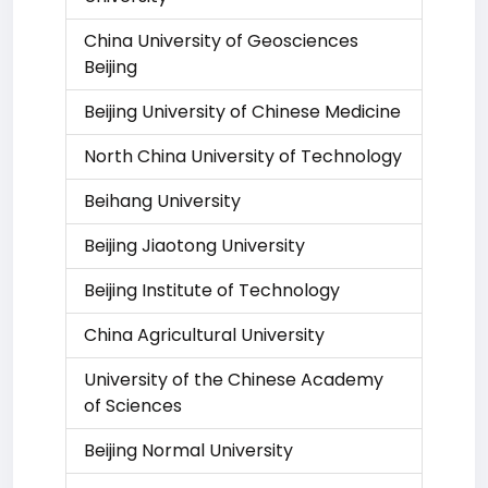
China University of Geosciences
Beijing
Beijing University of Chinese Medicine
North China University of Technology
Beihang University
Beijing Jiaotong University
Beijing Institute of Technology
China Agricultural University
University of the Chinese Academy
of Sciences
Beijing Normal University