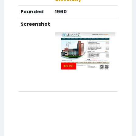
Founded
1960
Screenshot