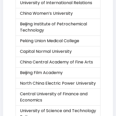
University of International Relations
China Women’s University
Beijing Institute of Petrochemical
Technology
Peking Union Medical College
Capital Normal University
China Central Academy of Fine Arts
Beijing Film Academy
North China Electric Power University
Central University of Finance and
Economics
University of Science and Technology