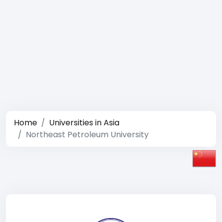
Home
Universities in Asia
Northeast Petroleum University