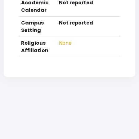
Academic
Not reported
Calendar
Campus
Not reported
Setting
Religious
None
Affiliation