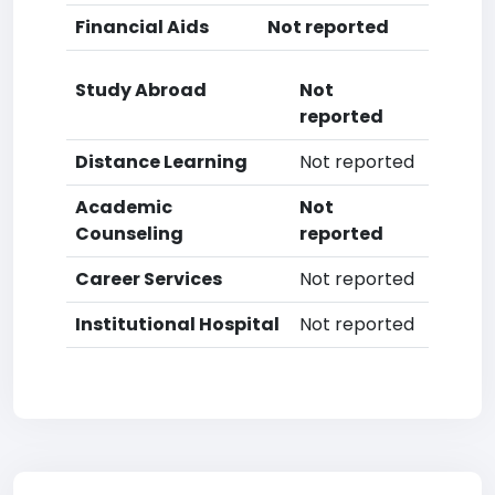
Financial Aids
Not reported
Study Abroad
Not
reported
Distance Learning
Not reported
Academic
Not
Counseling
reported
Career Services
Not reported
Institutional Hospital
Not reported