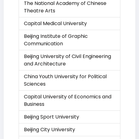
The National Academy of Chinese
Theatre Arts
Capital Medical University
Beijing Institute of Graphic
Communication
Beijing University of Civil Engineering
and Architecture
China Youth University for Political
Sciences
Capital University of Economics and
Business
Beijing Sport University
Beijing City University