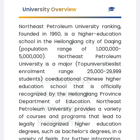
University Overview
Northeast Petroleum University ranking,
founded in 1960, is a higher-education
school in the Heilongjiang city of Daqing
(population range of 1,000,000-
5,000,000). Northeast Petroleum
University is a major (Topuniversitieslist
enrolment range: 25,000-29,999
Northeast
students) coeducational Chinese higher
education school that is officially
Petroleum
recognized by the Heilongjiang Province
Department of Education. Northeast
University
Petroleum University provides a variety
of courses and programs that lead to
Ranking
legally recognized higher education
degrees, such as bachelor’s degrees, in a
variety of fields. For further information,