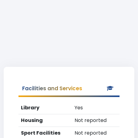
Facilities and Services
Library
Yes
Housing
Not reported
Sport Facilities
Not reported