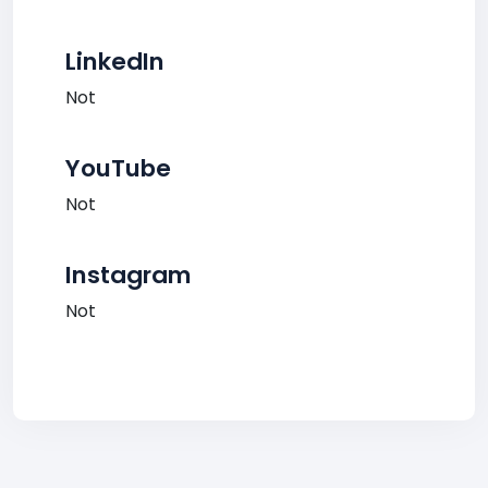
LinkedIn
Not
YouTube
Not
Instagram
Not