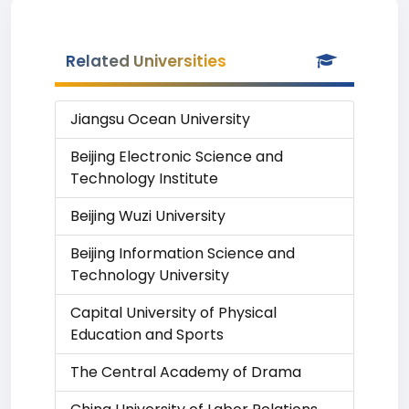
Related Universities
Jiangsu Ocean University
Beijing Electronic Science and
Technology Institute
Beijing Wuzi University
Beijing Information Science and
Technology University
Capital University of Physical
Education and Sports
The Central Academy of Drama