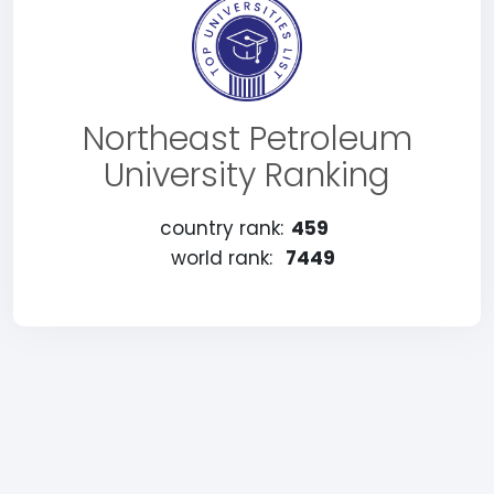
Northeast Petroleum
University Ranking
country rank:
459
world rank:
7449