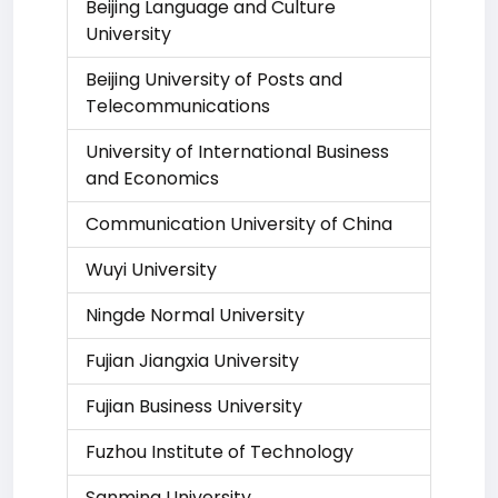
Beijing Language and Culture
University
Beijing University of Posts and
Telecommunications
University of International Business
and Economics
Communication University of China
Wuyi University
Ningde Normal University
Fujian Jiangxia University
Fujian Business University
Fuzhou Institute of Technology
Sanming University