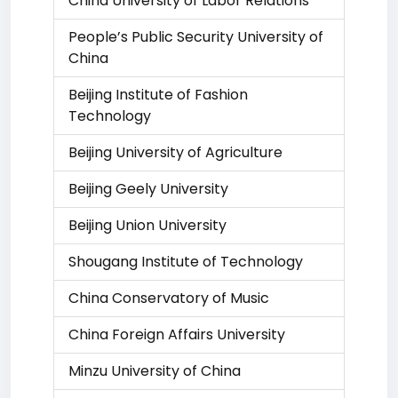
China University of Labor Relations
People’s Public Security University of
China
Beijing Institute of Fashion
Technology
Beijing University of Agriculture
Beijing Geely University
Beijing Union University
Shougang Institute of Technology
China Conservatory of Music
China Foreign Affairs University
Minzu University of China