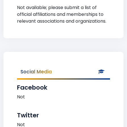
Not available; please submit a list of
official affiliations and memberships to
relevant associations and organizations.
Social Media
Facebook
Not
Twitter
Not