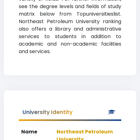
see the degree levels and fields of study
matrix below from Topuniversitieslist.
Northeast Petroleum University ranking
also offers a library and administrative
services to students in addition to
academic and non-academic facilities
and services.
University Identity
Name
Northeast Petroleum
University