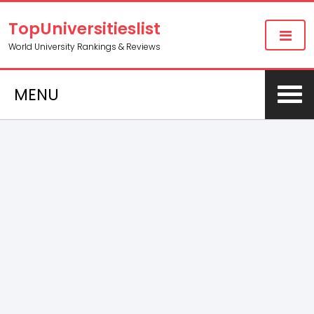
TopUniversitieslist
World University Rankings & Reviews
MENU