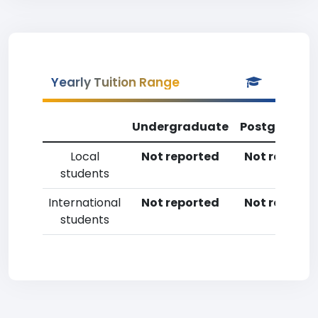
Yearly Tuition Range
Undergraduate
Postgradua
Local
Not reported
Not reporte
students
International
Not reported
Not reporte
students