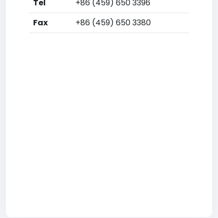
Tel
+86 (459) 650 3396
Fax
+86 (459) 650 3380