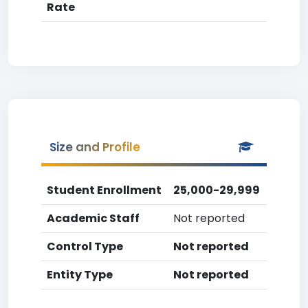
Rate
Size and Profile
Student Enrollment
25,000-29,999
Academic Staff
Not reported
Control Type
Not reported
Entity Type
Not reported