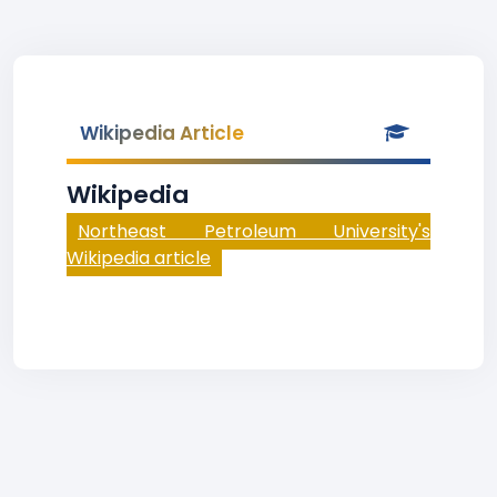
Wikipedia Article
Wikipedia
Northeast Petroleum University's
Wikipedia article