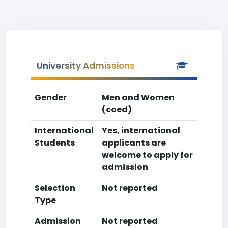
University Admissions
Gender
Men and Women
(coed)
International
Yes, international
Students
applicants are
welcome to apply for
admission
Selection
Not reported
Type
Admission
Not reported