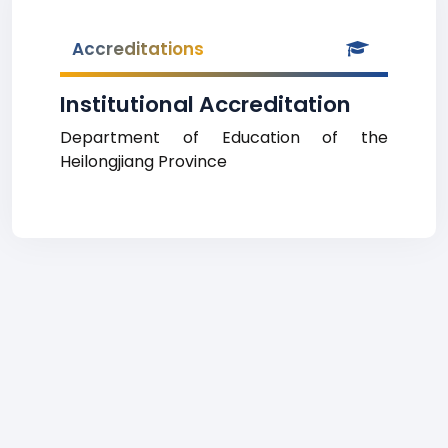
Accreditations
Institutional Accreditation
Department of Education of the
Heilongjiang Province