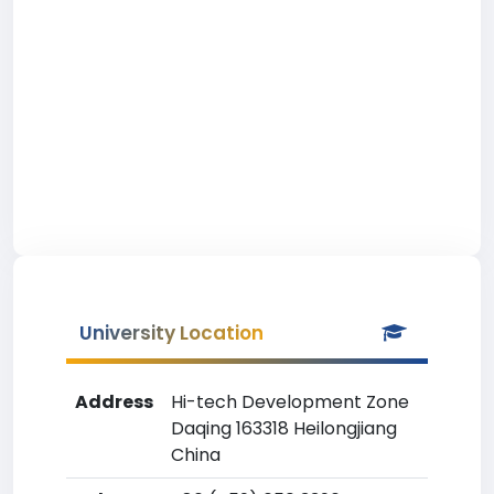
University Location
Address
Hi-tech Development Zone
Daqing 163318 Heilongjiang
China