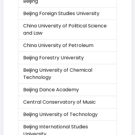
Beijing
Beijing Foreign Studies University
China University of Political Science
and Law
China University of Petroleum
Beijing Forestry University
Beijing University of Chemical
Technology
Beijing Dance Academy
Central Conservatory of Music
Beijing University of Technology
Beijing International Studies
University