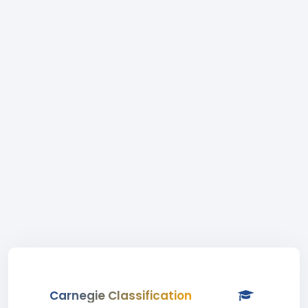
Carnegie Classification