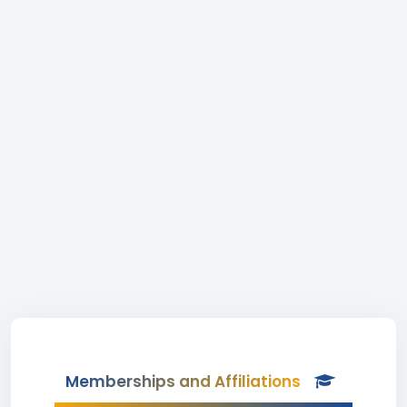
Memberships and Affiliations