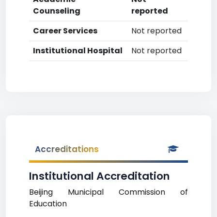
Counseling
reported
Career Services
Not reported
Institutional Hospital
Not reported
Accreditations
Institutional Accreditation
Beijing Municipal Commission of
Education