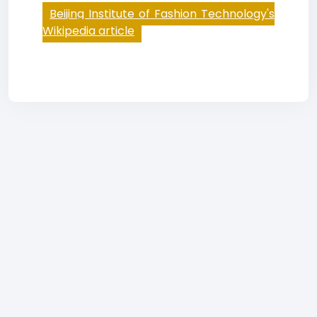
Beijing Institute of Fashion Technology's
Wikipedia article