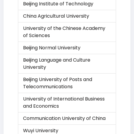
Beijing Institute of Technology
China Agricultural University
University of the Chinese Academy
of Sciences
Beijing Normal University
Beijing Language and Culture
University
Beijing University of Posts and
Telecommunications
University of International Business
and Economics
Communication University of China
Wuyi University