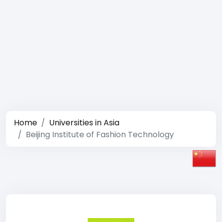
Home
Universities in Asia
Beijing Institute of Fashion Technology