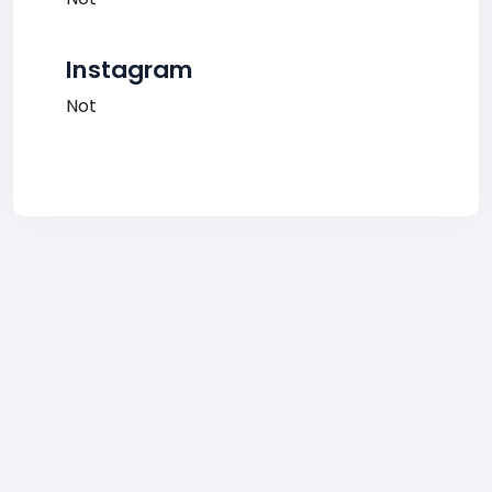
Instagram
Not