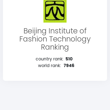
Beijing Institute of
Fashion Technology
Ranking
country rank:
510
world rank:
7946