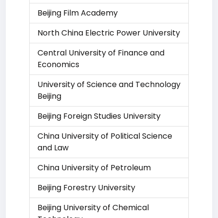
Beijing Film Academy
North China Electric Power University
Central University of Finance and
Economics
University of Science and Technology
Beijing
Beijing Foreign Studies University
China University of Political Science
and Law
China University of Petroleum
Beijing Forestry University
Beijing University of Chemical