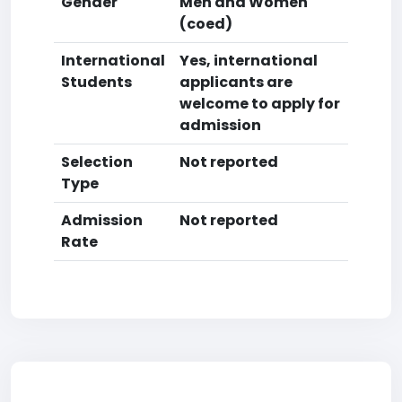
Gender
Men and Women
(coed)
International
Yes, international
Students
applicants are
welcome to apply for
admission
Selection
Not reported
Type
Admission
Not reported
Rate