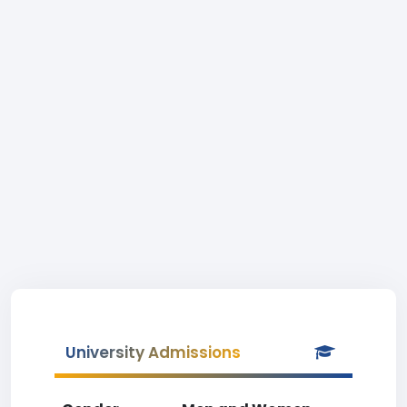
University Admissions