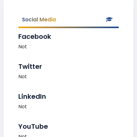
Social Media
Facebook
Not
Twitter
Not
LinkedIn
Not
YouTube
Not