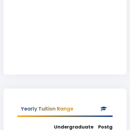
Yearly Tuition Range
Undergraduate
Postgradua