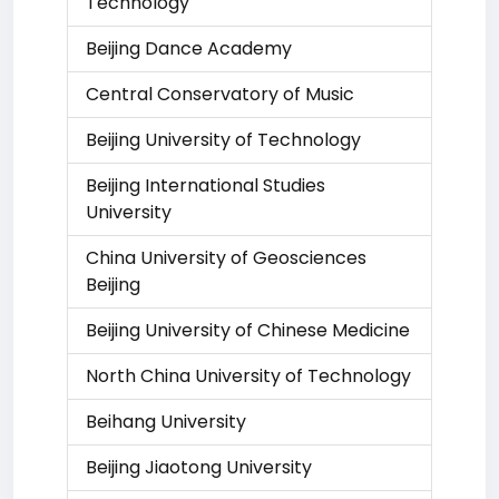
Technology
Beijing Dance Academy
Central Conservatory of Music
Beijing University of Technology
Beijing International Studies
University
China University of Geosciences
Beijing
Beijing University of Chinese Medicine
North China University of Technology
Beihang University
Beijing Jiaotong University