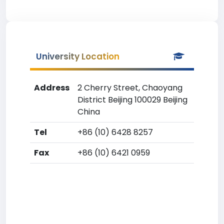
University Location
Address
2 Cherry Street, Chaoyang
District Beijing 100029 Beijing
China
Tel
+86 (10) 6428 8257
Fax
+86 (10) 6421 0959