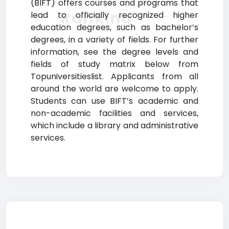
(BIFT) offers courses and programs that
Ranking
lead to officially recognized higher
education degrees, such as bachelor’s
degrees, in a variety of fields. For further
information, see the degree levels and
fields of study matrix below from
Topuniversitieslist. Applicants from all
around the world are welcome to apply.
Students can use BIFT’s academic and
non-academic facilities and services,
which include a library and administrative
services.