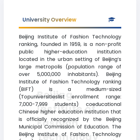
University Overview
Beijing Institute of Fashion Technology
ranking, founded in 1959, is a non-profit
public higher-education institution
located in the urban setting of Beijing’s
large metropolis (population range of
over 5,000,000 inhabitants). Beijing
Institute of Fashion Technology ranking
(BIFT) is a medium-sized
Beijing
(Topuniversitieslist enrollment range:
7,000-7,999 students) coeducational
Institute of
Chinese higher education institution that
is officially recognized by the Beijing
Fashion
Municipal Commission of Education. The
Technology
Beijing Institute of Fashion Technology