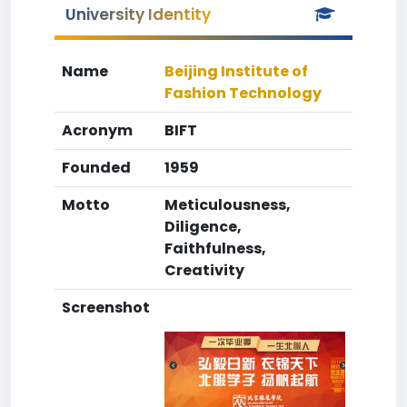
University Identity
Name
Beijing Institute of
Fashion Technology
Acronym
BIFT
Founded
1959
Motto
Meticulousness,
Diligence,
Faithfulness,
Creativity
Screenshot