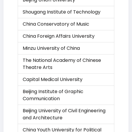
Shougang Institute of Technology
China Conservatory of Music
China Foreign Affairs University
Minzu University of China
The National Academy of Chinese
Theatre Arts
Capital Medical University
Beijing Institute of Graphic
Communication
Beijing University of Civil Engineering
and Architecture
China Youth University for Political