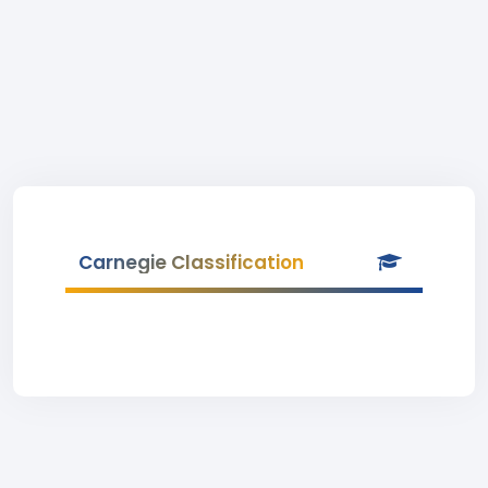
Carnegie Classification