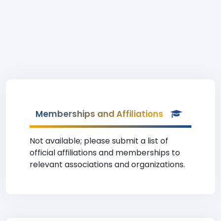
Memberships and Affiliations
Not available; please submit a list of
official affiliations and memberships to
relevant associations and organizations.