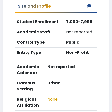
Size and Profile
Student Enrollment
7,000-7,999
Academic Staff
Not reported
Control Type
Public
Entity Type
Non-Profit
Academic
Not reported
Calendar
Campus
Urban
Setting
Religious
None
Affiliation