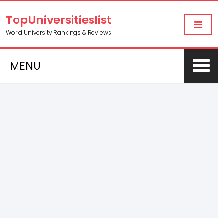
TopUniversitieslist
World University Rankings & Reviews
MENU