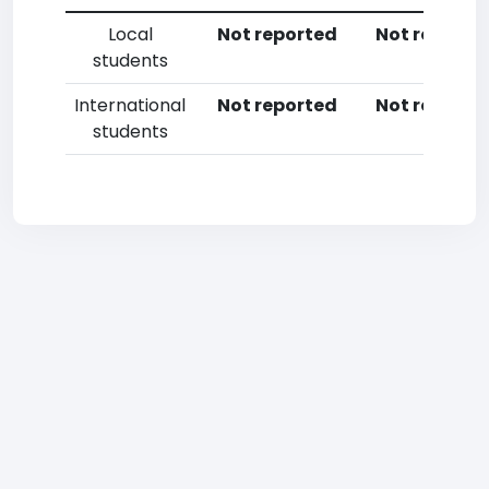
Local
Not reported
Not reporte
students
International
Not reported
Not reporte
students