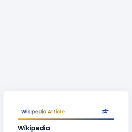
Wikipedia Article
Wikipedia