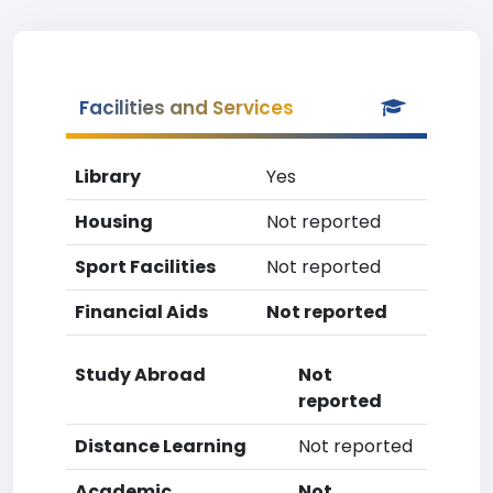
Facilities and Services
Library
Yes
Housing
Not reported
Sport Facilities
Not reported
Financial Aids
Not reported
Study Abroad
Not
reported
Distance Learning
Not reported
Academic
Not