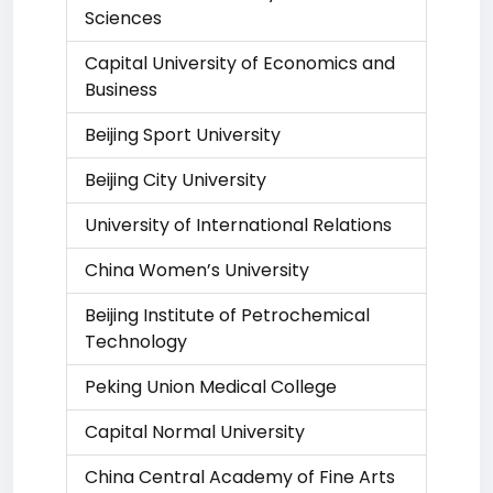
Sciences
Capital University of Economics and
Business
Beijing Sport University
Beijing City University
University of International Relations
China Women’s University
Beijing Institute of Petrochemical
Technology
Peking Union Medical College
Capital Normal University
China Central Academy of Fine Arts