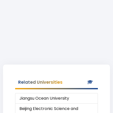
Related Universities
Jiangsu Ocean University
Beijing Electronic Science and