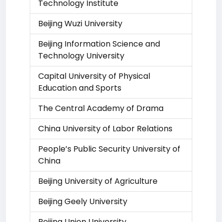
Technology Institute
Beijing Wuzi University
Beijing Information Science and
Technology University
Capital University of Physical
Education and Sports
The Central Academy of Drama
China University of Labor Relations
People’s Public Security University of
China
Beijing University of Agriculture
Beijing Geely University
Beijing Union University