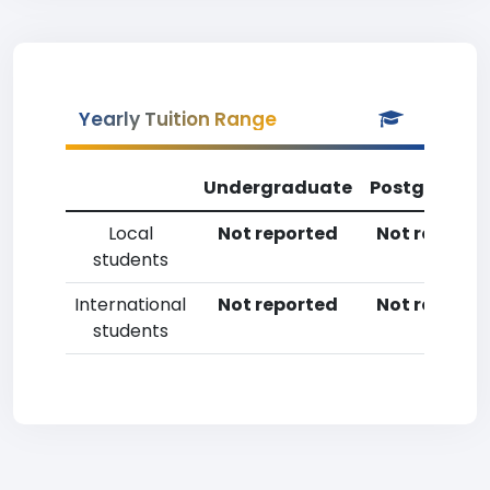
Yearly Tuition Range
Undergraduate
Postgradua
Local
Not reported
Not reporte
students
International
Not reported
Not reporte
students