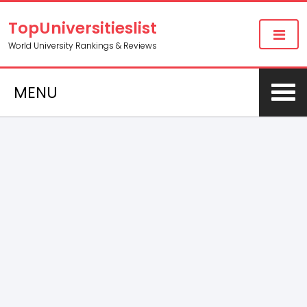
TopUniversitieslist
World University Rankings & Reviews
MENU