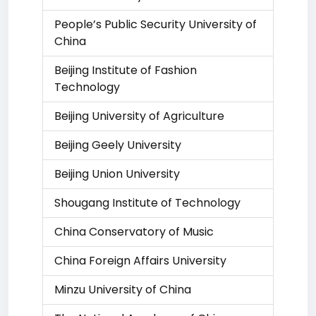
People’s Public Security University of
China
Beijing Institute of Fashion
Technology
Beijing University of Agriculture
Beijing Geely University
Beijing Union University
Shougang Institute of Technology
China Conservatory of Music
China Foreign Affairs University
Minzu University of China