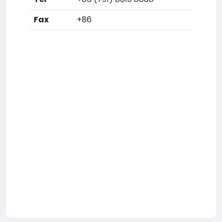
Fax
+86