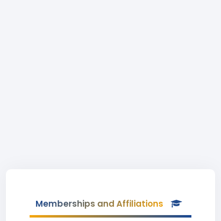
Memberships and Affiliations