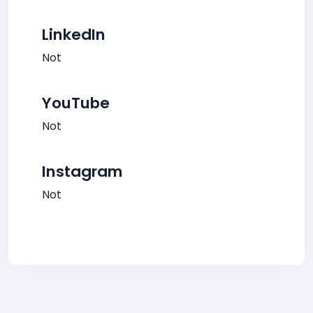
LinkedIn
Not
YouTube
Not
Instagram
Not