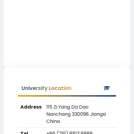
University Location
Address
115 Zi Yang Da Dao
Nanchang 330098 Jiangxi
China
Tel
+86 (791) 8813 8888