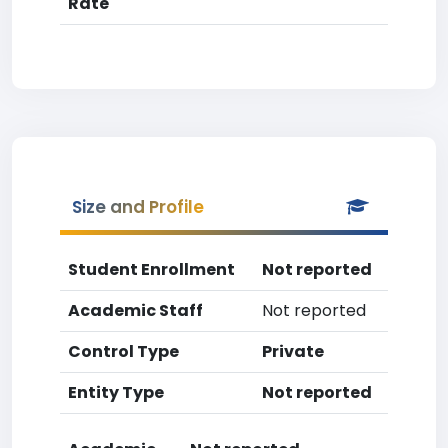
Rate
Size and Profile
Student Enrollment
Not reported
Academic Staff
Not reported
Control Type
Private
Entity Type
Not reported