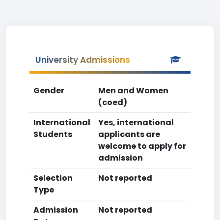
University Admissions
Gender
Men and Women
(coed)
International
Yes, international
Students
applicants are
welcome to apply for
admission
Selection
Not reported
Type
Admission
Not reported