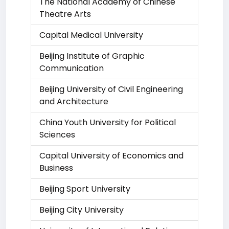
The National Academy of Chinese
Theatre Arts
Capital Medical University
Beijing Institute of Graphic
Communication
Beijing University of Civil Engineering
and Architecture
China Youth University for Political
Sciences
Capital University of Economics and
Business
Beijing Sport University
Beijing City University