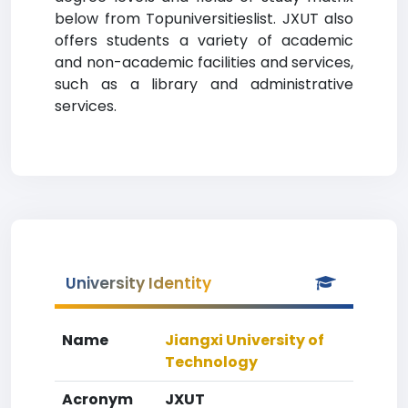
below from Topuniversitieslist. JXUT also
offers students a variety of academic
and non-academic facilities and services,
such as a library and administrative
services.
University Identity
Name
Jiangxi University of
Technology
Acronym
JXUT