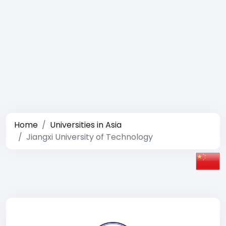
Home
Universities in Asia
Jiangxi University of Technology