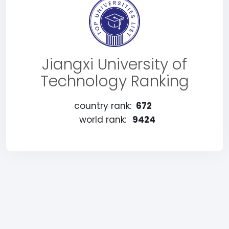
Jiangxi University of
Technology Ranking
country rank:
672
world rank:
9424