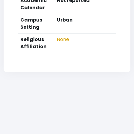
Academic
Not reported
Calendar
Campus
Urban
Setting
Religious
None
Affiliation