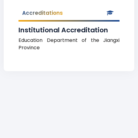
Accreditations
Institutional Accreditation
Education Department of the Jiangxi
Province