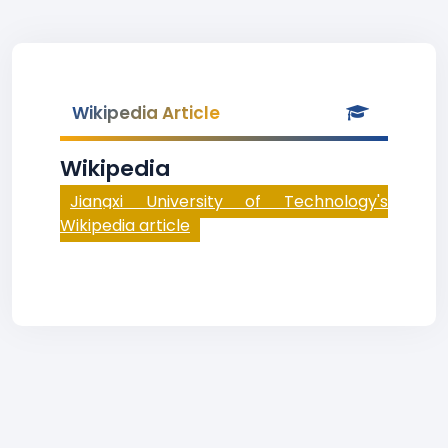
Wikipedia Article
Wikipedia
Jiangxi University of Technology's
Wikipedia article