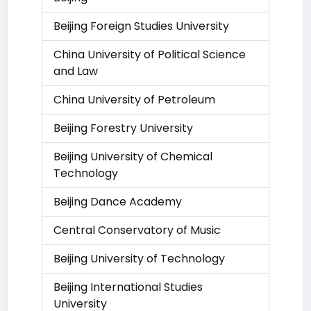
Beijing Foreign Studies University
China University of Political Science
and Law
China University of Petroleum
Beijing Forestry University
Beijing University of Chemical
Technology
Beijing Dance Academy
Central Conservatory of Music
Beijing University of Technology
Beijing International Studies
University