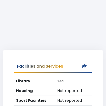
Facilities and Services
Library
Yes
Housing
Not reported
Sport Facilities
Not reported