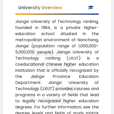
University Overview
Jiangxi University of Technology ranking,
founded in 1994, is a private higher-
education school situated in the
metropolitan environment of Nanchang,
Jiangxi (population range of 1,000,000-
Jiangxi
5,000,000 people). Jiangxi University of
Technology ranking (JXUT) is a
University
coeducational Chinese higher education
institution that is officially recognized by
of
the Jiangxi Province Education
Department. Jiangxi University of
Technology
Technology (JXUT) provides courses and
programs in a variety of fields that lead
Ranking
to legally recognized higher education
degrees. For further information, see the
degree levels and fields of study matrix