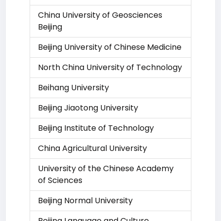
China University of Geosciences
Beijing
Beijing University of Chinese Medicine
North China University of Technology
Beihang University
Beijing Jiaotong University
Beijing Institute of Technology
China Agricultural University
University of the Chinese Academy
of Sciences
Beijing Normal University
Beijing Language and Culture