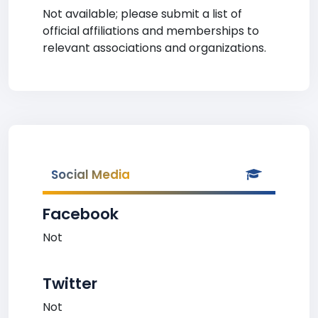
Not available; please submit a list of
official affiliations and memberships to
relevant associations and organizations.
Social Media
Facebook
Not
Twitter
Not