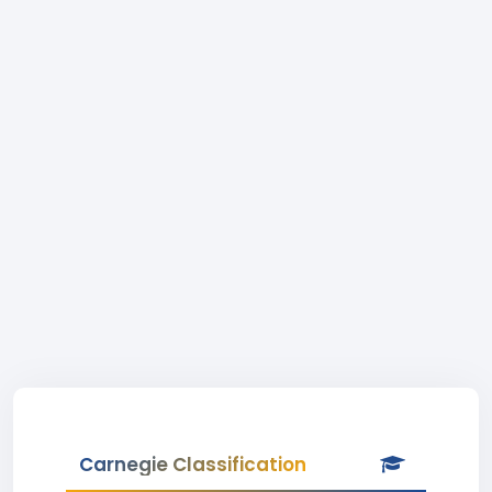
Carnegie Classification