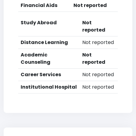
Financial Aids
Not reported
Study Abroad
Not
reported
Distance Learning
Not reported
Academic
Not
Counseling
reported
Career Services
Not reported
Institutional Hospital
Not reported