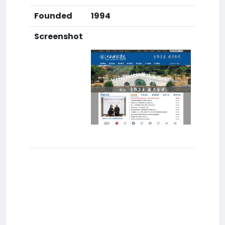
Founded
1994
Screenshot