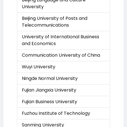
University
Beijing University of Posts and
Telecommunications
University of International Business
and Economics
Communication University of China
Wuyi University
Ningde Normal University
Fujian Jiangxia University
Fujian Business University
Fuzhou Institute of Technology
Sanming University