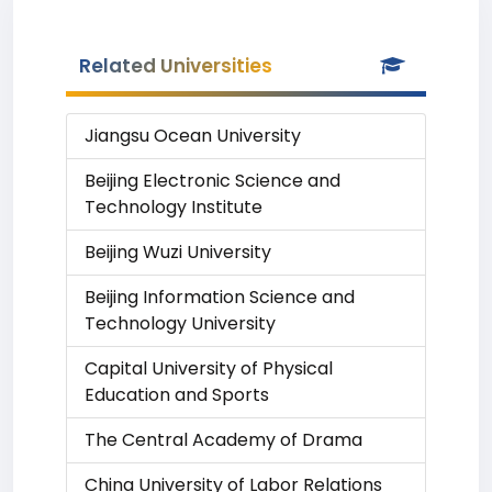
Related Universities
Jiangsu Ocean University
Beijing Electronic Science and
Technology Institute
Beijing Wuzi University
Beijing Information Science and
Technology University
Capital University of Physical
Education and Sports
The Central Academy of Drama
China University of Labor Relations