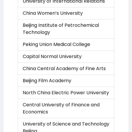
University of International Relations
China Women’s University
Beijing Institute of Petrochemical
Technology
Peking Union Medical College
Capital Normal University
China Central Academy of Fine Arts
Beijing Film Academy
North China Electric Power University
Central University of Finance and
Economics
University of Science and Technology
Beijing