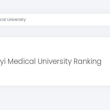
cal University
yi Medical University Ranking