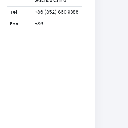
Guizhou China
Tel
+86 (852) 860 9388
Fax
+86