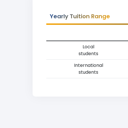
Yearly Tuition Range
Local
students
International
students