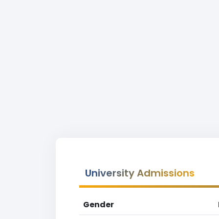
University Admissions
Gender