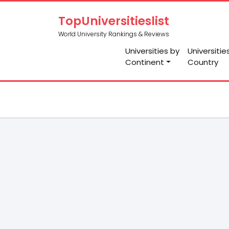
TopUniversitieslist
World University Rankings & Reviews
Universities by
Universitie
Continent
Country