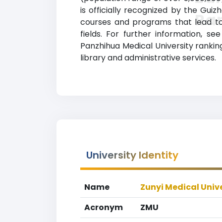
is officially recognized by the Gui
Ra
courses and programs that lead to 
fields. For further information, se
Panzhihua Medical University rankin
library and administrative services.
University Identity
Name
Zunyi Medical Univ
Acronym
ZMU