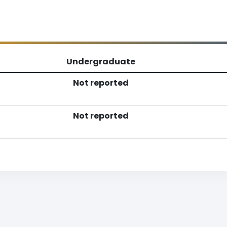
Undergraduate
Not reported
Not reported