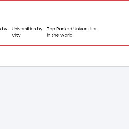
s by
Universities by
Top Ranked Universities
City
in the World