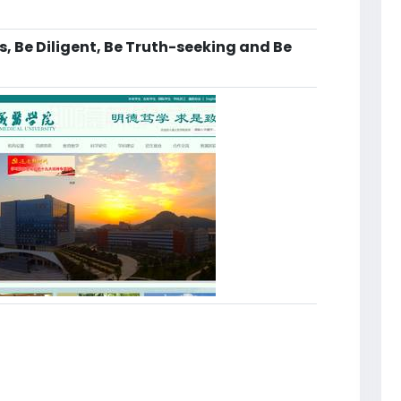
, Be Diligent, Be Truth-seeking and Be