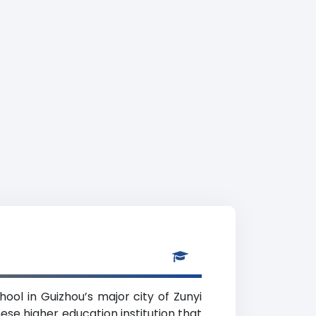
hool in Guizhou’s major city of Zunyi
ese higher education institution that