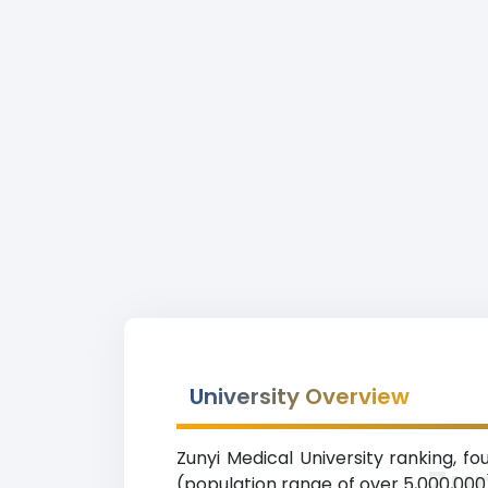
University Overview
Zunyi Medical University ranking, fo
Zun
(population range of over 5,000,000)