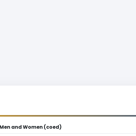
Men and Women (coed)