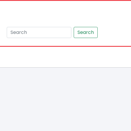
Search