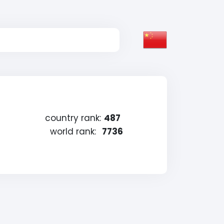
country rank:
487
world rank:
7736