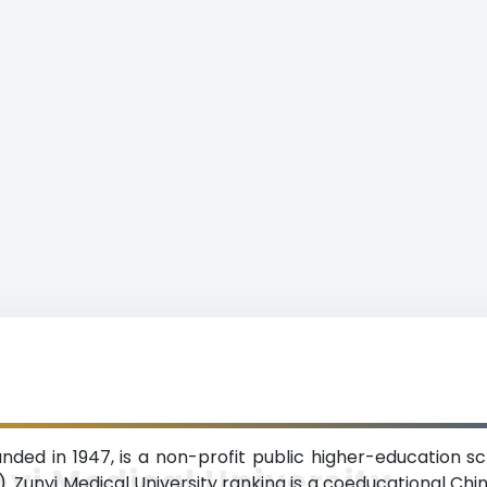
unded in 1947, is a non-profit public higher-education sc
yi Medical University
. Zunyi Medical University ranking is a coeducational Chin