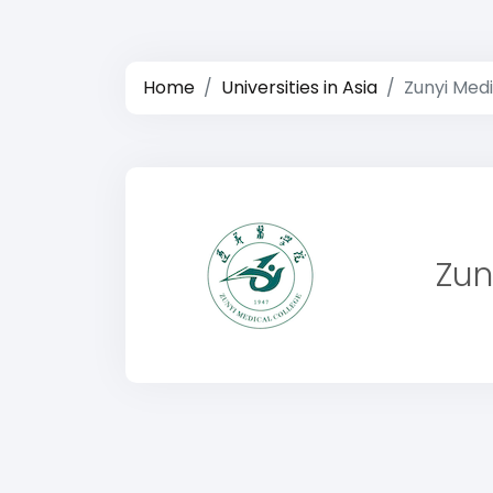
Home
Universities in Asia
Zunyi Medi
Zun