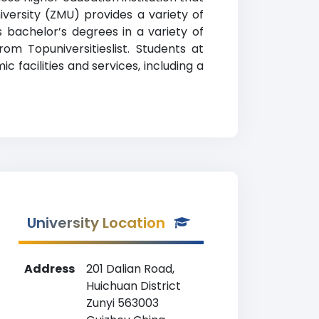
iversity (ZMU) provides a variety of
 bachelor’s degrees in a variety of
rom Topuniversitieslist. Students at
facilities and services, including a
University Location
Address
201 Dalian Road,
Huichuan District
Zunyi 563003