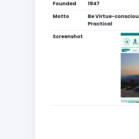
Founded
1947
Motto
Be Virtue-conscious
Practical
Screenshot