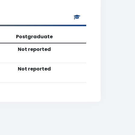
Postgraduate
Not reported
Not reported