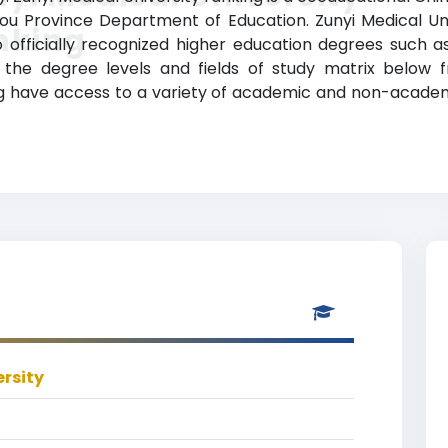
zhou Province Department of Education. Zunyi Medical Un
nking
officially recognized higher education degrees such as
e the degree levels and fields of study matrix below f
g have access to a variety of academic and non-academic 
ersity