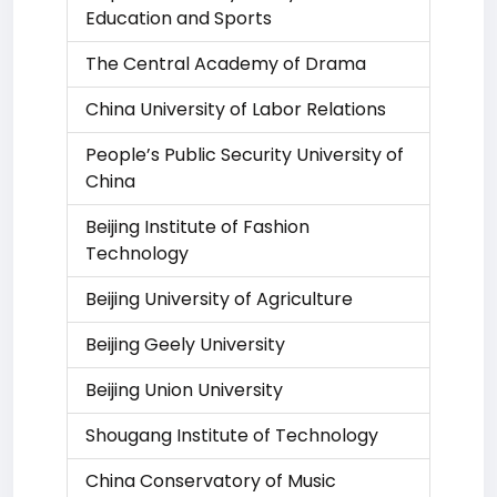
Education and Sports
The Central Academy of Drama
China University of Labor Relations
People’s Public Security University of
China
Beijing Institute of Fashion
Technology
Beijing University of Agriculture
Beijing Geely University
Beijing Union University
Shougang Institute of Technology
China Conservatory of Music