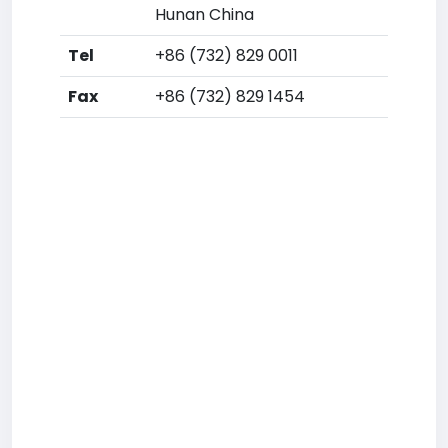
Hunan China
Tel
+86 (732) 829 0011
Fax
+86 (732) 829 1454