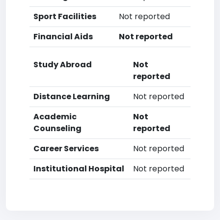
Sport Facilities
Not reported
Financial Aids
Not reported
Study Abroad
Not
reported
Distance Learning
Not reported
Academic
Not
Counseling
reported
Career Services
Not reported
Institutional Hospital
Not reported