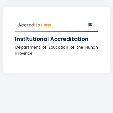
Accreditations
Institutional Accreditation
Department of Education of the Hunan
Province