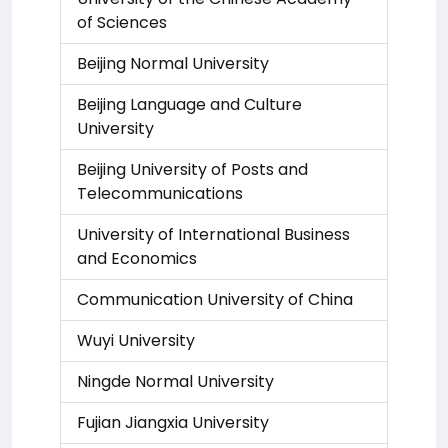
of Sciences
Beijing Normal University
Beijing Language and Culture
University
Beijing University of Posts and
Telecommunications
University of International Business
and Economics
Communication University of China
Wuyi University
Ningde Normal University
Fujian Jiangxia University