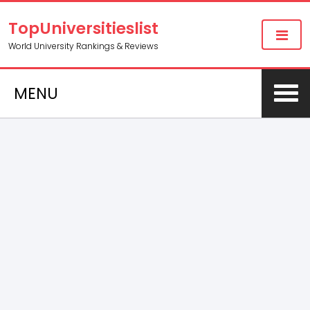
TopUniversitieslist
World University Rankings & Reviews
MENU