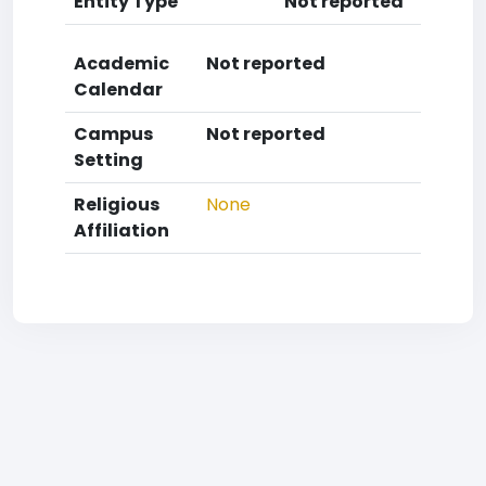
Entity Type
Not reported
Academic
Not reported
Calendar
Campus
Not reported
Setting
Religious
None
Affiliation