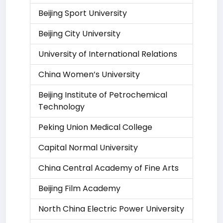
Beijing Sport University
Beijing City University
University of International Relations
China Women’s University
Beijing Institute of Petrochemical
Technology
Peking Union Medical College
Capital Normal University
China Central Academy of Fine Arts
Beijing Film Academy
North China Electric Power University