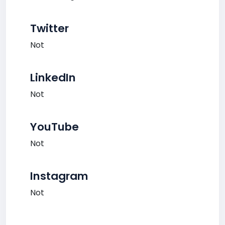
Twitter
Not
LinkedIn
Not
YouTube
Not
Instagram
Not