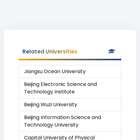
Related Universities
Jiangsu Ocean University
Beijing Electronic Science and
Technology Institute
Beijing Wuzi University
Beijing Information Science and
Technology University
Capital University of Physical