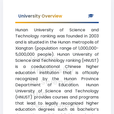
University Overview
Hunan University of Science and
Technology ranking was founded in 2003
and is situated in the Hunan metropolis of
Xiangtan (population range of 1,000,000-
5,000,000 people). Hunan University of
Hunan
Science and Technology ranking (HNUST)
is a coeducational Chinese higher
University
education institution that is officially
recognized by the Hunan Province
of Science
Department of Education. Hunan
University of Science and Technology
and
(HNUST) provides courses and programs
Technology
that lead to legally recognized higher
education degrees such as bachelor’s