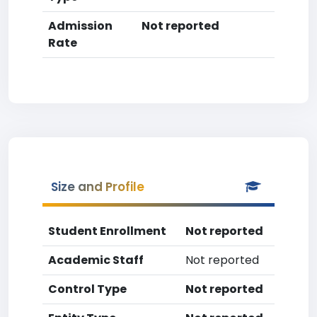
Admission
Not reported
Rate
Size and Profile
Student Enrollment
Not reported
Academic Staff
Not reported
Control Type
Not reported