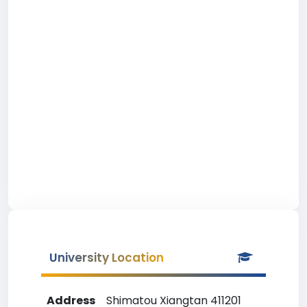
University Location
Address
Shimatou Xiangtan 411201