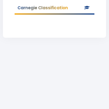
Carnegie Classification