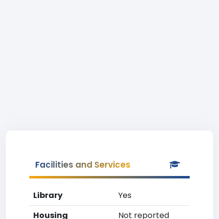
Facilities and Services
Library
Yes
Housing
Not reported