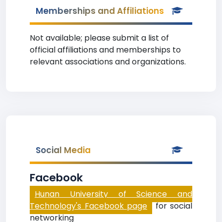
Memberships and Affiliations
Not available; please submit a list of
official affiliations and memberships to
relevant associations and organizations.
Social Media
Facebook
Hunan University of Science and
Technology's Facebook page
for social
networking