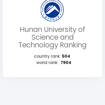
Hunan University of
Science and
Technology Ranking
country rank:
504
world rank:
7904