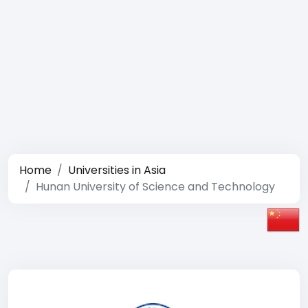
Home
Universities in Asia
Hunan University of Science and Technology