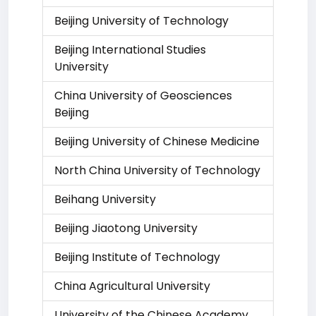
Beijing University of Technology
Beijing International Studies
University
China University of Geosciences
Beijing
Beijing University of Chinese Medicine
North China University of Technology
Beihang University
Beijing Jiaotong University
Beijing Institute of Technology
China Agricultural University
University of the Chinese Academy