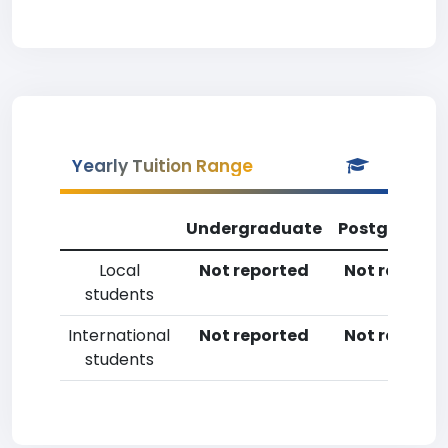
Yearly Tuition Range
Undergraduate
Postgradua
Local
Not reported
Not reporte
students
International
Not reported
Not reporte
students