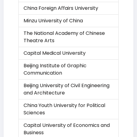
China Foreign Affairs University
Minzu University of China
The National Academy of Chinese
Theatre Arts
Capital Medical University
Beijing Institute of Graphic
Communication
Beijing University of Civil Engineering
and Architecture
China Youth University for Political
Sciences
Capital University of Economics and
Business