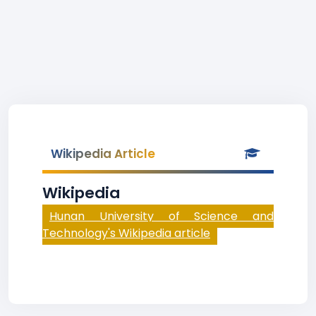
Wikipedia Article
Wikipedia
Hunan University of Science and
Technology's Wikipedia article