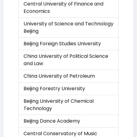
Central University of Finance and
Economics
University of Science and Technology
Beijing
Beijing Foreign Studies University
China University of Political Science
and Law
China University of Petroleum
Beijing Forestry University
Beijing University of Chemical
Technology
Beijing Dance Academy
Central Conservatory of Music