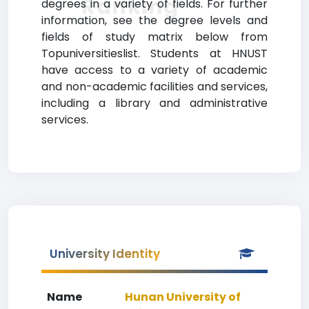
Ranking
degrees in a variety of fields. For further
information, see the degree levels and
fields of study matrix below from
Topuniversitieslist. Students at HNUST
have access to a variety of academic
and non-academic facilities and services,
including a library and administrative
services.
University Identity
Name
Hunan University of