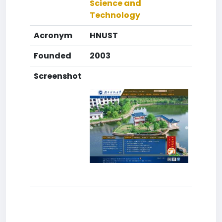
Science and
Technology
Acronym
HNUST
Founded
2003
Screenshot