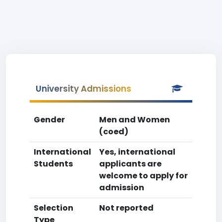
University Admissions
Gender
Men and Women
(coed)
International
Yes, international
Students
applicants are
welcome to apply for
admission
Selection
Not reported
Type