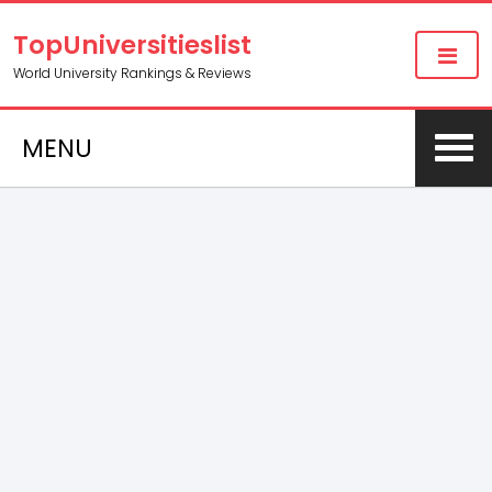
TopUniversitieslist
World University Rankings & Reviews
MENU