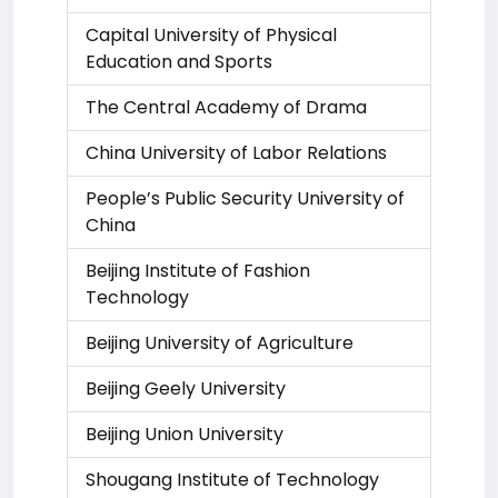
Capital University of Physical
Education and Sports
The Central Academy of Drama
China University of Labor Relations
People’s Public Security University of
China
Beijing Institute of Fashion
Technology
Beijing University of Agriculture
Beijing Geely University
Beijing Union University
Shougang Institute of Technology