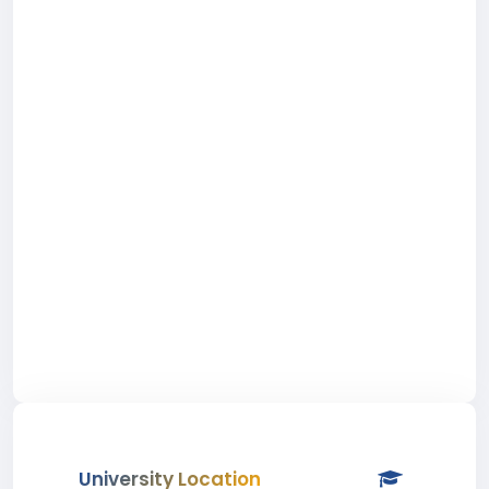
University Location