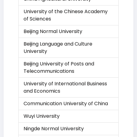
University of the Chinese Academy
of Sciences
Beijing Normal University
Beijing Language and Culture
University
Beijing University of Posts and
Telecommunications
University of International Business
and Economics
Communication University of China
Wuyi University
Ningde Normal University