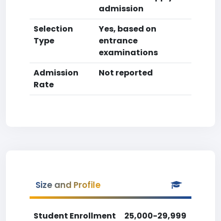
admission
Selection
Yes, based on
Type
entrance
examinations
Admission
Not reported
Rate
Size and Profile
Student Enrollment
25,000-29,999