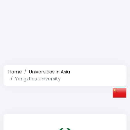
Home
Universities in Asia
Yangzhou University