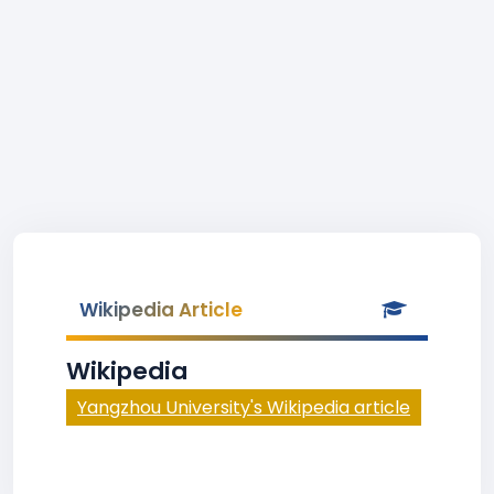
Wikipedia Article
Wikipedia
Yangzhou University's Wikipedia article