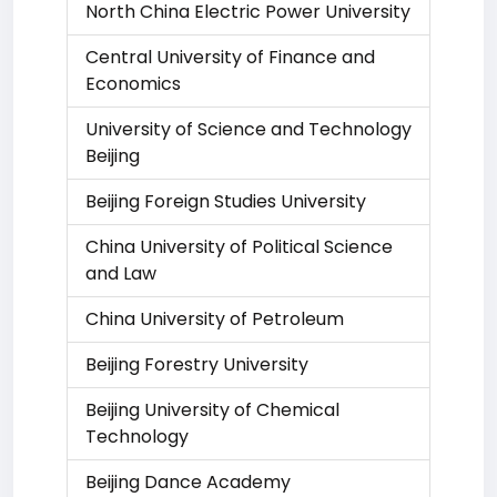
North China Electric Power University
Central University of Finance and
Economics
University of Science and Technology
Beijing
Beijing Foreign Studies University
China University of Political Science
and Law
China University of Petroleum
Beijing Forestry University
Beijing University of Chemical
Technology
Beijing Dance Academy