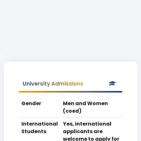
University Admissions
Gender
Men and Women
(coed)
International
Yes, international
Students
applicants are
welcome to apply for