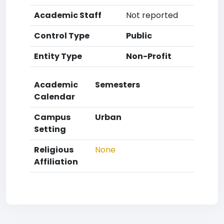
Academic Staff
Not reported
Control Type
Public
Entity Type
Non-Profit
Academic
Semesters
Calendar
Campus
Urban
Setting
Religious
None
Affiliation