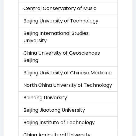
Central Conservatory of Music
Beijing University of Technology
Beijing International Studies
University
China University of Geosciences
Beijing
Beijing University of Chinese Medicine
North China University of Technology
Beihang University
Beijing Jiaotong University
Beijing Institute of Technology
China Agricultural University