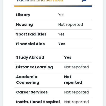
Facilities and Services
Library
Yes
Housing
Not reported
Sport Facilities
Yes
Financial Aids
Yes
Study Abroad
Yes
Distance Learning
Not reported
Academic
Not
Counseling
reported
Career Services
Not reported
Institutional Hospital
Not reported