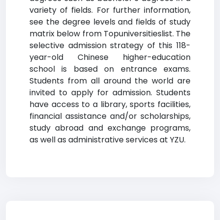
variety of fields. For further information,
see the degree levels and fields of study
matrix below from Topuniversitieslist. The
selective admission strategy of this 118-
year-old Chinese higher-education
school is based on entrance exams.
Students from all around the world are
invited to apply for admission. Students
have access to a library, sports facilities,
financial assistance and/or scholarships,
study abroad and exchange programs,
as well as administrative services at YZU.