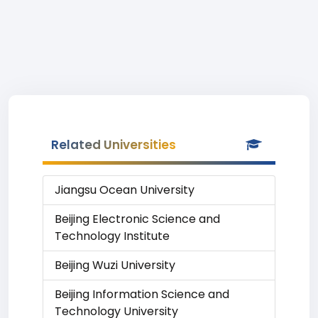
Related Universities
Jiangsu Ocean University
Beijing Electronic Science and
Technology Institute
Beijing Wuzi University
Beijing Information Science and
Technology University