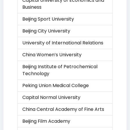
Capital University of Economics and
Business
Beijing Sport University
Beijing City University
University of International Relations
China Women’s University
Beijing Institute of Petrochemical
Technology
Peking Union Medical College
Capital Normal University
China Central Academy of Fine Arts
Beijing Film Academy