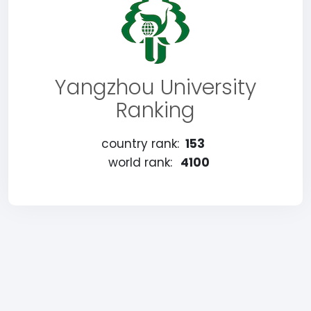
Yangzhou University
Ranking
country rank:
153
world rank:
4100