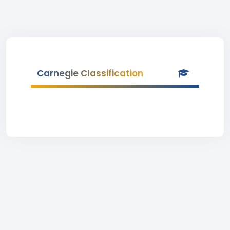
Carnegie Classification