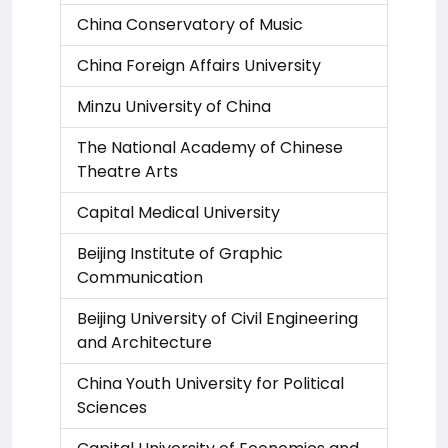
China Conservatory of Music
China Foreign Affairs University
Minzu University of China
The National Academy of Chinese
Theatre Arts
Capital Medical University
Beijing Institute of Graphic
Communication
Beijing University of Civil Engineering
and Architecture
China Youth University for Political
Sciences