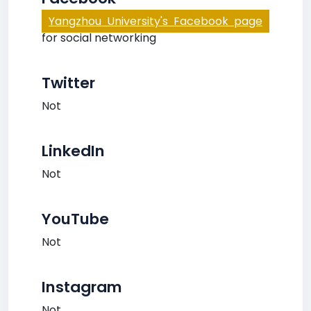
Yangzhou University's Facebook page
for social networking
Twitter
Not
LinkedIn
Not
YouTube
Not
Instagram
Not