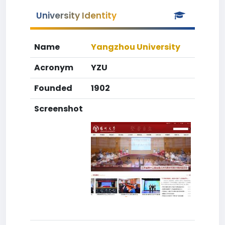
University Identity
Name
Yangzhou University
Acronym
YZU
Founded
1902
Screenshot