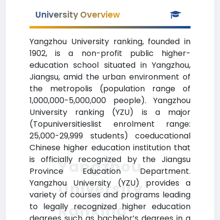
University Overview
Yangzhou University ranking, founded in
1902, is a non-profit public higher-
education school situated in Yangzhou,
Jiangsu, amid the urban environment of
the metropolis (population range of
1,000,000-5,000,000 people). Yangzhou
University ranking (YZU) is a major
(Topuniversitieslist enrolment range:
25,000-29,999 students) coeducational
Chinese higher education institution that
is officially recognized by the Jiangsu
Yangzhou
Province Education Department.
Yangzhou University (YZU) provides a
University
variety of courses and programs leading
Ranking
to legally recognized higher education
degrees such as bachelor’s degrees in a