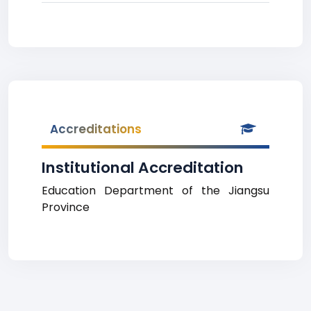
Accreditations
Institutional Accreditation
Education Department of the Jiangsu
Province