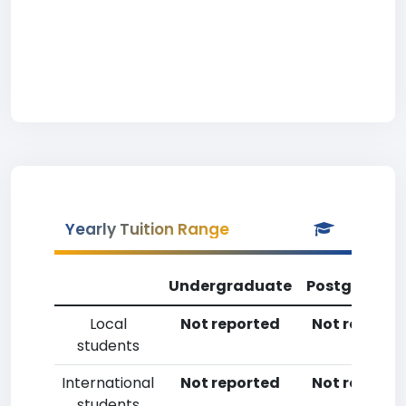
Yearly Tuition Range
Undergraduate
Postgradua
Local
Not reported
Not reporte
students
International
Not reported
Not reporte
students