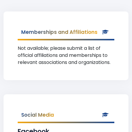
Memberships and Affiliations
Not available; please submit a list of
official affiliations and memberships to
relevant associations and organizations.
Social Media
Facebook