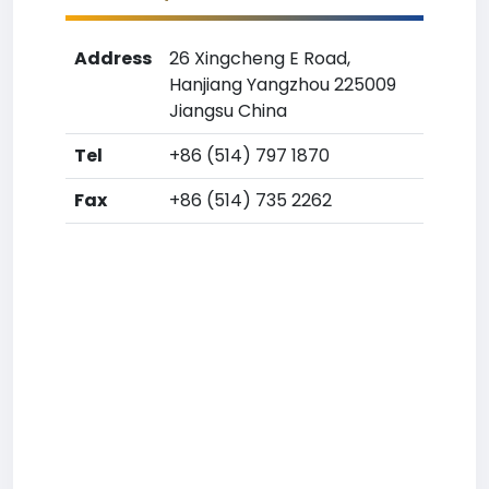
Address
26 Xingcheng E Road,
Hanjiang Yangzhou 225009
Jiangsu China
Tel
+86 (514) 797 1870
Fax
+86 (514) 735 2262