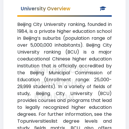
University Overview
Beijing City University ranking, founded in
1984, is a private higher education school
in Beijing’s suburbs (population range of
over 5,000,000 inhabitants). Beijing City
University ranking (BCU) is a major
coeducational Chinese higher education
institution that is officially accredited by
Beijing City
the Beijing Municipal Commission of
Education (Enrollment range: 25,000-
University
29,999 students). In a variety of fields of
Ranking
study, Beijing City University (BCU)
provides courses and programs that lead
to legally recognized higher education
degrees. For further information, see the
Topuniversitieslist degree levels and
study fields matrix. BCU also offers