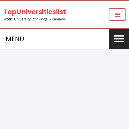
TopUniversitieslist
World University Rankings & Reviews
MENU