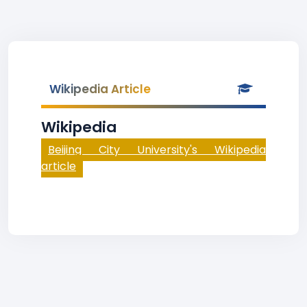
Wikipedia Article
Wikipedia
Beijing City University's Wikipedia
article