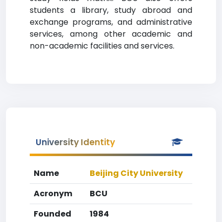
students a library, study abroad and
exchange programs, and administrative
services, among other academic and
non-academic facilities and services.
University Identity
Name
Beijing City University
Acronym
BCU
Founded
1984