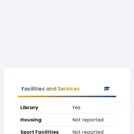
Facilities and Services
Library
Yes
Housing
Not reported
Sport Facilities
Not reported