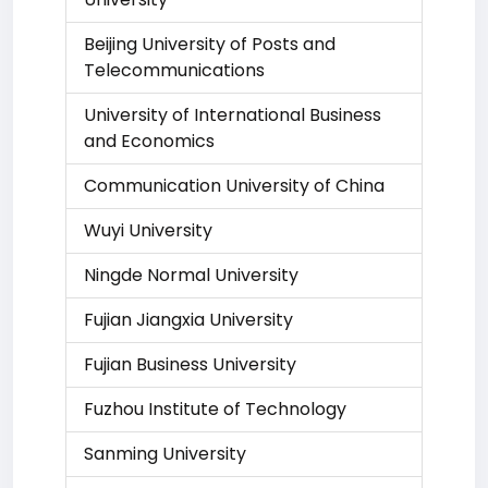
Beijing University of Posts and
Telecommunications
University of International Business
and Economics
Communication University of China
Wuyi University
Ningde Normal University
Fujian Jiangxia University
Fujian Business University
Fuzhou Institute of Technology
Sanming University