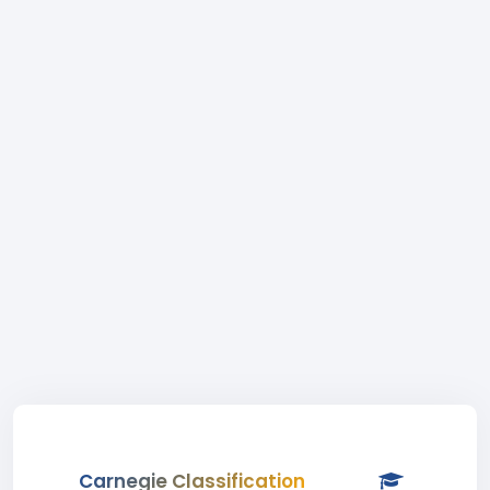
Carnegie Classification