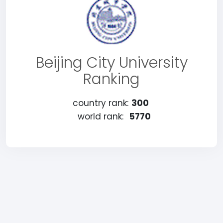
Beijing City University
Ranking
country rank:
300
world rank:
5770