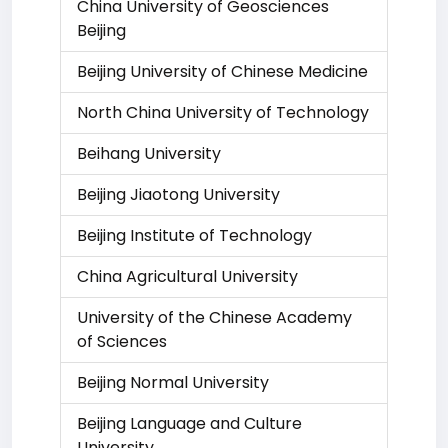
China University of Geosciences
Beijing
Beijing University of Chinese Medicine
North China University of Technology
Beihang University
Beijing Jiaotong University
Beijing Institute of Technology
China Agricultural University
University of the Chinese Academy
of Sciences
Beijing Normal University
Beijing Language and Culture
University