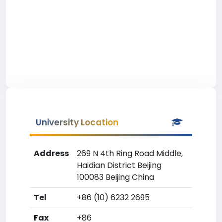
University Location
Address
269 N 4th Ring Road Middle,
Haidian District Beijing
100083 Beijing China
Tel
+86 (10) 6232 2695
Fax
+86