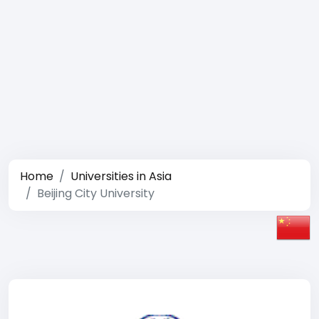
Home
Universities in Asia
Beijing City University