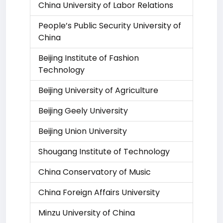
China University of Labor Relations
People’s Public Security University of
China
Beijing Institute of Fashion
Technology
Beijing University of Agriculture
Beijing Geely University
Beijing Union University
Shougang Institute of Technology
China Conservatory of Music
China Foreign Affairs University
Minzu University of China