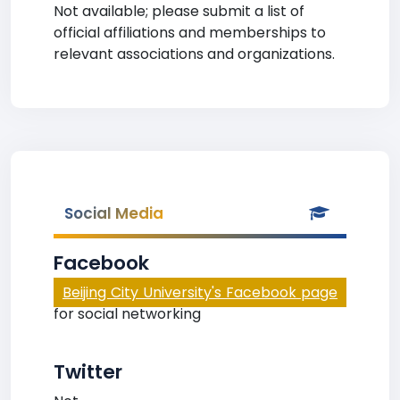
Not available; please submit a list of
official affiliations and memberships to
relevant associations and organizations.
Social Media
Facebook
Beijing City University's Facebook page
for social networking
Twitter