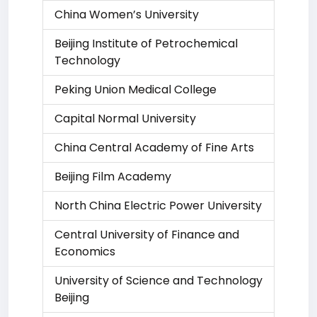
China Women’s University
Beijing Institute of Petrochemical
Technology
Peking Union Medical College
Capital Normal University
China Central Academy of Fine Arts
Beijing Film Academy
North China Electric Power University
Central University of Finance and
Economics
University of Science and Technology
Beijing