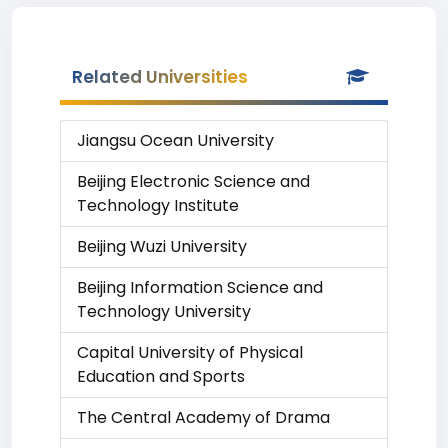
Related Universities
Jiangsu Ocean University
Beijing Electronic Science and
Technology Institute
Beijing Wuzi University
Beijing Information Science and
Technology University
Capital University of Physical
Education and Sports
The Central Academy of Drama