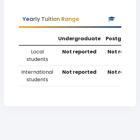
Yearly Tuition Range
Undergraduate
Postgradua
Local
Not reported
Not reporte
students
International
Not reported
Not reporte
students