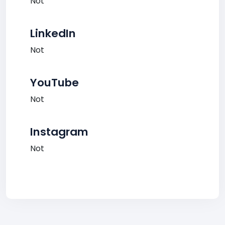
Not
LinkedIn
Not
YouTube
Not
Instagram
Not