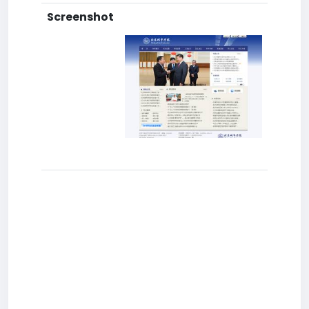
Screenshot