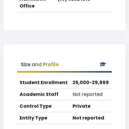
Office
Size and Profile
Student Enrollment
25,000-29,999
Academic Staff
Not reported
Control Type
Private
Entity Type
Not reported