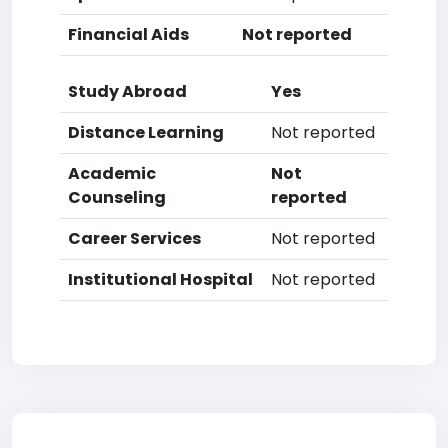
Financial Aids
Not reported
Study Abroad
Yes
Distance Learning
Not reported
Academic
Not
Counseling
reported
Career Services
Not reported
Institutional Hospital
Not reported