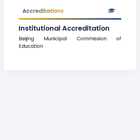
Accreditations
Institutional Accreditation
Beijing Municipal Commission of
Education