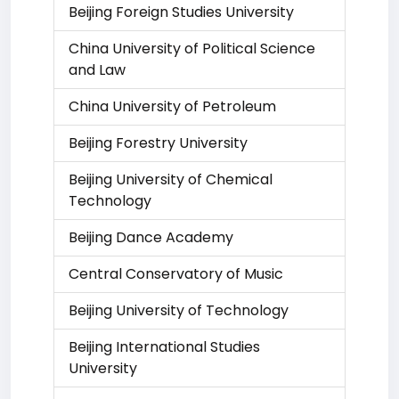
Beijing Foreign Studies University
China University of Political Science
and Law
China University of Petroleum
Beijing Forestry University
Beijing University of Chemical
Technology
Beijing Dance Academy
Central Conservatory of Music
Beijing University of Technology
Beijing International Studies
University