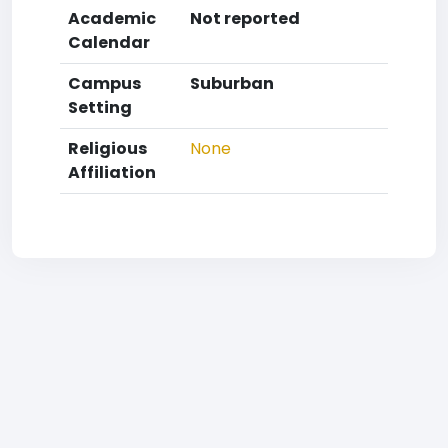
Academic
Not reported
Calendar
Campus
Suburban
Setting
Religious
None
Affiliation