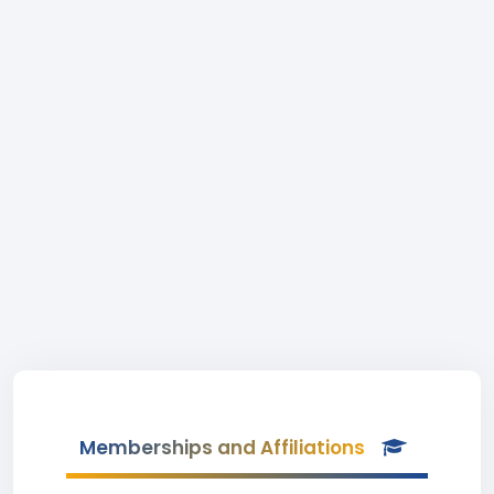
Memberships and Affiliations