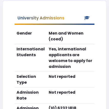
University Admissions
Gender
Men and Women
(coed)
International
Yes, international
Students
applicants are
welcome to apply for
admission
Selection
Not reported
Type
Admission
Not reported
Rate
Admission
(10) 6232 1818