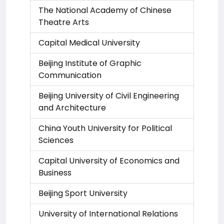
The National Academy of Chinese
Theatre Arts
Capital Medical University
Beijing Institute of Graphic
Communication
Beijing University of Civil Engineering
and Architecture
China Youth University for Political
Sciences
Capital University of Economics and
Business
Beijing Sport University
University of International Relations