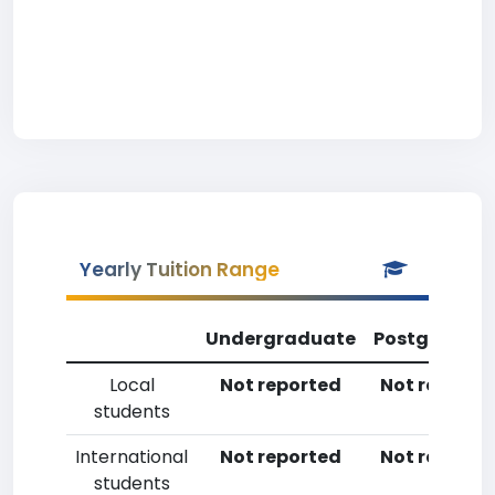
Yearly Tuition Range
Undergraduate
Postgradua
Local
Not reported
Not reporte
students
International
Not reported
Not reporte
students