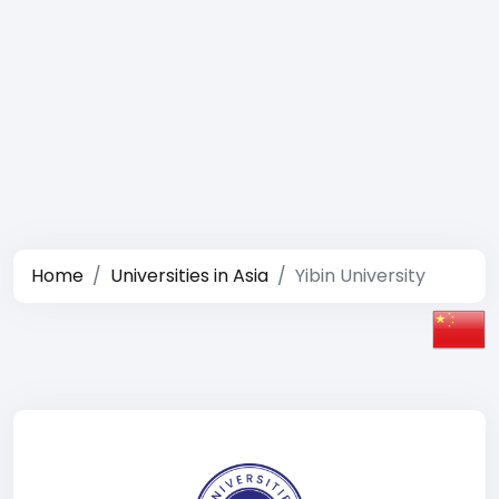
Home
Universities in Asia
Yibin University