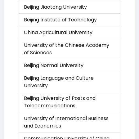
Beijing Jiaotong University
Beijing Institute of Technology
China Agricultural University
University of the Chinese Academy
of Sciences
Beijing Normal University
Beijing Language and Culture
University
Beijing University of Posts and
Telecommunications
University of International Business
and Economics
Communication University of China