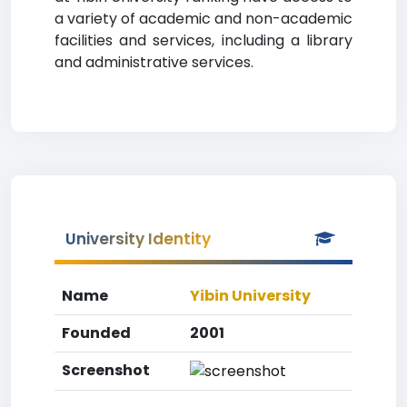
a variety of academic and non-academic
facilities and services, including a library
and administrative services.
University Identity
Name
Yibin University
Founded
2001
Screenshot