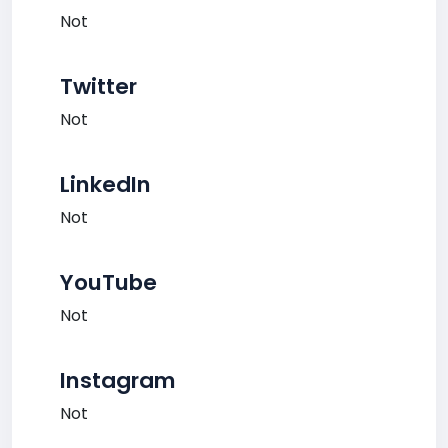
Not
Twitter
Not
LinkedIn
Not
YouTube
Not
Instagram
Not