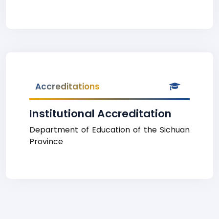
Accreditations
Institutional Accreditation
Department of Education of the Sichuan
Province