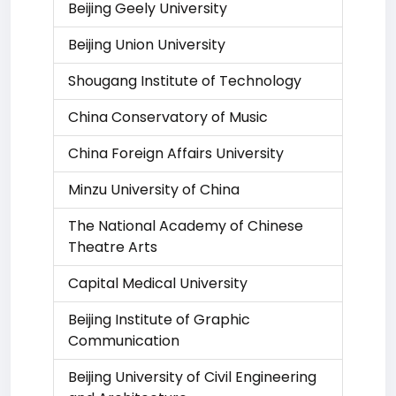
Beijing Geely University
Beijing Union University
Shougang Institute of Technology
China Conservatory of Music
China Foreign Affairs University
Minzu University of China
The National Academy of Chinese
Theatre Arts
Capital Medical University
Beijing Institute of Graphic
Communication
Beijing University of Civil Engineering