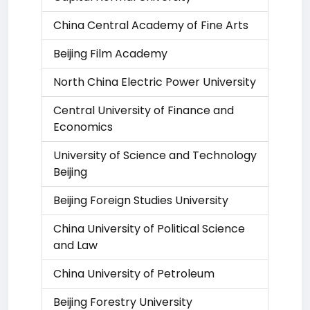
China Central Academy of Fine Arts
Beijing Film Academy
North China Electric Power University
Central University of Finance and
Economics
University of Science and Technology
Beijing
Beijing Foreign Studies University
China University of Political Science
and Law
China University of Petroleum
Beijing Forestry University