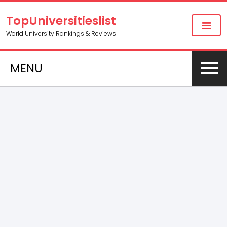
TopUniversitieslist
World University Rankings & Reviews
MENU