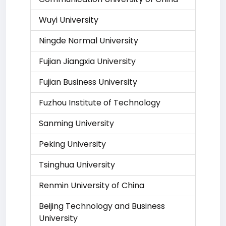
Wuyi University
Ningde Normal University
Fujian Jiangxia University
Fujian Business University
Fuzhou Institute of Technology
Sanming University
Peking University
Tsinghua University
Renmin University of China
Beijing Technology and Business
University