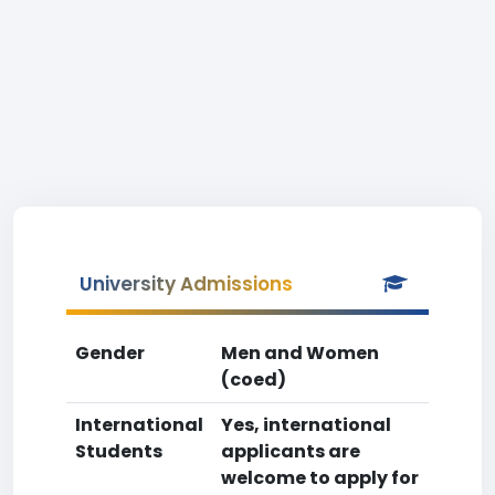
University Admissions
Gender
Men and Women
(coed)
International
Yes, international
Students
applicants are
welcome to apply for