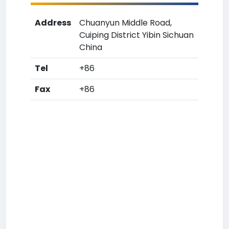
Address
Chuanyun Middle Road,
Cuiping District Yibin Sichuan
China
Tel
+86
Fax
+86