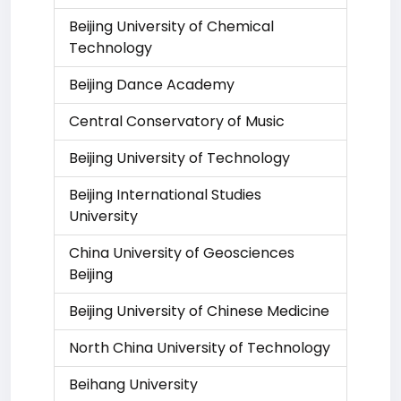
Beijing University of Chemical
Technology
Beijing Dance Academy
Central Conservatory of Music
Beijing University of Technology
Beijing International Studies
University
China University of Geosciences
Beijing
Beijing University of Chinese Medicine
North China University of Technology
Beihang University