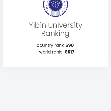
Yibin University
Ranking
country rank:
590
world rank:
8617