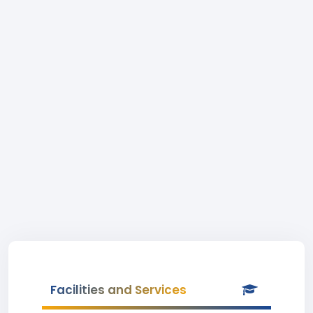
Facilities and Services