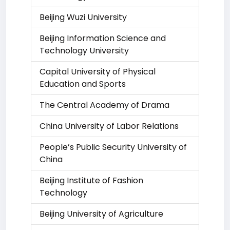
Beijing Wuzi University
Beijing Information Science and
Technology University
Capital University of Physical
Education and Sports
The Central Academy of Drama
China University of Labor Relations
People’s Public Security University of
China
Beijing Institute of Fashion
Technology
Beijing University of Agriculture