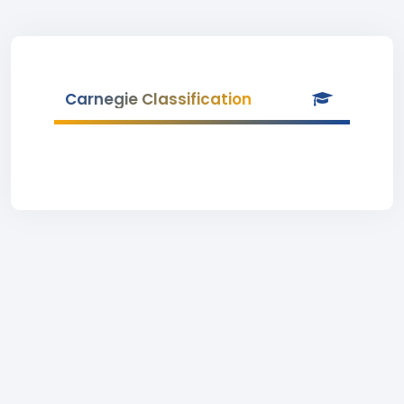
Carnegie Classification