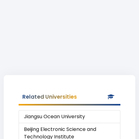
Related Universities
Jiangsu Ocean University
Beijing Electronic Science and
Technology Institute