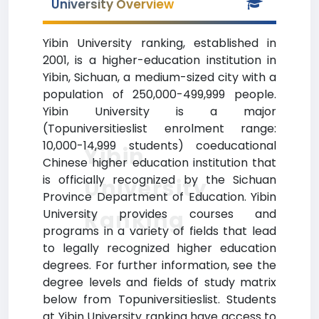
University Overview
Yibin University ranking, established in
2001, is a higher-education institution in
Yibin, Sichuan, a medium-sized city with a
population of 250,000-499,999 people.
Yibin University is a major
(Topuniversitieslist enrolment range:
10,000-14,999 students) coeducational
Yibin
Chinese higher education institution that
is officially recognized by the Sichuan
University
Province Department of Education. Yibin
Ranking
University provides courses and
programs in a variety of fields that lead
to legally recognized higher education
degrees. For further information, see the
degree levels and fields of study matrix
below from Topuniversitieslist. Students
at Yibin University ranking have access to