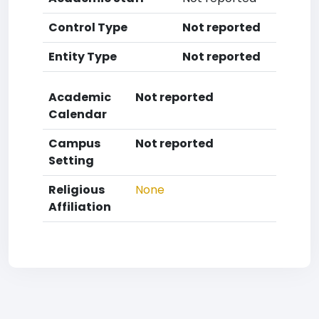
Control Type
Not reported
Entity Type
Not reported
Academic
Not reported
Calendar
Campus
Not reported
Setting
Religious
None
Affiliation