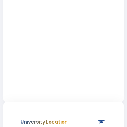
University Location