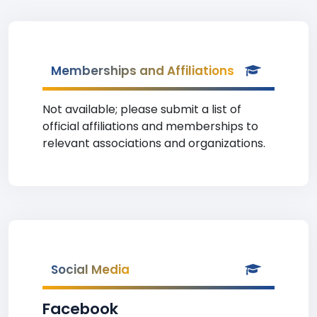
Memberships and Affiliations
Not available; please submit a list of
official affiliations and memberships to
relevant associations and organizations.
Social Media
Facebook