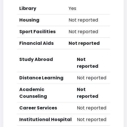
Library
Yes
Housing
Not reported
Sport Facilities
Not reported
Financial Aids
Not reported
Study Abroad
Not
reported
Distance Learning
Not reported
Academic
Not
Counseling
reported
Career Services
Not reported
Institutional Hospital
Not reported