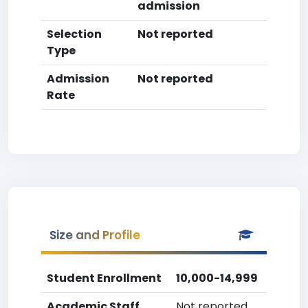
admission
Selection
Not reported
Type
Admission
Not reported
Rate
Size and Profile
Student Enrollment
10,000-14,999
Academic Staff
Not reported