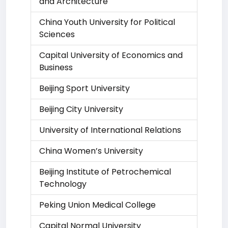
and Architecture
China Youth University for Political
Sciences
Capital University of Economics and
Business
Beijing Sport University
Beijing City University
University of International Relations
China Women’s University
Beijing Institute of Petrochemical
Technology
Peking Union Medical College
Capital Normal University