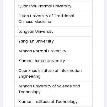
Quanzhou Normal University
Fujian University of Traditional
Chinese Medicine
Longyan University
Yang-En University
Minnan Normal University
Xiamen Huaxia University
Quanzhou Institute of Information
Engineering
Minnan University of Science and
Technology
Xiamen Institude of Technology