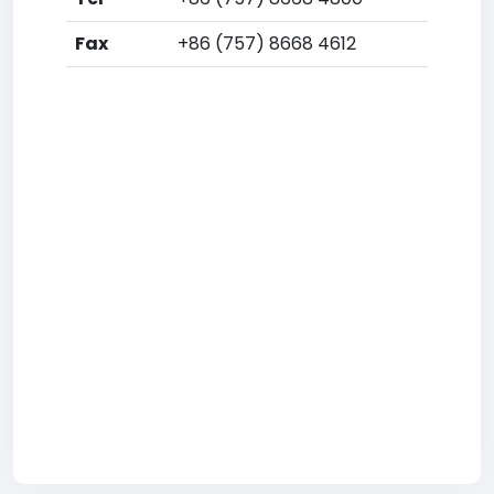
Fax
+86 (757) 8668 4612