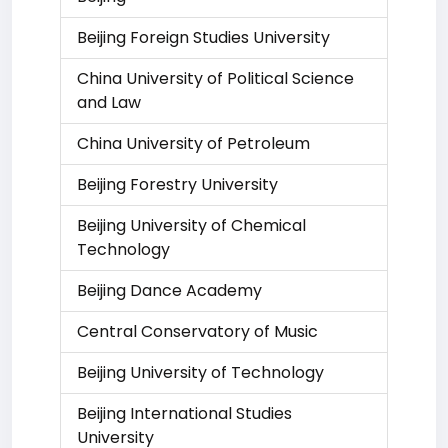
Beijing Foreign Studies University
China University of Political Science
and Law
China University of Petroleum
Beijing Forestry University
Beijing University of Chemical
Technology
Beijing Dance Academy
Central Conservatory of Music
Beijing University of Technology
Beijing International Studies
University