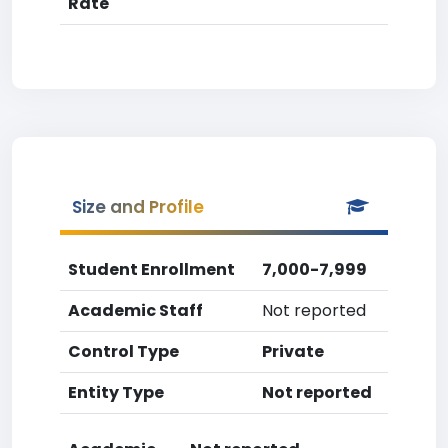
Rate
Size and Profile
Student Enrollment
7,000-7,999
Academic Staff
Not reported
Control Type
Private
Entity Type
Not reported