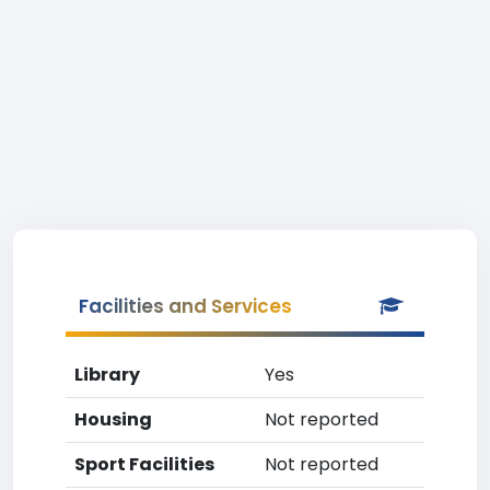
Facilities and Services
Library
Yes
Housing
Not reported
Sport Facilities
Not reported