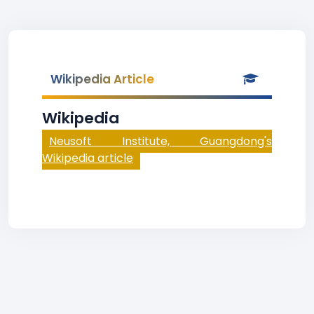
Wikipedia Article
Wikipedia
Neusoft Institute, Guangdong's
Wikipedia article