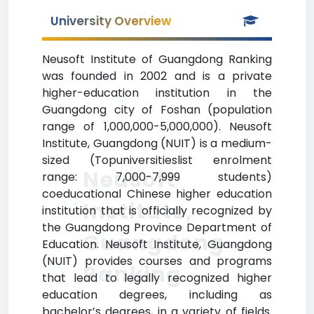
University Overview
Neusoft Institute of Guangdong Ranking
was founded in 2002 and is a private
higher-education institution in the
Guangdong city of Foshan (population
range of 1,000,000-5,000,000). Neusoft
Institute, Guangdong (NUIT) is a medium-
sized (Topuniversitieslist enrolment
Neusoft
range: 7,000-7,999 students)
coeducational Chinese higher education
Institute,
institution that is officially recognized by
the Guangdong Province Department of
Guangdong
Education. Neusoft Institute, Guangdong
(NUIT) provides courses and programs
Ranking
that lead to legally recognized higher
education degrees, including as
bachelor’s degrees, in a variety of fields.