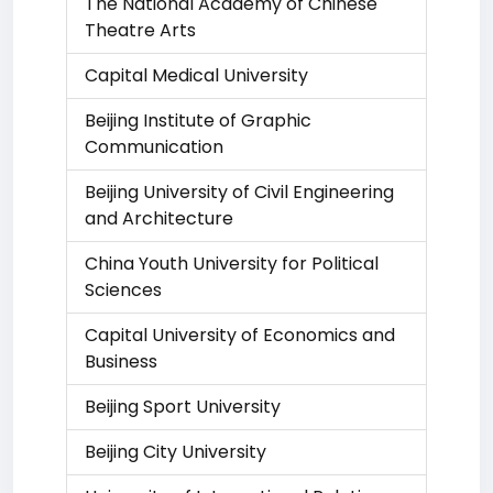
The National Academy of Chinese
Theatre Arts
Capital Medical University
Beijing Institute of Graphic
Communication
Beijing University of Civil Engineering
and Architecture
China Youth University for Political
Sciences
Capital University of Economics and
Business
Beijing Sport University
Beijing City University