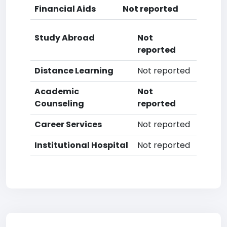
Financial Aids
Not reported
Study Abroad
Not
reported
Distance Learning
Not reported
Academic
Not
Counseling
reported
Career Services
Not reported
Institutional Hospital
Not reported