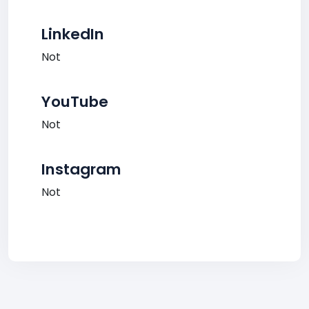
LinkedIn
Not
YouTube
Not
Instagram
Not