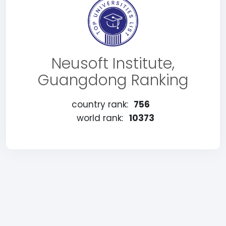
Neusoft Institute,
Guangdong Ranking
country rank:
756
world rank:
10373