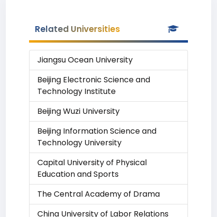
Related Universities
Jiangsu Ocean University
Beijing Electronic Science and
Technology Institute
Beijing Wuzi University
Beijing Information Science and
Technology University
Capital University of Physical
Education and Sports
The Central Academy of Drama
China University of Labor Relations