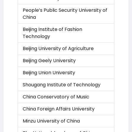
People’s Public Security University of
China
Beijing Institute of Fashion
Technology
Beijing University of Agriculture
Beijing Geely University
Beijing Union University
Shougang Institute of Technology
China Conservatory of Music
China Foreign Affairs University
Minzu University of China