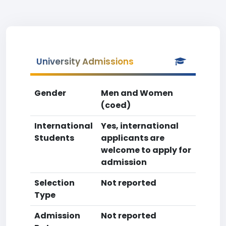
University Admissions
Gender
Men and Women
(coed)
International
Yes, international
Students
applicants are
welcome to apply for
admission
Selection
Not reported
Type
Admission
Not reported