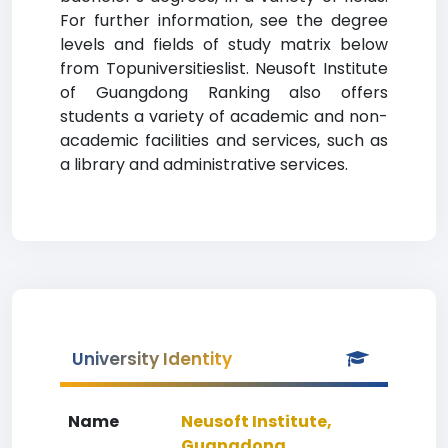
For further information, see the degree
levels and fields of study matrix below
from Topuniversitieslist. Neusoft Institute
of Guangdong Ranking also offers
students a variety of academic and non-
academic facilities and services, such as
a library and administrative services.
University Identity
Name
Neusoft Institute,
Guangdong