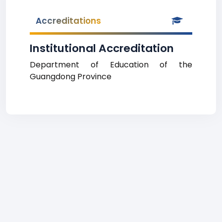
Accreditations
Institutional Accreditation
Department of Education of the
Guangdong Province