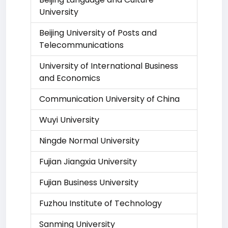
University
Beijing University of Posts and
Telecommunications
University of International Business
and Economics
Communication University of China
Wuyi University
Ningde Normal University
Fujian Jiangxia University
Fujian Business University
Fuzhou Institute of Technology
Sanming University