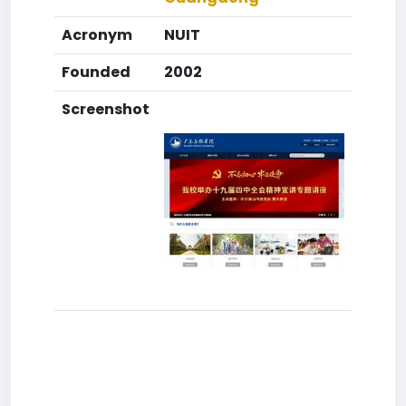
Acronym
NUIT
Founded
2002
Screenshot