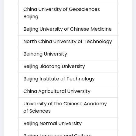
China University of Geosciences
Beijing
Beijing University of Chinese Medicine
North China University of Technology
Beihang University
Beijing Jiaotong University
Beijing Institute of Technology
China Agricultural University
University of the Chinese Academy
of Sciences
Beijing Normal University
Beijing Language and Culture