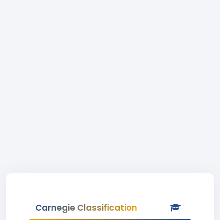
Carnegie Classification