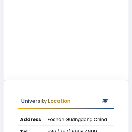
University Location
Address
Foshan Guangdong China
Tel
+86 (757) 8668 4800