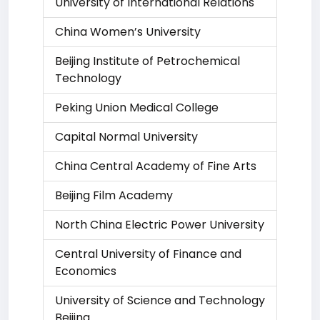
University of International Relations
China Women’s University
Beijing Institute of Petrochemical
Technology
Peking Union Medical College
Capital Normal University
China Central Academy of Fine Arts
Beijing Film Academy
North China Electric Power University
Central University of Finance and
Economics
University of Science and Technology
Beijing