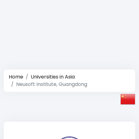
Home
Universities in Asia
Neusoft Institute, Guangdong