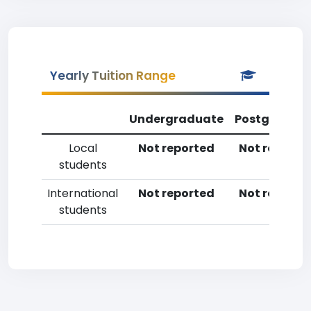
Yearly Tuition Range
Undergraduate
Postgradua
Local
Not reported
Not reporte
students
International
Not reported
Not reporte
students