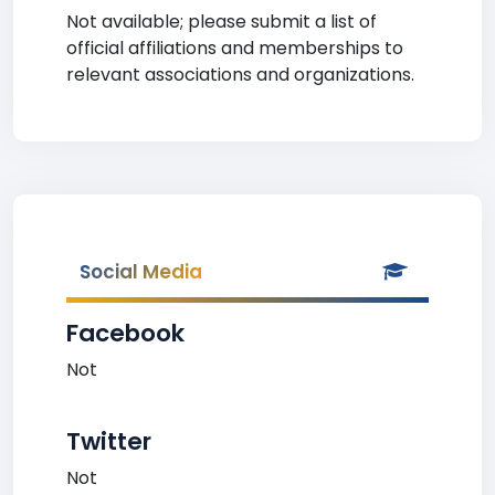
Not available; please submit a list of
official affiliations and memberships to
relevant associations and organizations.
Social Media
Facebook
Not
Twitter
Not