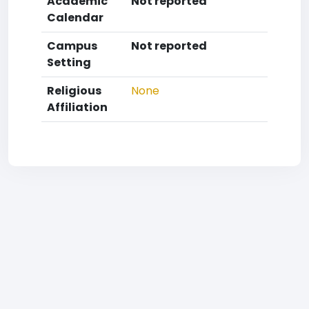
Academic
Not reported
Calendar
Campus
Not reported
Setting
Religious
None
Affiliation