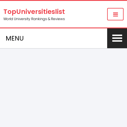
TopUniversitieslist
World University Rankings & Reviews
MENU