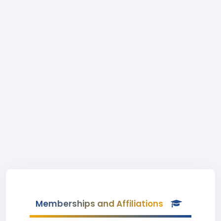
Memberships and Affiliations