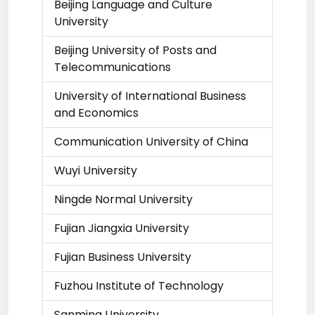
Beijing Language and Culture
University
Beijing University of Posts and
Telecommunications
University of International Business
and Economics
Communication University of China
Wuyi University
Ningde Normal University
Fujian Jiangxia University
Fujian Business University
Fuzhou Institute of Technology
Sanming University