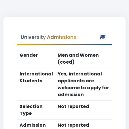
University Admissions
Gender
Men and Women
(coed)
International
Yes, international
Students
applicants are
welcome to apply for
admission
Selection
Not reported
Type
Admission
Not reported