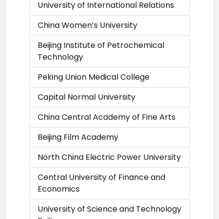
University of International Relations
China Women’s University
Beijing Institute of Petrochemical
Technology
Peking Union Medical College
Capital Normal University
China Central Academy of Fine Arts
Beijing Film Academy
North China Electric Power University
Central University of Finance and
Economics
University of Science and Technology