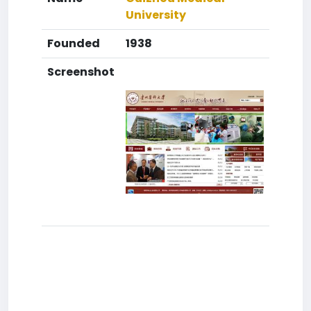
University
Founded
1938
Screenshot