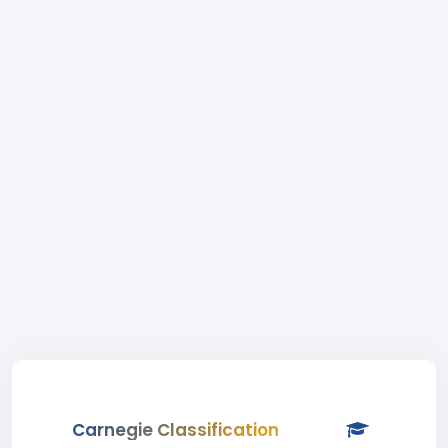
Carnegie Classification