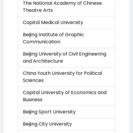
The National Academy of Chinese
Theatre Arts
Capital Medical University
Beijing Institute of Graphic
Communication
Beijing University of Civil Engineering
and Architecture
China Youth University for Political
Sciences
Capital University of Economics and
Business
Beijing Sport University
Beijing City University