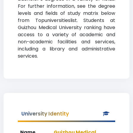
For further information, see the degree
levels and fields of study matrix below
from Topuniversitieslist. Students at
Guizhou Medical University ranking have
access to a variety of academic and
non-academic facilities and services,
including a library and administrative
services.
University Identity
Name
Guizhou Medical