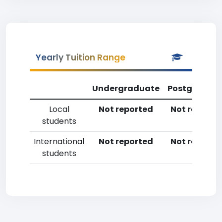
Yearly Tuition Range
Undergraduate
Postgradua
Local
Not reported
Not reporte
students
International
Not reported
Not reporte
students