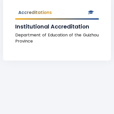
Accreditations
Institutional Accreditation
Department of Education of the Guizhou
Province