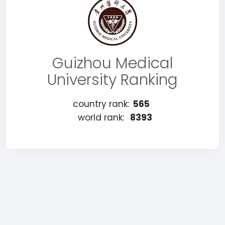
Guizhou Medical
University Ranking
country rank:
565
world rank:
8393