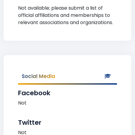
Not available; please submit a list of
official affiliations and memberships to
relevant associations and organizations.
Social Media
Facebook
Not
Twitter
Not