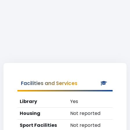
Facilities and Services
Library
Yes
Housing
Not reported
Sport Facilities
Not reported