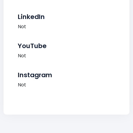
LinkedIn
Not
YouTube
Not
Instagram
Not