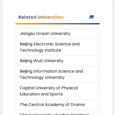
Related Universities
Jiangsu Ocean University
Beijing Electronic Science and
Technology Institute
Beijing Wuzi University
Beijing Information Science and
Technology University
Capital University of Physical
Education and Sports
The Central Academy of Drama