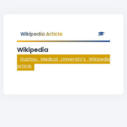
Wikipedia Article
Wikipedia
Guizhou Medical University's Wikipedia
article