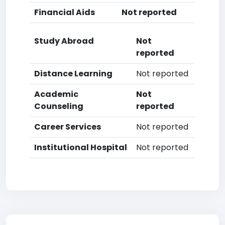
Financial Aids
Not reported
Study Abroad
Not
reported
Distance Learning
Not reported
Academic
Not
Counseling
reported
Career Services
Not reported
Institutional Hospital
Not reported