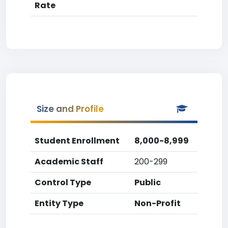
Rate
Size and Profile
Student Enrollment
8,000-8,999
Academic Staff
200-299
Control Type
Public
Entity Type
Non-Profit