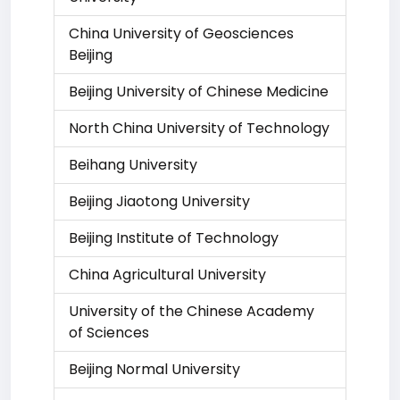
China University of Geosciences
Beijing
Beijing University of Chinese Medicine
North China University of Technology
Beihang University
Beijing Jiaotong University
Beijing Institute of Technology
China Agricultural University
University of the Chinese Academy
of Sciences
Beijing Normal University