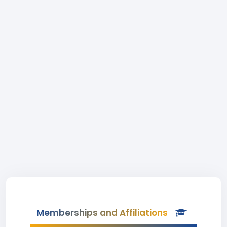
Memberships and Affiliations