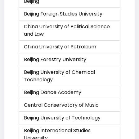
Beijing
Beijing Foreign Studies University
China University of Political Science
and Law
China University of Petroleum
Beijing Forestry University
Beijing University of Chemical
Technology
Beijing Dance Academy
Central Conservatory of Music
Beijing University of Technology
Beijing International Studies
University