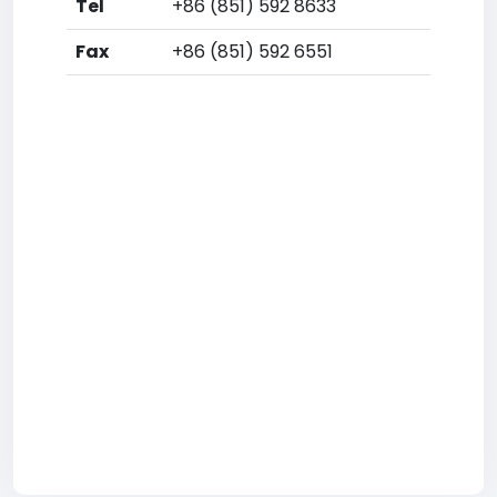
Tel
+86 (851) 592 8633
Fax
+86 (851) 592 6551