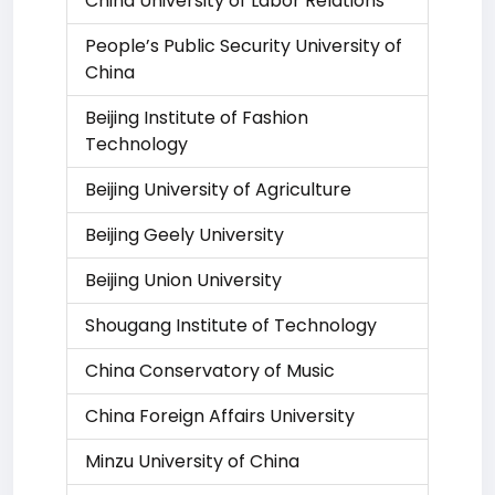
China University of Labor Relations
People’s Public Security University of
China
Beijing Institute of Fashion
Technology
Beijing University of Agriculture
Beijing Geely University
Beijing Union University
Shougang Institute of Technology
China Conservatory of Music
China Foreign Affairs University
Minzu University of China