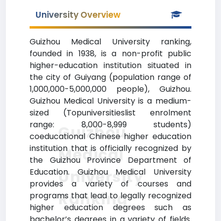
University Overview
Guizhou Medical University ranking,
founded in 1938, is a non-profit public
higher-education institution situated in
the city of Guiyang (population range of
1,000,000-5,000,000 people), Guizhou.
Guizhou Medical University is a medium-
sized (Topuniversitieslist enrolment
range: 8,000-8,999 students)
Guizhou
coeducational Chinese higher education
institution that is officially recognized by
Medical
the Guizhou Province Department of
Education. Guizhou Medical University
University
provides a variety of courses and
Ranking
programs that lead to legally recognized
higher education degrees such as
bachelor’s degrees in a variety of fields.