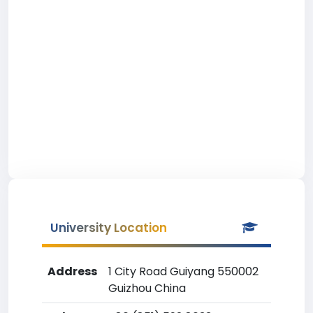
University Location
Address
1 City Road Guiyang 550002
Guizhou China