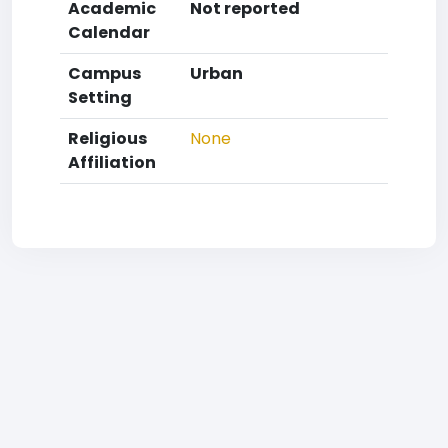
Academic
Not reported
Calendar
Campus
Urban
Setting
Religious
None
Affiliation