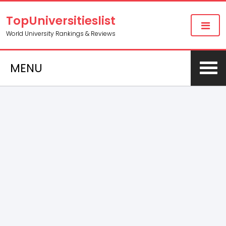
TopUniversitieslist
World University Rankings & Reviews
MENU