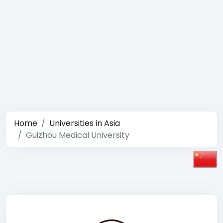
Home
Universities in Asia
Guizhou Medical University