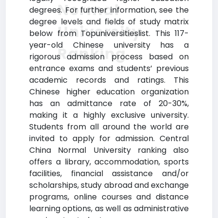
Normal
degrees. For further information, see the
degree levels and fields of study matrix
University
below from Topuniversitieslist. This 117-
year-old Chinese university has a
Ranking
rigorous admission process based on
entrance exams and students’ previous
academic records and ratings. This
Chinese higher education organization
has an admittance rate of 20-30%,
making it a highly exclusive university.
Students from all around the world are
invited to apply for admission. Central
China Normal University ranking also
offers a library, accommodation, sports
facilities, financial assistance and/or
scholarships, study abroad and exchange
programs, online courses and distance
learning options, as well as administrative