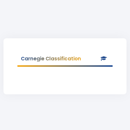
Carnegie Classification