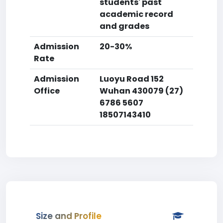
students' past
academic record
and grades
Admission
20-30%
Rate
Admission
Luoyu Road 152
Office
Wuhan 430079 (27)
6786 5607
18507143410
Size and Profile