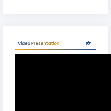
Video Presentation