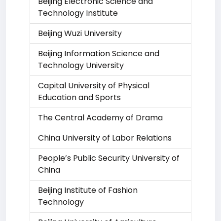
Beijing Electronic Science and
Technology Institute
Beijing Wuzi University
Beijing Information Science and
Technology University
Capital University of Physical
Education and Sports
The Central Academy of Drama
China University of Labor Relations
People’s Public Security University of
China
Beijing Institute of Fashion
Technology