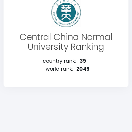
Central China Normal
University Ranking
country rank:
39
world rank:
2049