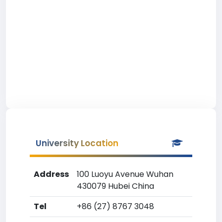
University Location
Address
100 Luoyu Avenue Wuhan
430079 Hubei China
Tel
+86 (27) 8767 3048