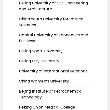
Beijing University of Civil Engineering
and Architecture
China Youth University for Political
Sciences
Capital University of Economics and
Business
Beijing Sport University
Beijing City University
University of International Relations
China Women’s University
Beijing Institute of Petrochemical
Technology
Peking Union Medical College