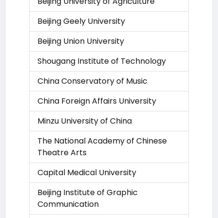
Beijing University of Agriculture
Beijing Geely University
Beijing Union University
Shougang Institute of Technology
China Conservatory of Music
China Foreign Affairs University
Minzu University of China
The National Academy of Chinese
Theatre Arts
Capital Medical University
Beijing Institute of Graphic
Communication