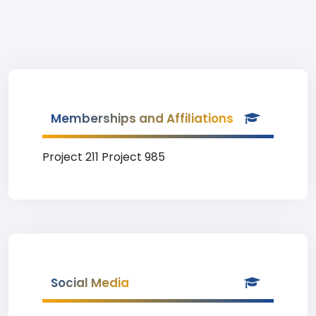
Memberships and Affiliations
Project 211 Project 985
Social Media