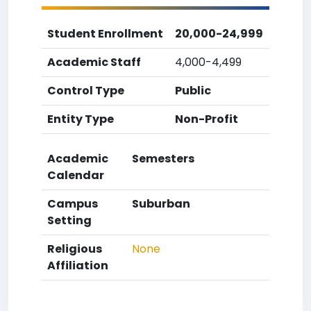
Student Enrollment
20,000-24,999
Academic Staff
4,000-4,499
Control Type
Public
Entity Type
Non-Profit
Academic
Semesters
Calendar
Campus
Suburban
Setting
Religious
None
Affiliation