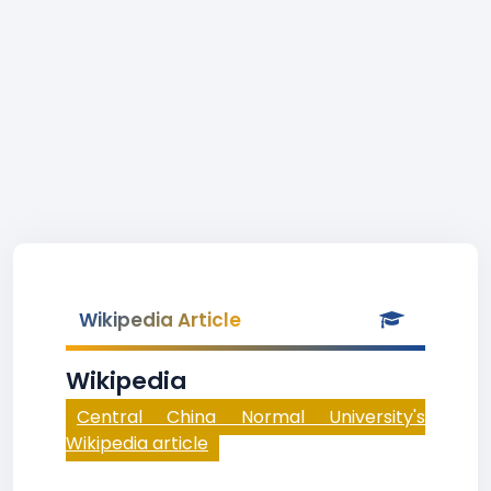
Wikipedia Article
Wikipedia
Central China Normal University's
Wikipedia article