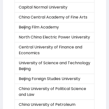
Capital Normal University
China Central Academy of Fine Arts
Beijing Film Academy
North China Electric Power University
Central University of Finance and
Economics
University of Science and Technology
Beijing
Beijing Foreign Studies University
China University of Political Science
and Law
China University of Petroleum