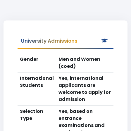
University Admissions
Gender
Men and Women
(coed)
International
Yes, international
Students
applicants are
welcome to apply for
admission
Selection
Yes, based on
Type
entrance
examinations and