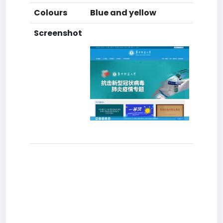
Colours
Blue and yellow
Screenshot