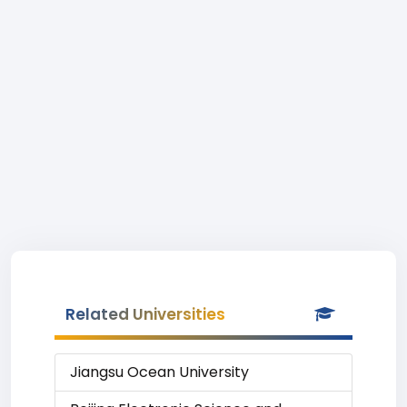
Related Universities
Jiangsu Ocean University