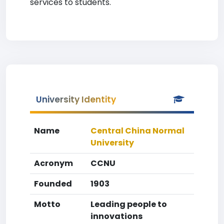
services to students.
University Identity
Name
Central China Normal
University
Acronym
CCNU
Founded
1903
Motto
Leading people to
innovations