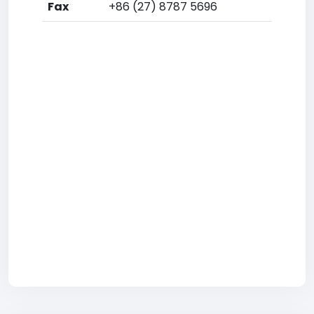
Fax
+86 (27) 8787 5696