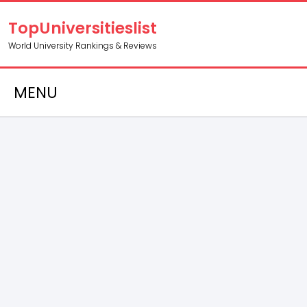
TopUniversitieslist
World University Rankings & Reviews
MENU