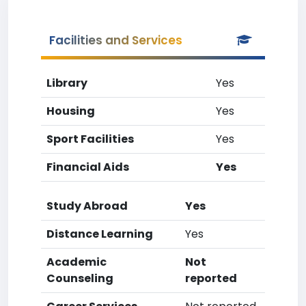
Facilities and Services
Library
Yes
Housing
Yes
Sport Facilities
Yes
Financial Aids
Yes
Study Abroad
Yes
Distance Learning
Yes
Academic
Not
Counseling
reported