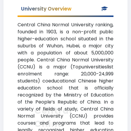
University Overview
Central China Normal University ranking,
founded in 1903, is a non-profit public
higher-education school situated in the
suburbs of Wuhan, Hubei, a major city
with a population of about 5,000,000
people. Central China Normal University
(CCNU) is a major (Topuniversitieslist
enrolment range: 20,000-24,999
students) coeducational Chinese higher
education school that is officially
recognized by the Ministry of Education
of the People’s Republic of China. In a
Central
variety of fields of study, Central China
Normal University (CCNU) provides
China
courses and programs that lead to
legally recognized higher education