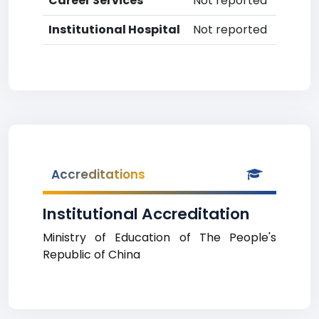
Career Services
Not reported
Institutional Hospital
Not reported
Accreditations
Institutional Accreditation
Ministry of Education of The People's
Republic of China