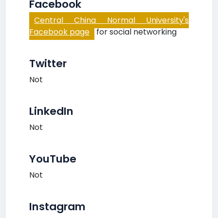
Facebook
Central China Normal University's
Facebook page
for social networking
Twitter
Not
LinkedIn
Not
YouTube
Not
Instagram