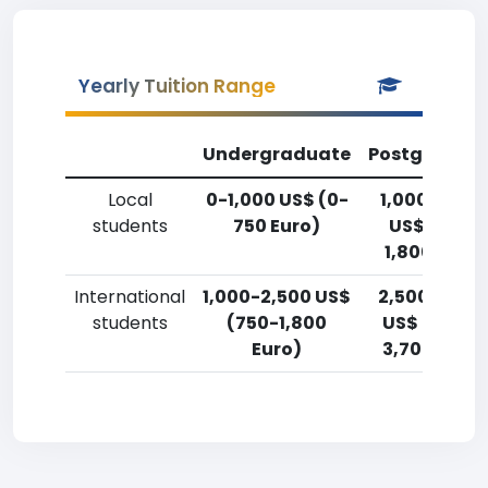
Yearly Tuition Range
Undergraduate
Postgradua
Local
0-1,000 US$ (0-
1,000-2,50
students
750 Euro)
US$ (750-
1,800 Euro)
International
1,000-2,500 US$
2,500-5,00
students
(750-1,800
US$ (1,800-
Euro)
3,700 Euro)