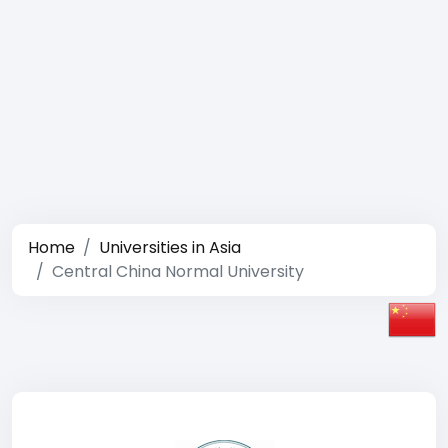
Home
Universities in Asia
Central China Normal University