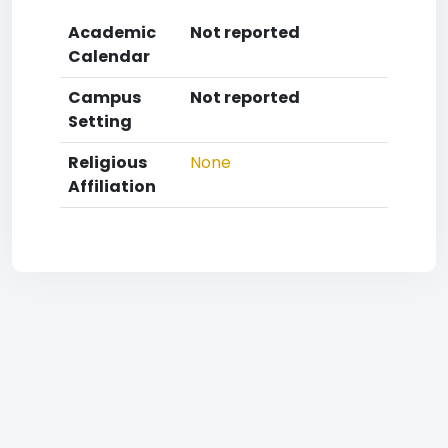
Academic
Not reported
Calendar
Campus
Not reported
Setting
Religious
None
Affiliation