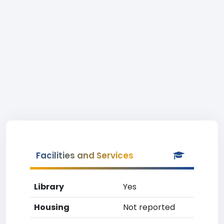
Facilities and Services
Library
Yes
Housing
Not reported