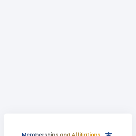
Memberships and Affiliations