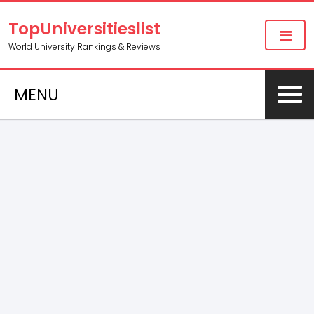
TopUniversitieslist
World University Rankings & Reviews
MENU