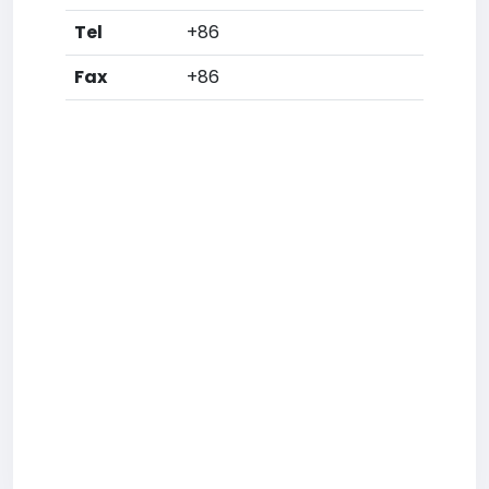
Tel
+86
Fax
+86