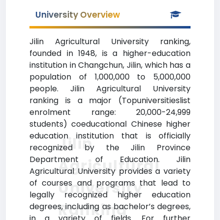
University Overview
Jilin Agricultural University ranking,
founded in 1948, is a higher-education
institution in Changchun, Jilin, which has a
population of 1,000,000 to 5,000,000
people. Jilin Agricultural University
ranking is a major (Topuniversitieslist
enrolment range: 20,000-24,999
students) coeducational Chinese higher
education institution that is officially
Jilin
recognized by the Jilin Province
Department of Education. Jilin
Agricultural
Agricultural University provides a variety
of courses and programs that lead to
University
legally recognized higher education
Ranking
degrees, including as bachelor’s degrees,
in a variety of fields. For further