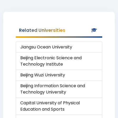
Related Universities
Jiangsu Ocean University
Beijing Electronic Science and
Technology Institute
Beijing Wuzi University
Beijing Information Science and
Technology University
Capital University of Physical
Education and Sports