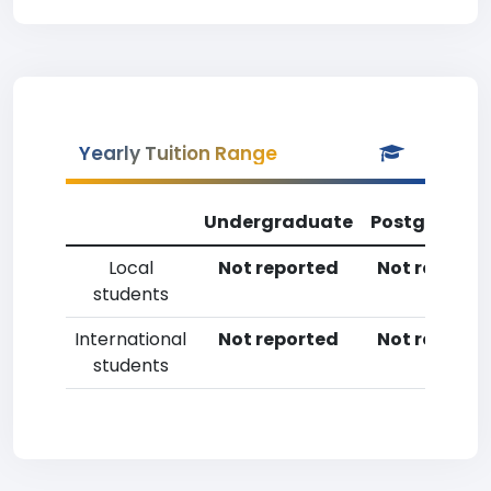
Yearly Tuition Range
Undergraduate
Postgradua
Local
Not reported
Not reporte
students
International
Not reported
Not reporte
students