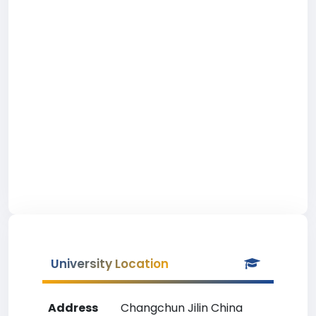
University Location
Address
Changchun Jilin China