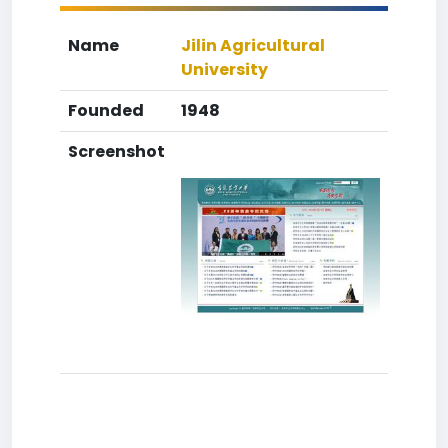
Name
Jilin Agricultural
University
Founded
1948
Screenshot