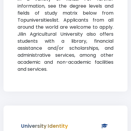
information, see the degree levels and
fields of study matrix below from
Topuniversitieslist. Applicants from all
around the world are welcome to apply.
Jilin Agricultural University also offers
students with a library, financial
assistance and/or scholarships, and
administrative services, among other
academic and non-academic facilities
and services.
University Identity