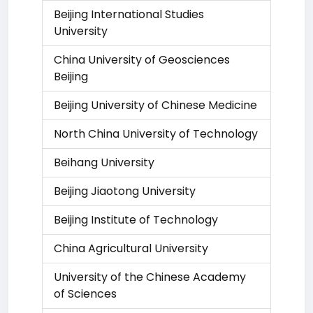
Beijing International Studies
University
China University of Geosciences
Beijing
Beijing University of Chinese Medicine
North China University of Technology
Beihang University
Beijing Jiaotong University
Beijing Institute of Technology
China Agricultural University
University of the Chinese Academy
of Sciences