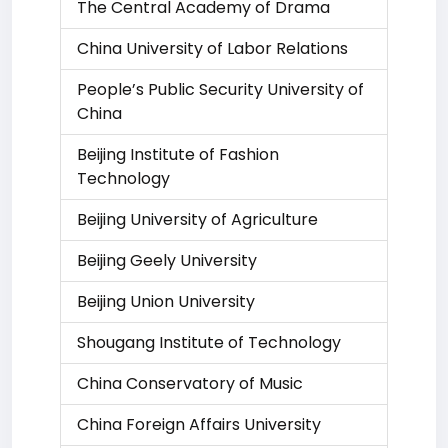
The Central Academy of Drama
China University of Labor Relations
People’s Public Security University of
China
Beijing Institute of Fashion
Technology
Beijing University of Agriculture
Beijing Geely University
Beijing Union University
Shougang Institute of Technology
China Conservatory of Music
China Foreign Affairs University