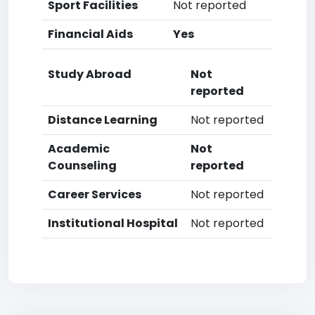
Sport Facilities
Not reported
Financial Aids
Yes
Study Abroad
Not
reported
Distance Learning
Not reported
Academic
Not
Counseling
reported
Career Services
Not reported
Institutional Hospital
Not reported