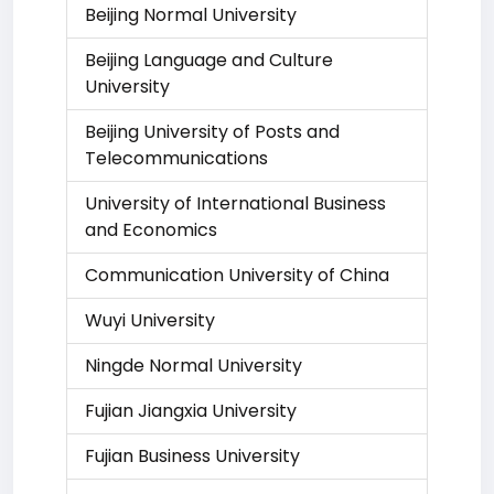
Beijing Normal University
Beijing Language and Culture
University
Beijing University of Posts and
Telecommunications
University of International Business
and Economics
Communication University of China
Wuyi University
Ningde Normal University
Fujian Jiangxia University
Fujian Business University