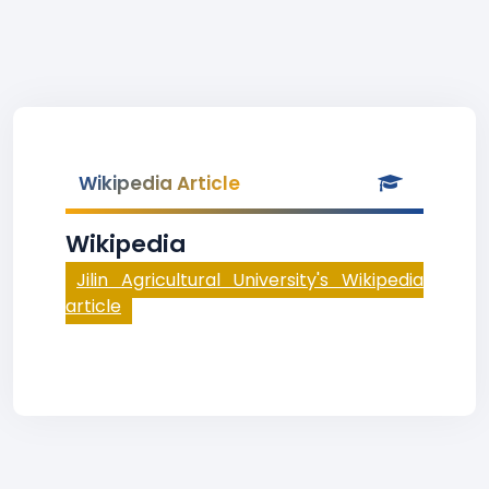
Wikipedia Article
Wikipedia
Jilin Agricultural University's Wikipedia
article