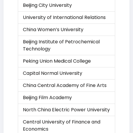
Beijing City University
University of International Relations
China Women’s University
Beijing Institute of Petrochemical
Technology
Peking Union Medical College
Capital Normal University
China Central Academy of Fine Arts
Beijing Film Academy
North China Electric Power University
Central University of Finance and
Economics