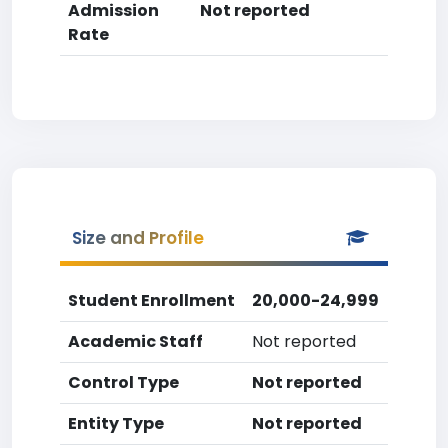
Admission
Not reported
Rate
Size and Profile
Student Enrollment
20,000-24,999
Academic Staff
Not reported
Control Type
Not reported
Entity Type
Not reported