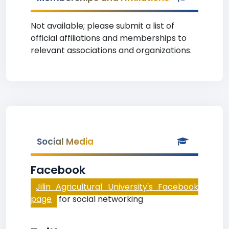
Not available; please submit a list of
official affiliations and memberships to
relevant associations and organizations.
Social Media
Facebook
Jilin Agricultural University's Facebook
page
for social networking