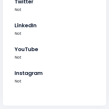
Twitter
Not
LinkedIn
Not
YouTube
Not
Instagram
Not