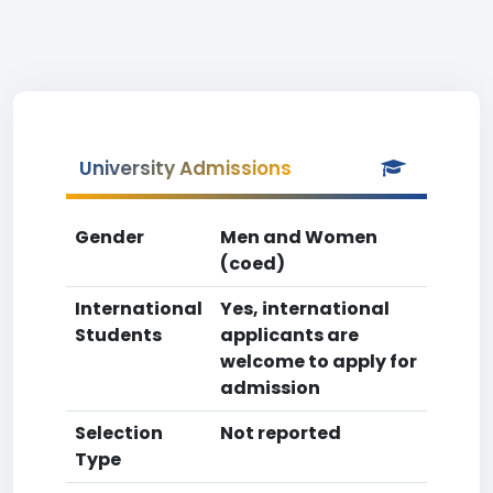
University Admissions
Gender
Men and Women
(coed)
International
Yes, international
Students
applicants are
welcome to apply for
admission
Selection
Not reported
Type