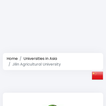
Home
Universities in Asia
Jilin Agricultural University