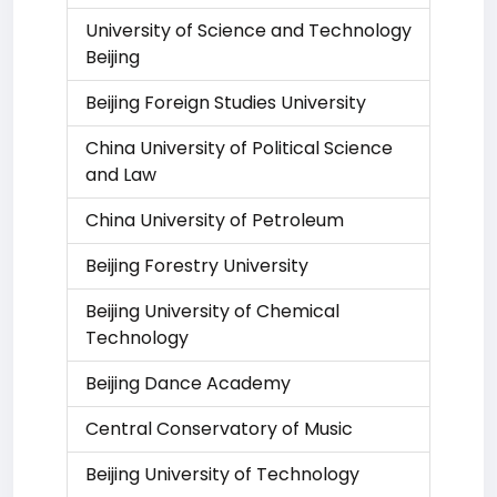
University of Science and Technology
Beijing
Beijing Foreign Studies University
China University of Political Science
and Law
China University of Petroleum
Beijing Forestry University
Beijing University of Chemical
Technology
Beijing Dance Academy
Central Conservatory of Music
Beijing University of Technology