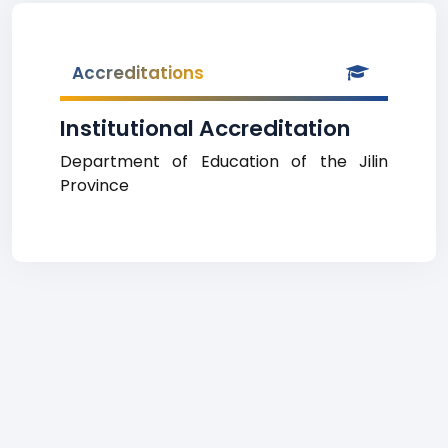
Accreditations
Institutional Accreditation
Department of Education of the Jilin
Province