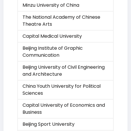
Minzu University of China
The National Academy of Chinese
Theatre Arts
Capital Medical University
Beijing Institute of Graphic
Communication
Beijing University of Civil Engineering
and Architecture
China Youth University for Political
Sciences
Capital University of Economics and
Business
Beijing Sport University