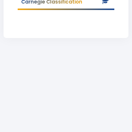
Carnegie Classification